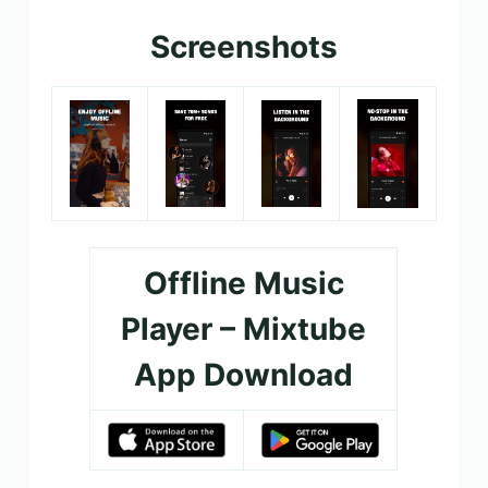
Screenshots
Offline Music
Player – Mixtube
App Download