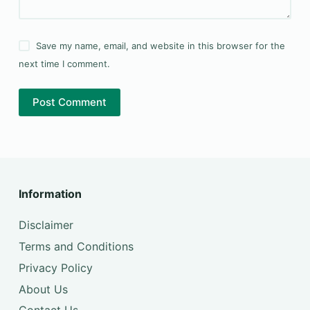
Save my name, email, and website in this browser for the
next time I comment.
Post Comment
Information
Disclaimer
Terms and Conditions
Privacy Policy
About Us