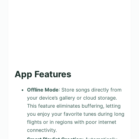
App Features
Offline Mode
: Store songs directly from
your device’s gallery or cloud storage.
This feature eliminates buffering, letting
you enjoy your favorite tunes during long
flights or in regions with poor internet
connectivity.