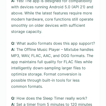
A:
Yes! The app is designed for compatibility
with devices running Android 5.0 (API 21) and
above. While the latest features require more
modern hardware, core functions still operate
smoothly on older devices with sufficient
storage capacity.
Q:
What audio formats does this app support?
A:
The Offline Music Player – Mixtube handles
MP3, WAV, FLAC, AAC, and OGG formats. The
app maintains full quality for FLAC files while
intelligently down-sampling larger files to
optimize storage. Format conversion is
possible through built-in tools for less
common formats.
Q:
How does the Sleep Timer really work?
A:
Set a timer from 5 minutes to 120 minutes