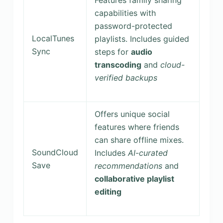
capabilities with
password-protected
LocalTunes
playlists. Includes guided
Sync
steps for
audio
transcoding
and
cloud-
verified backups
Offers unique social
features where friends
can share offline mixes.
SoundCloud
Includes
AI-curated
Save
recommendations
and
collaborative playlist
editing