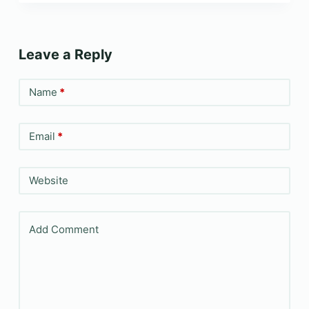
Leave a Reply
Name
*
Email
*
Website
Add Comment