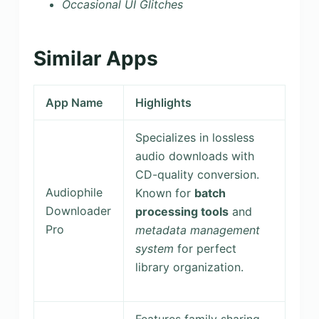
Occasional UI Glitches
Similar Apps
App Name
Highlights
Specializes in lossless
audio downloads with
CD-quality conversion.
Audiophile
Known for
batch
Downloader
processing tools
and
Pro
metadata management
system
for perfect
library organization.
Features family sharing