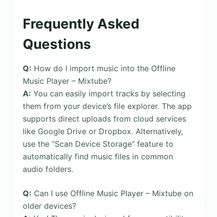
Frequently Asked
Questions
Q:
How do I import music into the Offline
Music Player – Mixtube?
A:
You can easily import tracks by selecting
them from your device’s file explorer. The app
supports direct uploads from cloud services
like Google Drive or Dropbox. Alternatively,
use the “Scan Device Storage” feature to
automatically find music files in common
audio folders.
Q:
Can I use Offline Music Player – Mixtube on
older devices?