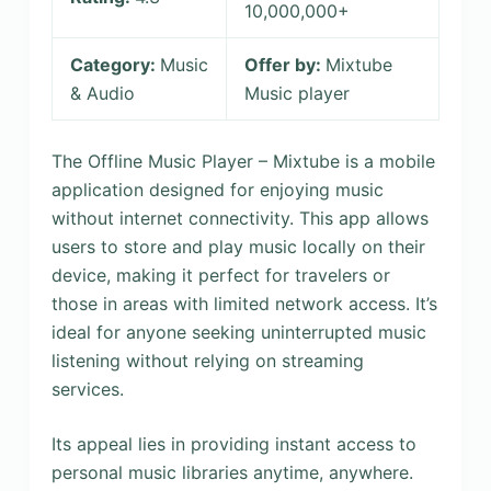
10,000,000+
Category:
Music
Offer by:
Mixtube
& Audio
Music player
The Offline Music Player – Mixtube is a mobile
application designed for enjoying music
without internet connectivity. This app allows
users to store and play music locally on their
device, making it perfect for travelers or
those in areas with limited network access. It’s
ideal for anyone seeking uninterrupted music
listening without relying on streaming
services.
Its appeal lies in providing instant access to
personal music libraries anytime, anywhere.