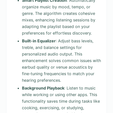
Smart Playlist Creation
: Automatically
organize music by mood, tempo, or
genre. The algorithm creates cohesive
mixes, enhancing listening sessions by
adapting the playlist based on your
preferences for effortless discovery.
Built-in Equalizer
: Adjust bass levels,
treble, and balance settings for
personalized audio output. This
enhancement solves common issues with
earbud quality or venue acoustics by
fine-tuning frequencies to match your
hearing preferences.
Background Playback
: Listen to music
while working or using other apps. This
functionality saves time during tasks like
cooking, exercising, or studying,