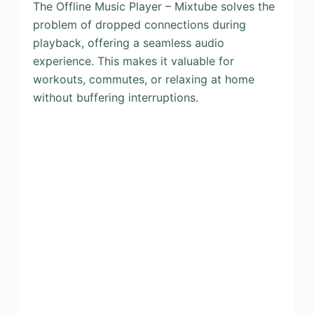
The Offline Music Player – Mixtube solves the
problem of dropped connections during
playback, offering a seamless audio
experience. This makes it valuable for
workouts, commutes, or relaxing at home
without buffering interruptions.