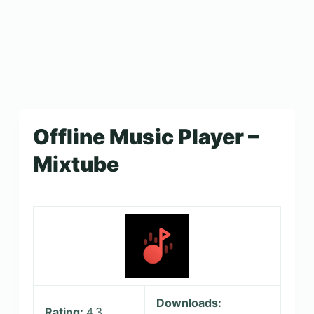
Offline Music Player –
Mixtube
Downloads:
Rating:
4.3