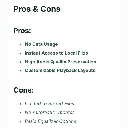
Pros & Cons
Pros:
No Data Usage
Instant Access to Local Files
High Audio Quality Preservation
Customizable Playback Layouts
Cons:
Limited to Stored Files
No Automatic Updates
Basic Equalizer Options