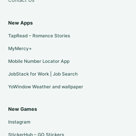
Contact Us
New Apps
TapRead – Romance Stories
MyMercy+
Mobile Number Locator App
JobStack for Work | Job Search
YoWindow Weather and wallpaper
New Games
Instagram
StickerHub – GO Stickers