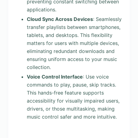
preventing constant switching between
applications.
Cloud Sync Across Devices
: Seamlessly
transfer playlists between smartphones,
tablets, and desktops. This flexibility
matters for users with multiple devices,
eliminating redundant downloads and
ensuring uniform access to your music
collection.
Voice Control Interface
: Use voice
commands to play, pause, skip tracks.
This hands-free feature supports
accessibility for visually impaired users,
drivers, or those multitasking, making
music control safer and more intuitive.