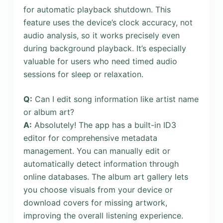
for automatic playback shutdown. This
feature uses the device’s clock accuracy, not
audio analysis, so it works precisely even
during background playback. It’s especially
valuable for users who need timed audio
sessions for sleep or relaxation.
Q:
Can I edit song information like artist name
or album art?
A:
Absolutely! The app has a built-in ID3
editor for comprehensive metadata
management. You can manually edit or
automatically detect information through
online databases. The album art gallery lets
you choose visuals from your device or
download covers for missing artwork,
improving the overall listening experience.