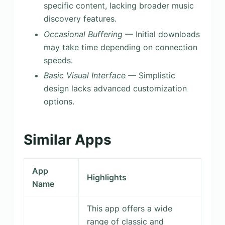
specific content, lacking broader music
discovery features.
Occasional Buffering
— Initial downloads
may take time depending on connection
speeds.
Basic Visual Interface
— Simplistic
design lacks advanced customization
options.
Similar Apps
App
Highlights
Name
This app offers a wide
range of classic and