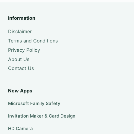
Information
Disclaimer
Terms and Conditions
Privacy Policy
About Us
Contact Us
New Apps
Microsoft Family Safety
Invitation Maker & Card Design
HD Camera