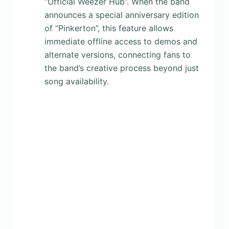
“Official Weezer Hub”. When the band
announces a special anniversary edition
of “Pinkerton”, this feature allows
immediate offline access to demos and
alternate versions, connecting fans to
the band’s creative process beyond just
song availability.