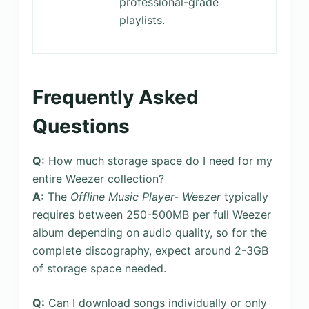
professional-grade
playlists.
Frequently Asked
Questions
Q:
How much storage space do I need for my
entire Weezer collection?
A:
The
Offline Music Player- Weezer
typically
requires between 250-500MB per full Weezer
album depending on audio quality, so for the
complete discography, expect around 2-3GB
of storage space needed.
Q:
Can I download songs individually or only