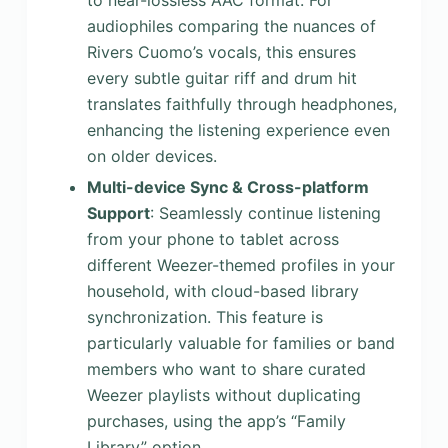
to near-lossless AAC format. For
audiophiles comparing the nuances of
Rivers Cuomo’s vocals, this ensures
every subtle guitar riff and drum hit
translates faithfully through headphones,
enhancing the listening experience even
on older devices.
Multi-device Sync & Cross-platform
Support
: Seamlessly continue listening
from your phone to tablet across
different Weezer-themed profiles in your
household, with cloud-based library
synchronization. This feature is
particularly valuable for families or band
members who want to share curated
Weezer playlists without duplicating
purchases, using the app’s “Family
Library” option.