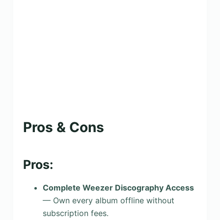
Pros & Cons
Pros:
Complete Weezer Discography Access
— Own every album offline without
subscription fees.