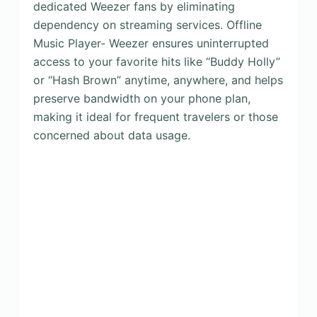
dedicated Weezer fans by eliminating
dependency on streaming services. Offline
Music Player- Weezer ensures uninterrupted
access to your favorite hits like “Buddy Holly”
or “Hash Brown” anytime, anywhere, and helps
preserve bandwidth on your phone plan,
making it ideal for frequent travelers or those
concerned about data usage.