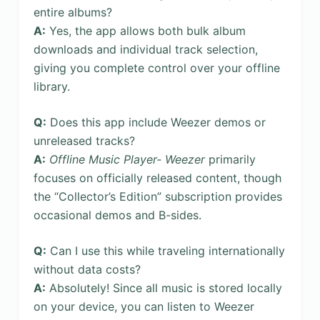
entire albums?
A:
Yes, the app allows both bulk album
downloads and individual track selection,
giving you complete control over your offline
library.
Q:
Does this app include Weezer demos or
unreleased tracks?
A:
Offline Music Player- Weezer
primarily
focuses on officially released content, though
the “Collector’s Edition” subscription provides
occasional demos and B-sides.
Q:
Can I use this while traveling internationally
without data costs?
A:
Absolutely! Since all music is stored locally
on your device, you can listen to Weezer