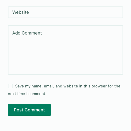
Website
Add Comment
Save my name, email, and website in this browser for the
next time I comment.
Post Comment