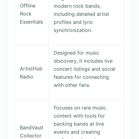
Offline
modern rock bands,
Rock
including detailed artist
Essentials
profiles and lyric
synchronization.
Designed for music
discovery, it includes live
ArtistHub
concert listings and social
Radio
features for connecting
with other fans.
Focuses on rare music
content with tools for
backing bands at live
BandVault
events and creating
Collector