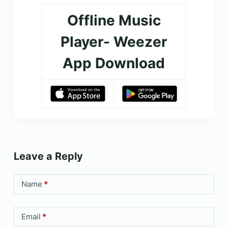
Offline Music
Player- Weezer
App Download
Leave a Reply
Name
*
Email
*