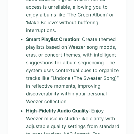
access is unreliable, allowing you to
enjoy albums like ‘The Green Album’ or
‘Make Believe’ without buffering
interruptions.
Smart Playlist Creation
: Create themed
playlists based on Weezer song moods,
eras, or concert themes, with intelligent
suggestions for album sequencing. The
system uses contextual cues to organize
tracks like “Undone (The Sweater Song)”
in reflective moments, improving
discoverability within your personal
Weezer collection.
High-Fidelity Audio Quality
: Enjoy
Weezer music in studio-like clarity with
adjustable quality settings from standard