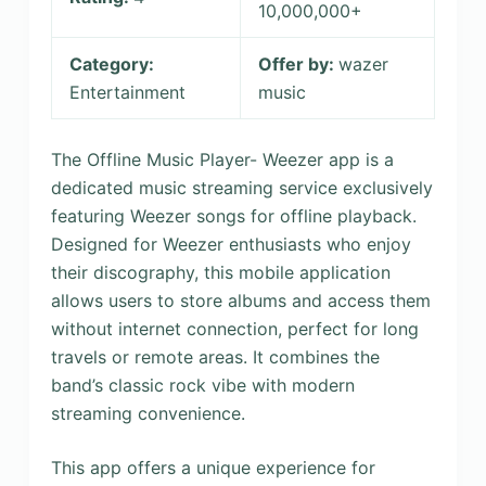
10,000,000+
Category:
Offer by:
wazer
Entertainment
music
The Offline Music Player- Weezer app is a
dedicated music streaming service exclusively
featuring Weezer songs for offline playback.
Designed for Weezer enthusiasts who enjoy
their discography, this mobile application
allows users to store albums and access them
without internet connection, perfect for long
travels or remote areas. It combines the
band’s classic rock vibe with modern
streaming convenience.
This app offers a unique experience for