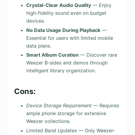
Crystal-Clear Audio Quality
— Enjoy
high-fidelity sound even on budget
devices.
No Data Usage During Playback
—
Essential for users with limited mobile
data plans.
Smart Album Curation
— Discover rare
Weezer B-sides and demos through
intelligent library organization.
Cons:
Device Storage Requirement
— Requires
ample phone storage for extensive
Weezer collections.
Limited Band Updates
— Only Weezer-