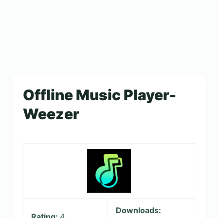
Offline Music Player-
Weezer
Downloads:
Rating:
4