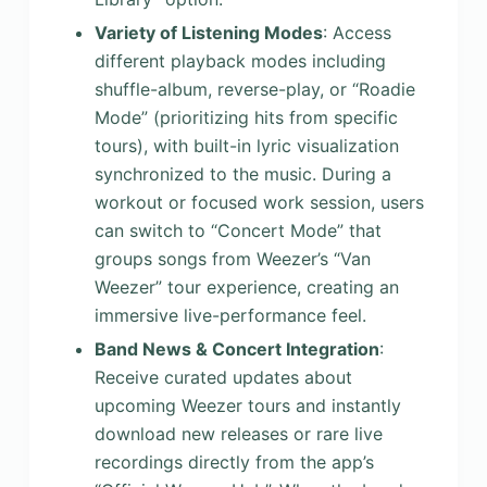
Variety of Listening Modes
: Access
different playback modes including
shuffle-album, reverse-play, or “Roadie
Mode” (prioritizing hits from specific
tours), with built-in lyric visualization
synchronized to the music. During a
workout or focused work session, users
can switch to “Concert Mode” that
groups songs from Weezer’s “Van
Weezer” tour experience, creating an
immersive live-performance feel.
Band News & Concert Integration
:
Receive curated updates about
upcoming Weezer tours and instantly
download new releases or rare live
recordings directly from the app’s