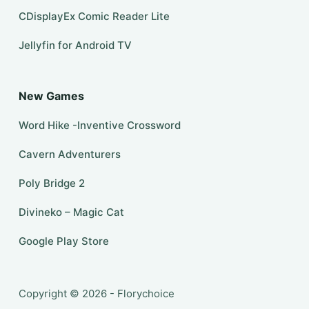
CDisplayEx Comic Reader Lite
Jellyfin for Android TV
New Games
Word Hike -Inventive Crossword
Cavern Adventurers
Poly Bridge 2
Divineko – Magic Cat
Google Play Store
Copyright © 2026 - Florychoice