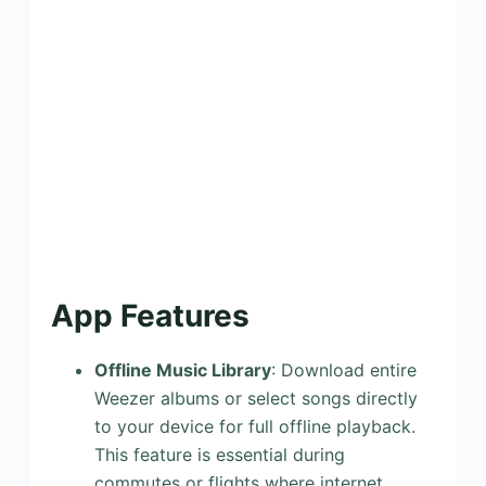
App Features
Offline Music Library
: Download entire
Weezer albums or select songs directly
to your device for full offline playback.
This feature is essential during
commutes or flights where internet