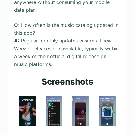
anywhere without consuming your mobile
data plan.
Q:
How often is the music catalog updated in
this app?
A:
Regular monthly updates ensure all new
Weezer releases are available, typically within
a week of their official digital release on
music platforms.
Screenshots