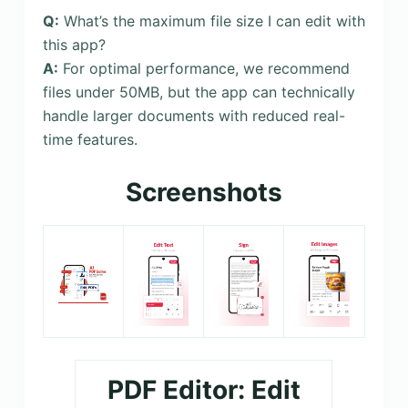
Q:
What’s the maximum file size I can edit with
this app?
A:
For optimal performance, we recommend
files under 50MB, but the app can technically
handle larger documents with reduced real-
time features.
Screenshots
PDF Editor: Edit