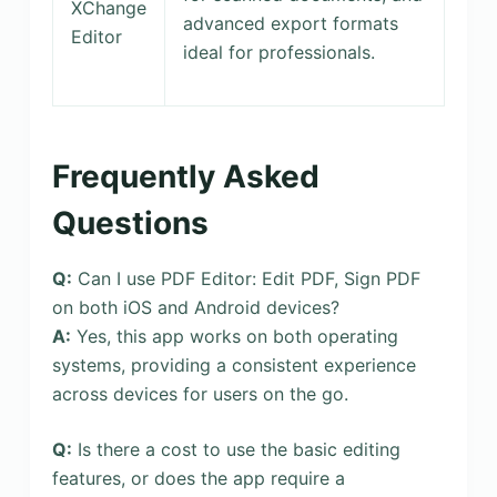
XChange
advanced export formats
Editor
ideal for professionals.
Frequently Asked
Questions
Q:
Can I use PDF Editor: Edit PDF, Sign PDF
on both iOS and Android devices?
A:
Yes, this app works on both operating
systems, providing a consistent experience
across devices for users on the go.
Q:
Is there a cost to use the basic editing
features, or does the app require a