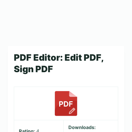
PDF Editor: Edit PDF,
Sign PDF
Downloads:
Rating:
4