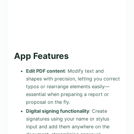
App Features
Edit PDF content
: Modify text and
shapes with precision, letting you correct
typos or rearrange elements easily—
essential when preparing a report or
proposal on the fly.
Digital signing functionality
: Create
signatures using your name or stylus
input and add them anywhere on the