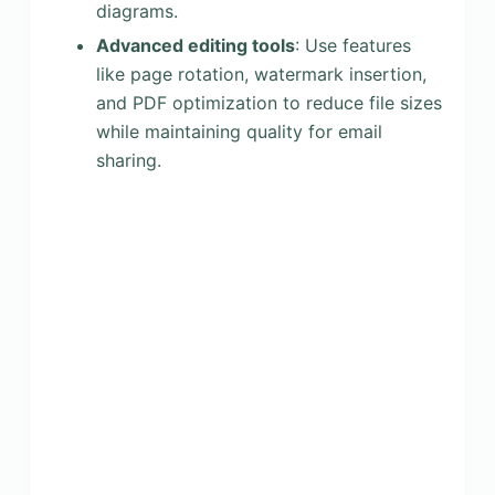
diagrams.
Advanced editing tools
: Use features
like page rotation, watermark insertion,
and PDF optimization to reduce file sizes
while maintaining quality for email
sharing.