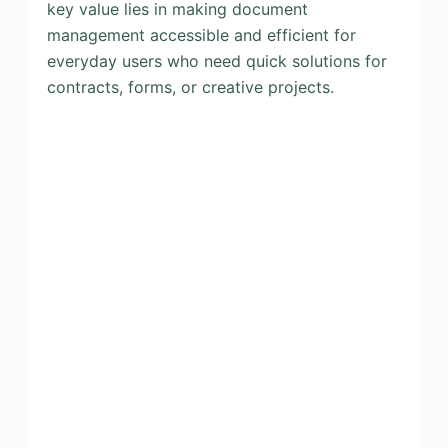
key value lies in making document
management accessible and efficient for
everyday users who need quick solutions for
contracts, forms, or creative projects.