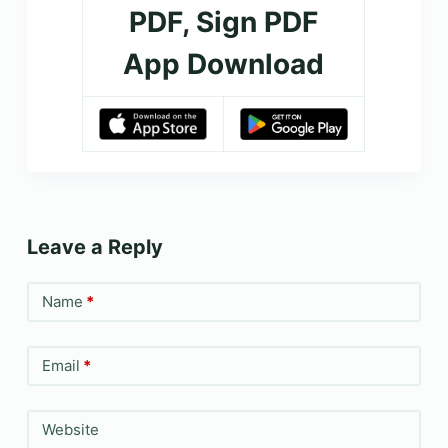
PDF, Sign PDF
App Download
Leave a Reply
Name
*
Email
*
Website