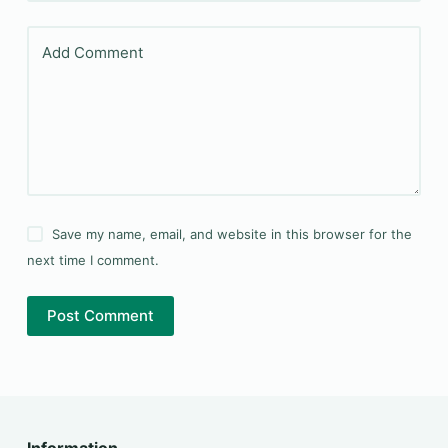
Add Comment
Save my name, email, and website in this browser for the
next time I comment.
Post Comment