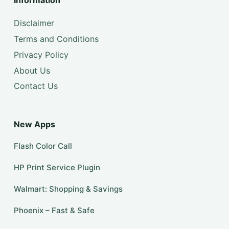
Information
Disclaimer
Terms and Conditions
Privacy Policy
About Us
Contact Us
New Apps
Flash Color Call
HP Print Service Plugin
Walmart: Shopping & Savings
Phoenix – Fast & Safe