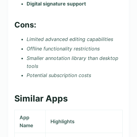
Digital signature support
Cons:
Limited advanced editing capabilities
Offline functionality restrictions
Smaller annotation library than desktop
tools
Potential subscription costs
Similar Apps
App
Highlights
Name