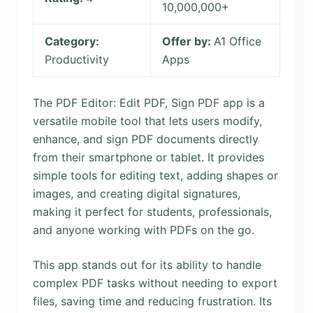
10,000,000+
Category:
Offer by:
A1 Office
Productivity
Apps
The PDF Editor: Edit PDF, Sign PDF app is a
versatile mobile tool that lets users modify,
enhance, and sign PDF documents directly
from their smartphone or tablet. It provides
simple tools for editing text, adding shapes or
images, and creating digital signatures,
making it perfect for students, professionals,
and anyone working with PDFs on the go.
This app stands out for its ability to handle
complex PDF tasks without needing to export
files, saving time and reducing frustration. Its