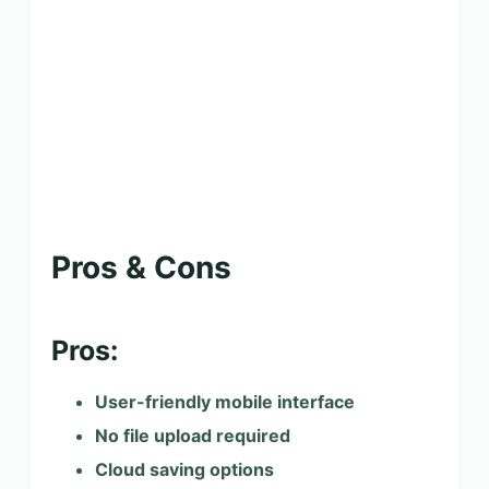
Pros & Cons
Pros:
User-friendly mobile interface
No file upload required
Cloud saving options