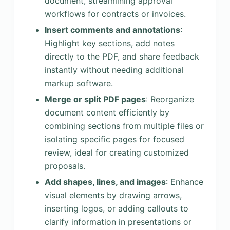
document, streamlining approval
workflows for contracts or invoices.
Insert comments and annotations
:
Highlight key sections, add notes
directly to the PDF, and share feedback
instantly without needing additional
markup software.
Merge or split PDF pages
: Reorganize
document content efficiently by
combining sections from multiple files or
isolating specific pages for focused
review, ideal for creating customized
proposals.
Add shapes, lines, and images
: Enhance
visual elements by drawing arrows,
inserting logos, or adding callouts to
clarify information in presentations or