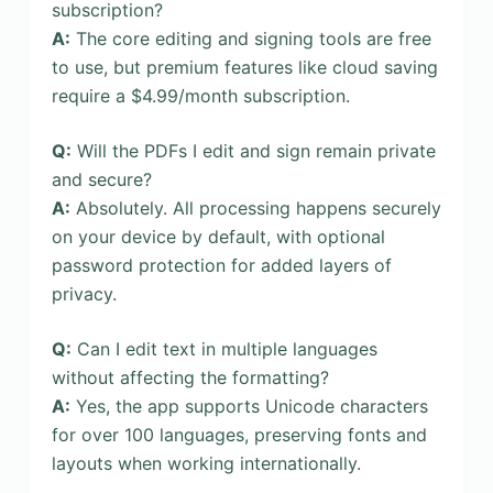
subscription?
A:
The core editing and signing tools are free
to use, but premium features like cloud saving
require a $4.99/month subscription.
Q:
Will the PDFs I edit and sign remain private
and secure?
A:
Absolutely. All processing happens securely
on your device by default, with optional
password protection for added layers of
privacy.
Q:
Can I edit text in multiple languages
without affecting the formatting?
A:
Yes, the app supports Unicode characters
for over 100 languages, preserving fonts and
layouts when working internationally.