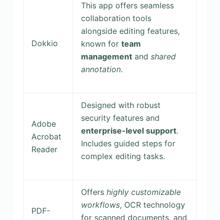
This app offers seamless
collaboration tools
alongside editing features,
Dokkio
known for
team
management
and
shared
annotation
.
Designed with robust
security features and
Adobe
enterprise-level support
.
Acrobat
Includes guided steps for
Reader
complex editing tasks.
Offers
highly customizable
workflows
, OCR technology
PDF-
for scanned documents, and