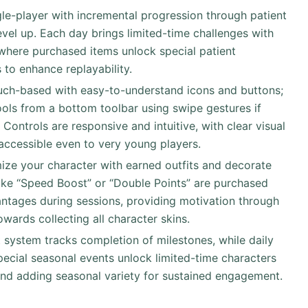
ingle-player with incremental progression through patient
evel up. Each day brings limited-time challenges with
where purchased items unlock special patient
 to enhance replayability.
uch-based with easy-to-understand icons and buttons;
ools from a bottom toolbar using swipe gestures if
Controls are responsive and intuitive, with clear visual
accessible even to very young players.
ize your character with earned outfits and decorate
ike “Speed Boost” or “Double Points” are purchased
ntages during sessions, providing motivation through
wards collecting all character skins.
 system tracks completion of milestones, while daily
pecial seasonal events unlock limited-time characters
and adding seasonal variety for sustained engagement.