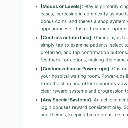
[Modes or Levels]
: Play is primarily s
cases, increasing in complexity as you l
bonus coins, and there’s a shop system 
appearances or faster treatment options
[Controls or Interface]
: Gameplay is to
simply tap to examine patients, select t
preferred, and tap confirmation buttons. 
feedback for actions, making the game 
[Customization or Power-ups]
: Custom
your hospital waiting room. Power-ups l
from the shop and offer temporary adva
clear reward systems and progression to
[Any Special Systems]
: An achievement
login bonuses reward consistent play. S
and themes, keeping the content fresh 