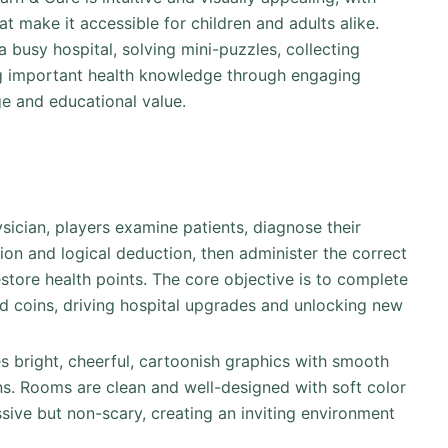
t make it accessible for children and adults alike.
 a busy hospital, solving mini-puzzles, collecting
ing important health knowledge through engaging
ge and educational value.
sician, players examine patients, diagnose their
ion and logical deduction, then administer the correct
estore health points. The core objective is to complete
and coins, driving hospital upgrades and unlocking new
s bright, cheerful, cartoonish graphics with smooth
ns. Rooms are clean and well-designed with soft color
ssive but non-scary, creating an inviting environment