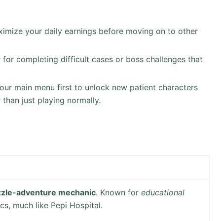
imize your daily earnings before moving on to other
y
for completing difficult cases or boss challenges that
our main menu first to unlock new patient characters
 than just playing normally.
zzle-adventure mechanic
. Known for
educational
cs, much like Pepi Hospital.