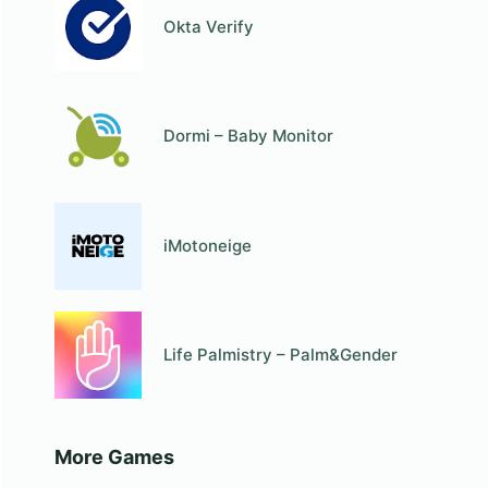
Okta Verify
Dormi – Baby Monitor
iMotoneige
Life Palmistry – Palm&Gender
More Games