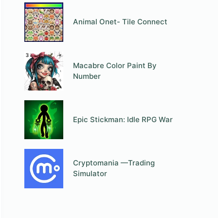
Animal Onet- Tile Connect
Macabre Color Paint By
Number
Epic Stickman: Idle RPG War
Cryptomania —Trading
Simulator