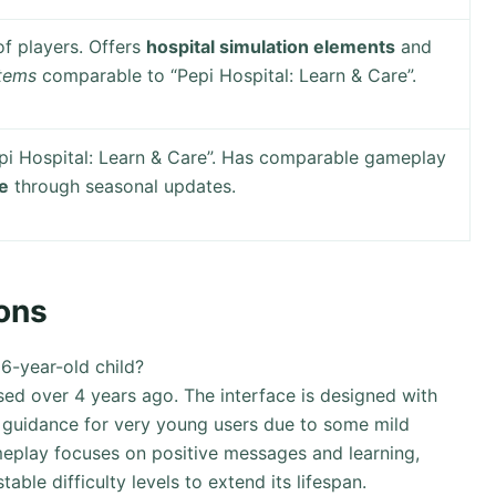
f players. Offers
hospital simulation elements
and
stems
comparable to “Pepi Hospital: Learn & Care”.
pi Hospital: Learn & Care”. Has comparable gameplay
ue
through seasonal updates.
ons
 6-year-old child?
sed over 4 years ago. The interface is designed with
 guidance for very young users due to some mild
meplay focuses on positive messages and learning,
able difficulty levels to extend its lifespan.