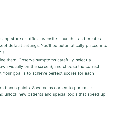
s app store or official website. Launch it and create a
pt default settings. You’ll be automatically placed into
ls.
ine them. Observe symptoms carefully, select a
own visually on the screen), and choose the correct
. Your goal is to achieve perfect scores for each
rn bonus points. Save coins earned to purchase
d unlock new patients and special tools that speed up