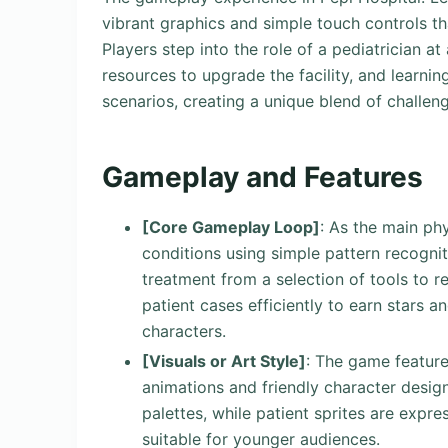
vibrant graphics and simple touch controls tha
Players step into the role of a pediatrician at
resources to upgrade the facility, and learn
scenarios, creating a unique blend of challen
Gameplay and Features
[Core Gameplay Loop]
: As the main phy
conditions using simple pattern recognit
treatment from a selection of tools to r
patient cases efficiently to earn stars 
characters.
[Visuals or Art Style]
: The game feature
animations and friendly character desig
palettes, while patient sprites are expre
suitable for younger audiences.