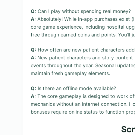
Q:
Can I play without spending real money?
A:
Absolutely! While in-app purchases exist (
core game experience, including hospital upgr
free through earned coins and points. You’ll 
Q:
How often are new patient characters ad
A:
New patient characters and story content t
events throughout the year. Seasonal update
maintain fresh gameplay elements.
Q:
Is there an offline mode available?
A:
The core gameplay is designed to work offl
mechanics without an internet connection. Ho
bonuses require online status to function prop
Sc