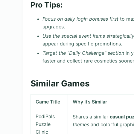
Pro Tips:
Focus on daily login bonuses first
to max
upgrades.
Use the special event items strategicall
appear during specific promotions.
Target the “Daily Challenge” section
in y
faster and collect rare cosmetics sooner
Similar Games
Game Title
Why It’s Similar
PediPals
Shares a similar
casual pu
Puzzle
themes
and colorful graphi
Clinic