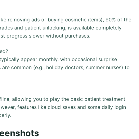
like removing ads or buying cosmetic items), 90% of the
ades and patient unlocking, is available completely
just progress slower without purchases.
ded?
ypically appear monthly, with occasional surprise
s are common (e.g., holiday doctors, summer nurses) to
ine, allowing you to play the basic patient treatment
wever, features like cloud saves and some daily login
erly.
reenshots