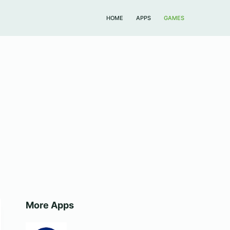
HOME
APPS
GAMES
More Apps