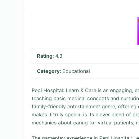
Rating:
4.3
Category:
Educational
Pepi Hospital: Learn & Care is an engaging, 
teaching basic medical concepts and nurturin
family-friendly entertainment genre, offering 
makes it truly special is its clever blend of 
mechanics about caring for virtual patients, m
The gameplay experience in Pepi Hospital: Lear