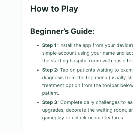
How to Play
Beginner’s Guide:
Step 1:
Install the app from your device’
simple account using your name and acce
the starting hospital room with basic too
Step 2:
Tap on patients waiting to exam
diagnosis from the top menu (usually sh
treatment option from the toolbar below
patient.
Step 3:
Complete daily challenges to ea
upgrades, decorate the waiting room, an
gameplay or unlock unique features.