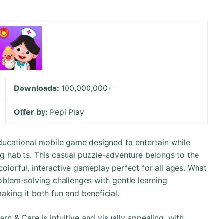
Downloads:
100,000,000+
Offer by:
Pepi Play
educational mobile game designed to entertain while
g habits. This casual puzzle-adventure belongs to the
colorful, interactive gameplay perfect for all ages. What
problem-solving challenges with gentle learning
aking it both fun and beneficial.
n & Care is intuitive and visually appealing, with