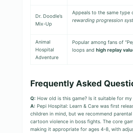
Appeals to the same type o
Dr. Doodle’s
rewarding progression sy
Mix-Up
Animal
Popular among fans of “Pe
Hospital
loops and
high replay val
Adventure
Frequently Asked Questi
Q:
How old is this game? Is it suitable for my
A:
Pepi Hospital: Learn & Care was first relea
children in mind, but we recommend parental
cartoon violence in boss fights. The core ga
making it appropriate for ages 4-8, with adjust