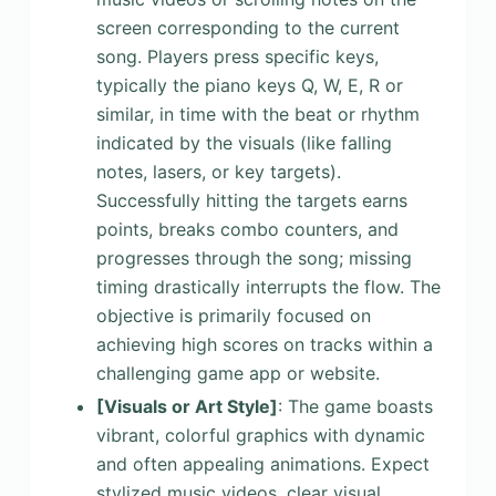
screen corresponding to the current
song. Players press specific keys,
typically the piano keys Q, W, E, R or
similar, in time with the beat or rhythm
indicated by the visuals (like falling
notes, lasers, or key targets).
Successfully hitting the targets earns
points, breaks combo counters, and
progresses through the song; missing
timing drastically interrupts the flow. The
objective is primarily focused on
achieving high scores on tracks within a
challenging game app or website.
[Visuals or Art Style]
: The game boasts
vibrant, colorful graphics with dynamic
and often appealing animations. Expect
stylized music videos, clear visual