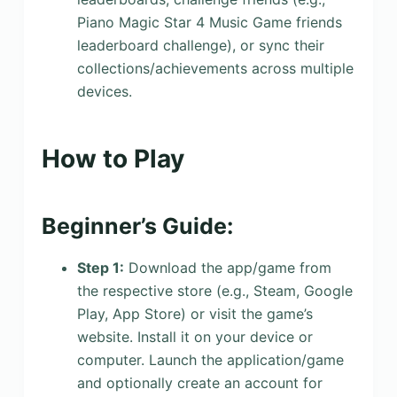
Piano Magic Star 4 Music Game friends
leaderboard challenge), or sync their
collections/achievements across multiple
devices.
How to Play
Beginner’s Guide:
Step 1:
Download the app/game from
the respective store (e.g., Steam, Google
Play, App Store) or visit the game’s
website. Install it on your device or
computer. Launch the application/game
and optionally create an account for