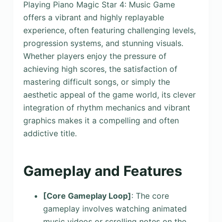
Playing Piano Magic Star 4: Music Game
offers a vibrant and highly replayable
experience, often featuring challenging levels,
progression systems, and stunning visuals.
Whether players enjoy the pressure of
achieving high scores, the satisfaction of
mastering difficult songs, or simply the
aesthetic appeal of the game world, its clever
integration of rhythm mechanics and vibrant
graphics makes it a compelling and often
addictive title.
Gameplay and Features
[Core Gameplay Loop]
: The core
gameplay involves watching animated
music videos or scrolling notes on the