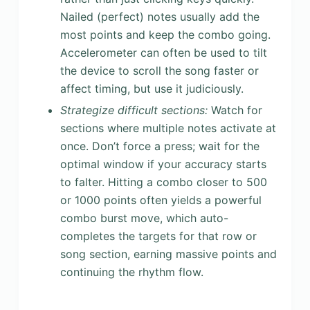
Nailed (perfect) notes usually add the
most points and keep the combo going.
Accelerometer can often be used to tilt
the device to scroll the song faster or
affect timing, but use it judiciously.
Strategize difficult sections:
Watch for
sections where multiple notes activate at
once. Don’t force a press; wait for the
optimal window if your accuracy starts
to falter. Hitting a combo closer to 500
or 1000 points often yields a powerful
combo burst move, which auto-
completes the targets for that row or
song section, earning massive points and
continuing the rhythm flow.