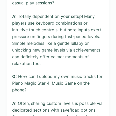
casual play sessions?
A:
Totally dependent on your setup! Many
players use keyboard combinations or
intuitive touch controls, but note inputs exert
pressure on fingers during fast-paced levels.
Simple melodies like a gentle lullaby or
unlocking new game levels via achievements
can definitely offer calmer moments of
relaxation too.
Q:
How can I upload my own music tracks for
Piano Magic Star 4: Music Game on the
phone?
A:
Often, sharing custom levels is possible via
dedicated sections with save/load options.