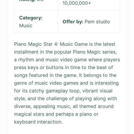
10,000,000+
Category:
Offer by:
Pem studio
Music
Piano Magic Star 4: Music Game is the latest
installment in the popular Piano Magic series,
a rhythm and music video game where players
press keys or buttons in time to the beat of
songs featured in the game. It belongs to the
genre of music video games and is interesting
for its catchy gameplay loop, vibrant visual
style, and the challenge of playing along with
diverse, appealing music, all themed around
magical stars and perhaps a piano or
keyboard interaction.