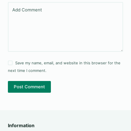
Add Comment
Save my name, email, and website in this browser for the
next time I comment.
Post Comment
Information