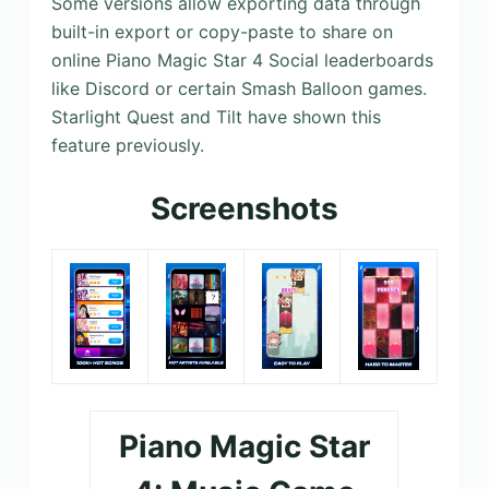
Some versions allow exporting data through
built-in export or copy-paste to share on
online Piano Magic Star 4 Social leaderboards
like Discord or certain Smash Balloon games.
Starlight Quest and Tilt have shown this
feature previously.
Screenshots
Piano Magic Star