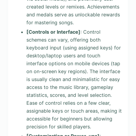
created levels or remixes. Achievements
and medals serve as unlockable rewards
for mastering songs.
[Controls or Interface]
: Control
schemes can vary, offering both
keyboard input (using assigned keys) for
desktop/laptop users and touch
interface options on mobile devices (tap
on on-screen key regions). The interface
is usually clean and minimalistic for easy
access to the music library, gameplay
statistics, scores, and level selection.
Ease of control relies on a few clear,
assignable keys or touch areas, making it
accessible for beginners but allowing
precision for skilled players.
[Customization or Power-ups]
: