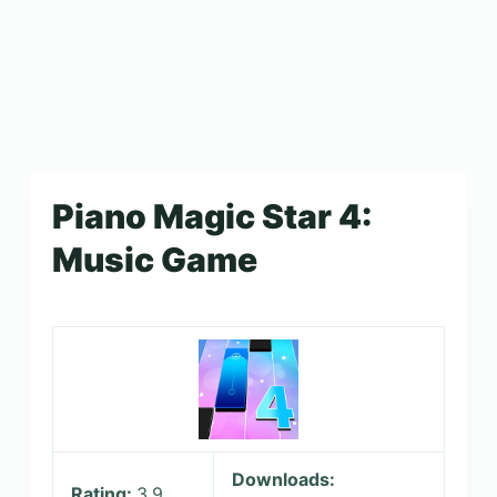
Piano Magic Star 4:
Music Game
Downloads:
Rating:
3.9