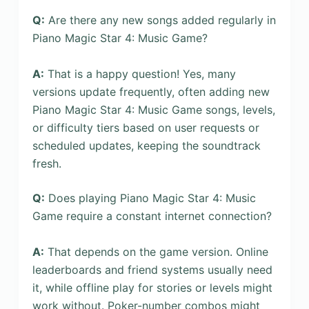
Q:
Are there any new songs added regularly in
Piano Magic Star 4: Music Game?
A:
That is a happy question! Yes, many
versions update frequently, often adding new
Piano Magic Star 4: Music Game songs, levels,
or difficulty tiers based on user requests or
scheduled updates, keeping the soundtrack
fresh.
Q:
Does playing Piano Magic Star 4: Music
Game require a constant internet connection?
A:
That depends on the game version. Online
leaderboards and friend systems usually need
it, while offline play for stories or levels might
work without. Poker-number combos might