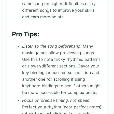
same song on higher difficulties or try
different songs to improve your skills
and earn more points.
Pro Tips:
Listen to the song beforehand:
Many
music games allow previewing songs.
Use this to note tricky rhythmic patterns
or slower/different sections. Öavor your
key bindings mouse cursor position and
another one for scrolling if using
keyboard bindings to see if others might
be more accessible for complex beats.
Focus on precise timing, not speed:
Perfect your rhythm (near-perfect notes)
rather than just clicking keys quickly.