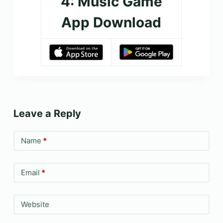
4: Music Game
App Download
Leave a Reply
Name
*
Email
*
Website