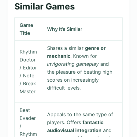
Similar Games
Game
Why It’s Similar
Title
Shares a similar
genre or
Rhythm
mechanic
. Known for
Doctor
invigorating gameplay
and
/ Editor
the pleasure of beating high
/ Note
scores on increasingly
/ Break
difficult levels.
Master
Beat
Appeals to the same type of
Evader
players. Offers
fantastic
/
audiovisual integration
and
Rhythm