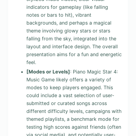
indicators for gameplay (like falling
notes or bars to hit), vibrant
backgrounds, and perhaps a magical
theme involving glowy stars or stars
falling from the sky, integrated into the
layout and interface design. The overall
presentation aims for a fun and energetic
feel.
[Modes or Levels]
: Piano Magic Star 4:
Music Game likely offers a variety of
modes to keep players engaged. This
could include a vast selection of user-
submitted or curated songs across
different difficulty levels, campaigns with
themed playlists, a benchmark mode for
testing high scores against friends (often
via social media), and potentially user-