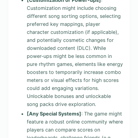
Customization might include choosing
different song sorting options, selecting
preferred key mappings, player
character customization (if applicable),
and potentially cosmetic changes for
downloaded content (DLC). While
power-ups might be less common in
pure rhythm games, elements like energy
boosters to temporarily increase combo
meters or visual effects for high scores
could add engaging variations.
Unlockable bonuses and unlockable
song packs drive exploration.
[Any Special Systems]
: The game might
feature a robust online community where
players can compare scores on
leaderboards, challenge friends (e.g.,