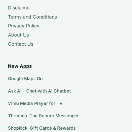
Disclaimer
Terms and Conditions
Privacy Policy
About Us
Contact Us
New Apps
Google Maps Go
Ask AI – Chat with AI Chatbot
Vimu Media Player for TV
Threema. The Secure Messenger
Shopkick: Gift Cards & Rewards