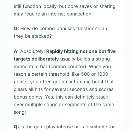
still function locally, but core saves or sharing
may require an internet connection.
Q:
How do combo bonuses function? Can
they be stacked?
A:
Absolutely!
Rapidly hitting not one but five
targets deliberately
usually builds a strong
momentum bar (combo counter). When you
reach a certain threshold, like 500 or 1000
points, you often get an automatic burst that
clears all hits for several seconds and scores
bonus points. Yes, this can definitely stack
over multiple songs or segments of the same
song!
Q:
Is the gameplay intense or is it suitable for