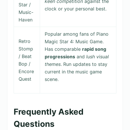
keen competition
against the
Star /
clock or your personal best.
Music-
Haven
Popular among fans of Piano
Retro
Magic Star 4: Music Game.
Stomp
Has comparable
rapid song
/ Beat
progressions
and
lush visual
Bop /
themes
. Run updates to stay
Encore
current in the music game
Quest
scene.
Frequently Asked
Questions