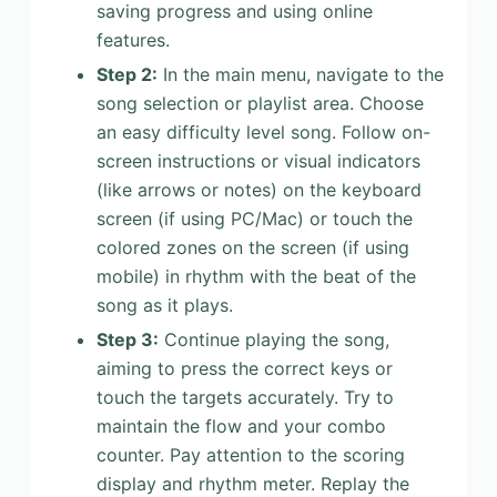
saving progress and using online
features.
Step 2:
In the main menu, navigate to the
song selection or playlist area. Choose
an easy difficulty level song. Follow on-
screen instructions or visual indicators
(like arrows or notes) on the keyboard
screen (if using PC/Mac) or touch the
colored zones on the screen (if using
mobile) in rhythm with the beat of the
song as it plays.
Step 3:
Continue playing the song,
aiming to press the correct keys or
touch the targets accurately. Try to
maintain the flow and your combo
counter. Pay attention to the scoring
display and rhythm meter. Replay the