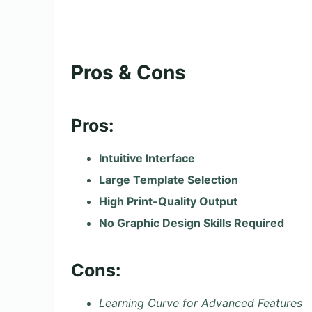
Pros & Cons
Pros:
Intuitive Interface
Large Template Selection
High Print-Quality Output
No Graphic Design Skills Required
Cons:
Learning Curve for Advanced Features