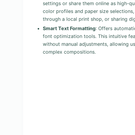
settings or share them online as high-q
color profiles and paper size selections
through a local print shop, or sharing dig
Smart Text Formatting
: Offers automat
font optimization tools. This intuitive f
without manual adjustments, allowing u
complex compositions.