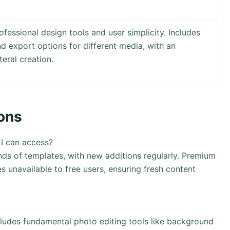
fessional design tools and user simplicity. Includes
nd export options for different media, with an
eral creation.
ons
 I can access?
nds of templates, with new additions regularly. Premium
s unavailable to free users, ensuring fresh content
cludes fundamental photo editing tools like background