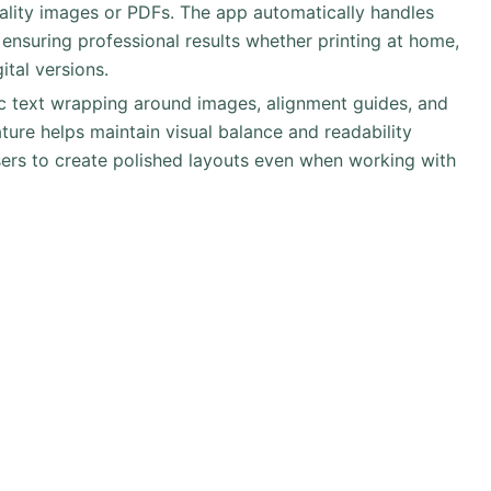
uality images or PDFs. The app automatically handles
, ensuring professional results whether printing at home,
ital versions.
ic text wrapping around images, alignment guides, and
eature helps maintain visual balance and readability
sers to create polished layouts even when working with