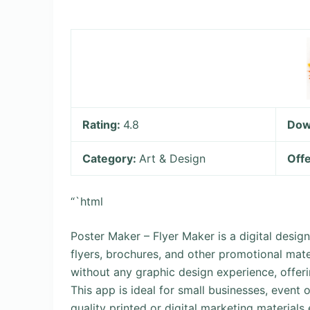
Rating:
4.8
Dow
Category:
Art & Design
Offe
“`html
Poster Maker – Flyer Maker is a digital design
flyers, brochures, and other promotional mate
without any graphic design experience, offerin
This app is ideal for small businesses, event 
quality printed or digital marketing materials e