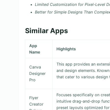
Limited Customization for Pixel-Level D
Better for Simple Designs Than Comple
Similar Apps
App
Highlights
Name
This app provides an extensi
Canva
and design elements. Known f
Designer
that cater to various design 
Pro
Focuses specifically on crea
Flyer
intuitive drag-and-drop func
Creator
preset layouts optimized for 