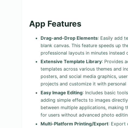
App Features
Drag-and-Drop Elements
: Easily add 
blank canvas. This feature speeds up the
professional layouts in minutes instead
Extensive Template Library
: Provides 
templates across various themes and indus
posters, and social media graphics, user
projects and customize it with personal 
Easy Image Editing
: Includes basic too
adding simple effects to images directly
between multiple applications, making t
for users without advanced photo editing
Multi-Platform Printing/Export
: Export 