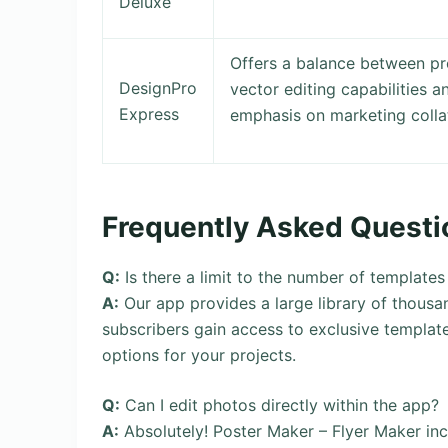
Deluxe
Offers a balance between pro
DesignPro
vector editing capabilities a
Express
emphasis on marketing collat
Frequently Asked Questi
Q:
Is there a limit to the number of templates
A:
Our app provides a large library of thousa
subscribers gain access to exclusive template
options for your projects.
Q:
Can I edit photos directly within the app?
A:
Absolutely! Poster Maker – Flyer Maker in