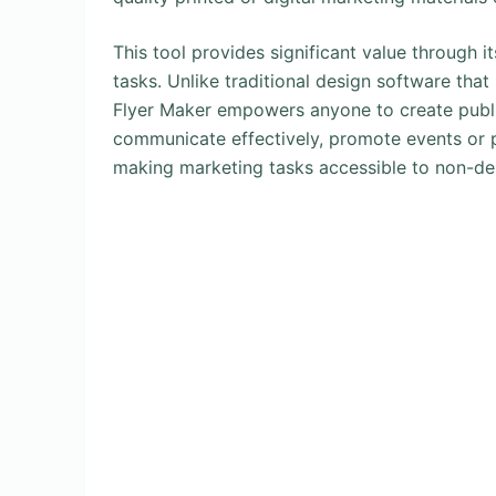
This tool provides significant value through i
tasks. Unlike traditional design software tha
Flyer Maker empowers anyone to create publi
communicate effectively, promote events or p
making marketing tasks accessible to non-de