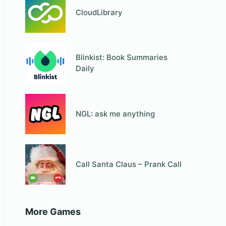
CloudLibrary
Blinkist: Book Summaries
Daily
NGL: ask me anything
Call Santa Claus – Prank Call
More Games