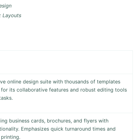
esign
x Layouts
ve online design suite with thousands of templates
or its collaborative features and robust editing tools
tasks.
ting business cards, brochures, and flyers with
tionality. Emphasizes quick turnaround times and
printing.