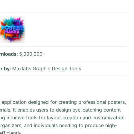
nloads:
5,000,000+
r by:
Maxlabs Graphic Design Tools
 application designed for creating professional posters,
rials. It enables users to design eye-catching content
g intuitive tools for layout creation and customization.
organizers, and individuals needing to produce high-
fficiently.