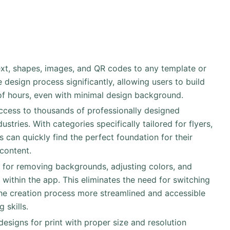
text, shapes, images, and QR codes to any template or
 design process significantly, allowing users to build
 of hours, even with minimal design background.
access to thousands of professionally designed
tries. With categories specifically tailored for flyers,
s can quickly find the perfect foundation for their
content.
ls for removing backgrounds, adjusting colors, and
 within the app. This eliminates the need for switching
he creation process more streamlined and accessible
 skills.
designs for print with proper size and resolution