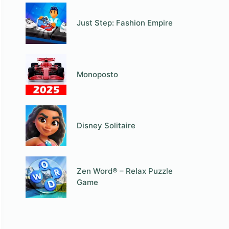
Just Step: Fashion Empire
Monoposto
Disney Solitaire
Zen Word® – Relax Puzzle
Game