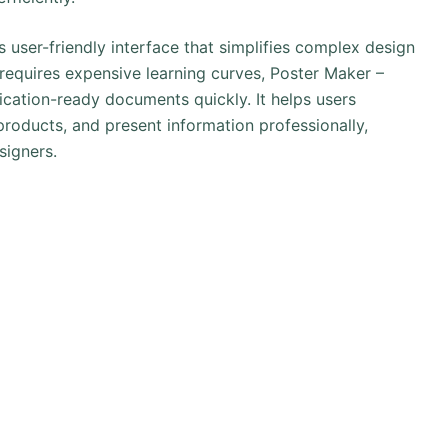
ts user-friendly interface that simplifies complex design
t requires expensive learning curves, Poster Maker –
cation-ready documents quickly. It helps users
roducts, and present information professionally,
signers.