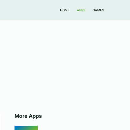
HOME
APPS
GAMES
More Apps