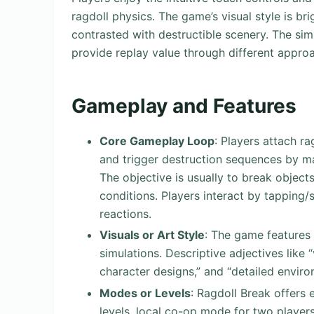
ragdoll physics. The game’s visual style is br
contrasted with destructible scenery. The sim
provide replay value through different appro
Gameplay and Features
Core Gameplay Loop
: Players attach r
and trigger destruction sequences by ma
The objective is usually to break objects
conditions. Players interact by tapping
reactions.
Visuals or Art Style
: The game features 
simulations. Descriptive adjectives like 
character designs,” and “detailed environ
Modes or Levels
: Ragdoll Break offers
levels, local co-op mode for two players