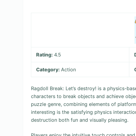
Rating:
4.5
Category:
Action
Ragdoll Break: Let’s destroy! is a physics-b
characters to break objects and achieve obje
puzzle genre, combining elements of platfor
interesting is the satisfying physics interacti
destruction both fun and visually pleasing.
Players enjoy the intuitive touch controls and