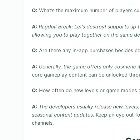
Q:
What’s the maximum number of players su
A:
Ragdoll Break: Let’s destroy! supports up 
allowing you to play together on the same de
Q:
Are there any in-app purchases besides c
A:
Generally, the game offers only cosmetic i
core gameplay content can be unlocked thro
Q:
How often do new levels or game modes 
A:
The developers usually release new level
seasonal content updates
. Keep an eye out f
channels.