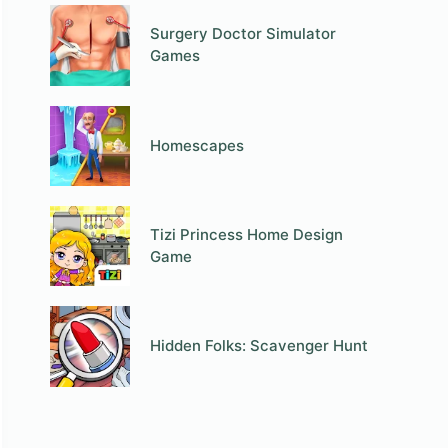
Surgery Doctor Simulator
Games
Homescapes
Tizi Princess Home Design
Game
Hidden Folks: Scavenger Hunt