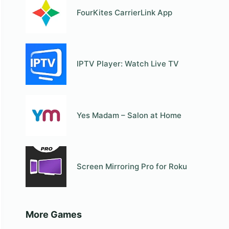
FourKites CarrierLink App
IPTV Player: Watch Live TV
Yes Madam – Salon at Home
Screen Mirroring Pro for Roku
More Games