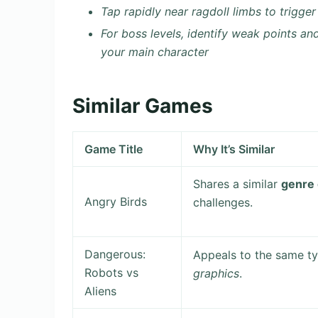
Tap rapidly near ragdoll limbs to trigg
For boss levels, identify weak points an
your main character
Similar Games
Game Title
Why It’s Similar
Shares a similar
genre
Angry Birds
challenges.
Dangerous:
Appeals to the same ty
Robots vs
graphics
.
Aliens