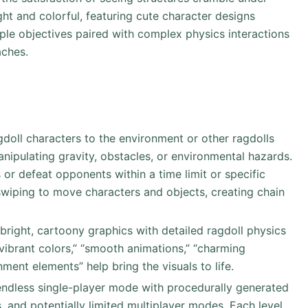
ight and colorful, featuring cute character designs
ple objectives paired with complex physics interactions
aches.
agdoll characters to the environment or other ragdolls
nipulating gravity, obstacles, or environmental hazards.
 or defeat opponents within a time limit or specific
/swiping to move characters and objects, creating chain
bright, cartoony graphics with detailed ragdoll physics
“vibrant colors,” “smooth animations,” “charming
ment elements” help bring the visuals to life.
 endless single-player mode with procedurally generated
, and potentially limited multiplayer modes. Each level