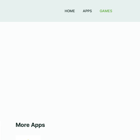
HOME
APPS
GAMES
More Apps