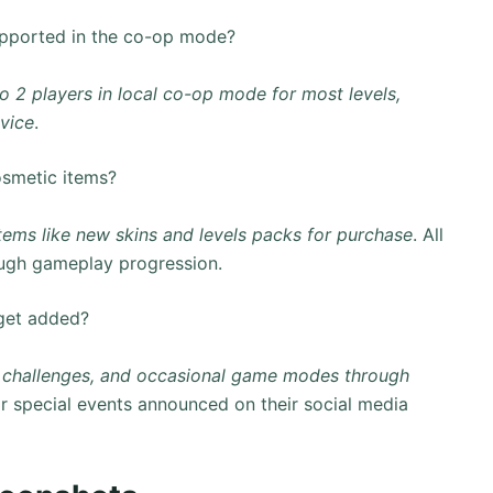
pported in the co-op mode?
to 2 players in local co-op mode for most levels,
vice
.
osmetic items?
tems like new skins and levels packs for purchase
. All
ugh gameplay progression.
get added?
s, challenges, and occasional game modes through
or special events announced on their social media