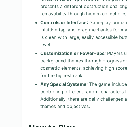
presents a different destruction challe
replayability through hidden collectibles
Controls or Interface
: Gameplay primari
intuitive tap-and-drag mechanics for man
is clean with large, easily accessible bu
level.
Customization or Power-ups
: Players 
background themes through progression.
cosmetic elements, achieving high score
for the highest rank.
Any Special Systems
: The game include
controlling different ragdoll characters
Additionally, there are daily challenges
themes and objectives.