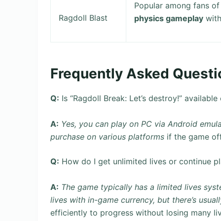
Popular among fans of 
Ragdoll Blast
physics gameplay
with
Frequently Asked Questi
Q:
Is “Ragdoll Break: Let’s destroy!” available
A:
Yes, you can play on PC via Android emula
purchase on various platforms
if the game off
Q:
How do I get unlimited lives or continue pl
A:
The game typically has a limited lives syst
lives with in-game currency, but there’s usual
efficiently to progress without losing many li