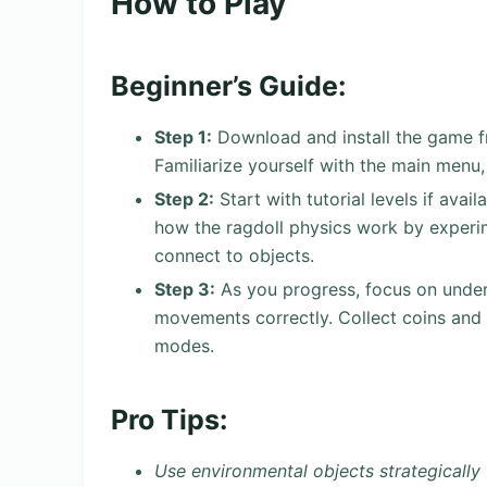
How to Play
Beginner’s Guide:
Step 1:
Download and install the game f
Familiarize yourself with the main menu,
Step 2:
Start with tutorial levels if avail
how the ragdoll physics work by exper
connect to objects.
Step 3:
As you progress, focus on under
movements correctly. Collect coins and 
modes.
Pro Tips:
Use environmental objects strategically 