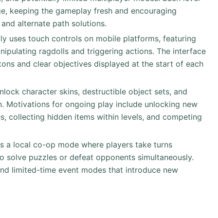
nge, keeping the gameplay fresh and encouraging
 and alternate path solutions.
ly uses touch controls on mobile platforms, featuring
ipulating ragdolls and triggering actions. The interface
ttons and clear objectives displayed at the start of each
unlock character skins, destructible object sets, and
 Motivations for ongoing play include unlocking new
s, collecting hidden items within levels, and competing
s a local co-op mode where players take turns
 to solve puzzles or defeat opponents simultaneously.
 and limited-time event modes that introduce new