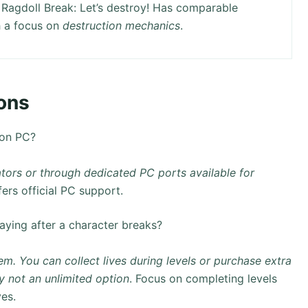
Ragdoll Break: Let’s destroy! Has comparable
 a focus on
destruction mechanics
.
ons
 on PC?
tors or through dedicated PC ports available for
ers official PC support.
aying after a character breaks?
em. You can collect lives during levels or purchase extra
ly not an unlimited option
. Focus on completing levels
ves.