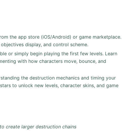
rom the app store (iOS/Android) or game marketplace.
 objectives display, and control scheme.
able or simply begin playing the first few levels. Learn
imenting with how characters move, bounce, and
standing the destruction mechanics and timing your
stars to unlock new levels, character skins, and game
to create larger destruction chains