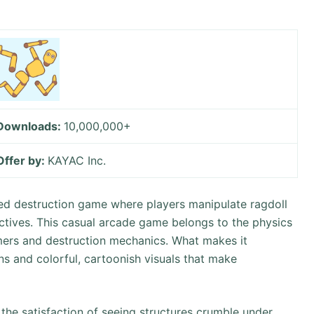
Downloads:
10,000,000+
Offer by:
KAYAC Inc.
ased destruction game where players manipulate ragdoll
ctives. This casual arcade game belongs to the physics
mers and destruction mechanics. What makes it
ons and colorful, cartoonish visuals that make
 the satisfaction of seeing structures crumble under