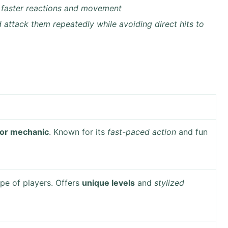
er faster reactions and movement
d attack them repeatedly while avoiding direct hits to
 or mechanic
. Known for its
fast-paced action
and fun
pe of players. Offers
unique levels
and
stylized