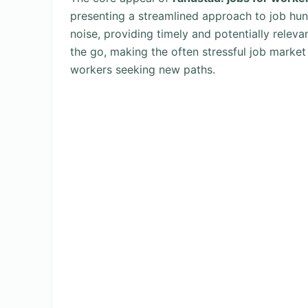
presenting a streamlined approach to job hunt
noise, providing timely and potentially relev
the go, making the often stressful job marke
workers seeking new paths.