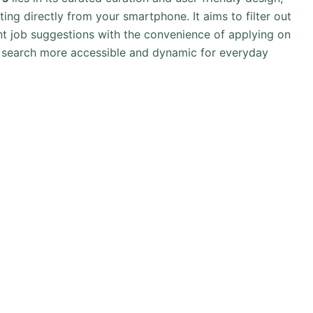
ing directly from your smartphone. It aims to filter out
ant job suggestions with the convenience of applying on
t search more accessible and dynamic for everyday