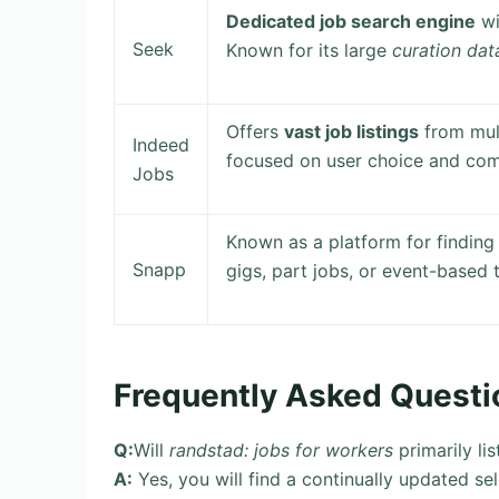
Dedicated job search engine
wi
Seek
Known for its large
curation da
Offers
vast job listings
from mult
Indeed
focused on user choice and com
Jobs
Known as a platform for finding
Snapp
gigs, part jobs, or event-based t
Frequently Asked Questi
Q:
Will
randstad: jobs for workers
primarily li
A:
Yes, you will find a continually updated se