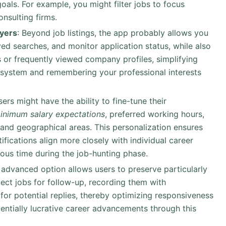
goals. For example, you might filter jobs to focus
onsulting firms.
yers
: Beyond job listings, the app probably allows you
ed searches, and monitor application status, while also
s or frequently viewed company profiles, simplifying
osystem and remembering your professional interests
sers might have the ability to fine-tune their
inimum salary expectations
, preferred working hours,
 and geographical areas. This personalization ensures
fications align more closely with individual career
ious time during the job-hunting phase.
n advanced option allows users to preserve particularly
lect jobs for follow-up, recording them with
for potential replies, thereby optimizing responsiveness
entially lucrative career advancements through this