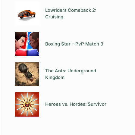
Lowriders Comeback 2:
Cruising
Boxing Star – PvP Match 3
The Ants: Underground
Kingdom
Heroes vs. Hordes: Survivor