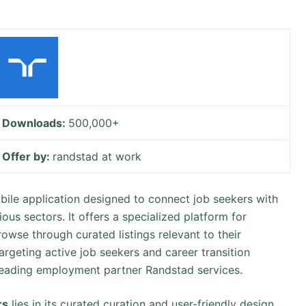
Downloads:
500,000+
Offer by:
randstad at work
obile application designed to connect job seekers with
us sectors. It offers a specialized platform for
rowse through curated listings relevant to their
targeting active job seekers and career transition
leading employment partner Randstad services.
rs
lies in its curated curation and user-friendly design,