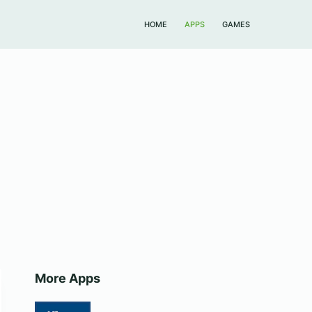
HOME
APPS
GAMES
More Apps