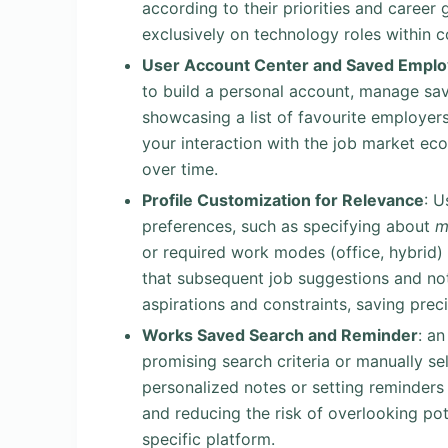
according to their priorities and career 
exclusively on technology roles within c
User Account Center and Saved Emplo
to build a personal account, manage sav
showcasing a list of favourite employer
your interaction with the job market ec
over time.
Profile Customization for Relevance
: U
preferences, such as specifying about
m
or required work modes (office, hybrid)
that subsequent job suggestions and noti
aspirations and constraints, saving prec
Works Saved Search and Reminder
: a
promising search criteria or manually se
personalized notes or setting reminders 
and reducing the risk of overlooking pot
specific platform.