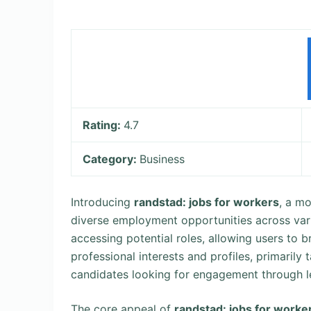
Rating:
4.7
Category:
Business
Introducing
randstad: jobs for workers
, a m
diverse employment opportunities across vario
accessing potential roles, allowing users to b
professional interests and profiles, primarily 
candidates looking for engagement through 
The core appeal of
randstad: jobs for worke