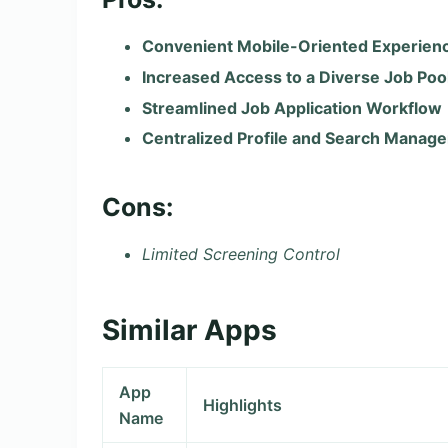
Convenient Mobile-Oriented Experien
Increased Access to a Diverse Job Poo
Streamlined Job Application Workflow
Centralized Profile and Search Manag
Cons:
Limited Screening Control
Similar Apps
App
Highlights
Name