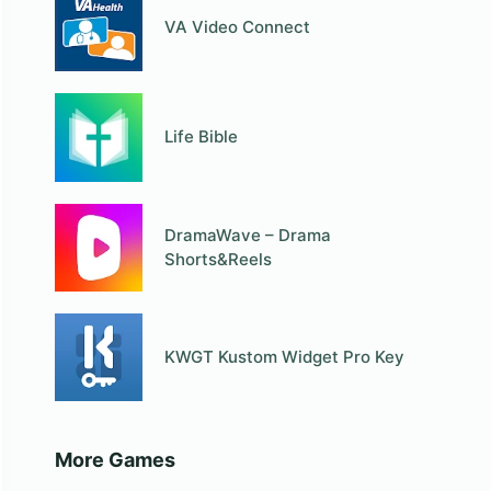
VA Video Connect
Life Bible
DramaWave – Drama
Shorts&Reels
KWGT Kustom Widget Pro Key
More Games