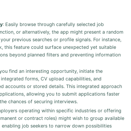
ty
: Easily browse through carefully selected job
nction, or alternatively, the app might present a random
your previous searches or profile signals. For instance,
rk, this feature could surface unexpected yet suitable
zons beyond planned filters and preventing information
you find an interesting opportunity, initiate the
g integrated forms, CV upload capabilities, and
ked accounts or stored details. This integrated approach
plications, allowing you to submit applications faster
 the chances of securing interviews.
mployers operating within specific industries or offering
rmanent or contract roles) might wish to group available
, enabling job seekers to narrow down possibilities