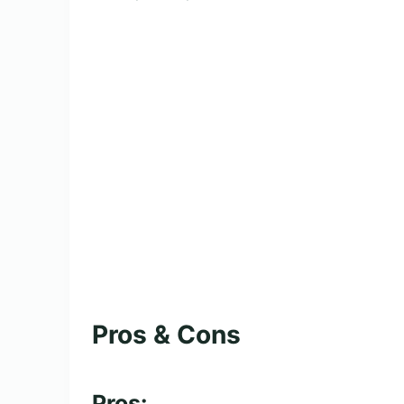
Pros & Cons
Pros: