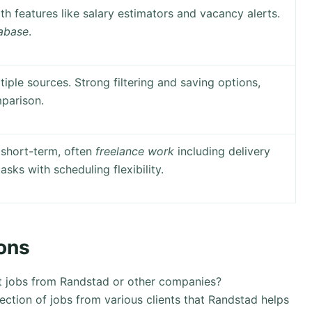
th features like salary estimators and vacancy alerts.
tabase
.
iple sources. Strong filtering and saving options,
parison.
 short-term, often
freelance work
including delivery
asks with scheduling flexibility.
ons
st jobs from Randstad or other companies?
lection of jobs from various clients that Randstad helps