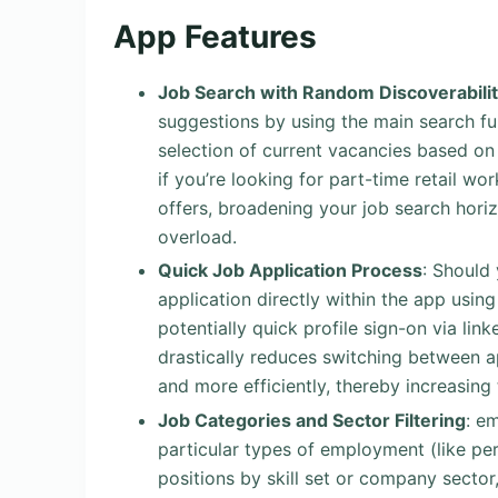
App Features
Job Search with Random Discoverabili
suggestions by using the main search fu
selection of current vacancies based on 
if you’re looking for part-time retail wo
offers, broadening your job search hori
overload.
Quick Job Application Process
: Should 
application directly within the app usin
potentially quick profile sign-on via lin
drastically reduces switching between ap
and more efficiently, thereby increasing
Job Categories and Sector Filtering
: e
particular types of employment (like pe
positions by skill set or company sector