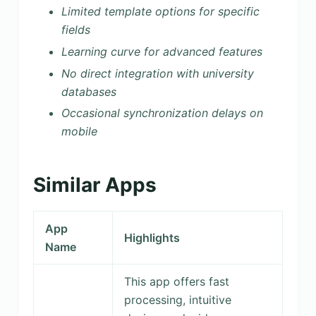
Limited template options for specific
fields
Learning curve for advanced features
No direct integration with university
databases
Occasional synchronization delays on
mobile
Similar Apps
App
Highlights
Name
This app offers fast
processing, intuitive