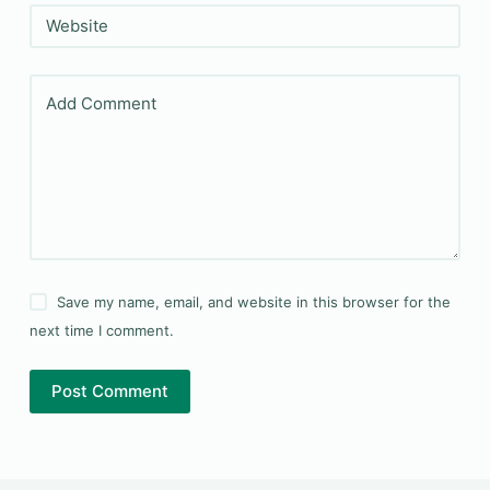
Website
Add Comment
Save my name, email, and website in this browser for the
next time I comment.
Post Comment