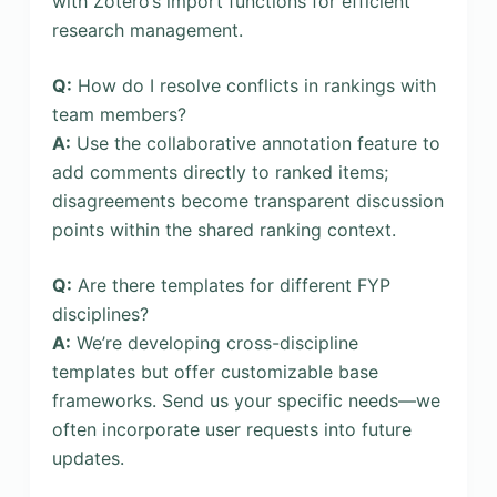
with Zotero’s import functions for efficient
research management.
Q:
How do I resolve conflicts in rankings with
team members?
A:
Use the collaborative annotation feature to
add comments directly to ranked items;
disagreements become transparent discussion
points within the shared ranking context.
Q:
Are there templates for different FYP
disciplines?
A:
We’re developing cross-discipline
templates but offer customizable base
frameworks. Send us your specific needs—we
often incorporate user requests into future
updates.