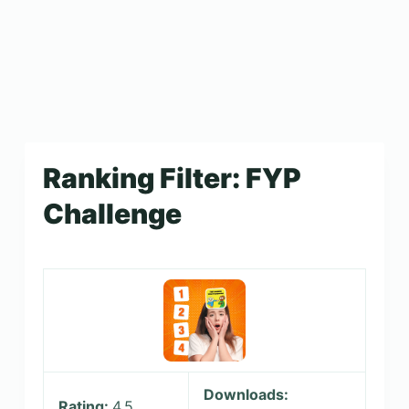
Ranking Filter: FYP
Challenge
Downloads:
Rating:
4.5