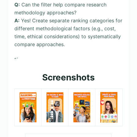
Q:
Can the filter help compare research
methodology approaches?
A:
Yes! Create separate ranking categories for
different methodological factors (e.g., cost,
time, ethical considerations) to systematically
compare approaches.
“`
Screenshots