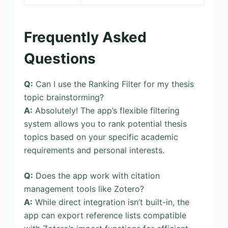
Frequently Asked
Questions
Q:
Can I use the Ranking Filter for my thesis
topic brainstorming?
A:
Absolutely! The app’s flexible filtering
system allows you to rank potential thesis
topics based on your specific academic
requirements and personal interests.
Q:
Does the app work with citation
management tools like Zotero?
A:
While direct integration isn’t built-in, the
app can export reference lists compatible