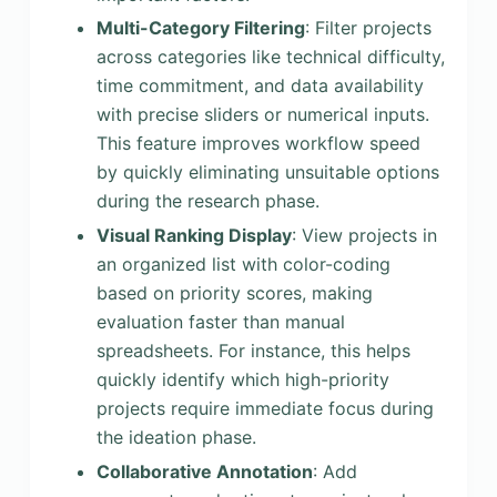
Multi-Category Filtering
: Filter projects
across categories like technical difficulty,
time commitment, and data availability
with precise sliders or numerical inputs.
This feature improves workflow speed
by quickly eliminating unsuitable options
during the research phase.
Visual Ranking Display
: View projects in
an organized list with color-coding
based on priority scores, making
evaluation faster than manual
spreadsheets. For instance, this helps
quickly identify which high-priority
projects require immediate focus during
the ideation phase.
Collaborative Annotation
: Add