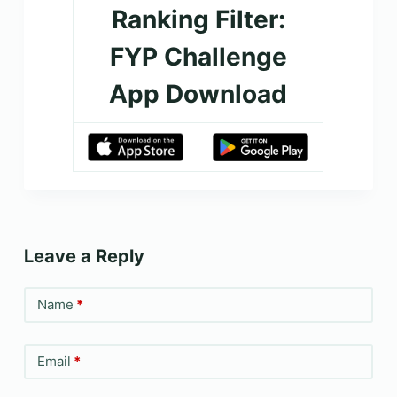
Ranking Filter:
FYP Challenge
App Download
Leave a Reply
Name
*
Email
*