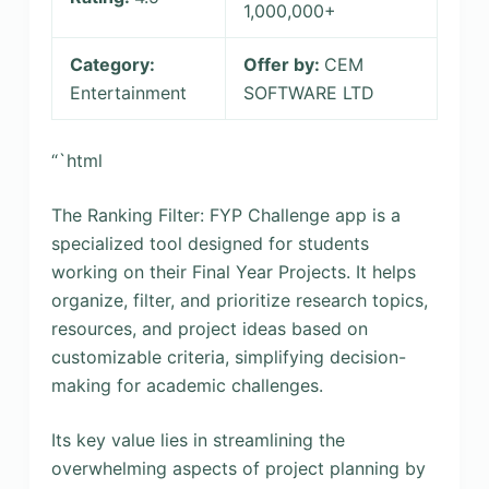
1,000,000+
Category:
Offer by:
CEM
Entertainment
SOFTWARE LTD
“`html
The Ranking Filter: FYP Challenge app is a
specialized tool designed for students
working on their Final Year Projects. It helps
organize, filter, and prioritize research topics,
resources, and project ideas based on
customizable criteria, simplifying decision-
making for academic challenges.
Its key value lies in streamlining the
overwhelming aspects of project planning by