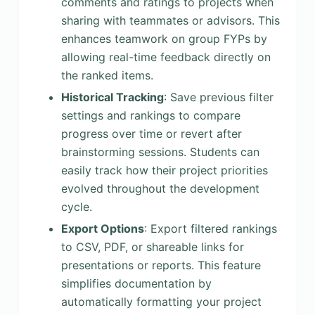
comments and ratings to projects when
sharing with teammates or advisors. This
enhances teamwork on group FYPs by
allowing real-time feedback directly on
the ranked items.
Historical Tracking
: Save previous filter
settings and rankings to compare
progress over time or revert after
brainstorming sessions. Students can
easily track how their project priorities
evolved throughout the development
cycle.
Export Options
: Export filtered rankings
to CSV, PDF, or shareable links for
presentations or reports. This feature
simplifies documentation by
automatically formatting your project