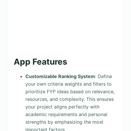
App Features
Customizable Ranking System
: Define
your own criteria weights and filters to
prioritize FYP ideas based on relevance,
resources, and complexity. This ensures
your project aligns perfectly with
academic requirements and personal
strengths by emphasizing the most
important factors.