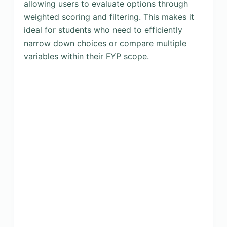
allowing users to evaluate options through
weighted scoring and filtering. This makes it
ideal for students who need to efficiently
narrow down choices or compare multiple
variables within their FYP scope.