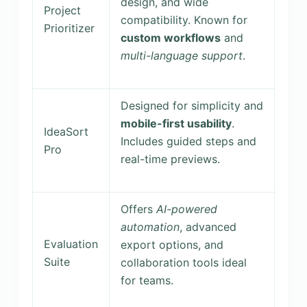
design, and wide
Project
compatibility. Known for
Prioritizer
custom workflows
and
multi-language support
.
Designed for simplicity and
mobile-first usability
.
IdeaSort
Includes guided steps and
Pro
real-time previews.
Offers
AI-powered
automation
, advanced
Evaluation
export options, and
Suite
collaboration tools ideal
for teams.