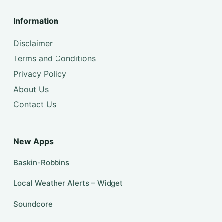
Information
Disclaimer
Terms and Conditions
Privacy Policy
About Us
Contact Us
New Apps
Baskin-Robbins
Local Weather Alerts – Widget
Soundcore