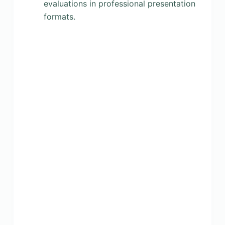
evaluations in professional presentation
formats.