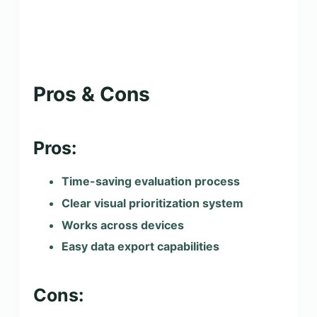
Pros & Cons
Pros:
Time-saving evaluation process
Clear visual prioritization system
Works across devices
Easy data export capabilities
Cons: