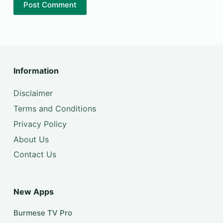
Post Comment
Information
Disclaimer
Terms and Conditions
Privacy Policy
About Us
Contact Us
New Apps
Burmese TV Pro