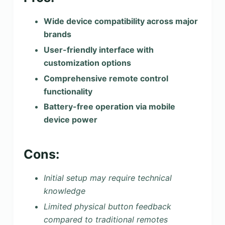
Wide device compatibility across major
brands
User-friendly interface with
customization options
Comprehensive remote control
functionality
Battery-free operation via mobile
device power
Cons:
Initial setup may require technical
knowledge
Limited physical button feedback
compared to traditional remotes