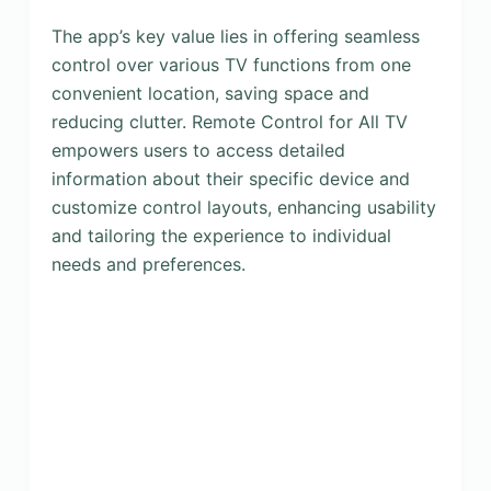
The app’s key value lies in offering seamless
control over various TV functions from one
convenient location, saving space and
reducing clutter. Remote Control for All TV
empowers users to access detailed
information about their specific device and
customize control layouts, enhancing usability
and tailoring the experience to individual
needs and preferences.