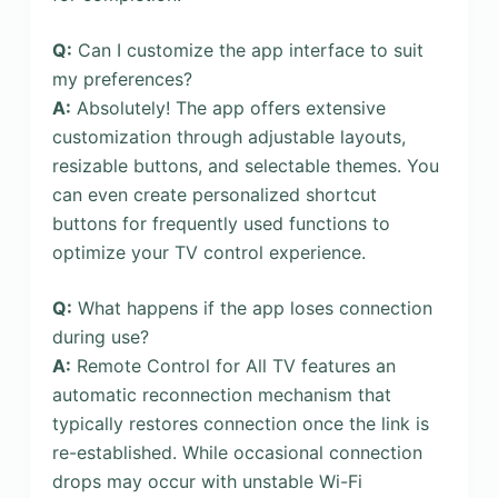
Q:
Can I customize the app interface to suit
my preferences?
A:
Absolutely! The app offers extensive
customization through adjustable layouts,
resizable buttons, and selectable themes. You
can even create personalized shortcut
buttons for frequently used functions to
optimize your TV control experience.
Q:
What happens if the app loses connection
during use?
A:
Remote Control for All TV features an
automatic reconnection mechanism that
typically restores connection once the link is
re-established. While occasional connection
drops may occur with unstable Wi-Fi