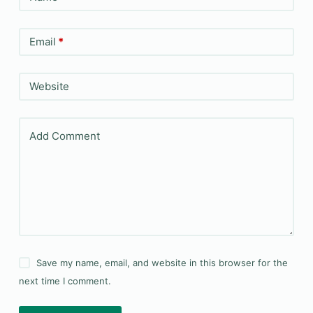
Email
*
Website
Add Comment
Save my name, email, and website in this browser for the
next time I comment.