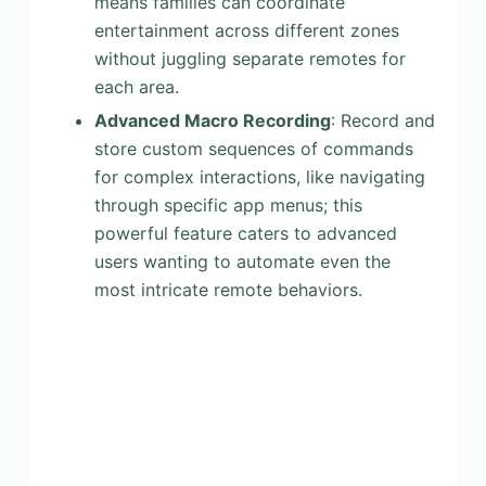
means families can coordinate
entertainment across different zones
without juggling separate remotes for
each area.
Advanced Macro Recording
: Record and
store custom sequences of commands
for complex interactions, like navigating
through specific app menus; this
powerful feature caters to advanced
users wanting to automate even the
most intricate remote behaviors.