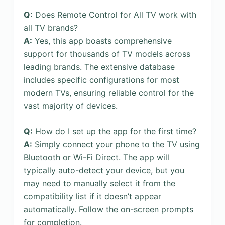
Q:
Does Remote Control for All TV work with
all TV brands?
A:
Yes, this app boasts comprehensive
support for thousands of TV models across
leading brands. The extensive database
includes specific configurations for most
modern TVs, ensuring reliable control for the
vast majority of devices.
Q:
How do I set up the app for the first time?
A:
Simply connect your phone to the TV using
Bluetooth or Wi-Fi Direct. The app will
typically auto-detect your device, but you
may need to manually select it from the
compatibility list if it doesn’t appear
automatically. Follow the on-screen prompts
for completion.