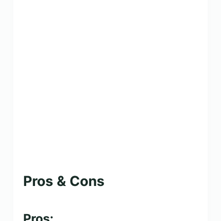
Pros & Cons
Pros: