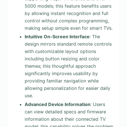
5000 models; this feature benefits users
by allowing instant recognition and full
control without complex programming,
making setup simple even for smart TVs.
Intuitive On-Screen Interface
: The
design mirrors standard remote controls
with customizable layout options
including button resizing and color
themes; this thoughtful approach
significantly improves usability by
providing familiar navigation while
allowing personalization for easier daily
use.
Advanced Device Information
: Users
can view detailed specs and firmware
information about their connected TV
model; this capability solves the problem