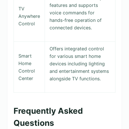
features and supports
TV
voice commands for
Anywhere
hands-free operation of
Control
connected devices.
Offers integrated control
Smart
for various smart home
Home
devices including lighting
Control
and entertainment systems
Center
alongside TV functions.
Frequently Asked
Questions