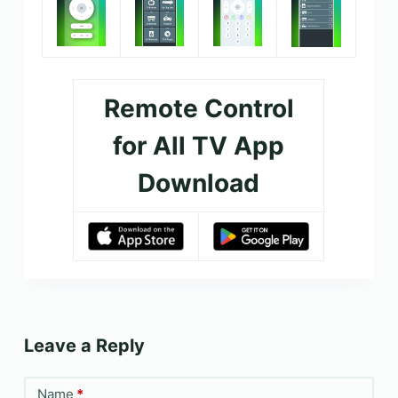
Remote Control
for All TV App
Download
Leave a Reply
Name
*