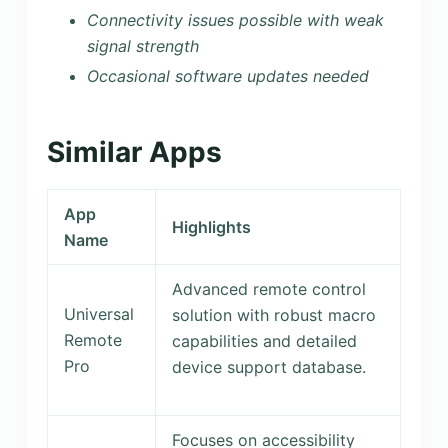
Connectivity issues possible with weak
signal strength
Occasional software updates needed
Similar Apps
App
Highlights
Name
Advanced remote control
Universal
solution with robust macro
Remote
capabilities and detailed
Pro
device support database.
Focuses on accessibility