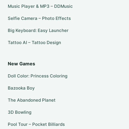
Music Player & MP3 – DDMusic
Selfie Camera – Photo Effects
Big Keyboard: Easy Launcher
Tattoo AI – Tattoo Design
New Games
Doll Color: Princess Coloring
Bazooka Boy
The Abandoned Planet
3D Bowling
Pool Tour – Pocket Billiards