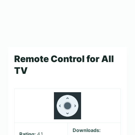
Remote Control for All
TV
Downloads:
Rating:
4.1