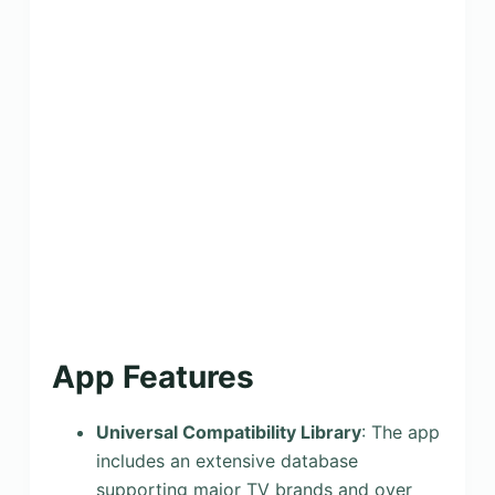
App Features
Universal Compatibility Library
: The app
includes an extensive database
supporting major TV brands and over