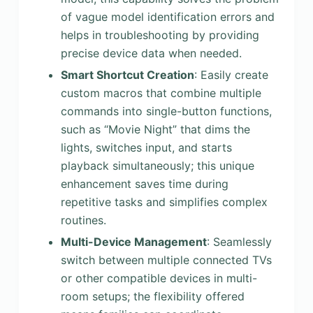
of vague model identification errors and
helps in troubleshooting by providing
precise device data when needed.
Smart Shortcut Creation
: Easily create
custom macros that combine multiple
commands into single-button functions,
such as “Movie Night” that dims the
lights, switches input, and starts
playback simultaneously; this unique
enhancement saves time during
repetitive tasks and simplifies complex
routines.
Multi-Device Management
: Seamlessly
switch between multiple connected TVs
or other compatible devices in multi-
room setups; the flexibility offered