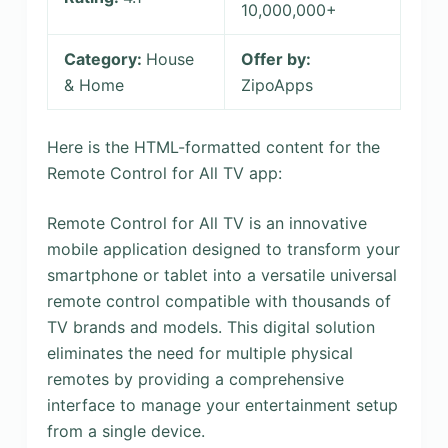
10,000,000+
Category:
House
Offer by:
& Home
ZipoApps
Here is the HTML-formatted content for the
Remote Control for All TV app:
Remote Control for All TV is an innovative
mobile application designed to transform your
smartphone or tablet into a versatile universal
remote control compatible with thousands of
TV brands and models. This digital solution
eliminates the need for multiple physical
remotes by providing a comprehensive
interface to manage your entertainment setup
from a single device.