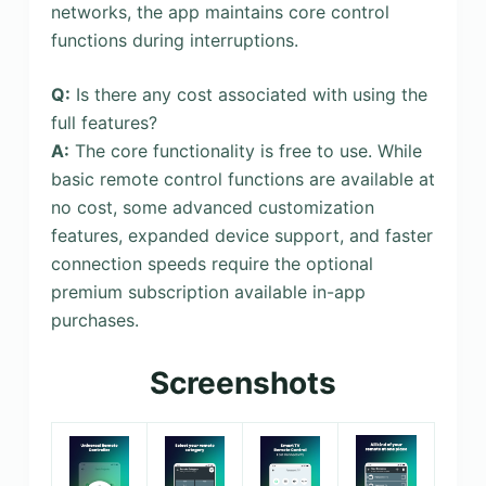
networks, the app maintains core control
functions during interruptions.
Q:
Is there any cost associated with using the
full features?
A:
The core functionality is free to use. While
basic remote control functions are available at
no cost, some advanced customization
features, expanded device support, and faster
connection speeds require the optional
premium subscription available in-app
purchases.
Screenshots