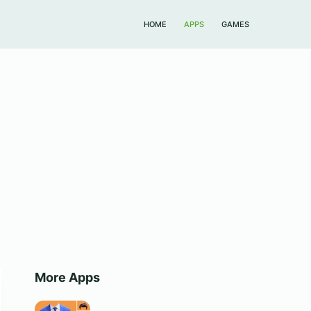
HOME
APPS
GAMES
More Apps