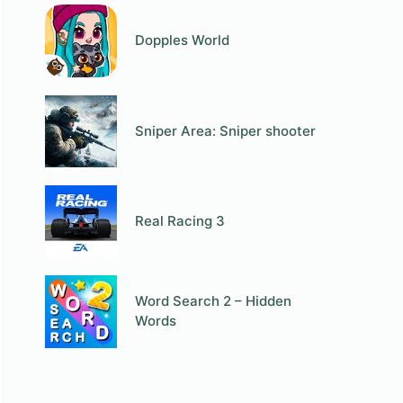
Dopples World
Sniper Area: Sniper shooter
Real Racing 3
Word Search 2 – Hidden
Words