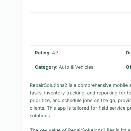
Rating:
4.7
D
Category:
Auto & Vehicles
Of
RepairSolutions2 is a comprehensive mobile 
tasks, inventory tracking, and reporting for t
prioritize, and schedule jobs on the go, pro
clients. This app is tailored for field servic
solutions.
The key value of RepairSolutions2 lies in its 