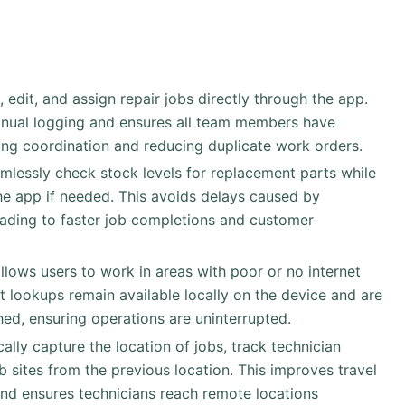
, edit, and assign repair jobs directly through the app.
anual logging and ensures all team members have
ving coordination and reducing duplicate work orders.
amlessly check stock levels for replacement parts while
the app if needed. This avoids delays caused by
leading to faster job completions and customer
allows users to work in areas with poor or no internet
rt lookups remain available locally on the device and are
hed, ensuring operations are uninterrupted.
ally capture the location of jobs, track technician
b sites from the previous location. This improves travel
 and ensures technicians reach remote locations