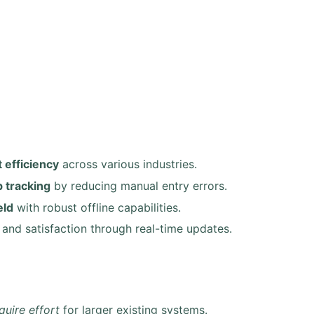
 efficiency
across various industries.
 tracking
by reducing manual entry errors.
eld
with robust offline capabilities.
and satisfaction through real-time updates.
quire effort
for larger existing systems.