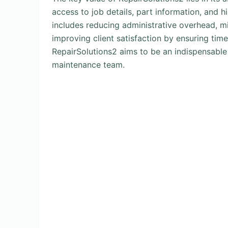
access to job details, part information, and hi
includes reducing administrative overhead, m
improving client satisfaction by ensuring tim
RepairSolutions2 aims to be an indispensable
maintenance team.