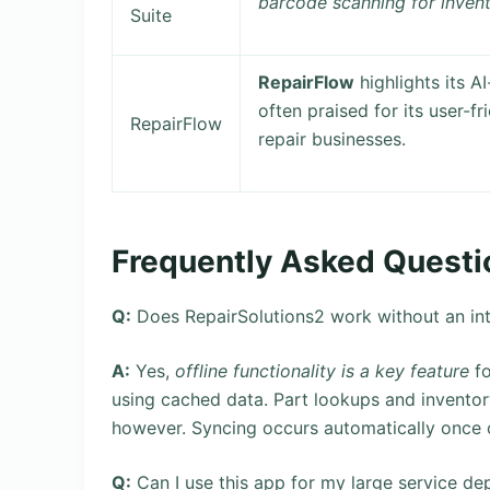
barcode scanning for inven
Suite
RepairFlow
highlights its A
often praised for its user-f
RepairFlow
repair businesses.
Frequently Asked Questi
Q:
Does RepairSolutions2 work without an in
A:
Yes,
offline functionality is a key feature
fo
using cached data. Part lookups and inventory
however. Syncing occurs automatically once c
Q:
Can I use this app for my large service d