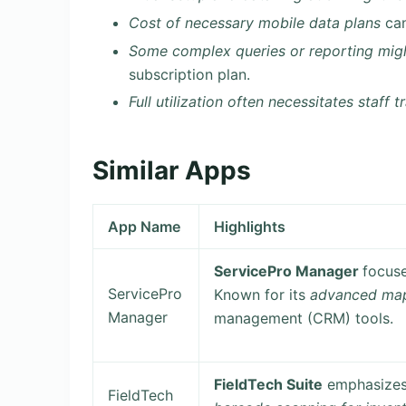
Cost of necessary mobile data plans
can
Some complex queries or reporting migh
subscription plan.
Full utilization often necessitates staff t
Similar Apps
App Name
Highlights
ServicePro Manager
focus
ServicePro
Known for its
advanced map
Manager
management (CRM) tools.
FieldTech Suite
emphasizes 
FieldTech