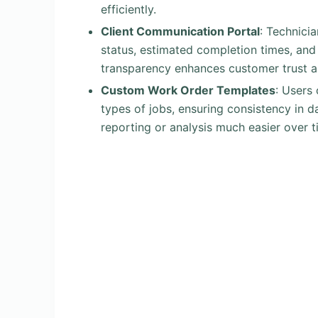
efficiently.
Client Communication Portal
: Technici
status, estimated completion times, and
transparency enhances customer trust a
Custom Work Order Templates
: Users 
types of jobs, ensuring consistency in d
reporting or analysis much easier over t