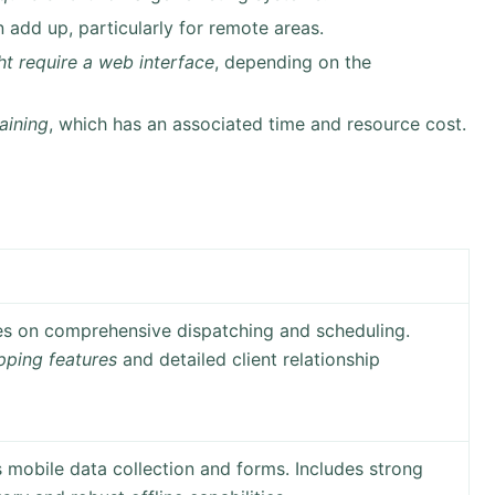
 add up, particularly for remote areas.
t require a web interface
, depending on the
raining
, which has an associated time and resource cost.
es on comprehensive dispatching and scheduling.
ping features
and detailed client relationship
mobile data collection and forms. Includes strong