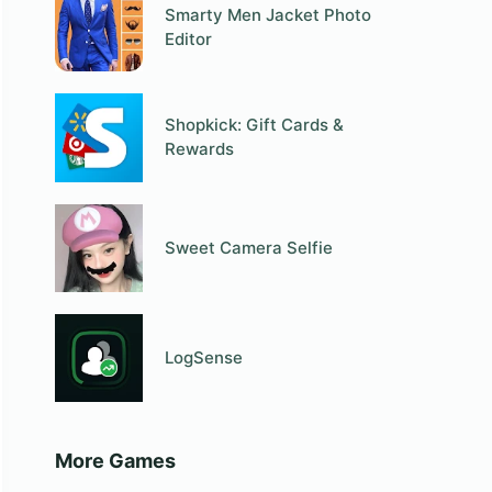
Smarty Men Jacket Photo
Editor
Shopkick: Gift Cards &
Rewards
Sweet Camera Selfie
LogSense
More Games