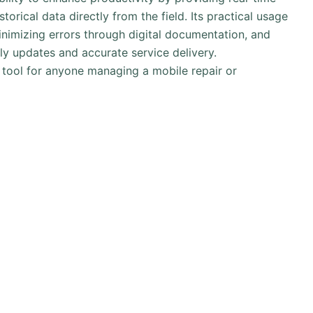
storical data directly from the field. Its practical usage
inimizing errors through digital documentation, and
ely updates and accurate service delivery.
 tool for anyone managing a mobile repair or