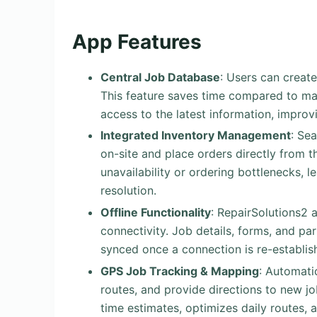
App Features
Central Job Database
: Users can create
This feature saves time compared to m
access to the latest information, impro
Integrated Inventory Management
: Se
on-site and place orders directly from 
unavailability or ordering bottlenecks, 
resolution.
Offline Functionality
: RepairSolutions2 
connectivity. Job details, forms, and pa
synced once a connection is re-establis
GPS Job Tracking & Mapping
: Automatic
routes, and provide directions to new jo
time estimates, optimizes daily routes,