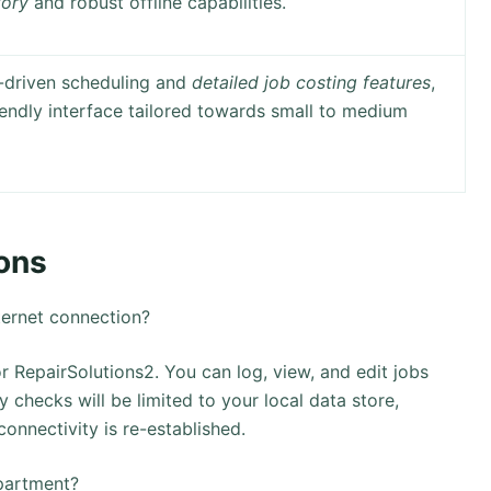
tory
and robust offline capabilities.
I-driven scheduling and
detailed job costing features
,
riendly interface tailored towards small to medium
ons
ternet connection?
r RepairSolutions2. You can log, view, and edit jobs
 checks will be limited to your local data store,
onnectivity is re-established.
epartment?