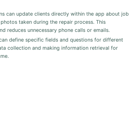
ans can update clients directly within the app about job
 photos taken during the repair process. This
nd reduces unnecessary phone calls or emails.
can define specific fields and questions for different
ata collection and making information retrieval for
ime.