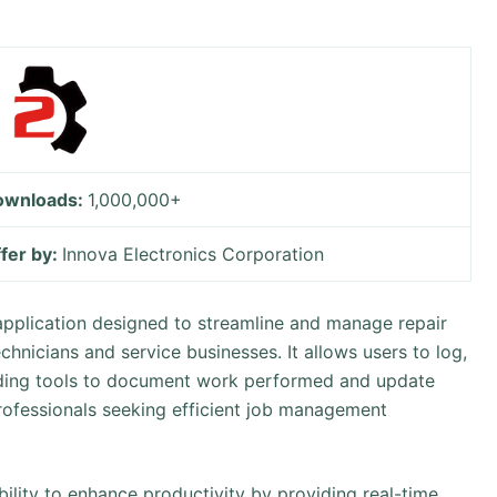
ownloads:
1,000,000+
fer by:
Innova Electronics Corporation
application designed to streamline and manage repair
echnicians and service businesses. It allows users to log,
viding tools to document work performed and update
e professionals seeking efficient job management
ability to enhance productivity by providing real-time