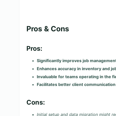
Pros & Cons
Pros:
Significantly improves job management
Enhances accuracy in inventory and job
Invaluable for teams operating in the fi
Facilitates better client communication
Cons:
Initial setup and data migration might re