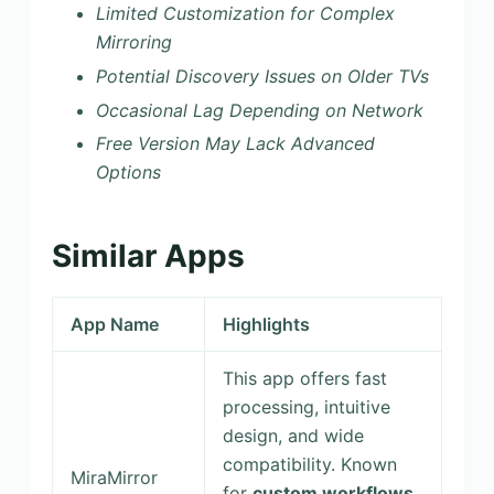
Limited Customization for Complex
Mirroring
Potential Discovery Issues on Older TVs
Occasional Lag Depending on Network
Free Version May Lack Advanced
Options
Similar Apps
App Name
Highlights
This app offers fast
processing, intuitive
design, and wide
compatibility. Known
MiraMirror
for
custom workflows