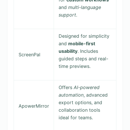
and
multi-language
support
.
Designed for simplicity
and
mobile-first
usability
. Includes
ScreenPal
guided steps and real-
time previews.
Offers
AI-powered
automation
, advanced
export options, and
ApowerMirror
collaboration tools
ideal for teams.