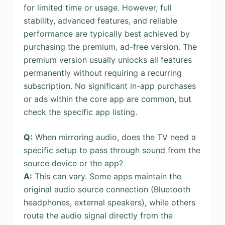
for limited time or usage. However, full
stability, advanced features, and reliable
performance are typically best achieved by
purchasing the premium, ad-free version. The
premium version usually unlocks all features
permanently without requiring a recurring
subscription. No significant in-app purchases
or ads within the core app are common, but
check the specific app listing.
Q:
When mirroring audio, does the TV need a
specific setup to pass through sound from the
source device or the app?
A:
This can vary. Some apps maintain the
original audio source connection (Bluetooth
headphones, external speakers), while others
route the audio signal directly from the