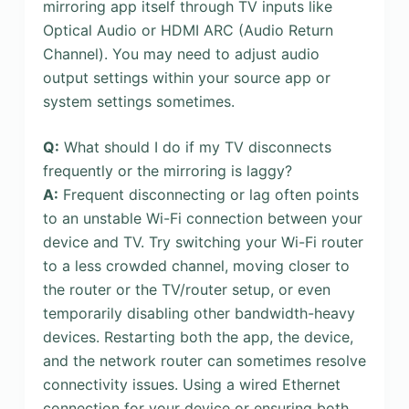
mirroring app itself through TV inputs like
Optical Audio or HDMI ARC (Audio Return
Channel). You may need to adjust audio
output settings within your source app or
system settings sometimes.
Q:
What should I do if my TV disconnects
frequently or the mirroring is laggy?
A:
Frequent disconnecting or lag often points
to an unstable Wi-Fi connection between your
device and TV. Try switching your Wi-Fi router
to a less crowded channel, moving closer to
the router or the TV/router setup, or even
temporarily disabling other bandwidth-heavy
devices. Restarting both the app, the device,
and the network router can sometimes resolve
connectivity issues. Using a wired Ethernet
connection for your device or ensuring both