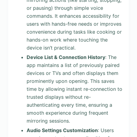
mirroring actions (like starting, stopping,
or pausing) through simple voice
commands. It enhances accessibility for
users with hands-free needs or improves
convenience during tasks like cooking or
hands-on work where touching the
device isn’t practical.
Device List & Connection History
: The
app maintains a list of previously paired
devices or TVs and often displays them
prominently upon opening. This saves
time by allowing instant re-connection to
trusted displays without re-
authenticating every time, ensuring a
smooth experience during frequent
mirroring sessions.
Audio Settings Customization
: Users