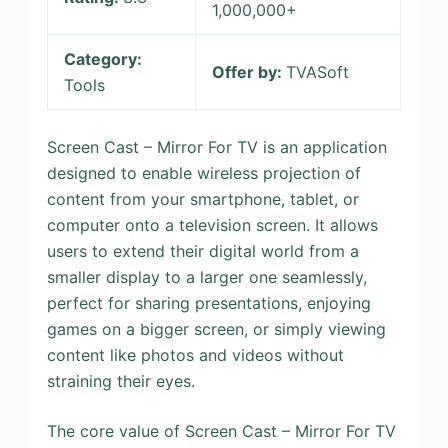
1,000,000+
Category:
Offer by:
TVASoft
Tools
Screen Cast – Mirror For TV is an application
designed to enable wireless projection of
content from your smartphone, tablet, or
computer onto a television screen. It allows
users to extend their digital world from a
smaller display to a larger one seamlessly,
perfect for sharing presentations, enjoying
games on a bigger screen, or simply viewing
content like photos and videos without
straining their eyes.
The core value of Screen Cast – Mirror For TV