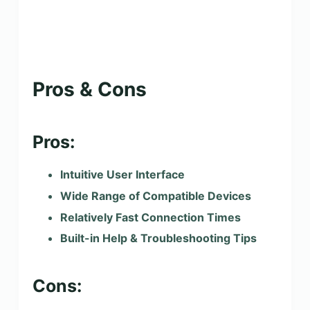
Pros & Cons
Pros:
Intuitive User Interface
Wide Range of Compatible Devices
Relatively Fast Connection Times
Built-in Help & Troubleshooting Tips
Cons: