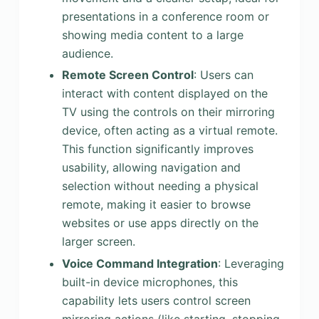
presentations in a conference room or
showing media content to a large
audience.
Remote Screen Control
: Users can
interact with content displayed on the
TV using the controls on their mirroring
device, often acting as a virtual remote.
This function significantly improves
usability, allowing navigation and
selection without needing a physical
remote, making it easier to browse
websites or use apps directly on the
larger screen.
Voice Command Integration
: Leveraging
built-in device microphones, this
capability lets users control screen