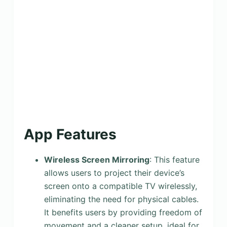
App Features
Wireless Screen Mirroring
: This feature
allows users to project their device’s
screen onto a compatible TV wirelessly,
eliminating the need for physical cables.
It benefits users by providing freedom of
movement and a cleaner setup, ideal for