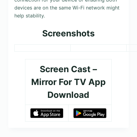
devices are on the same Wi-Fi network might
help stability.
Screenshots
Screen Cast –
Mirror For TV App
Download