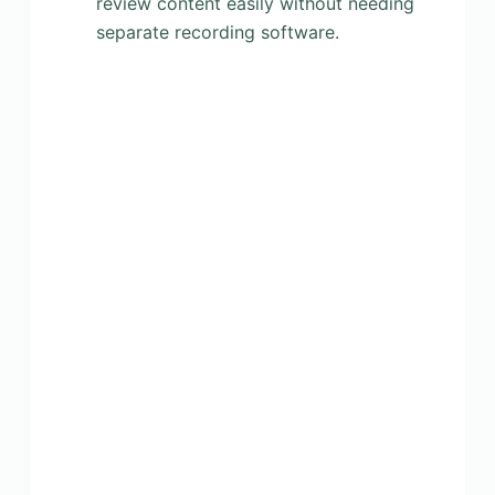
review content easily without needing
separate recording software.