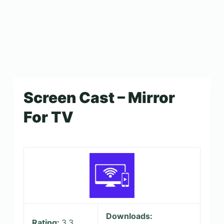
Screen Cast – Mirror
For TV
Downloads:
Rating:
3.3