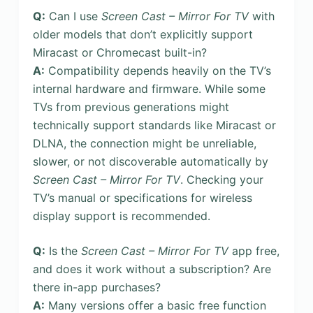
Q:
Can I use
Screen Cast – Mirror For TV
with
older models that don’t explicitly support
Miracast or Chromecast built-in?
A:
Compatibility depends heavily on the TV’s
internal hardware and firmware. While some
TVs from previous generations might
technically support standards like Miracast or
DLNA, the connection might be unreliable,
slower, or not discoverable automatically by
Screen Cast – Mirror For TV
. Checking your
TV’s manual or specifications for wireless
display support is recommended.
Q:
Is the
Screen Cast – Mirror For TV
app free,
and does it work without a subscription? Are
there in-app purchases?
A:
Many versions offer a basic free function