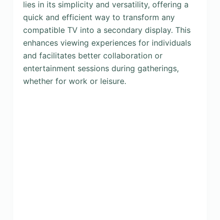
lies in its simplicity and versatility, offering a
quick and efficient way to transform any
compatible TV into a secondary display. This
enhances viewing experiences for individuals
and facilitates better collaboration or
entertainment sessions during gatherings,
whether for work or leisure.