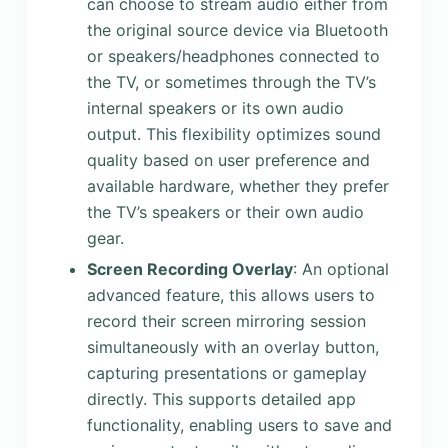
can choose to stream audio either from
the original source device via Bluetooth
or speakers/headphones connected to
the TV, or sometimes through the TV’s
internal speakers or its own audio
output. This flexibility optimizes sound
quality based on user preference and
available hardware, whether they prefer
the TV’s speakers or their own audio
gear.
Screen Recording Overlay
: An optional
advanced feature, this allows users to
record their screen mirroring session
simultaneously with an overlay button,
capturing presentations or gameplay
directly. This supports detailed app
functionality, enabling users to save and