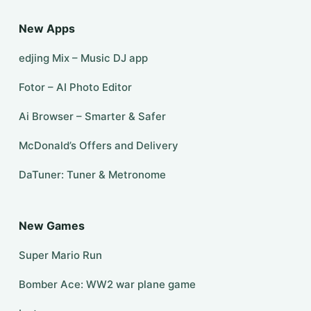
New Apps
edjing Mix – Music DJ app
Fotor – AI Photo Editor
Ai Browser – Smarter & Safer
McDonald’s Offers and Delivery
DaTuner: Tuner & Metronome
New Games
Super Mario Run
Bomber Ace: WW2 war plane game