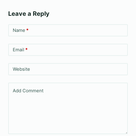
Leave a Reply
Name
*
Email
*
Website
Add Comment