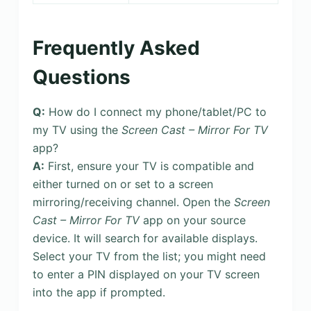
Frequently Asked
Questions
Q:
How do I connect my phone/tablet/PC to
my TV using the
Screen Cast – Mirror For TV
app?
A:
First, ensure your TV is compatible and
either turned on or set to a screen
mirroring/receiving channel. Open the
Screen
Cast – Mirror For TV
app on your source
device. It will search for available displays.
Select your TV from the list; you might need
to enter a PIN displayed on your TV screen
into the app if prompted.