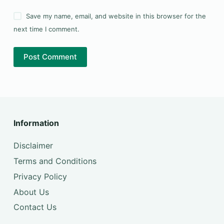
Save my name, email, and website in this browser for the
next time I comment.
Post Comment
Information
Disclaimer
Terms and Conditions
Privacy Policy
About Us
Contact Us