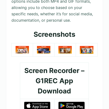
options include both MP4 and GIF formats,
allowing you to choose based on your
specific needs, whether it’s for social media,
documentation, or personal use.
Screenshots
Screen Recorder –
G1REC App
Download