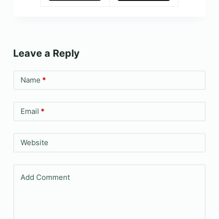
Leave a Reply
Name
*
Email
*
Website
Add Comment