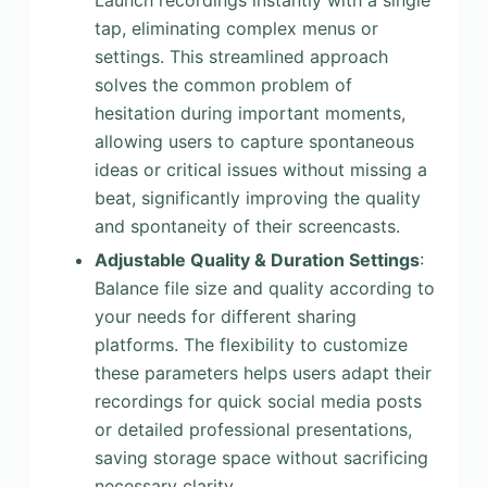
Launch recordings instantly with a single
tap, eliminating complex menus or
settings. This streamlined approach
solves the common problem of
hesitation during important moments,
allowing users to capture spontaneous
ideas or critical issues without missing a
beat, significantly improving the quality
and spontaneity of their screencasts.
Adjustable Quality & Duration Settings
:
Balance file size and quality according to
your needs for different sharing
platforms. The flexibility to customize
these parameters helps users adapt their
recordings for quick social media posts
or detailed professional presentations,
saving storage space without sacrificing
necessary clarity.