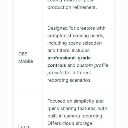
production refinement.
Designed for creators with
complex streaming needs,
including scene selection
and filters. Includes
OBS
professional-grade
Mobile
controls
and
custom profile
presets
for different
recording scenarios.
Focused on simplicity and
quick sharing features, with
built-in camera recording.
Offers
cloud storage
Loom