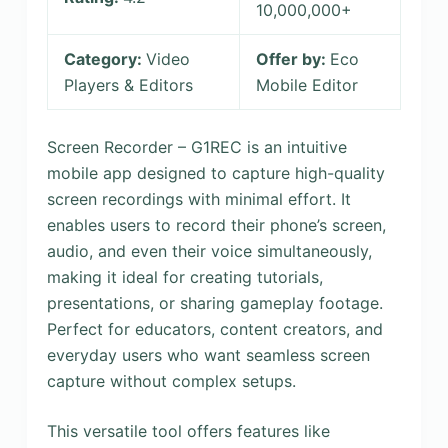
10,000,000+
Category:
Video
Offer by:
Eco
Players & Editors
Mobile Editor
Screen Recorder – G1REC is an intuitive
mobile app designed to capture high-quality
screen recordings with minimal effort. It
enables users to record their phone’s screen,
audio, and even their voice simultaneously,
making it ideal for creating tutorials,
presentations, or sharing gameplay footage.
Perfect for educators, content creators, and
everyday users who want seamless screen
capture without complex setups.
This versatile tool offers features like