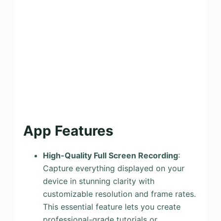
App Features
High-Quality Full Screen Recording
:
Capture everything displayed on your
device in stunning clarity with
customizable resolution and frame rates.
This essential feature lets you create
professional-grade tutorials or