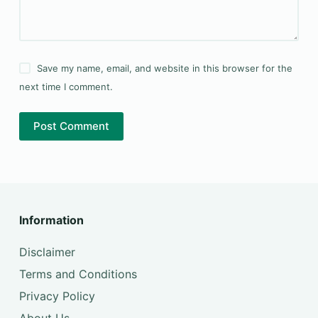
Save my name, email, and website in this browser for the
next time I comment.
Post Comment
Information
Disclaimer
Terms and Conditions
Privacy Policy
About Us