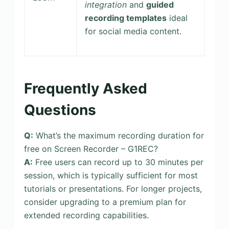
integration
and
guided
recording templates
ideal
for social media content.
Frequently Asked
Questions
Q:
What’s the maximum recording duration for
free on Screen Recorder – G1REC?
A:
Free users can record up to 30 minutes per
session, which is typically sufficient for most
tutorials or presentations. For longer projects,
consider upgrading to a premium plan for
extended recording capabilities.