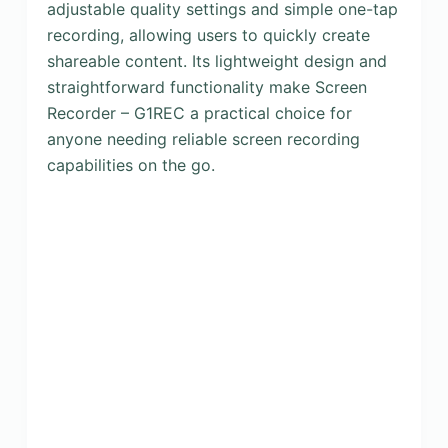
adjustable quality settings and simple one-tap
recording, allowing users to quickly create
shareable content. Its lightweight design and
straightforward functionality make Screen
Recorder – G1REC a practical choice for
anyone needing reliable screen recording
capabilities on the go.