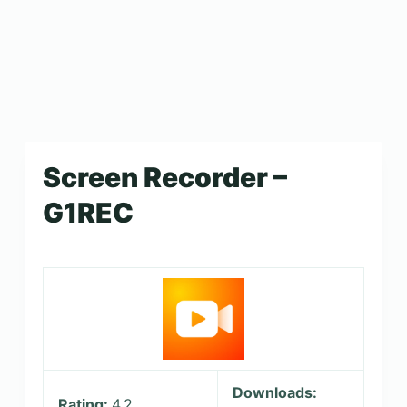
Screen Recorder –
G1REC
Downloads:
Rating:
4.2