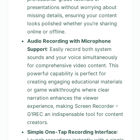
presentations without worrying about
missing details, ensuring your content
looks polished whether you’re sharing
online or offline.
Audio Recording with Microphone
Support
: Easily record both system
sounds and your voice simultaneously
for comprehensive video content. This
powerful capability is perfect for
creating engaging educational materials
or game walkthroughs where clear
narration enhances the viewer
experience, making Screen Recorder –
G1REC an indispensable tool for content
creators.
Simple One-Tap Recording Interface
: