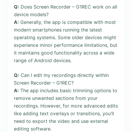
Q:
Does Screen Recorder – G1REC work on all
device models?
A:
Generally, the app is compatible with most
modern smartphones running the latest
operating systems. Some older devices might
experience minor performance limitations, but
it maintains good functionality across a wide
range of Android devices.
Q:
Can I edit my recordings directly within
Screen Recorder – G1REC?
A:
The app includes basic trimming options to
remove unwanted sections from your
recordings. However, for more advanced edits
like adding text overlays or transitions, you’ll
need to export the video and use external
editing software.