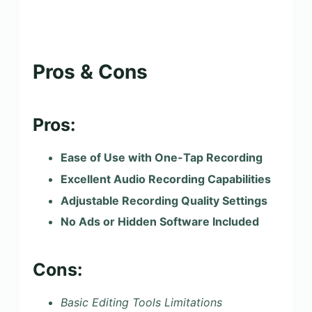
Pros & Cons
Pros:
Ease of Use with One-Tap Recording
Excellent Audio Recording Capabilities
Adjustable Recording Quality Settings
No Ads or Hidden Software Included
Cons:
Basic Editing Tools Limitations