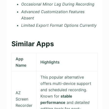
Occasional Minor Lag During Recording
Advanced Customization Features
Absent
Limited Export Format Options Currently
Similar Apps
App
Highlights
Name
This popular alternative
offers multi-device support
and scheduled recording.
AZ
Known for
stable
Screen
performance
and
detailed
Recorder
editing tools
for post-