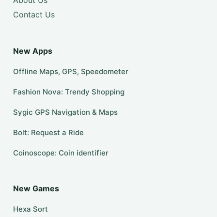
Contact Us
New Apps
Offline Maps, GPS, Speedometer
Fashion Nova: Trendy Shopping
Sygic GPS Navigation & Maps
Bolt: Request a Ride
Coinoscope: Coin identifier
New Games
Hexa Sort