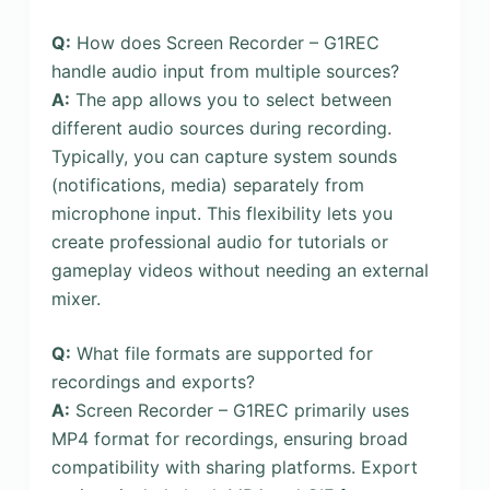
Q:
How does Screen Recorder – G1REC
handle audio input from multiple sources?
A:
The app allows you to select between
different audio sources during recording.
Typically, you can capture system sounds
(notifications, media) separately from
microphone input. This flexibility lets you
create professional audio for tutorials or
gameplay videos without needing an external
mixer.
Q:
What file formats are supported for
recordings and exports?
A:
Screen Recorder – G1REC primarily uses
MP4 format for recordings, ensuring broad
compatibility with sharing platforms. Export