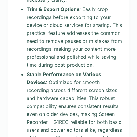
Trim & Export Options
: Easily crop
recordings before exporting to your
device or cloud services for sharing. This
practical feature addresses the common
need to remove pauses or mistakes from
recordings, making your content more
professional and polished while saving
time during post-production.
Stable Performance on Various
Devices
: Optimized for smooth
recording across different screen sizes
and hardware capabilities. This robust
compatibility ensures consistent results
even on older devices, making Screen
Recorder – G1REC reliable for both basic
users and power editors alike, regardless