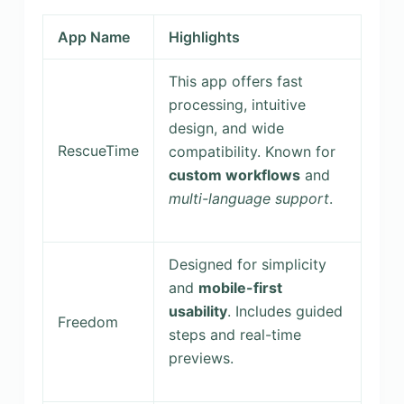
App Name
Highlights
This app offers fast
processing, intuitive
design, and wide
RescueTime
compatibility. Known for
custom workflows
and
multi-language support
.
Designed for simplicity
and
mobile-first
usability
. Includes guided
Freedom
steps and real-time
previews.