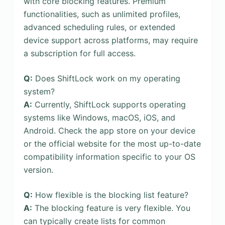
with core blocking features. Premium
functionalities, such as unlimited profiles,
advanced scheduling rules, or extended
device support across platforms, may require
a subscription for full access.
Q:
Does ShiftLock work on my operating
system?
A:
Currently, ShiftLock supports operating
systems like Windows, macOS, iOS, and
Android. Check the app store on your device
or the official website for the most up-to-date
compatibility information specific to your OS
version.
Q:
How flexible is the blocking list feature?
A:
The blocking feature is very flexible. You
can typically create lists for common