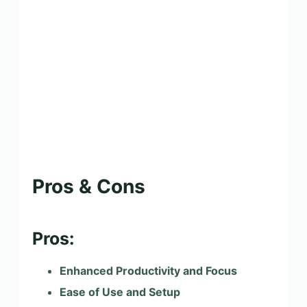
Pros & Cons
Pros:
Enhanced Productivity and Focus
Ease of Use and Setup