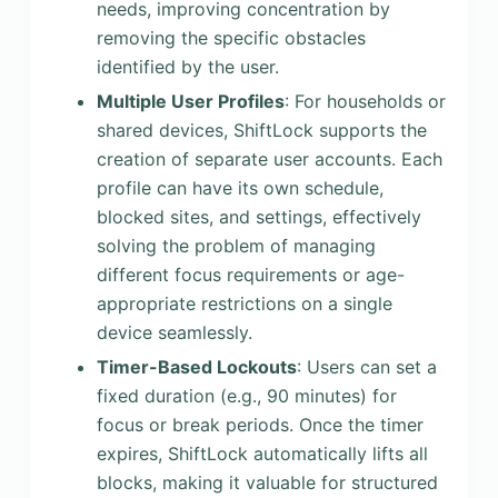
needs, improving concentration by
removing the specific obstacles
identified by the user.
Multiple User Profiles
: For households or
shared devices, ShiftLock supports the
creation of separate user accounts. Each
profile can have its own schedule,
blocked sites, and settings, effectively
solving the problem of managing
different focus requirements or age-
appropriate restrictions on a single
device seamlessly.
Timer-Based Lockouts
: Users can set a
fixed duration (e.g., 90 minutes) for
focus or break periods. Once the timer
expires, ShiftLock automatically lifts all
blocks, making it valuable for structured