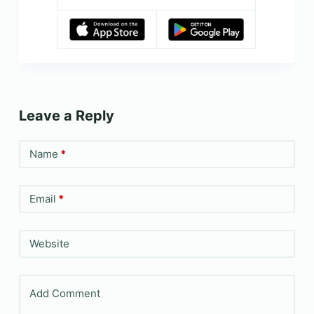
Leave a Reply
Name
*
Email
*
Website
Add Comment