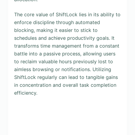
The core value of ShiftLock lies in its ability to
enforce discipline through automated
blocking, making it easier to stick to
schedules and achieve productivity goals. It
transforms time management from a constant
battle into a passive process, allowing users
to reclaim valuable hours previously lost to
aimless browsing or notifications. Utilizing
ShiftLock regularly can lead to tangible gains
in concentration and overall task completion
efficiency.