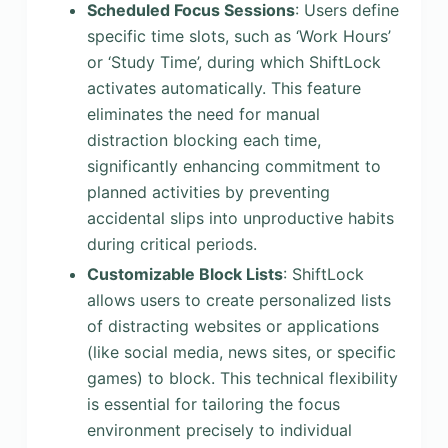
Scheduled Focus Sessions
: Users define
specific time slots, such as ‘Work Hours’
or ‘Study Time’, during which ShiftLock
activates automatically. This feature
eliminates the need for manual
distraction blocking each time,
significantly enhancing commitment to
planned activities by preventing
accidental slips into unproductive habits
during critical periods.
Customizable Block Lists
: ShiftLock
allows users to create personalized lists
of distracting websites or applications
(like social media, news sites, or specific
games) to block. This technical flexibility
is essential for tailoring the focus
environment precisely to individual