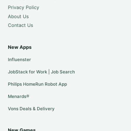
Privacy Policy
About Us
Contact Us
New Apps
Influenster
JobStack for Work | Job Search
Philips HomeRun Robot App
Menards®
Vons Deals & Delivery
New Games