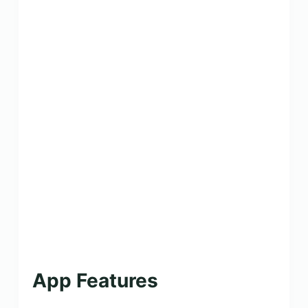
App Features