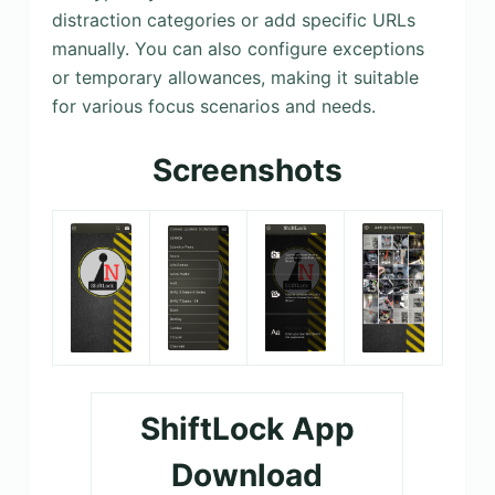
distraction categories or add specific URLs
manually. You can also configure exceptions
or temporary allowances, making it suitable
for various focus scenarios and needs.
Screenshots
ShiftLock App
Download