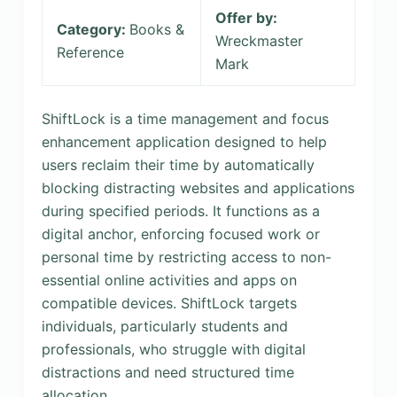
Offer by:
Category:
Books &
Wreckmaster
Reference
Mark
ShiftLock is a time management and focus
enhancement application designed to help
users reclaim their time by automatically
blocking distracting websites and applications
during specified periods. It functions as a
digital anchor, enforcing focused work or
personal time by restricting access to non-
essential online activities and apps on
compatible devices. ShiftLock targets
individuals, particularly students and
professionals, who struggle with digital
distractions and need structured time
allocation.