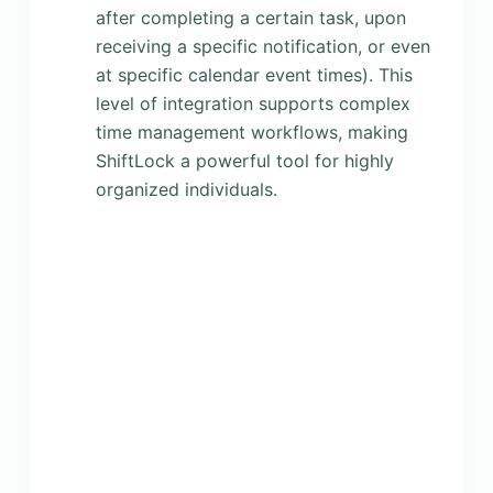
after completing a certain task, upon
receiving a specific notification, or even
at specific calendar event times). This
level of integration supports complex
time management workflows, making
ShiftLock a powerful tool for highly
organized individuals.