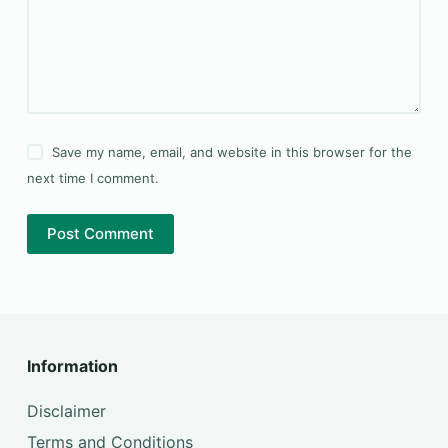
Save my name, email, and website in this browser for the
next time I comment.
Post Comment
Information
Disclaimer
Terms and Conditions