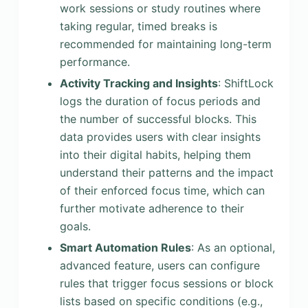
work sessions or study routines where
taking regular, timed breaks is
recommended for maintaining long-term
performance.
Activity Tracking and Insights
: ShiftLock
logs the duration of focus periods and
the number of successful blocks. This
data provides users with clear insights
into their digital habits, helping them
understand their patterns and the impact
of their enforced focus time, which can
further motivate adherence to their
goals.
Smart Automation Rules
: As an optional,
advanced feature, users can configure
rules that trigger focus sessions or block
lists based on specific conditions (e.g.,