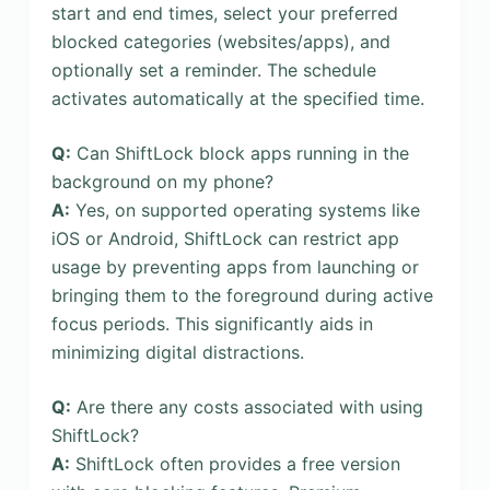
start and end times, select your preferred
blocked categories (websites/apps), and
optionally set a reminder. The schedule
activates automatically at the specified time.
Q:
Can ShiftLock block apps running in the
background on my phone?
A:
Yes, on supported operating systems like
iOS or Android, ShiftLock can restrict app
usage by preventing apps from launching or
bringing them to the foreground during active
focus periods. This significantly aids in
minimizing digital distractions.
Q:
Are there any costs associated with using
ShiftLock?
A:
ShiftLock often provides a free version