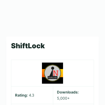
ShiftLock
Downloads:
Rating:
4.3
5,000+