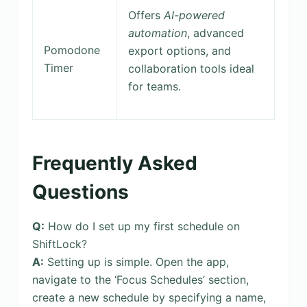
Offers
AI-powered
automation
, advanced
Pomodone
export options, and
Timer
collaboration tools ideal
for teams.
Frequently Asked
Questions
Q:
How do I set up my first schedule on
ShiftLock?
A:
Setting up is simple. Open the app,
navigate to the ‘Focus Schedules’ section,
create a new schedule by specifying a name,