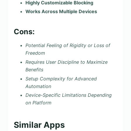
Highly Customizable Blocking
Works Across Multiple Devices
Cons:
Potential Feeling of Rigidity or Loss of
Freedom
Requires User Discipline to Maximize
Benefits
Setup Complexity for Advanced
Automation
Device-Specific Limitations Depending
on Platform
Similar Apps