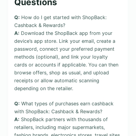
Questions
Q:
How do I get started with ShopBack:
Cashback & Rewards?
A:
Download the ShopBack app from your
device’s app store. Link your email, create a
password, connect your preferred payment
methods (optional), and link your loyalty
cards or accounts if applicable. You can then
browse offers, shop as usual, and upload
receipts or allow automatic scanning
depending on the retailer.
Q:
What types of purchases earn cashback
with ShopBack: Cashback & Rewards?
A:
ShopBack partners with thousands of
retailers, including major supermarkets,
fashion brands, electronics stores, travel sites,