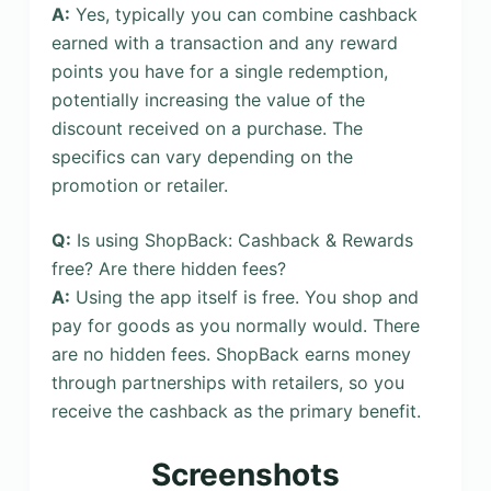
A:
Yes, typically you can combine cashback
earned with a transaction and any reward
points you have for a single redemption,
potentially increasing the value of the
discount received on a purchase. The
specifics can vary depending on the
promotion or retailer.
Q:
Is using ShopBack: Cashback & Rewards
free? Are there hidden fees?
A:
Using the app itself is free. You shop and
pay for goods as you normally would. There
are no hidden fees. ShopBack earns money
through partnerships with retailers, so you
receive the cashback as the primary benefit.
Screenshots