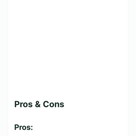
Pros & Cons
Pros: