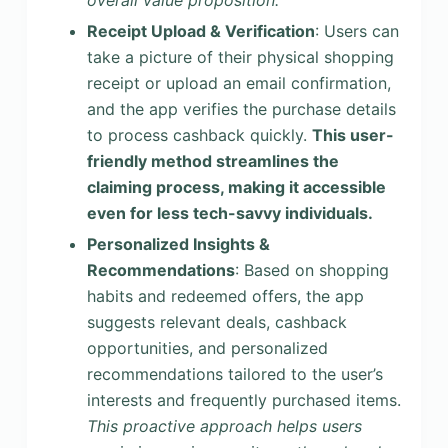
overall value proposition.
Receipt Upload & Verification
: Users can
take a picture of their physical shopping
receipt or upload an email confirmation,
and the app verifies the purchase details
to process cashback quickly.
This user-
friendly method streamlines the
claiming process, making it accessible
even for less tech-savvy individuals.
Personalized Insights &
Recommendations
: Based on shopping
habits and redeemed offers, the app
suggests relevant deals, cashback
opportunities, and personalized
recommendations tailored to the user’s
interests and frequently purchased items.
This proactive approach helps users