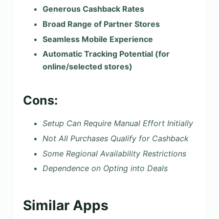
Generous Cashback Rates
Broad Range of Partner Stores
Seamless Mobile Experience
Automatic Tracking Potential (for
online/selected stores)
Cons:
Setup Can Require Manual Effort Initially
Not All Purchases Qualify for Cashback
Some Regional Availability Restrictions
Dependence on Opting into Deals
Similar Apps