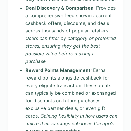
Deal Discovery & Comparison
: Provides
a comprehensive feed showing current
cashback offers, discounts, and deals
across thousands of popular retailers.
Users can filter by category or preferred
stores, ensuring they get the best
possible value before making a
purchase.
Reward Points Management
: Earns
reward points alongside cashback for
every eligible transaction; these points
can typically be combined or exchanged
for discounts on future purchases,
exclusive partner deals, or even gift
cards.
Gaining flexibility in how users can
utilize their earnings enhances the app’s