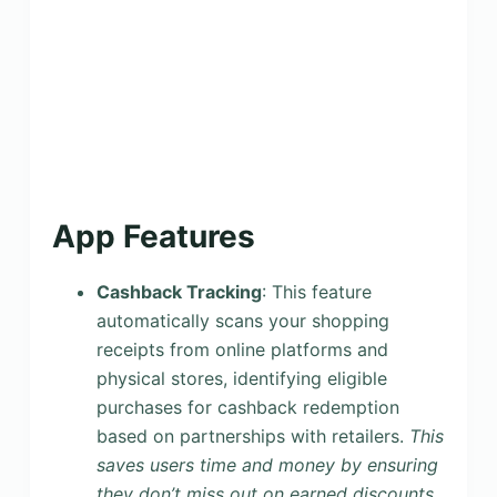
App Features
Cashback Tracking
: This feature
automatically scans your shopping
receipts from online platforms and
physical stores, identifying eligible
purchases for cashback redemption
based on partnerships with retailers.
This
saves users time and money by ensuring
they don’t miss out on earned discounts
.