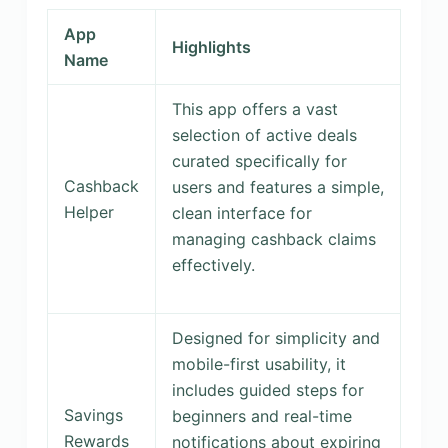
App
Highlights
Name
This app offers a vast
selection of active deals
curated specifically for
Cashback
users and features a simple,
Helper
clean interface for
managing cashback claims
effectively.
Designed for simplicity and
mobile-first usability, it
includes guided steps for
Savings
beginners and real-time
Rewards
notifications about expiring