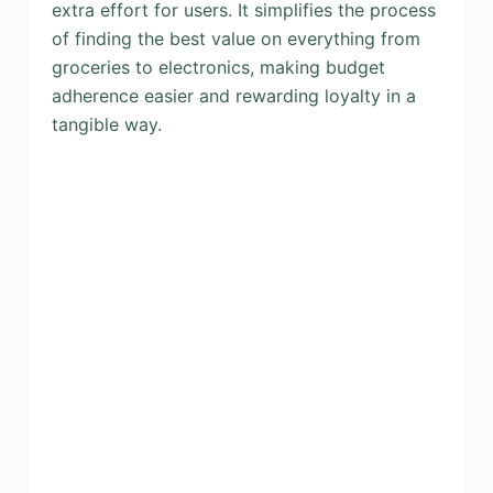
extra effort for users. It simplifies the process
of finding the best value on everything from
groceries to electronics, making budget
adherence easier and rewarding loyalty in a
tangible way.