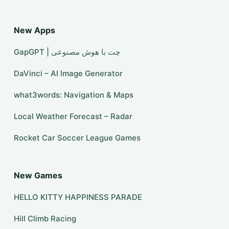
New Apps
GapGPT | چت با هوش مصنوعی
DaVinci – AI Image Generator
what3words: Navigation & Maps
Local Weather Forecast – Radar
Rocket Car Soccer League Games
New Games
HELLO KITTY HAPPINESS PARADE
Hill Climb Racing