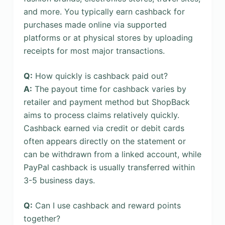
and more. You typically earn cashback for
purchases made online via supported
platforms or at physical stores by uploading
receipts for most major transactions.
Q:
How quickly is cashback paid out?
A:
The payout time for cashback varies by
retailer and payment method but ShopBack
aims to process claims relatively quickly.
Cashback earned via credit or debit cards
often appears directly on the statement or
can be withdrawn from a linked account, while
PayPal cashback is usually transferred within
3-5 business days.
Q:
Can I use cashback and reward points
together?