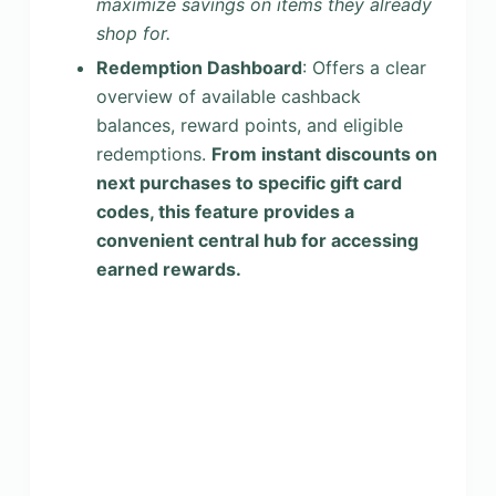
maximize savings on items they already
shop for.
Redemption Dashboard
: Offers a clear
overview of available cashback
balances, reward points, and eligible
redemptions.
From instant discounts on
next purchases to specific gift card
codes, this feature provides a
convenient central hub for accessing
earned rewards.