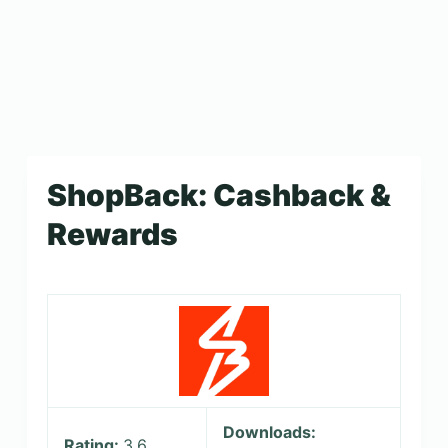
ShopBack: Cashback &
Rewards
Downloads:
Rating:
3.6