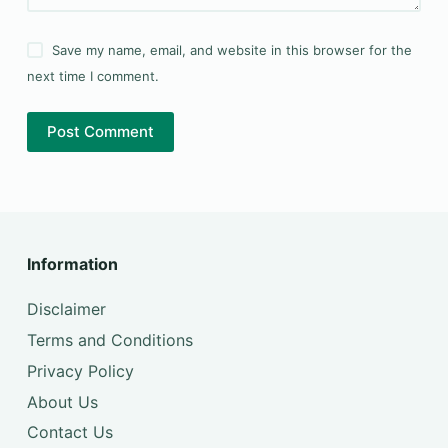
Save my name, email, and website in this browser for the
next time I comment.
Post Comment
Information
Disclaimer
Terms and Conditions
Privacy Policy
About Us
Contact Us