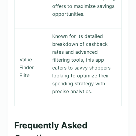
offers to maximize savings
opportunities.
Known for its detailed
breakdown of cashback
rates and advanced
Value
filtering tools, this app
Finder
caters to savvy shoppers
Elite
looking to optimize their
spending strategy with
precise analytics.
Frequently Asked