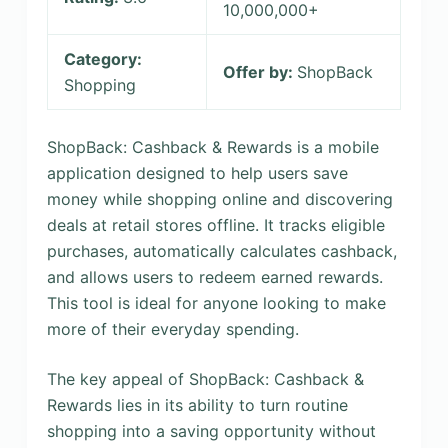
10,000,000+
Category:
Offer by:
ShopBack
Shopping
ShopBack: Cashback & Rewards is a mobile
application designed to help users save
money while shopping online and discovering
deals at retail stores offline. It tracks eligible
purchases, automatically calculates cashback,
and allows users to redeem earned rewards.
This tool is ideal for anyone looking to make
more of their everyday spending.
The key appeal of ShopBack: Cashback &
Rewards lies in its ability to turn routine
shopping into a saving opportunity without