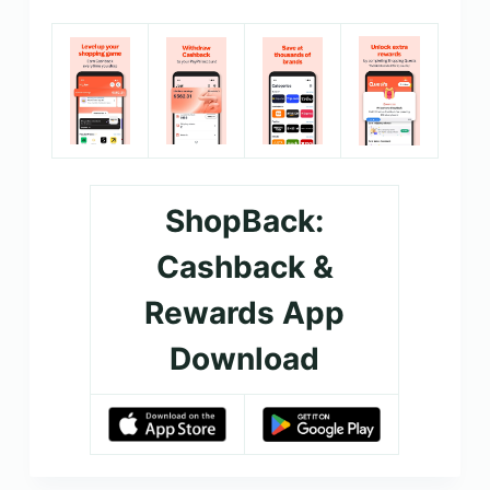
ShopBack:
Cashback &
Rewards App
Download