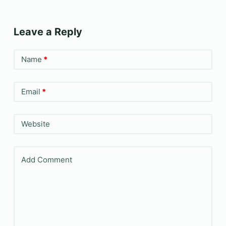
Leave a Reply
Name
*
Email
*
Website
Add Comment