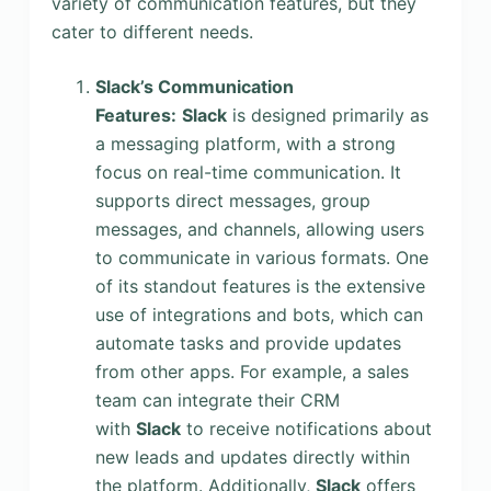
variety of communication features, but they
cater to different needs.
Slack’s Communication
Features:
Slack
is designed primarily as
a messaging platform, with a strong
focus on real-time communication. It
supports direct messages, group
messages, and channels, allowing users
to communicate in various formats. One
of its standout features is the extensive
use of integrations and bots, which can
automate tasks and provide updates
from other apps. For example, a sales
team can integrate their CRM
with
Slack
to receive notifications about
new leads and updates directly within
the platform. Additionally,
Slack
offers