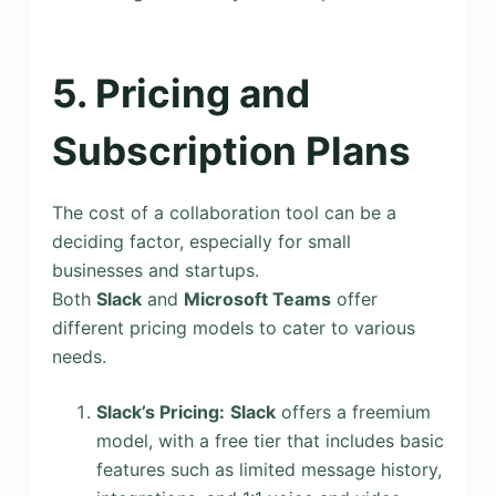
5. Pricing and
Subscription Plans
The cost of a collaboration tool can be a
deciding factor, especially for small
businesses and startups.
Both
Slack
and
Microsoft Teams
offer
different pricing models to cater to various
needs.
Slack’s Pricing:
Slack
offers a freemium
model, with a free tier that includes basic
features such as limited message history,