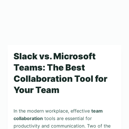
Slack vs. Microsoft
Teams: The Best
Collaboration Tool for
Your Team
In the modern workplace, effective
team
collaboration
tools are essential for
productivity and communication. Two of the