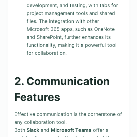
development, and testing, with tabs for
project management tools and shared
files. The integration with other
Microsoft 365 apps, such as OneNote
and SharePoint, further enhances its
functionality, making it a powerful tool
for collaboration.
2. Communication
Features
Effective communication is the cornerstone of
any collaboration tool.
Both
Slack
and
Microsoft Teams
offer a