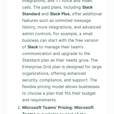
integrations, and 1:1 voice and video
calls. The paid plans, including
Slack
Standard
and
Slack Plus
, offer additional
features such as unlimited message
history, more integrations, and advanced
admin controls. For example, a small
business can start with the free version
of
Slack
to manage their team’s
communication and upgrade to the
Standard plan as their needs grow. The
Enterprise Grid plan is designed for large
organizations, offering enhanced
security, compliance, and support. The
flexible pricing model allows businesses
to choose a plan that fits their budget
and requirements.
Microsoft Teams’ Pricing:
Microsoft