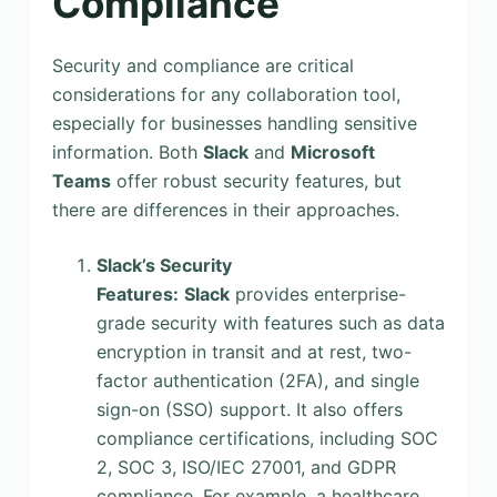
Compliance
Security and compliance are critical
considerations for any collaboration tool,
especially for businesses handling sensitive
information. Both
Slack
and
Microsoft
Teams
offer robust security features, but
there are differences in their approaches.
Slack’s Security
Features:
Slack
provides enterprise-
grade security with features such as data
encryption in transit and at rest, two-
factor authentication (2FA), and single
sign-on (SSO) support. It also offers
compliance certifications, including SOC
2, SOC 3, ISO/IEC 27001, and GDPR
compliance. For example, a healthcare