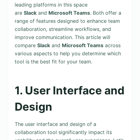
leading platforms in this space
are
Slack
and
Microsoft Teams
. Both offer a
range of features designed to enhance team
collaboration, streamline workflows, and
improve communication. This article will
compare
Slack
and
Microsoft Teams
across
various aspects to help you determine which
tool is the best fit for your team.
1. User Interface and
Design
The user interface and design of a
collaboration tool significantly impact its