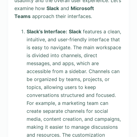
usability and the overall user experience. Let’s
examine how
Slack
and
Microsoft
Teams
approach their interfaces.
Slack’s Interface:
Slack
features a clean,
intuitive, and user-friendly interface that
is easy to navigate. The main workspace
is divided into channels, direct
messages, and apps, which are
accessible from a sidebar. Channels can
be organized by teams, projects, or
topics, allowing users to keep
conversations structured and focused.
For example, a marketing team can
create separate channels for social
media, content creation, and campaigns,
making it easier to manage discussions
and resources. The customization