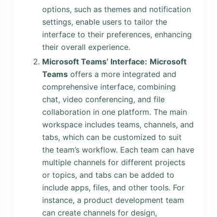
options, such as themes and notification
settings, enable users to tailor the
interface to their preferences, enhancing
their overall experience.
Microsoft Teams’ Interface:
Microsoft
Teams
offers a more integrated and
comprehensive interface, combining
chat, video conferencing, and file
collaboration in one platform. The main
workspace includes teams, channels, and
tabs, which can be customized to suit
the team’s workflow. Each team can have
multiple channels for different projects
or topics, and tabs can be added to
include apps, files, and other tools. For
instance, a product development team
can create channels for design,