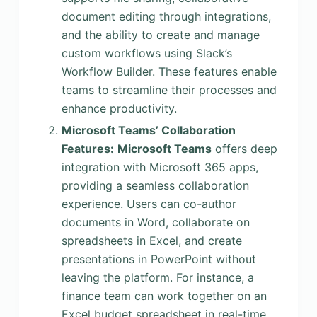
document editing through integrations,
and the ability to create and manage
custom workflows using Slack’s
Workflow Builder. These features enable
teams to streamline their processes and
enhance productivity.
Microsoft Teams’ Collaboration
Features:
Microsoft Teams
offers deep
integration with Microsoft 365 apps,
providing a seamless collaboration
experience. Users can co-author
documents in Word, collaborate on
spreadsheets in Excel, and create
presentations in PowerPoint without
leaving the platform. For instance, a
finance team can work together on an
Excel budget spreadsheet in real-time,