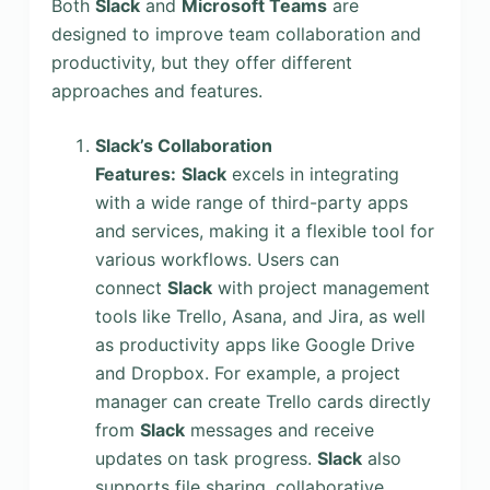
Both
Slack
and
Microsoft Teams
are
designed to improve team collaboration and
productivity, but they offer different
approaches and features.
Slack’s Collaboration
Features:
Slack
excels in integrating
with a wide range of third-party apps
and services, making it a flexible tool for
various workflows. Users can
connect
Slack
with project management
tools like Trello, Asana, and Jira, as well
as productivity apps like Google Drive
and Dropbox. For example, a project
manager can create Trello cards directly
from
Slack
messages and receive
updates on task progress.
Slack
also
supports file sharing, collaborative