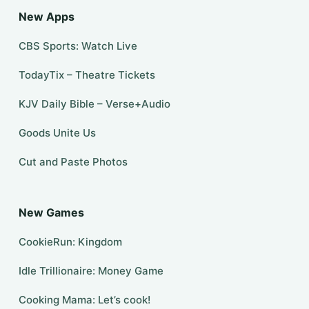
New Apps
CBS Sports: Watch Live
TodayTix – Theatre Tickets
KJV Daily Bible – Verse+Audio
Goods Unite Us
Cut and Paste Photos
New Games
CookieRun: Kingdom
Idle Trillionaire: Money Game
Cooking Mama: Let’s cook!