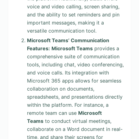
voice and video calling, screen sharing,
and the ability to set reminders and pin
important messages, making it a
versatile communication tool.
Microsoft Teams’ Communication
Features:
Microsoft Teams
provides a
comprehensive suite of communication
tools, including chat, video conferencing,
and voice calls. Its integration with
Microsoft 365 apps allows for seamless
collaboration on documents,
spreadsheets, and presentations directly
within the platform. For instance, a
remote team can use
Microsoft
Teams
to conduct virtual meetings,
collaborate on a Word document in real-
time, and share their screens for