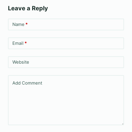
Leave a Reply
Name
*
Email
*
Website
Add Comment