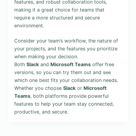
features, and robust collaboration tools,
making it a great choice for teams that
require a more structured and secure
environment.
Consider your team’s workflow, the nature of
your projects, and the features you prioritize
when making your decision.
Both
Slack
and
Microsoft Teams
offer free
versions, so you can try them out and see
which one best fits your collaboration needs.
Whether you choose
Slack
or
Microsoft
Teams
, both platforms provide powerful
features to help your team stay connected,
productive, and secure.