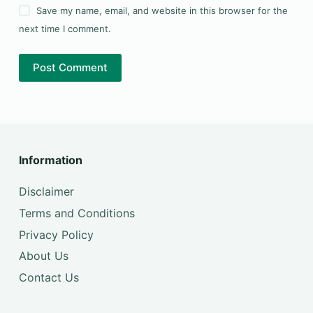
Save my name, email, and website in this browser for the
next time I comment.
Post Comment
Information
Disclaimer
Terms and Conditions
Privacy Policy
About Us
Contact Us