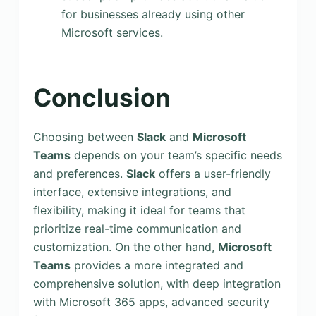
for businesses already using other
Microsoft services.
Conclusion
Choosing between
Slack
and
Microsoft
Teams
depends on your team’s specific needs
and preferences.
Slack
offers a user-friendly
interface, extensive integrations, and
flexibility, making it ideal for teams that
prioritize real-time communication and
customization. On the other hand,
Microsoft
Teams
provides a more integrated and
comprehensive solution, with deep integration
with Microsoft 365 apps, advanced security