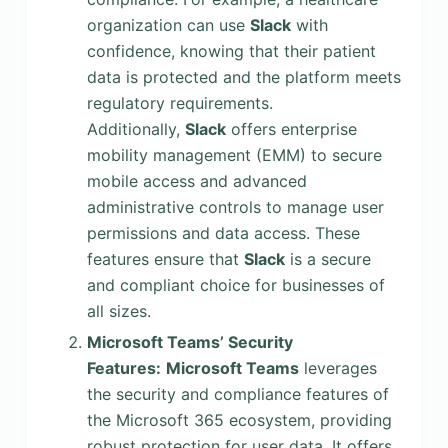
organization can use
Slack
with
confidence, knowing that their patient
data is protected and the platform meets
regulatory requirements.
Additionally,
Slack
offers enterprise
mobility management (EMM) to secure
mobile access and advanced
administrative controls to manage user
permissions and data access. These
features ensure that
Slack
is a secure
and compliant choice for businesses of
all sizes.
Microsoft Teams’ Security
Features:
Microsoft Teams
leverages
the security and compliance features of
the Microsoft 365 ecosystem, providing
robust protection for user data. It offers