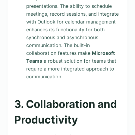
presentations. The ability to schedule
meetings, record sessions, and integrate
with Outlook for calendar management
enhances its functionality for both
synchronous and asynchronous
communication. The built-in
collaboration features make
Microsoft
Teams
a robust solution for teams that
require a more integrated approach to
communication.
3. Collaboration and
Productivity