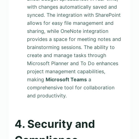
with changes automatically saved and
synced. The integration with SharePoint
allows for easy file management and
sharing, while OneNote integration
provides a space for meeting notes and
brainstorming sessions. The ability to
create and manage tasks through
Microsoft Planner and To Do enhances
project management capabilities,
making
Microsoft Teams
a
comprehensive tool for collaboration
and productivity.
4. Security and