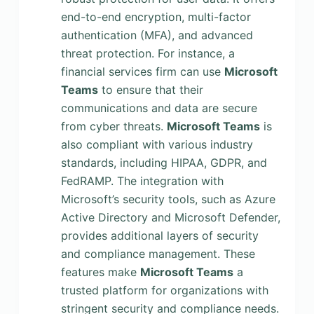
end-to-end encryption, multi-factor
authentication (MFA), and advanced
threat protection. For instance, a
financial services firm can use
Microsoft
Teams
to ensure that their
communications and data are secure
from cyber threats.
Microsoft Teams
is
also compliant with various industry
standards, including HIPAA, GDPR, and
FedRAMP. The integration with
Microsoft’s security tools, such as Azure
Active Directory and Microsoft Defender,
provides additional layers of security
and compliance management. These
features make
Microsoft Teams
a
trusted platform for organizations with
stringent security and compliance needs.