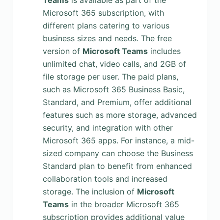
Teams
is available as part of the
Microsoft 365 subscription, with
different plans catering to various
business sizes and needs. The free
version of
Microsoft Teams
includes
unlimited chat, video calls, and 2GB of
file storage per user. The paid plans,
such as Microsoft 365 Business Basic,
Standard, and Premium, offer additional
features such as more storage, advanced
security, and integration with other
Microsoft 365 apps. For instance, a mid-
sized company can choose the Business
Standard plan to benefit from enhanced
collaboration tools and increased
storage. The inclusion of
Microsoft
Teams
in the broader Microsoft 365
subscription provides additional value