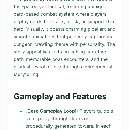
fast-paced yet tactical, featuring a unique
card-based combat system where players
deploy cards to attack, block, or support their
hero. Visually, it boasts charming pixel art and
smooth animations that perfectly capture its
dungeon crawling theme with personality. The
story appeal lies in its branching narrative
path, memorable boss encounters, and the
gradual reveal of lore through environmental
storytelling.
Gameplay and Features
[Core Gameplay Loop]
: Players guide a
small party through floors of
procedurally generated towers. In each