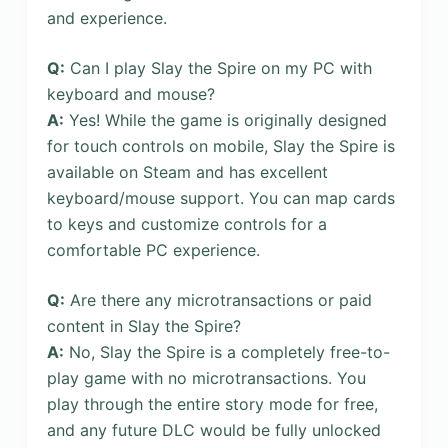
and experience.
Q:
Can I play Slay the Spire on my PC with
keyboard and mouse?
A:
Yes! While the game is originally designed
for touch controls on mobile, Slay the Spire is
available on Steam and has excellent
keyboard/mouse support. You can map cards
to keys and customize controls for a
comfortable PC experience.
Q:
Are there any microtransactions or paid
content in Slay the Spire?
A:
No, Slay the Spire is a completely free-to-
play game with no microtransactions. You
play through the entire story mode for free,
and any future DLC would be fully unlocked