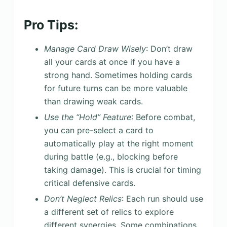
Pro Tips:
Manage Card Draw Wisely
: Don’t draw
all your cards at once if you have a
strong hand. Sometimes holding cards
for future turns can be more valuable
than drawing weak cards.
Use the “Hold” Feature
: Before combat,
you can pre-select a card to
automatically play at the right moment
during battle (e.g., blocking before
taking damage). This is crucial for timing
critical defensive cards.
Don’t Neglect Relics
: Each run should use
a different set of relics to explore
different synergies. Some combinations