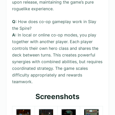
upon release, maintaining the game’s pure
roguelike experience.
Q:
How does co-op gameplay work in Slay
the Spire?
A:
In local or online co-op modes, you play
together with another player. Each player
controls their own hero class and shares the
deck between turns. This creates powerful
synergies with combined abilities, but requires
coordinated strategy. The game scales
difficulty appropriately and rewards
teamwork.
Screenshots