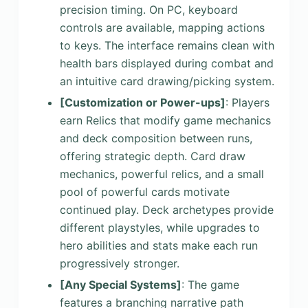
precision timing. On PC, keyboard
controls are available, mapping actions
to keys. The interface remains clean with
health bars displayed during combat and
an intuitive card drawing/picking system.
[Customization or Power-ups]
: Players
earn Relics that modify game mechanics
and deck composition between runs,
offering strategic depth. Card draw
mechanics, powerful relics, and a small
pool of powerful cards motivate
continued play. Deck archetypes provide
different playstyles, while upgrades to
hero abilities and stats make each run
progressively stronger.
[Any Special Systems]
: The game
features a branching narrative path