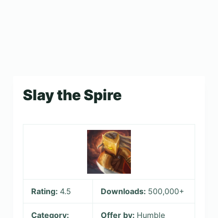
Slay the Spire
Rating:
4.5
Downloads:
500,000+
Category:
Offer by:
Humble