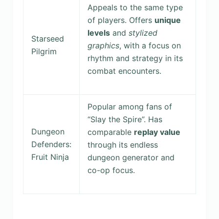
Appeals to the same type
of players. Offers
unique
levels
and
stylized
Starseed
graphics
, with a focus on
Pilgrim
rhythm and strategy in its
combat encounters.
Popular among fans of
“Slay the Spire”. Has
Dungeon
comparable
replay value
Defenders:
through its endless
Fruit Ninja
dungeon generator and
co-op focus.