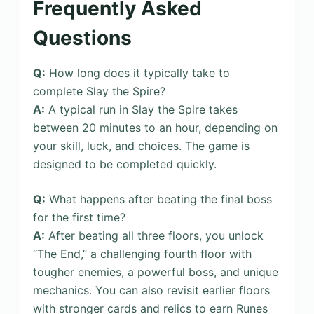
Frequently Asked
Questions
Q:
How long does it typically take to
complete Slay the Spire?
A:
A typical run in Slay the Spire takes
between 20 minutes to an hour, depending on
your skill, luck, and choices. The game is
designed to be completed quickly.
Q:
What happens after beating the final boss
for the first time?
A:
After beating all three floors, you unlock
“The End,” a challenging fourth floor with
tougher enemies, a powerful boss, and unique
mechanics. You can also revisit earlier floors
with stronger cards and relics to earn Runes