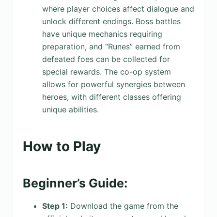
where player choices affect dialogue and
unlock different endings. Boss battles
have unique mechanics requiring
preparation, and “Runes” earned from
defeated foes can be collected for
special rewards. The co-op system
allows for powerful synergies between
heroes, with different classes offering
unique abilities.
How to Play
Beginner’s Guide:
Step 1:
Download the game from the