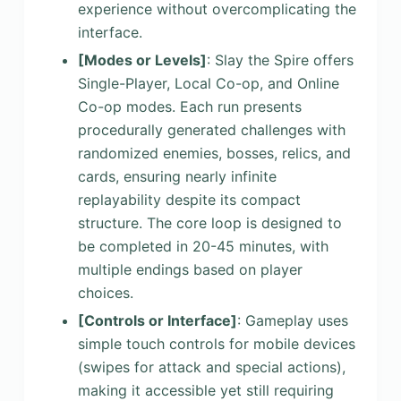
experience without overcomplicating the
interface.
[Modes or Levels]
: Slay the Spire offers
Single-Player, Local Co-op, and Online
Co-op modes. Each run presents
procedurally generated challenges with
randomized enemies, bosses, relics, and
cards, ensuring nearly infinite
replayability despite its compact
structure. The core loop is designed to
be completed in 20-45 minutes, with
multiple endings based on player
choices.
[Controls or Interface]
: Gameplay uses
simple touch controls for mobile devices
(swipes for attack and special actions),
making it accessible yet still requiring