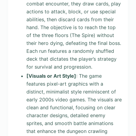
combat encounter, they draw cards, play
actions to attack, block, or use special
abilities, then discard cards from their
hand. The objective is to reach the top
of the three floors (The Spire) without
their hero dying, defeating the final boss.
Each run features a randomly shuffled
deck that dictates the player’s strategy
for survival and progression.
[Visuals or Art Style]
: The game
features pixel-art graphics with a
distinct, minimalist style reminiscent of
early 2000s video games. The visuals are
clean and functional, focusing on clear
character designs, detailed enemy
sprites, and smooth battle animations
that enhance the dungeon crawling