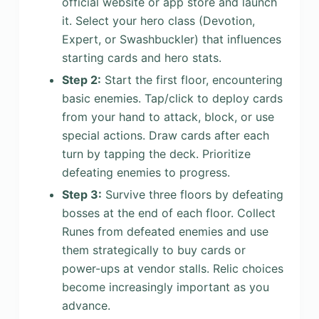
official website or app store and launch
it. Select your hero class (Devotion,
Expert, or Swashbuckler) that influences
starting cards and hero stats.
Step 2:
Start the first floor, encountering
basic enemies. Tap/click to deploy cards
from your hand to attack, block, or use
special actions. Draw cards after each
turn by tapping the deck. Prioritize
defeating enemies to progress.
Step 3:
Survive three floors by defeating
bosses at the end of each floor. Collect
Runes from defeated enemies and use
them strategically to buy cards or
power-ups at vendor stalls. Relic choices
become increasingly important as you
advance.