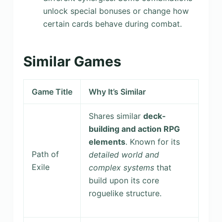
unlock special bonuses or change how
certain cards behave during combat.
Similar Games
Game Title
Why It’s Similar
Shares similar
deck-
building and action RPG
elements
. Known for its
Path of
detailed world and
Exile
complex systems
that
build upon its core
roguelike structure.