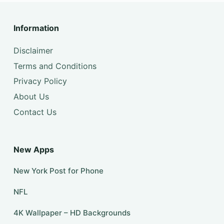
Information
Disclaimer
Terms and Conditions
Privacy Policy
About Us
Contact Us
New Apps
New York Post for Phone
NFL
4K Wallpaper – HD Backgrounds