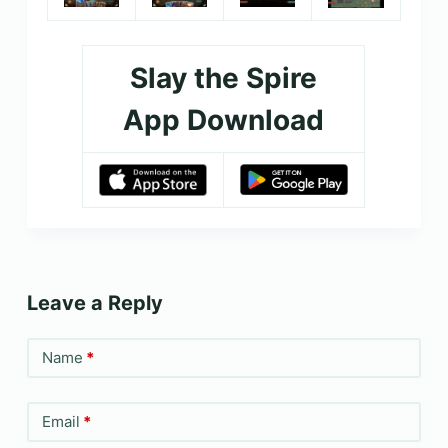
Slay the Spire
App Download
Leave a Reply
Name
*
Email
*