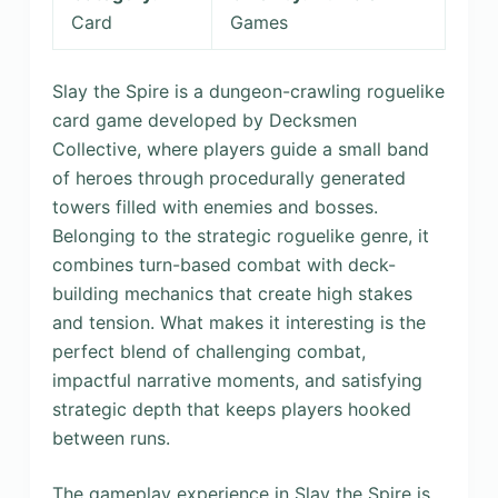
Card
Games
Slay the Spire is a dungeon-crawling roguelike
card game developed by Decksmen
Collective, where players guide a small band
of heroes through procedurally generated
towers filled with enemies and bosses.
Belonging to the strategic roguelike genre, it
combines turn-based combat with deck-
building mechanics that create high stakes
and tension. What makes it interesting is the
perfect blend of challenging combat,
impactful narrative moments, and satisfying
strategic depth that keeps players hooked
between runs.
The gameplay experience in Slay the Spire is