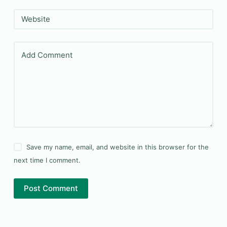
Website
Add Comment
Save my name, email, and website in this browser for the
next time I comment.
Post Comment