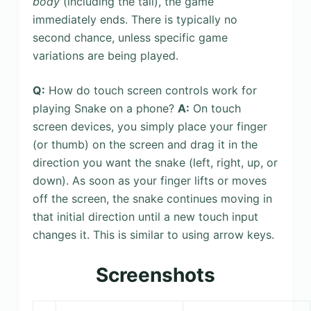
body
(including the tail), the game
immediately ends. There is typically no
second chance, unless specific game
variations are being played.
Q:
How do touch screen controls work for
playing Snake on a phone?
A:
On touch
screen devices, you simply place your finger
(or thumb) on the screen and drag it in the
direction you want the snake (left, right, up, or
down). As soon as your finger lifts or moves
off the screen, the snake continues moving in
that initial direction until a new touch input
changes it. This is similar to using arrow keys.
Screenshots