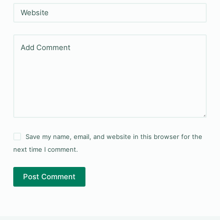
Website
Add Comment
Save my name, email, and website in this browser for the
next time I comment.
Post Comment