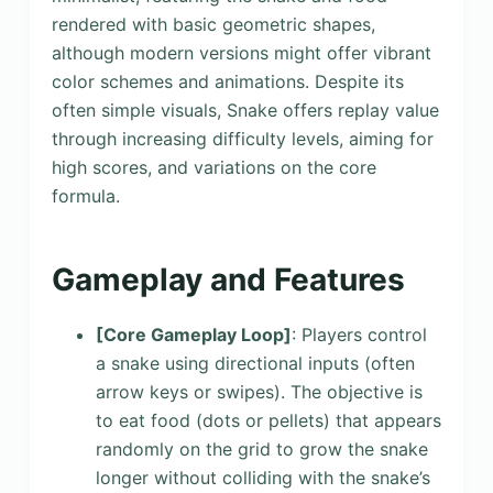
rendered with basic geometric shapes,
although modern versions might offer vibrant
color schemes and animations. Despite its
often simple visuals, Snake offers replay value
through increasing difficulty levels, aiming for
high scores, and variations on the core
formula.
Gameplay and Features
[Core Gameplay Loop]
: Players control
a snake using directional inputs (often
arrow keys or swipes). The objective is
to eat food (dots or pellets) that appears
randomly on the grid to grow the snake
longer without colliding with the snake’s