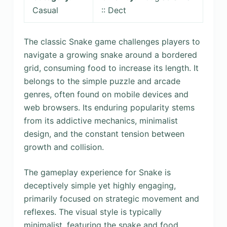
Casual
:: Dect
The classic Snake game challenges players to
navigate a growing snake around a bordered
grid, consuming food to increase its length. It
belongs to the simple puzzle and arcade
genres, often found on mobile devices and
web browsers. Its enduring popularity stems
from its addictive mechanics, minimalist
design, and the constant tension between
growth and collision.
The gameplay experience for Snake is
deceptively simple yet highly engaging,
primarily focused on strategic movement and
reflexes. The visual style is typically
minimalist, featuring the snake and food