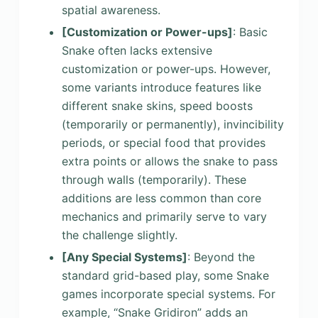
spatial awareness.
[Customization or Power-ups]
: Basic
Snake often lacks extensive
customization or power-ups. However,
some variants introduce features like
different snake skins, speed boosts
(temporarily or permanently), invincibility
periods, or special food that provides
extra points or allows the snake to pass
through walls (temporarily). These
additions are less common than core
mechanics and primarily serve to vary
the challenge slightly.
[Any Special Systems]
: Beyond the
standard grid-based play, some Snake
games incorporate special systems. For
example, “Snake Gridiron” adds an