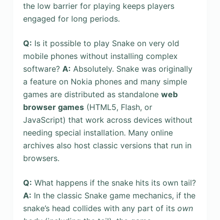
the low barrier for playing keeps players
engaged for long periods.
Q:
Is it possible to play Snake on very old
mobile phones without installing complex
software?
A:
Absolutely. Snake was originally
a feature on Nokia phones and many simple
games are distributed as standalone
web
browser games
(HTML5, Flash, or
JavaScript) that work across devices without
needing special installation. Many online
archives also host classic versions that run in
browsers.
Q:
What happens if the snake hits its own tail?
A:
In the classic Snake game mechanics, if the
snake’s head collides with any part of its
own