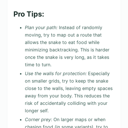
Pro Tips:
Plan your path:
Instead of randomly
moving, try to map out a route that
allows the snake to eat food while
minimizing backtracking. This is harder
once the snake is very long, as it takes
time to turn.
Use the walls for protection:
Especially
on smaller grids, try to keep the snake
close to the walls, leaving empty spaces
away from your body. This reduces the
risk of accidentally colliding with your
longer self.
Corner prey:
On larger maps or when
chasing food (in some variants), try to