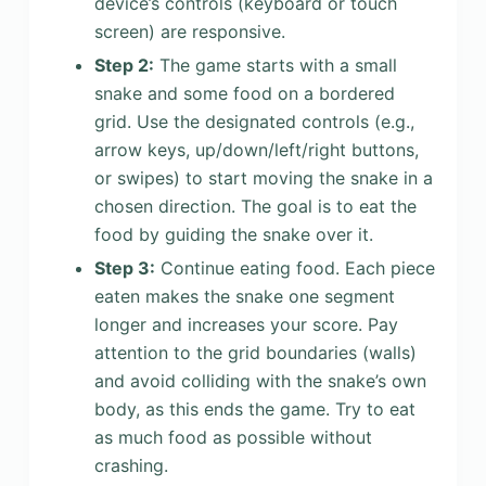
device’s controls (keyboard or touch
screen) are responsive.
Step 2:
The game starts with a small
snake and some food on a bordered
grid. Use the designated controls (e.g.,
arrow keys, up/down/left/right buttons,
or swipes) to start moving the snake in a
chosen direction. The goal is to eat the
food by guiding the snake over it.
Step 3:
Continue eating food. Each piece
eaten makes the snake one segment
longer and increases your score. Pay
attention to the grid boundaries (walls)
and avoid colliding with the snake’s own
body, as this ends the game. Try to eat
as much food as possible without
crashing.