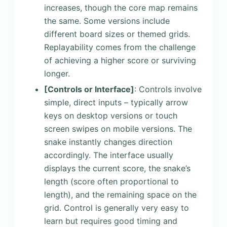
increases, though the core map remains
the same. Some versions include
different board sizes or themed grids.
Replayability comes from the challenge
of achieving a higher score or surviving
longer.
[Controls or Interface]
: Controls involve
simple, direct inputs – typically arrow
keys on desktop versions or touch
screen swipes on mobile versions. The
snake instantly changes direction
accordingly. The interface usually
displays the current score, the snake’s
length (score often proportional to
length), and the remaining space on the
grid. Control is generally very easy to
learn but requires good timing and