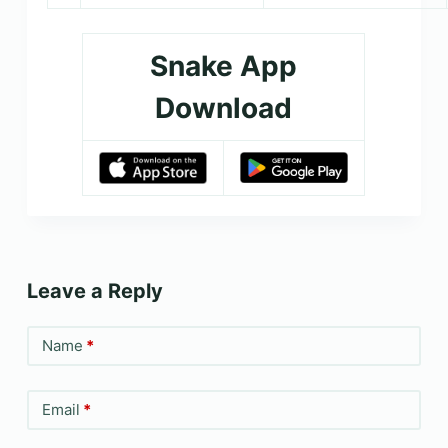
Snake App
Download
Leave a Reply
Name
*
Email
*