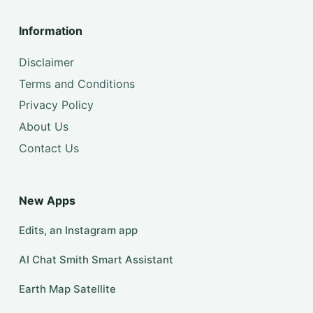
Information
Disclaimer
Terms and Conditions
Privacy Policy
About Us
Contact Us
New Apps
Edits, an Instagram app
AI Chat Smith Smart Assistant
Earth Map Satellite