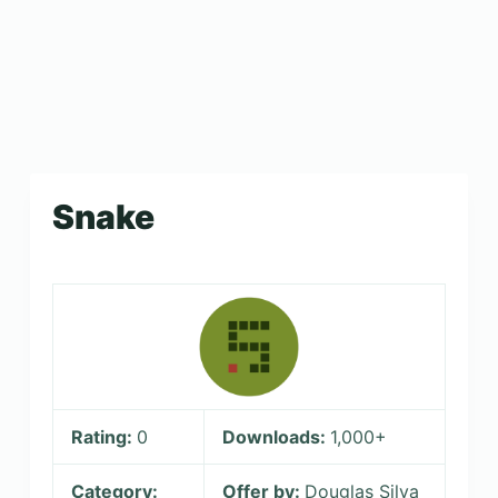
Snake
Rating:
0
Downloads:
1,000+
Category:
Offer by:
Douglas Silva