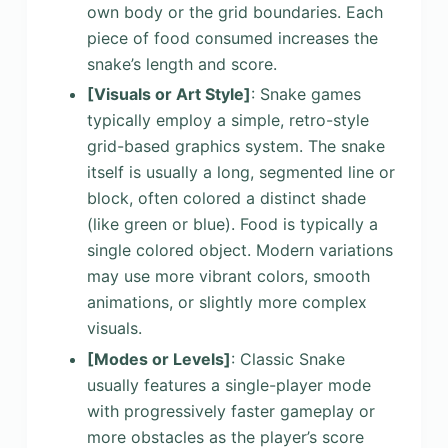
own body or the grid boundaries. Each
piece of food consumed increases the
snake’s length and score.
[Visuals or Art Style]
: Snake games
typically employ a simple, retro-style
grid-based graphics system. The snake
itself is usually a long, segmented line or
block, often colored a distinct shade
(like green or blue). Food is typically a
single colored object. Modern variations
may use more vibrant colors, smooth
animations, or slightly more complex
visuals.
[Modes or Levels]
: Classic Snake
usually features a single-player mode
with progressively faster gameplay or
more obstacles as the player’s score