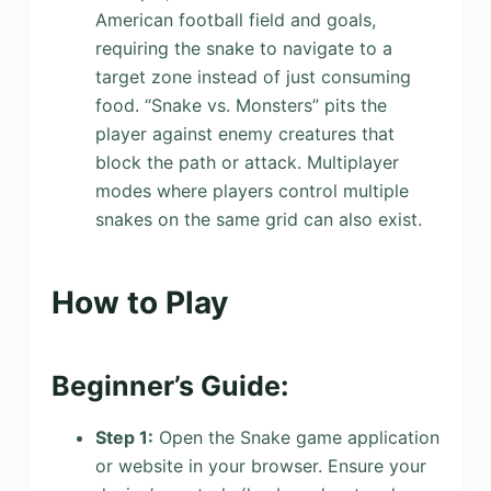
American football field and goals,
requiring the snake to navigate to a
target zone instead of just consuming
food. “Snake vs. Monsters” pits the
player against enemy creatures that
block the path or attack. Multiplayer
modes where players control multiple
snakes on the same grid can also exist.
How to Play
Beginner’s Guide:
Step 1:
Open the Snake game application
or website in your browser. Ensure your