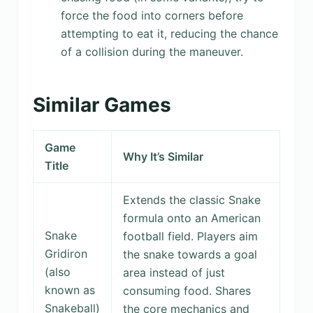
force the food into corners before
attempting to eat it, reducing the chance
of a collision during the maneuver.
Similar Games
Game
Why It’s Similar
Title
Extends the classic Snake
formula onto an American
Snake
football field. Players aim
Gridiron
the snake towards a goal
(also
area instead of just
known as
consuming food. Shares
Snakeball)
the core mechanics and