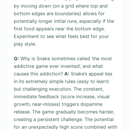
by moving
down
(on a grid where top and
bottom edges are boundaries) allows for
potentially longer initial runs, especially if the
first food appears near the bottom edge.
Experiment to see what feels best for your
play style.
Q:
Why is Snake sometimes called ‘the most
addictive game ever invented’, and what
causes this addiction?
A:
Snake’s appeal lies
in its extremely simple rules (
easy to learn
)
but challenging execution. The constant,
immediate feedback (score increase, visual
growth, near-misses) triggers dopamine
release. The game gradually becomes harder,
creating a persistent challenge. The potential
for an unexpectedly high score combined with