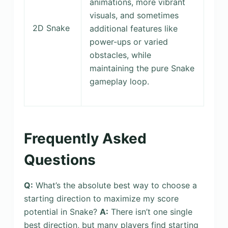
animations, more vibrant
visuals, and sometimes
2D Snake
additional features like
power-ups or varied
obstacles, while
maintaining the pure Snake
gameplay loop.
Frequently Asked
Questions
Q:
What’s the absolute best way to choose a
starting direction to maximize my score
potential in Snake?
A:
There isn’t one single
best direction, but many players find starting