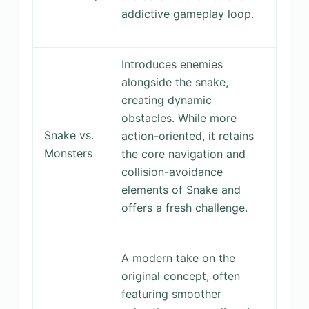
addictive gameplay loop.
Introduces enemies
alongside the snake,
creating dynamic
obstacles. While more
Snake vs.
action-oriented, it retains
Monsters
the core navigation and
collision-avoidance
elements of Snake and
offers a fresh challenge.
A modern take on the
original concept, often
featuring smoother