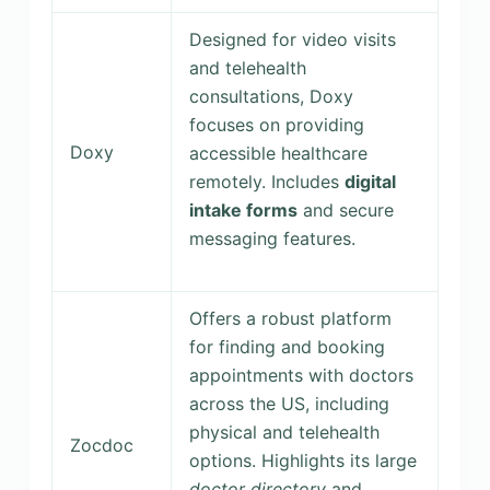
Designed for video visits
and telehealth
consultations, Doxy
focuses on providing
Doxy
accessible healthcare
remotely. Includes
digital
intake forms
and secure
messaging features.
Offers a robust platform
for finding and booking
appointments with doctors
across the US, including
physical and telehealth
Zocdoc
options. Highlights its large
doctor directory
and