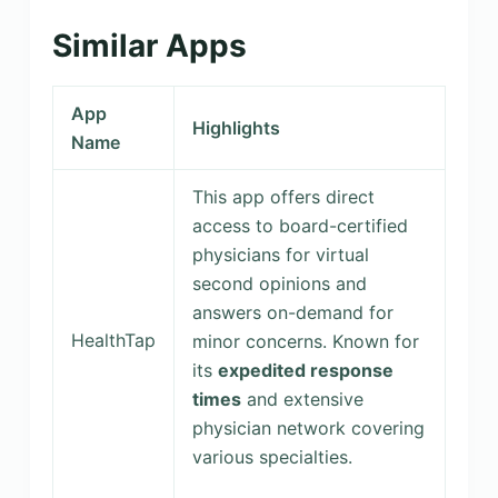
Similar Apps
App
Highlights
Name
This app offers direct
access to board-certified
physicians for virtual
second opinions and
answers on-demand for
HealthTap
minor concerns. Known for
its
expedited response
times
and extensive
physician network covering
various specialties.