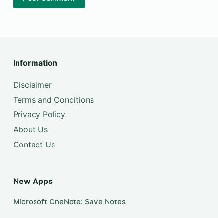
Information
Disclaimer
Terms and Conditions
Privacy Policy
About Us
Contact Us
New Apps
Microsoft OneNote: Save Notes