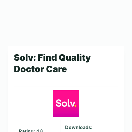
Solv: Find Quality
Doctor Care
Downloads:
Rating:
4.8