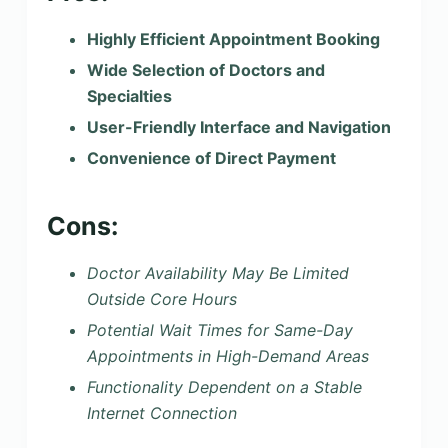
Highly Efficient Appointment Booking
Wide Selection of Doctors and
Specialties
User-Friendly Interface and Navigation
Convenience of Direct Payment
Cons:
Doctor Availability May Be Limited
Outside Core Hours
Potential Wait Times for Same-Day
Appointments in High-Demand Areas
Functionality Dependent on a Stable
Internet Connection