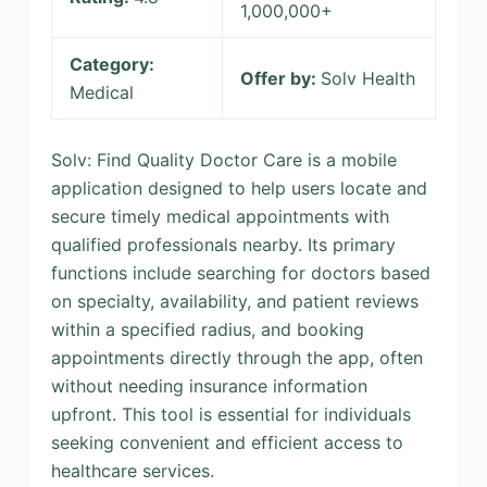
1,000,000+
Category:
Offer by:
Solv Health
Medical
Solv: Find Quality Doctor Care is a mobile
application designed to help users locate and
secure timely medical appointments with
qualified professionals nearby. Its primary
functions include searching for doctors based
on specialty, availability, and patient reviews
within a specified radius, and booking
appointments directly through the app, often
without needing insurance information
upfront. This tool is essential for individuals
seeking convenient and efficient access to
healthcare services.