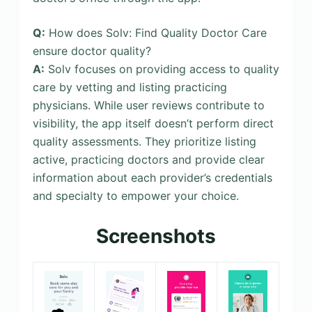
Q:
How does Solv: Find Quality Doctor Care
ensure doctor quality?
A:
Solv focuses on providing access to quality
care by vetting and listing practicing
physicians. While user reviews contribute to
visibility, the app itself doesn’t perform direct
quality assessments. They prioritize listing
active, practicing doctors and provide clear
information about each provider’s credentials
and specialty to empower your choice.
Screenshots