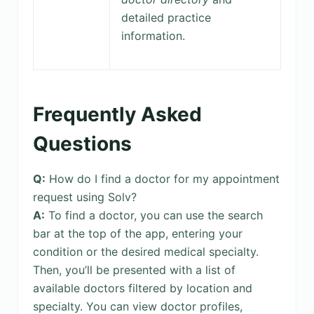
detailed practice
information.
Frequently Asked
Questions
Q:
How do I find a doctor for my appointment
request using Solv?
A:
To find a doctor, you can use the search
bar at the top of the app, entering your
condition or the desired medical specialty.
Then, you’ll be presented with a list of
available doctors filtered by location and
specialty. You can view doctor profiles,