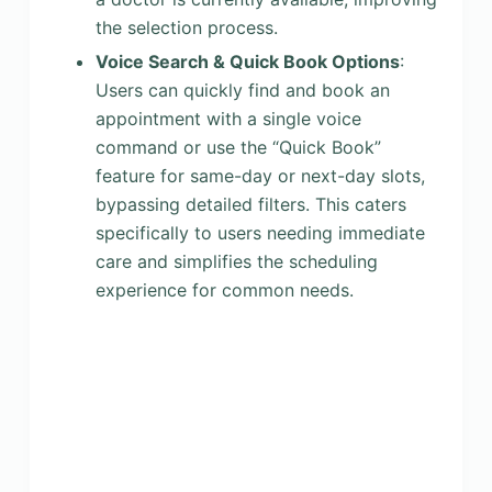
the selection process.
Voice Search & Quick Book Options
:
Users can quickly find and book an
appointment with a single voice
command or use the “Quick Book”
feature for same-day or next-day slots,
bypassing detailed filters. This caters
specifically to users needing immediate
care and simplifies the scheduling
experience for common needs.