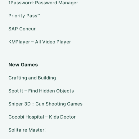
1Password: Password Manager
Priority Pass™
SAP Concur
KMPlayer – All Video Player
New Games
Crafting and Building
Spot It – Find Hidden Objects
Sniper 3D：Gun Shooting Games
Cocobi Hospital – Kids Doctor
Solitaire Master!