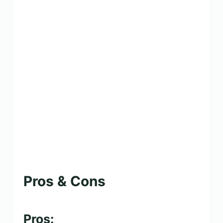
Pros & Cons
Pros: