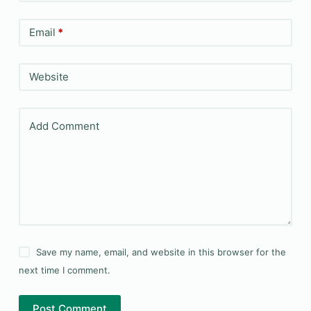
Email
*
Website
Add Comment
Save my name, email, and website in this browser for the
next time I comment.
Post Comment