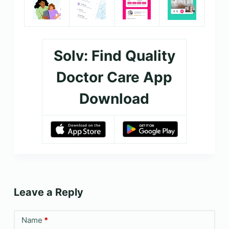
Solv: Find Quality
Doctor Care App
Download
Leave a Reply
Name
*