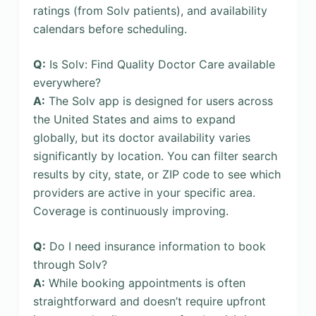
ratings (from Solv patients), and availability
calendars before scheduling.
Q:
Is Solv: Find Quality Doctor Care available
everywhere?
A:
The Solv app is designed for users across
the United States and aims to expand
globally, but its doctor availability varies
significantly by location. You can filter search
results by city, state, or ZIP code to see which
providers are active in your specific area.
Coverage is continuously improving.
Q:
Do I need insurance information to book
through Solv?
A:
While booking appointments is often
straightforward and doesn’t require upfront