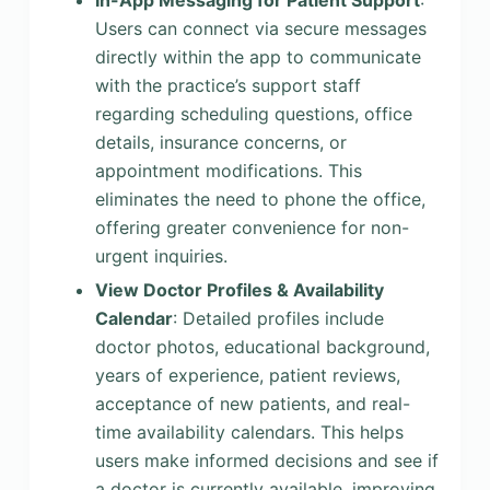
In-App Messaging for Patient Support
:
Users can connect via secure messages
directly within the app to communicate
with the practice’s support staff
regarding scheduling questions, office
details, insurance concerns, or
appointment modifications. This
eliminates the need to phone the office,
offering greater convenience for non-
urgent inquiries.
View Doctor Profiles & Availability
Calendar
: Detailed profiles include
doctor photos, educational background,
years of experience, patient reviews,
acceptance of new patients, and real-
time availability calendars. This helps
users make informed decisions and see if
a doctor is currently available, improving