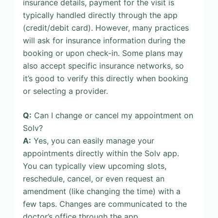
insurance details, payment for the visit is
typically handled directly through the app
(credit/debit card). However, many practices
will ask for insurance information during the
booking or upon check-in. Some plans may
also accept specific insurance networks, so
it’s good to verify this directly when booking
or selecting a provider.
Q:
Can I change or cancel my appointment on
Solv?
A:
Yes, you can easily manage your
appointments directly within the Solv app.
You can typically view upcoming slots,
reschedule, cancel, or even request an
amendment (like changing the time) with a
few taps. Changes are communicated to the
doctor’s office through the app.