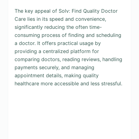
The key appeal of Solv: Find Quality Doctor
Care lies in its speed and convenience,
significantly reducing the often time-
consuming process of finding and scheduling
a doctor. It offers practical usage by
providing a centralized platform for
comparing doctors, reading reviews, handling
payments securely, and managing
appointment details, making quality
healthcare more accessible and less stressful.