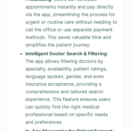
appointments instantly and pay directly
via the app, streamlining the process for
urgent or routine care without needing to
call the office or use separate payment
methods. This saves valuable time and
simplifies the patient journey.
Intelligent Doctor Search & Filtering
:
The app allows filtering doctors by
specialty, availability, patient ratings,
language spoken, gender, and even
insurance acceptance, providing a
comprehensive and tailored search
experience. This feature ensures users
can quickly find the right medical
professional based on specific needs
and preferences.