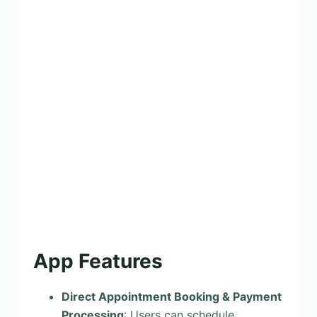
App Features
Direct Appointment Booking & Payment
Processing
: Users can schedule