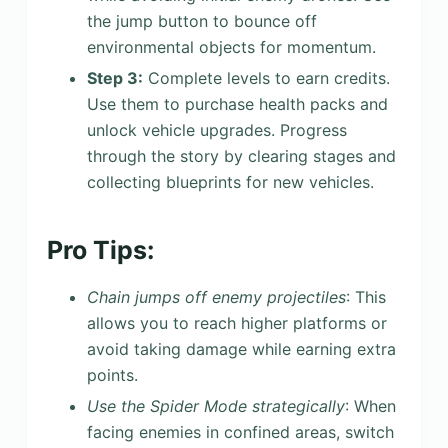
the jump button to bounce off
environmental objects for momentum.
Step 3:
Complete levels to earn credits.
Use them to purchase health packs and
unlock vehicle upgrades. Progress
through the story by clearing stages and
collecting blueprints for new vehicles.
Pro Tips:
Chain jumps off enemy projectiles
: This
allows you to reach higher platforms or
avoid taking damage while earning extra
points.
Use the Spider Mode strategically
: When
facing enemies in confined areas, switch