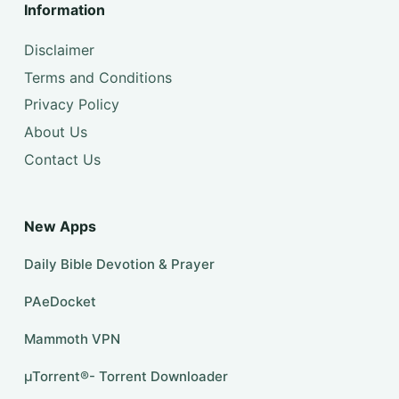
Information
Disclaimer
Terms and Conditions
Privacy Policy
About Us
Contact Us
New Apps
Daily Bible Devotion & Prayer
PAeDocket
Mammoth VPN
µTorrent®- Torrent Downloader