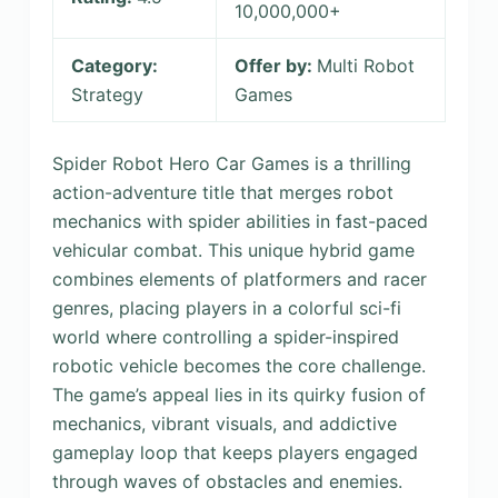
10,000,000+
Category:
Offer by:
Multi Robot
Strategy
Games
Spider Robot Hero Car Games is a thrilling
action-adventure title that merges robot
mechanics with spider abilities in fast-paced
vehicular combat. This unique hybrid game
combines elements of platformers and racer
genres, placing players in a colorful sci-fi
world where controlling a spider-inspired
robotic vehicle becomes the core challenge.
The game’s appeal lies in its quirky fusion of
mechanics, vibrant visuals, and addictive
gameplay loop that keeps players engaged
through waves of obstacles and enemies.