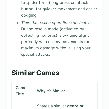
to spider form (long press on attack
button) for quicker movement and easier
dodging.
Time the rescue operations perfectly
:
During rescue mode (activated by
collecting red orbs), slow time aligns
perfectly with enemy movements for
maximum damage without using your
special attacks.
Similar Games
Game
Why It’s Similar
Title
Shares a similar
genre or