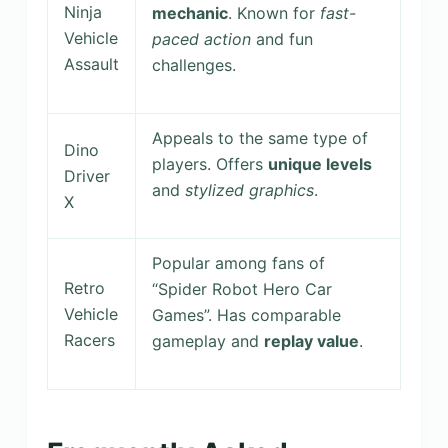
Ninja
mechanic
. Known for
fast-
Vehicle
paced action
and fun
Assault
challenges.
Appeals to the same type of
Dino
players. Offers
unique levels
Driver
and
stylized graphics
.
X
Popular among fans of
Retro
“Spider Robot Hero Car
Vehicle
Games”. Has comparable
Racers
gameplay and
replay value
.