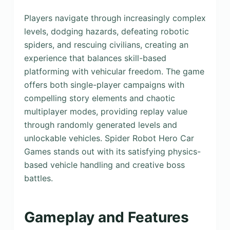
Players navigate through increasingly complex
levels, dodging hazards, defeating robotic
spiders, and rescuing civilians, creating an
experience that balances skill-based
platforming with vehicular freedom. The game
offers both single-player campaigns with
compelling story elements and chaotic
multiplayer modes, providing replay value
through randomly generated levels and
unlockable vehicles. Spider Robot Hero Car
Games stands out with its satisfying physics-
based vehicle handling and creative boss
battles.
Gameplay and Features