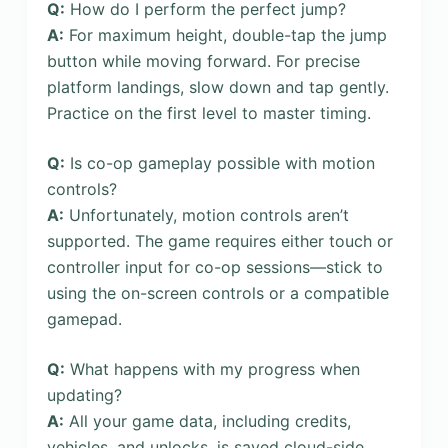
Q:
How do I perform the perfect jump?
A:
For maximum height, double-tap the jump
button while moving forward. For precise
platform landings, slow down and tap gently.
Practice on the first level to master timing.
Q:
Is co-op gameplay possible with motion
controls?
A:
Unfortunately, motion controls aren’t
supported. The game requires either touch or
controller input for co-op sessions—stick to
using the on-screen controls or a compatible
gamepad.
Q:
What happens with my progress when
updating?
A:
All your game data, including credits,
vehicles, and unlocks, is saved cloud-side.