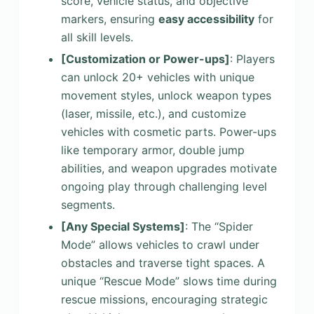
score, vehicle status, and objective
markers, ensuring
easy accessibility
for
all skill levels.
[Customization or Power-ups]
: Players
can unlock 20+ vehicles with unique
movement styles, unlock weapon types
(laser, missile, etc.), and customize
vehicles with cosmetic parts. Power-ups
like temporary armor, double jump
abilities, and weapon upgrades motivate
ongoing play through challenging level
segments.
[Any Special Systems]
: The “Spider
Mode” allows vehicles to crawl under
obstacles and traverse tight spaces. A
unique “Rescue Mode” slows time during
rescue missions, encouraging strategic