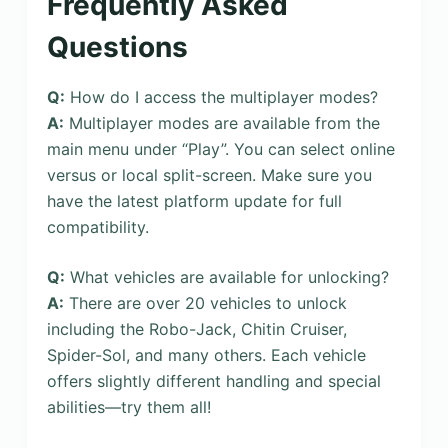
Frequently Asked
Questions
Q:
How do I access the multiplayer modes?
A:
Multiplayer modes are available from the
main menu under “Play”. You can select online
versus or local split-screen. Make sure you
have the latest platform update for full
compatibility.
Q:
What vehicles are available for unlocking?
A:
There are over 20 vehicles to unlock
including the Robo-Jack, Chitin Cruiser,
Spider-Sol, and many others. Each vehicle
offers slightly different handling and special
abilities—try them all!