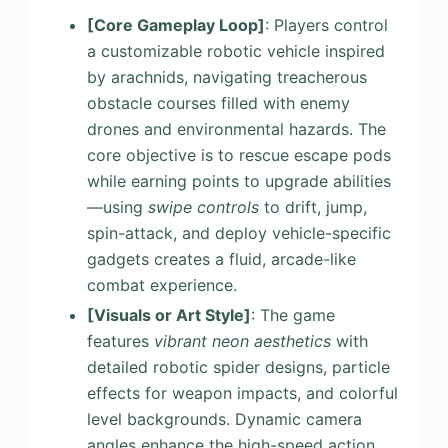
[Core Gameplay Loop]
: Players control
a customizable robotic vehicle inspired
by arachnids, navigating treacherous
obstacle courses filled with enemy
drones and environmental hazards. The
core objective is to rescue escape pods
while earning points to upgrade abilities
—using
swipe controls
to drift, jump,
spin-attack, and deploy vehicle-specific
gadgets creates a fluid, arcade-like
combat experience.
[Visuals or Art Style]
: The game
features
vibrant neon aesthetics
with
detailed robotic spider designs, particle
effects for weapon impacts, and colorful
level backgrounds. Dynamic camera
angles enhance the high-speed action,