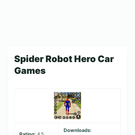
Spider Robot Hero Car
Games
Downloads:
Rating:
4.5