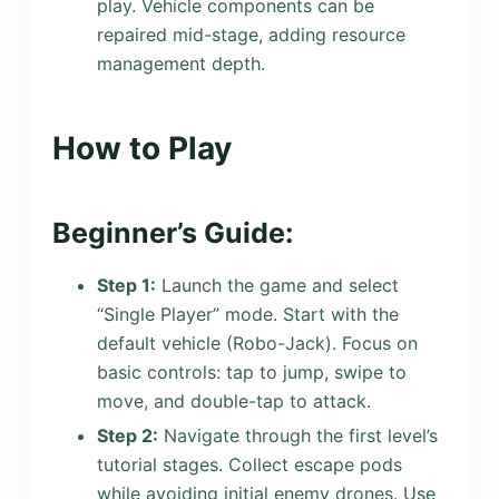
play. Vehicle components can be
repaired mid-stage, adding resource
management depth.
How to Play
Beginner’s Guide:
Step 1:
Launch the game and select
“Single Player” mode. Start with the
default vehicle (Robo-Jack). Focus on
basic controls: tap to jump, swipe to
move, and double-tap to attack.
Step 2:
Navigate through the first level’s
tutorial stages. Collect escape pods
while avoiding initial enemy drones. Use