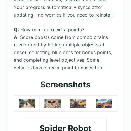
Your progress automatically syncs after
updating—no worries if you need to reinstall!
Q:
How can I earn extra points?
A:
Score boosts come from combo chains
(performed by hitting multiple objects at
once), collecting blue orbs for bonus points,
and completing level objectives. Some
vehicles have special point bonuses too.
Screenshots
Spider Robot