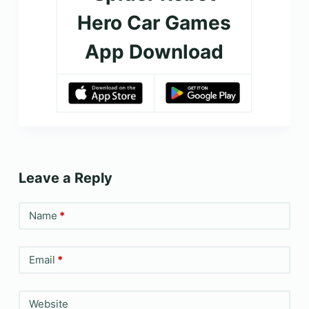
Hero Car Games
App Download
Leave a Reply
Name
*
Email
*
Website