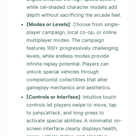
while cel-shaded character models add
depth without sacrificing the arcade feel.
[Modes or Levels]
: Choose from single-
player campaign, local co-op, or online
multiplayer modes. The campaign
features 100+ progressively challenging
levels, while endless modes provide
infinite replay potential. Players can
unlock special vehicles through
completionist collectibles that alter
gameplay mechanics and aesthetics.
[Controls or Interface]
: Intuitive touch
controls let players swipe to move, tap
to jump/attack, and long-press to
activate special abilities. A minimalist on-
screen interface clearly displays health,