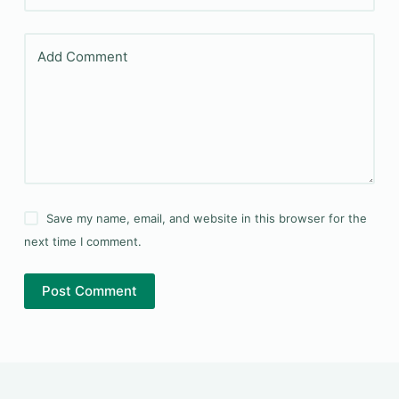
Add Comment
Save my name, email, and website in this browser for the
next time I comment.
Post Comment