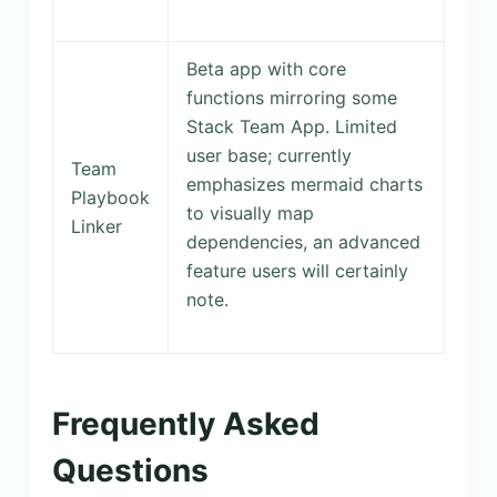
Beta app with core
functions mirroring some
Stack Team App. Limited
user base; currently
Team
emphasizes mermaid charts
Playbook
to visually map
Linker
dependencies, an advanced
feature users will certainly
note.
Frequently Asked
Questions