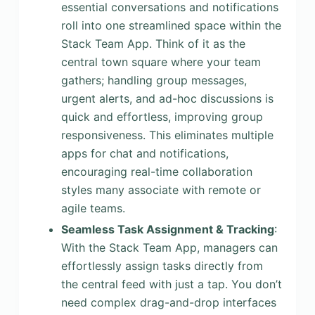
essential conversations and notifications
roll into one streamlined space within the
Stack Team App. Think of it as the
central town square where your team
gathers; handling group messages,
urgent alerts, and ad-hoc discussions is
quick and effortless, improving group
responsiveness. This eliminates multiple
apps for chat and notifications,
encouraging real-time collaboration
styles many associate with remote or
agile teams.
Seamless Task Assignment & Tracking
:
With the Stack Team App, managers can
effortlessly assign tasks directly from
the central feed with just a tap. You don’t
need complex drag-and-drop interfaces