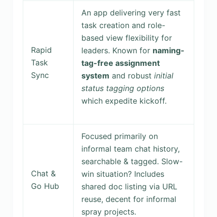
An app delivering very fast
task creation and role-
based view flexibility for
Rapid
leaders. Known for
naming-
Task
tag-free assignment
Sync
system
and robust
initial
status tagging options
which expedite kickoff.
Focused primarily on
informal team chat history,
searchable & tagged. Slow-
Chat &
win situation? Includes
Go Hub
shared doc listing via URL
reuse, decent for informal
spray projects.