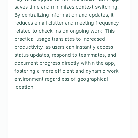
saves time and minimizes context switching.
By centralizing information and updates, it
reduces email clutter and meeting frequency
related to check-ins on ongoing work. This
practical usage translates to increased
productivity, as users can instantly access
status updates, respond to teammates, and
document progress directly within the app,
fostering a more efficient and dynamic work
environment regardless of geographical
location.