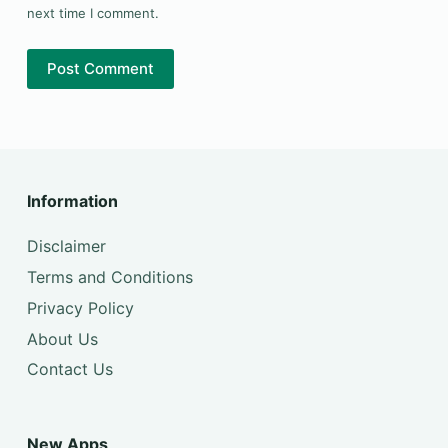
next time I comment.
Post Comment
Information
Disclaimer
Terms and Conditions
Privacy Policy
About Us
Contact Us
New Apps