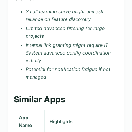
Small learning curve might unmask
reliance on feature discovery
Limited advanced filtering for large
projects
Internal link granting might require IT
System advanced config coordination
initially
Potential for notification fatigue if not
managed
Similar Apps
App
Highlights
Name