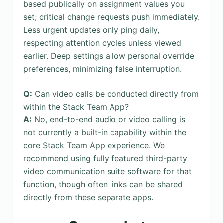
based publically on assignment values you
set; critical change requests push immediately.
Less urgent updates only ping daily,
respecting attention cycles unless viewed
earlier. Deep settings allow personal override
preferences, minimizing false interruption.
Q:
Can video calls be conducted directly from
within the Stack Team App?
A:
No, end-to-end audio or video calling is
not currently a built-in capability within the
core Stack Team App experience. We
recommend using fully featured third-party
video communication suite software for that
function, though often links can be shared
directly from these separate apps.