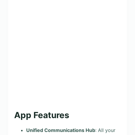
App Features
Unified Communications Hub
: All your