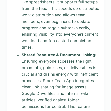
like spreadsheets; it supports full setups
from the feed. This speeds up distributed
work distribution and allows team
members, even beginners, to update
progress and toggle subtasks easily,
ensuring visibility into everyone’s current
workload and forecasted completion
times.
Shared Resource & Document Linking
:
Ensuring everyone accesses the right
brand info, guidelines, or deliverables is
crucial and drains energy with inefficient
processes. Stack Team App integrates
clean link sharing for image assets,
Google Drive files, and internal wiki
articles, verified against folder
permissions for control. This feature