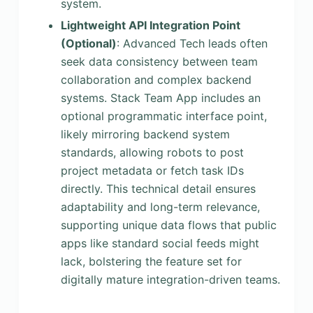
system.
Lightweight API Integration Point
(Optional)
: Advanced Tech leads often
seek data consistency between team
collaboration and complex backend
systems. Stack Team App includes an
optional programmatic interface point,
likely mirroring backend system
standards, allowing robots to post
project metadata or fetch task IDs
directly. This technical detail ensures
adaptability and long-term relevance,
supporting unique data flows that public
apps like standard social feeds might
lack, bolstering the feature set for
digitally mature integration-driven teams.