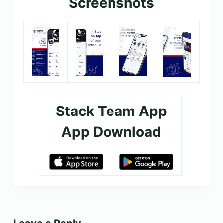
Screenshots
Stack Team App
App Download