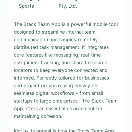
Sports
Pty. Ltd.
The Stack Team App is a powerful mobile tool
designed to streamline internal team
communication and simplify remotely
distributed task management. It integrates
core features like messaging, real-time
assignment tracking, and shared resource
locators to keep everyone connected and
informed. Perfectly tailored for businesses
and project groups relying heavily on
seamless digital workflows – from small
startups to large enterprises – the Stack Team
App offers an essential environment for
maintaining cohesion.
Key to its appeal is how the Stack Team App