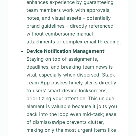
enhances experience by guaranteeing
team members work with approvals,
notes, and visual assets – potentially
brand guidelines – directly referenced
without cumbersome manual
attachments or complex email threading.
Device Notification Management
:
Staying on top of assignments,
deadlines, and breaking team news is
vital, especially when dispersed. Stack
Team App pushes timely alerts directly
to users’ smart device lockscreens,
prioritizing your attention. This unique
element is valuable because it jolts you
back into the loop even mid-task; ease
of dismiss/swipe prevents clutter,
making only the most urgent items like