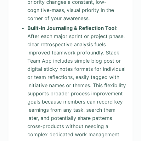
priority changes a constant, low-
cognitive-mass, visual priority in the
corner of your awareness.
Built-in Journaling & Reflection Tool
:
After each major sprint or project phase,
clear retrospective analysis fuels
improved teamwork profoundly. Stack
Team App includes simple blog post or
digital sticky notes formats for individual
or team reflections, easily tagged with
initiative names or themes. This flexibility
supports broader process improvement
goals because members can record key
learnings from any task, search them
later, and potentially share patterns
cross-products without needing a
complex dedicated work management