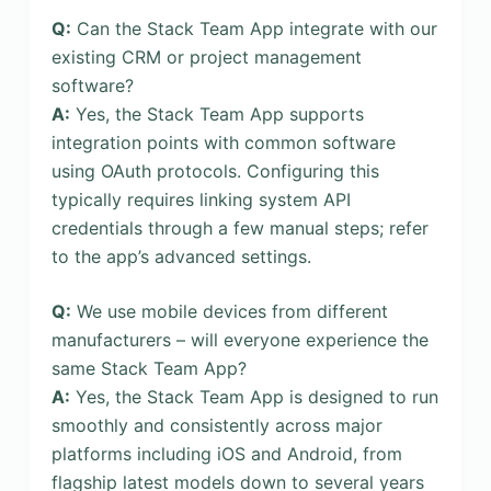
Q:
Can the Stack Team App integrate with our
existing CRM or project management
software?
A:
Yes, the Stack Team App supports
integration points with common software
using OAuth protocols. Configuring this
typically requires linking system API
credentials through a few manual steps; refer
to the app’s advanced settings.
Q:
We use mobile devices from different
manufacturers – will everyone experience the
same Stack Team App?
A:
Yes, the Stack Team App is designed to run
smoothly and consistently across major
platforms including iOS and Android, from
flagship latest models down to several years