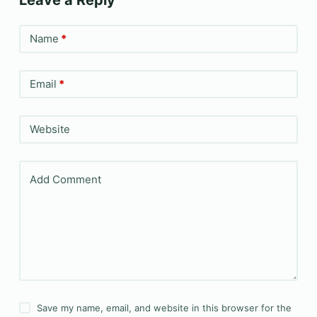
Leave a Reply
Name
*
Email
*
Website
Add Comment
Save my name, email, and website in this browser for the