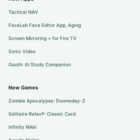
Tactical NAV
FaceLab Face Editor App, Aging
Screen Mirroring + for Fire TV
Sonic Video
Gauth: AI Study Companion
New Games
Zombie Apocalypse: Doomsday-Z
Solitaire Relax®: Classic Card
Infinity Nikki