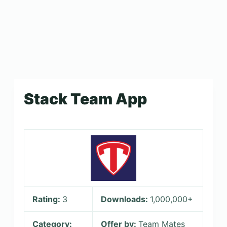
Stack Team App
Rating:
3
Downloads:
1,000,000+
Category:
Offer by:
Team Mates