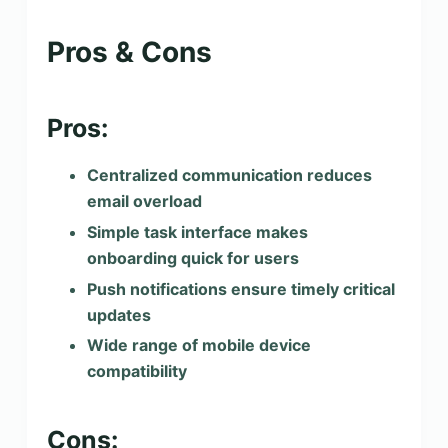
Pros & Cons
Pros:
Centralized communication reduces
email overload
Simple task interface makes
onboarding quick for users
Push notifications ensure timely critical
updates
Wide range of mobile device
compatibility
Cons: