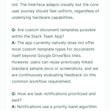
old. The interface adapts visually but the core
user journey should feel uniform, regardless of
underlying hardware capabilities.
Q:
Are custom document templates possible
within the Stack Team App?
A:
The app currently natively does not offer
most custom template types for documents
itself beyond Google Drive/Box links.
However, users can reuse previously linked
standard sample docs or screenshots, and we
are continuously evaluating feedback on this
common workflow requirement.
Q:
How are task notifications prioritized and
sent?
A:
Notifications use a priority band algorithm