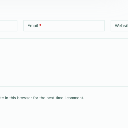
Email
*
Websi
e in this browser for the next time I comment.