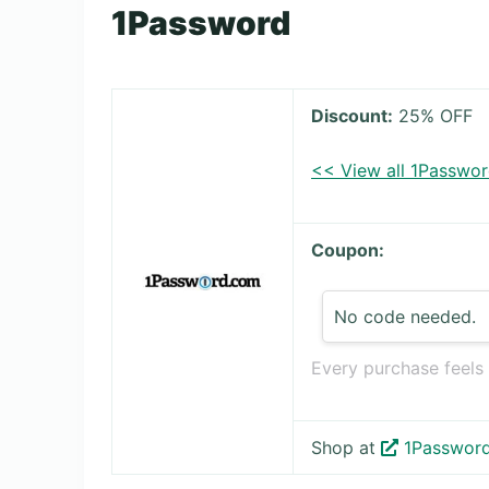
1Password
Discount:
25% OFF
<< View all 1Passwo
Coupon:
No code needed.
Every purchase feels
Shop at
1Passwor