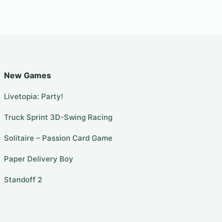
New Games
Livetopia: Party!
Truck Sprint 3D-Swing Racing
Solitaire – Passion Card Game
Paper Delivery Boy
Standoff 2