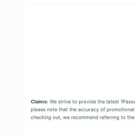
Claims:
We strive to provide the latest 1Pas
please note that the accuracy of promotional
checking out, we recommend referring to the 