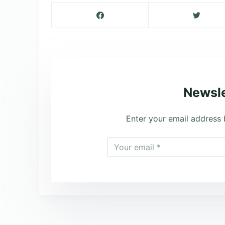
Newsle
Enter your email address 