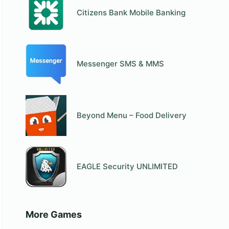
Citizens Bank Mobile Banking
Messenger SMS & MMS
Beyond Menu – Food Delivery
EAGLE Security UNLIMITED
More Games