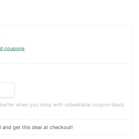
rd coupons
 better when you shop with unbeatable coupon deals.
d
and get this deal at checkout!