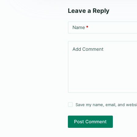
Leave a Reply
Name
*
Add Comment
Save my name, email, and websit
Post Comment