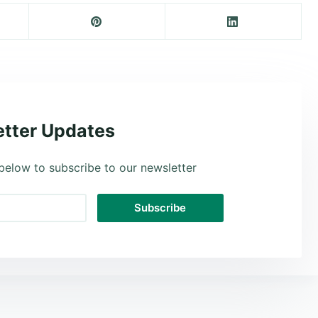
tter Updates
below to subscribe to our newsletter
Subscribe