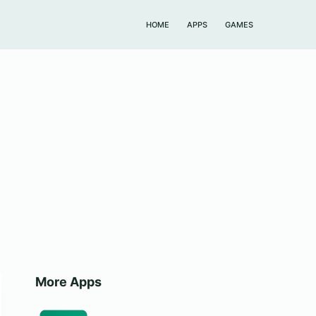
HOME
APPS
GAMES
More Apps