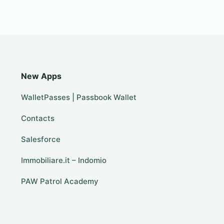
New Apps
WalletPasses | Passbook Wallet
Contacts
Salesforce
Immobiliare.it – Indomio
PAW Patrol Academy