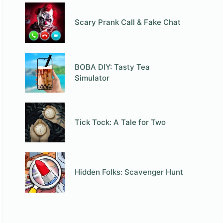
Scary Prank Call & Fake Chat
BOBA DIY: Tasty Tea
Simulator
Tick Tock: A Tale for Two
Hidden Folks: Scavenger Hunt