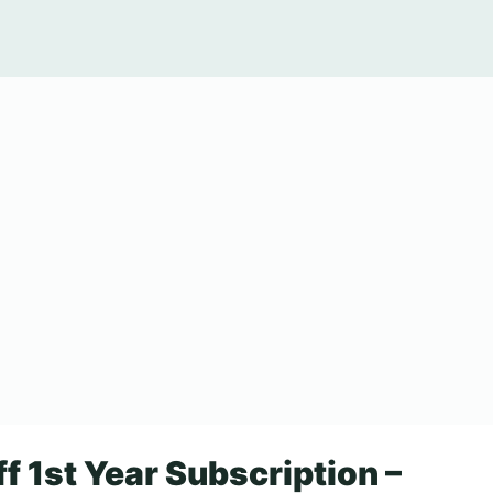
f 1st Year Subscription –