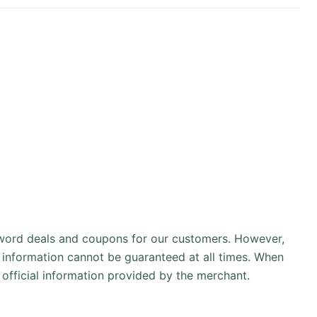
sword deals and coupons for our customers. However,
 information cannot be guaranteed at all times. When
official information provided by the merchant.