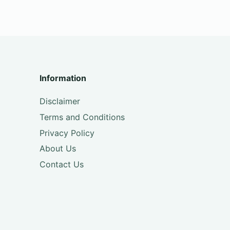
Information
Disclaimer
Terms and Conditions
Privacy Policy
About Us
Contact Us