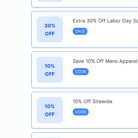
Extra 30% Off Labor Day Sa
30%
SALE
OFF
Save 10% Off Mens Appare
10%
CODE
OFF
10% Off Sitewide
10%
CODE
OFF