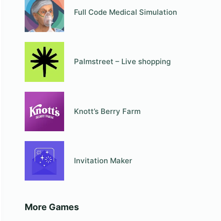
Full Code Medical Simulation
Palmstreet – Live shopping
Knott’s Berry Farm
Invitation Maker
More Games