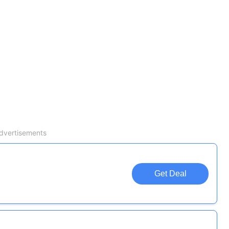
dvertisements
Get Deal