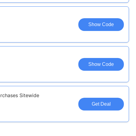
Show Code
Show Code
rchases Sitewide
Get Deal