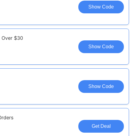
Show Code
s Over $30
Show Code
Show Code
Orders
Get Deal