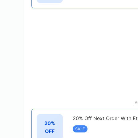
A
20% Off Next Order With Et
20%
SALE
OFF