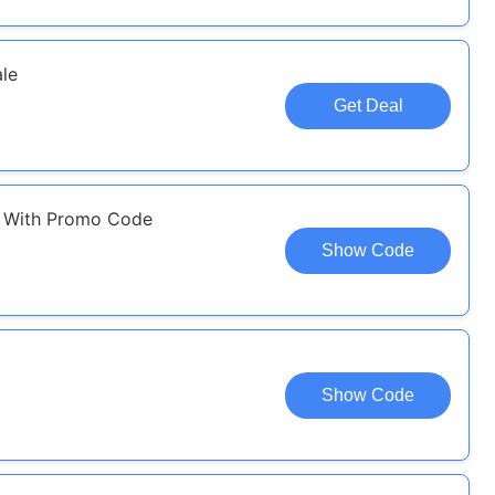
le
Get Deal
l With Promo Code
Show Code
Show Code