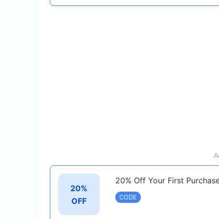
A
20% Off Your First Purchas
20%
CODE
OFF