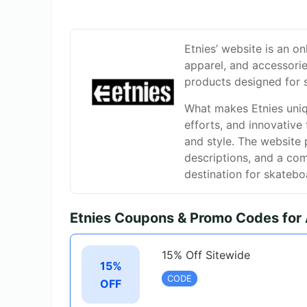
Etnies’ website is an on
apparel, and accessories
products designed for 
What makes Etnies uniqu
efforts, and innovativ
and style. The website 
descriptions, and a co
destination for skatebo
Etnies Coupons & Promo Codes for
15% Off Sitewide
15%
CODE
OFF