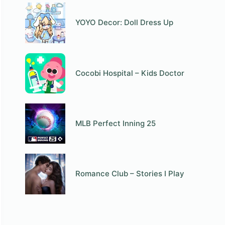
YOYO Decor: Doll Dress Up
Cocobi Hospital – Kids Doctor
MLB Perfect Inning 25
Romance Club – Stories I Play