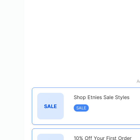
A
Shop Etnies Sale Styles
SALE
SALE
10% Off Your First Order