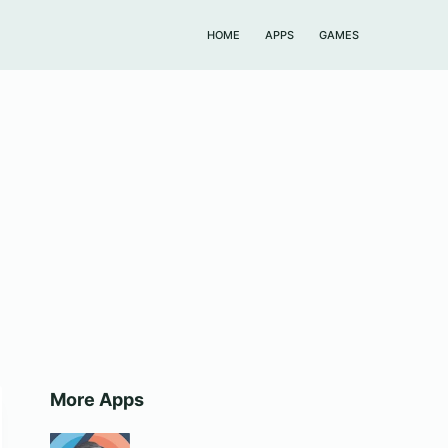
HOME
APPS
GAMES
More Apps