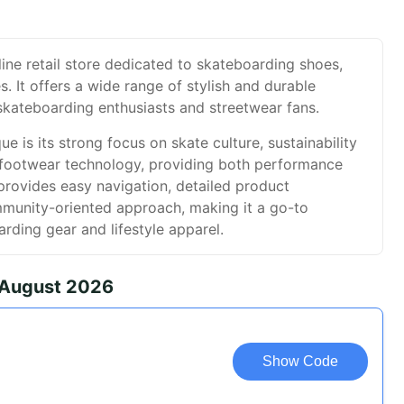
line retail store dedicated to skateboarding shoes,
. It offers a wide range of stylish and durable
skateboarding enthusiasts and streetwear fans.
e is its strong focus on skate culture, sustainability
e footwear technology, providing both performance
provides easy navigation, detailed product
mmunity-oriented approach, making it a go-to
arding gear and lifestyle apparel.
 August 2026
Show Code