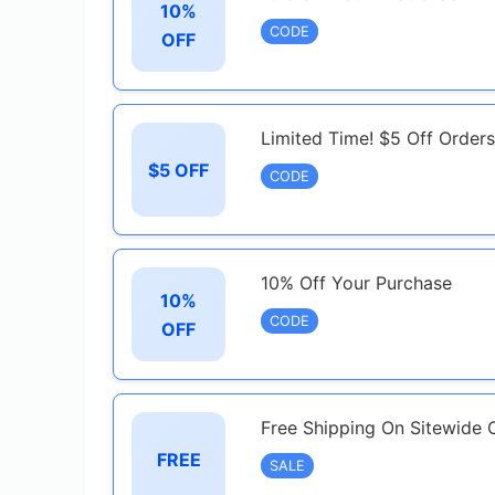
10%
CODE
OFF
Limited Time! $5 Off Order
$5 OFF
CODE
10% Off Your Purchase
10%
CODE
OFF
Free Shipping On Sitewide 
FREE
SALE