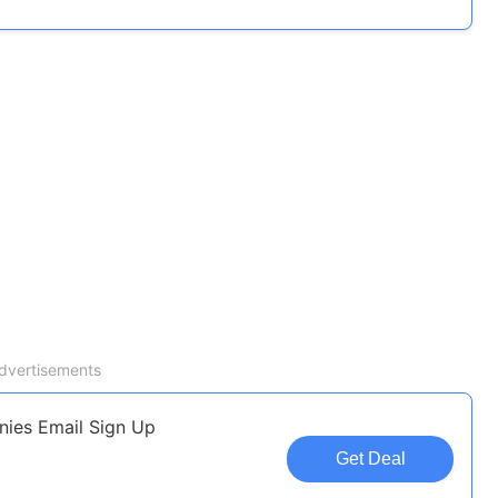
dvertisements
nies Email Sign Up
Get Deal