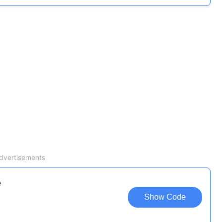
dvertisements
e
Show Code