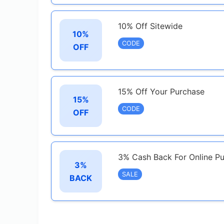
10% Off Sitewide
10%
CODE
OFF
15% Off Your Purchase
15%
CODE
OFF
3% Cash Back For Online Pu
3%
SALE
BACK