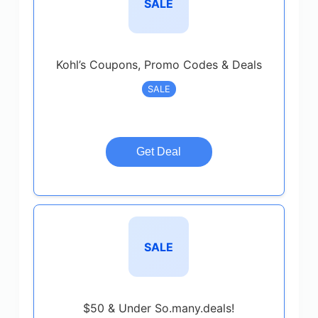
SALE
Kohl’s Coupons, Promo Codes & Deals
SALE
Get Deal
SALE
$50 & Under So.many.deals!