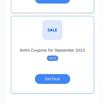
SALE
Kohl’s Coupons For September 2023
SALE
Get Deal