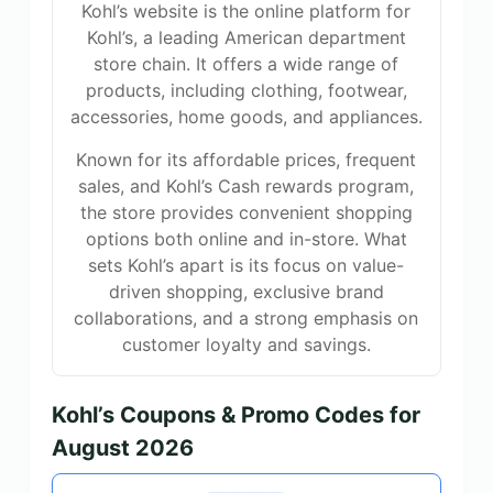
Kohl’s website is the online platform for
Kohl’s, a leading American department
store chain. It offers a wide range of
products, including clothing, footwear,
accessories, home goods, and appliances.
Known for its affordable prices, frequent
sales, and Kohl’s Cash rewards program,
the store provides convenient shopping
options both online and in-store. What
sets Kohl’s apart is its focus on value-
driven shopping, exclusive brand
collaborations, and a strong emphasis on
customer loyalty and savings.
Kohl’s Coupons & Promo Codes for
August 2026