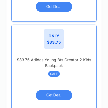
Get Deal
ONLY
$33.75
$33.75 Adidas Young Bts Creator 2 Kids
Backpack
SALE
Get Deal