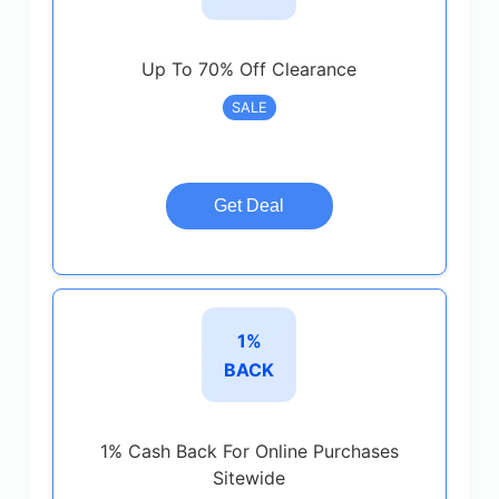
Up To 70% Off Clearance
SALE
Get Deal
1%
BACK
1% Cash Back For Online Purchases
Sitewide