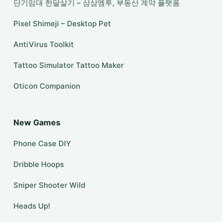
단기임대 한달살기 – 삼삼엠투, 부동산 계약 플랫폼
Pixel Shimeji – Desktop Pet
AntiVirus Toolkit
Tattoo Simulator Tattoo Maker
Oticon Companion
New Games
Phone Case DIY
Dribble Hoops
Sniper Shooter Wild
Heads Up!