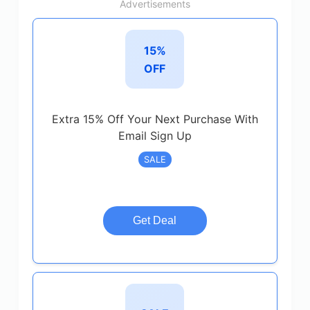
Advertisements
15%
OFF
Extra 15% Off Your Next Purchase With
Email Sign Up
SALE
Get Deal