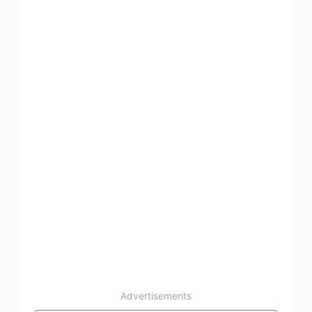
Advertisements