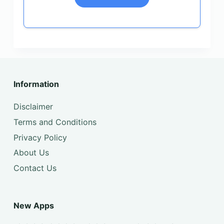
Information
Disclaimer
Terms and Conditions
Privacy Policy
About Us
Contact Us
New Apps