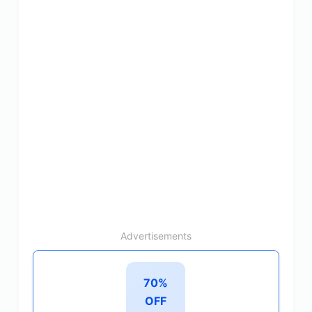
Advertisements
70%
OFF