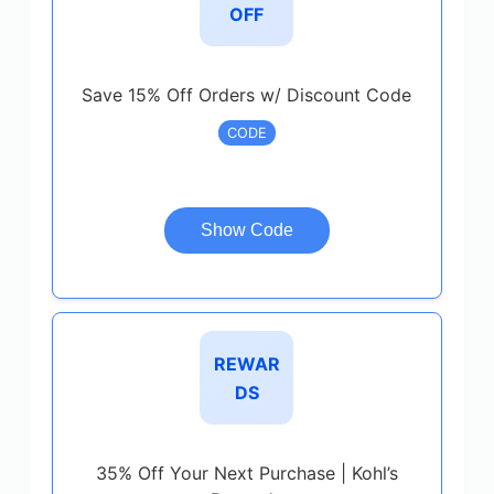
OFF
Save 15% Off Orders w/ Discount Code
CODE
Show Code
REWAR
DS
35% Off Your Next Purchase | Kohl’s