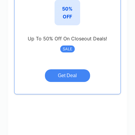
50%
OFF
Up To 50% Off On Closeout Deals!
SALE
Get Deal