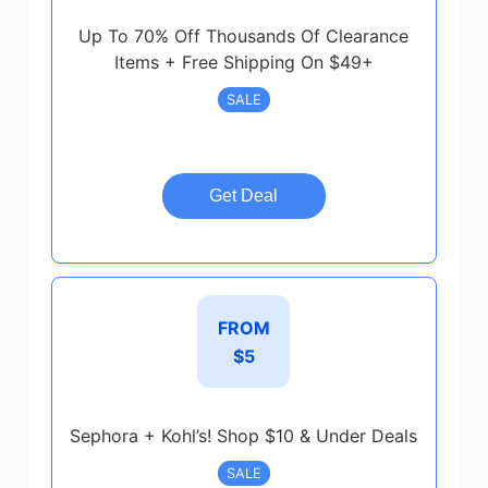
Up To 70% Off Thousands Of Clearance
Items + Free Shipping On $49+
SALE
Get Deal
FROM
$5
Sephora + Kohl’s! Shop $10 & Under Deals
SALE