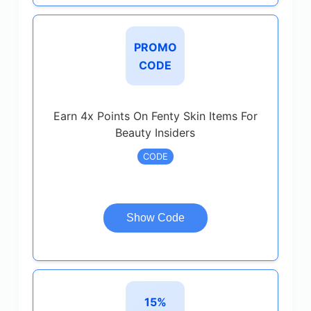
PROMO
CODE
Earn 4x Points On Fenty Skin Items For
Beauty Insiders
CODE
Show Code
15%