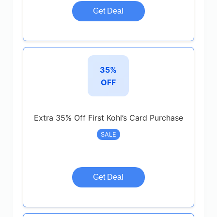
Get Deal
35%
OFF
Extra 35% Off First Kohl’s Card Purchase
SALE
Get Deal