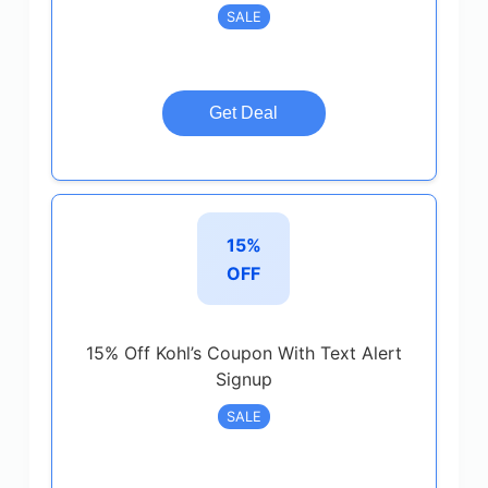
SALE
Get Deal
15%
OFF
15% Off Kohl’s Coupon With Text Alert
Signup
SALE