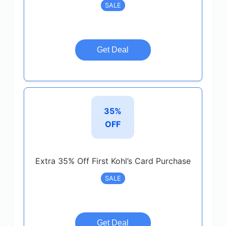
SALE
Get Deal
35%
OFF
Extra 35% Off First Kohl’s Card Purchase
SALE
Get Deal