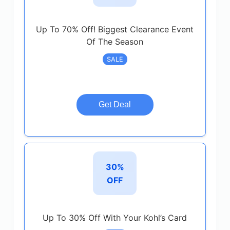
Up To 70% Off! Biggest Clearance Event
Of The Season
SALE
Get Deal
30%
OFF
Up To 30% Off With Your Kohl’s Card