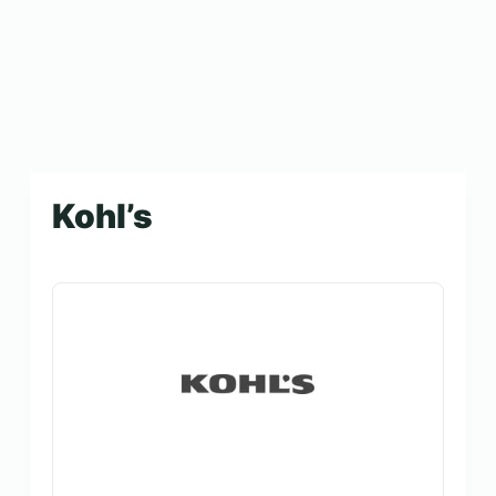
Kohl’s