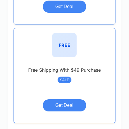
Get Deal
FREE
Free Shipping With $49 Purchase
SALE
Get Deal