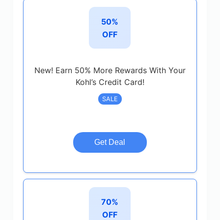
50%
OFF
New! Earn 50% More Rewards With Your
Kohl’s Credit Card!
SALE
Get Deal
70%
OFF