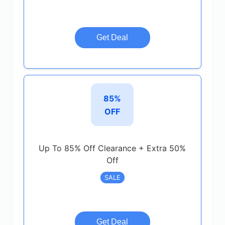
Get Deal
85%
OFF
Up To 85% Off Clearance + Extra 50%
Off
SALE
Get Deal