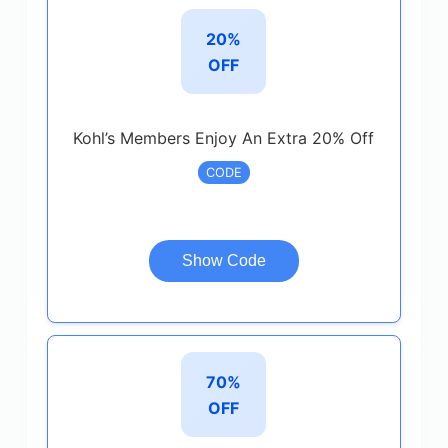
20%
OFF
Kohl’s Members Enjoy An Extra 20% Off
CODE
Show Code
70%
OFF