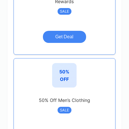
Rewards
SALE
Get Deal
50%
OFF
50% Off Men’s Clothing
SALE