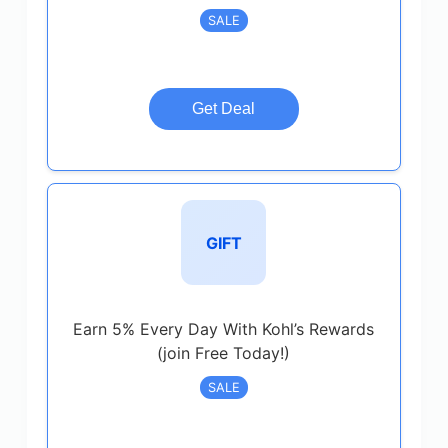
SALE
Get Deal
GIFT
Earn 5% Every Day With Kohl’s Rewards
(join Free Today!)
SALE