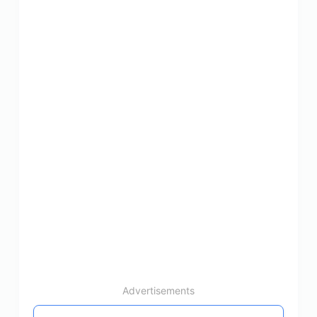
Advertisements