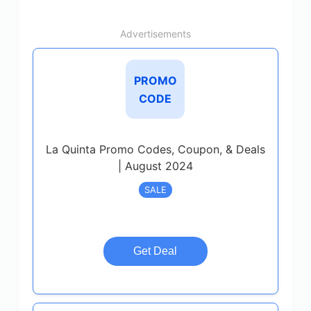
Advertisements
PROMO
CODE
La Quinta Promo Codes, Coupon, & Deals
| August 2024
SALE
Get Deal