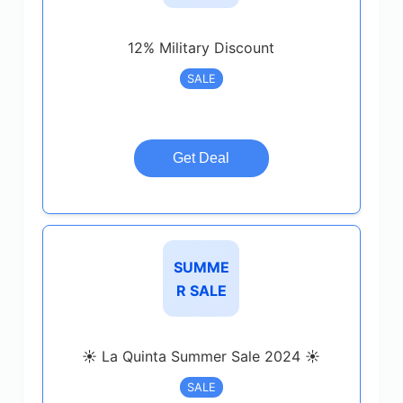
12% Military Discount
SALE
Get Deal
SUMME
R SALE
☀️ La Quinta Summer Sale 2024 ☀️
SALE