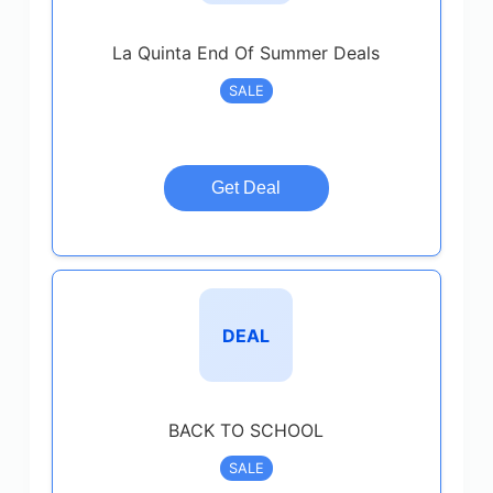
La Quinta End Of Summer Deals
SALE
Get Deal
DEAL
BACK TO SCHOOL
SALE