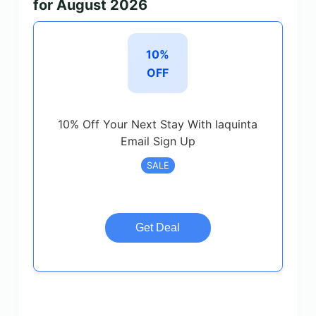
for August 2026
10%
OFF
10% Off Your Next Stay With Iaquinta
Email Sign Up
SALE
Get Deal