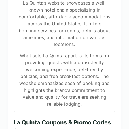
La Quinta’s website showcases a well-
known hotel chain specializing in
comfortable, affordable accommodations
across the United States. It offers
booking services for rooms, details about
amenities, and information on various
locations.
What sets La Quinta apart is its focus on
providing guests with a consistently
welcoming experience, pet-friendly
policies, and free breakfast options. The
website emphasizes ease of booking and
highlights the brand’s commitment to
value and quality for travelers seeking
reliable lodging.
La Quinta Coupons & Promo Codes