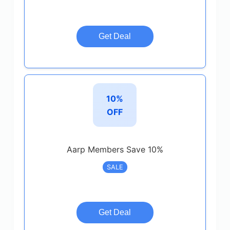
Get Deal
10%
OFF
Aarp Members Save 10%
SALE
Get Deal