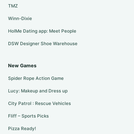
TMZ
Winn-Dixie
HolMe Dating app: Meet People
DSW Designer Shoe Warehouse
New Games
Spider Rope Action Game
Lucy: Makeup and Dress up
City Patrol : Rescue Vehicles
Fliff – Sports Picks
Pizza Ready!