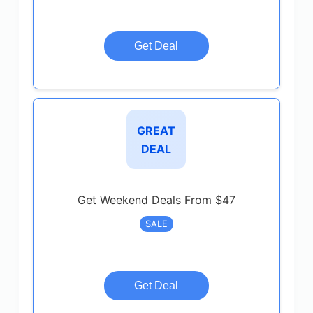
Get Deal
GREAT
DEAL
Get Weekend Deals From $47
SALE
Get Deal