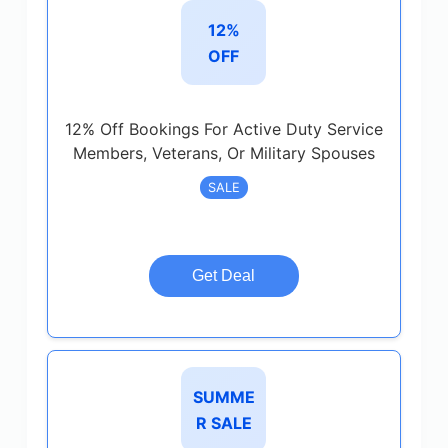
12%
OFF
12% Off Bookings For Active Duty Service
Members, Veterans, Or Military Spouses
SALE
Get Deal
SUMME
R SALE