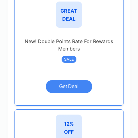
GREAT
DEAL
New! Double Points Rate For Rewards
Members
SALE
Get Deal
12%
OFF