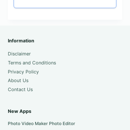
Information
Disclaimer
Terms and Conditions
Privacy Policy
About Us
Contact Us
New Apps
Photo Video Maker Photo Editor