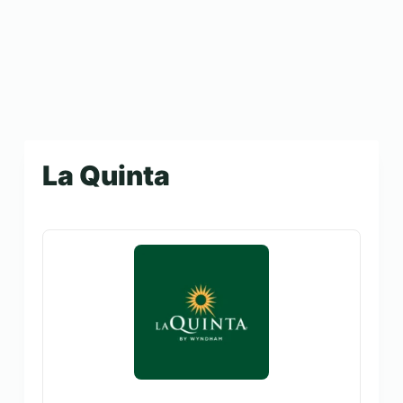
La Quinta