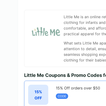
Little Me is an online r
clothing for infants and
comfortable, and afford
practical apparel for the
What sets Little Me apar
attention to detail, en
seamless shopping exper
clothing for their babie
Little Me Coupons & Promo Codes 
15% Off orders over $50
15%
CODE
OFF