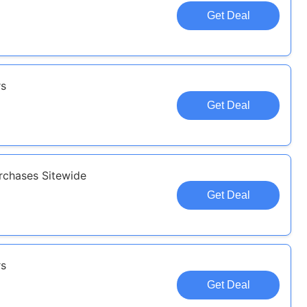
Get Deal
rs
Get Deal
rchases Sitewide
Get Deal
rs
Get Deal