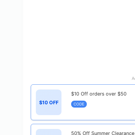
A
$10 Off orders over $50
$10 OFF
CODE
50% Off Summer Clearance