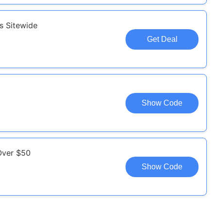
s Sitewide
Get Deal
Show Code
Over $50
Show Code