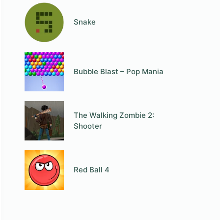
Snake
Bubble Blast – Pop Mania
The Walking Zombie 2:
Shooter
Red Ball 4