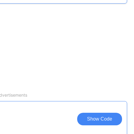
dvertisements
Show Code