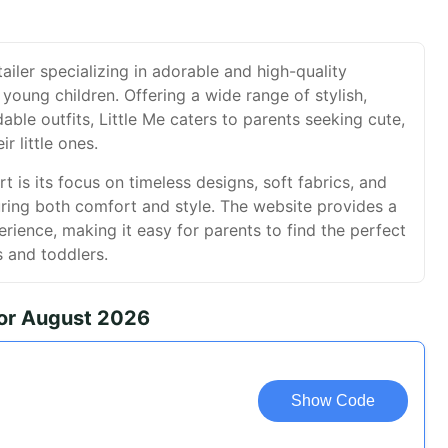
etailer specializing in adorable and high-quality
 young children. Offering a wide range of stylish,
able outfits, Little Me caters to parents seeking cute,
ir little ones.
t is its focus on timeless designs, soft fabrics, and
suring both comfort and style. The website provides a
ience, making it easy for parents to find the perfect
s and toddlers.
for August 2026
Show Code