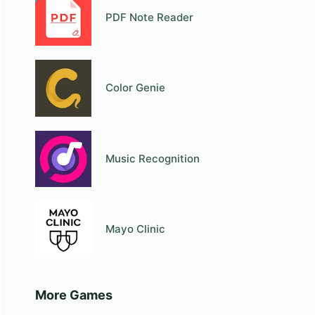
PDF Note Reader
Color Genie
Music Recognition
Mayo Clinic
More Games