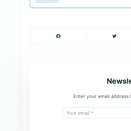
Newsle
Enter your email address 