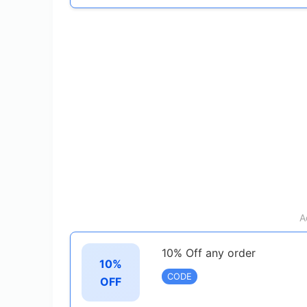
A
10% Off any order
10%
CODE
OFF