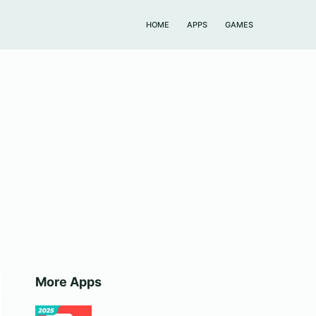
HOME
APPS
GAMES
More Apps