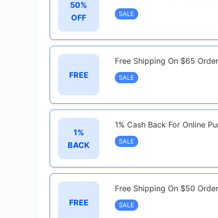
50%
SALE
OFF
Free Shipping On $65 Orde
FREE
SALE
1% Cash Back For Online Pu
1%
SALE
BACK
Free Shipping On $50 Orde
FREE
SALE