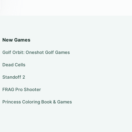
New Games
Golf Orbit: Oneshot Golf Games
Dead Cells
Standoff 2
FRAG Pro Shooter
Princess Coloring Book & Games