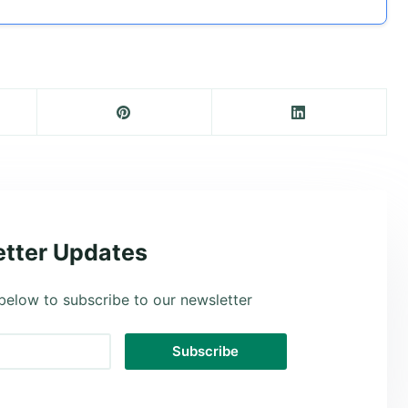
tter Updates
below to subscribe to our newsletter
Subscribe