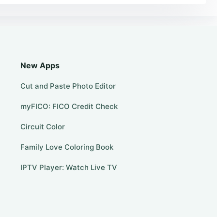
New Apps
Cut and Paste Photo Editor
myFICO: FICO Credit Check
Circuit Color
Family Love Coloring Book
IPTV Player: Watch Live TV