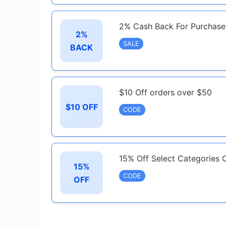
2% Cash Back For Purchase
2%
SALE
BACK
$10 Off orders over $50
$10 OFF
CODE
15% Off Select Categories 
15%
CODE
OFF