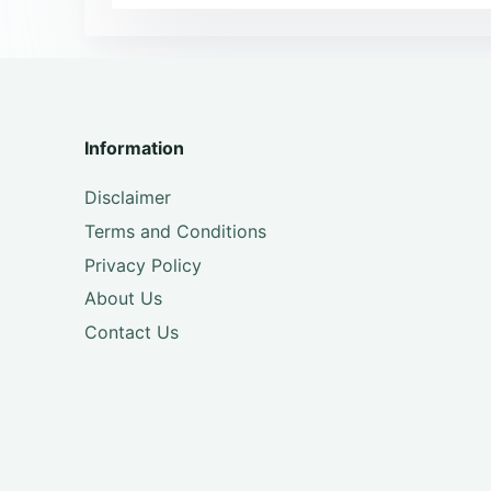
Information
Disclaimer
Terms and Conditions
Privacy Policy
About Us
Contact Us