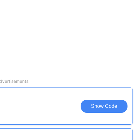
dvertisements
Show Code