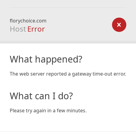
florychoice.com
Host
Error
What happened?
The web server reported a gateway time-out error.
What can I do?
Please try again in a few minutes.