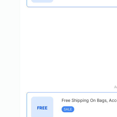
A
Free Shipping On Bags, Acc
FREE
SALE