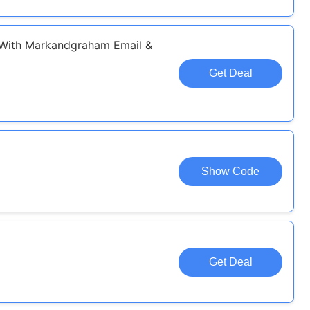
 With Markandgraham Email &
Get Deal
Show Code
Get Deal