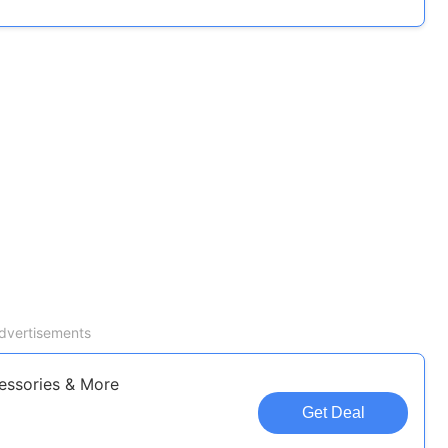
dvertisements
essories & More
Get Deal