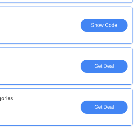
Show Code
Get Deal
gories
Get Deal