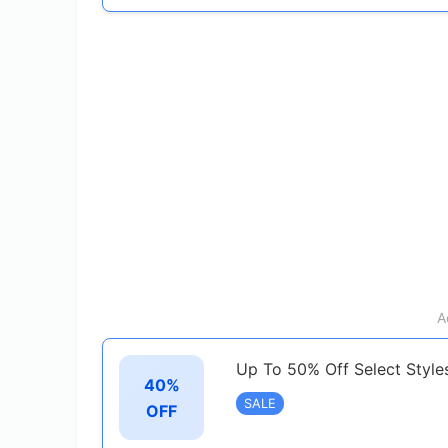
A
Up To 50% Off Select Style
40%
SALE
OFF