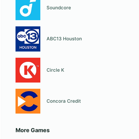
Soundcore
ABC13 Houston
Circle K
Concora Credit
More Games