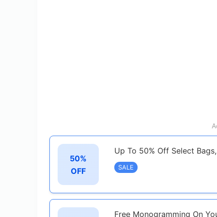
A
Up To 50% Off Select Bags,
50%
SALE
OFF
Free Monogramming On You