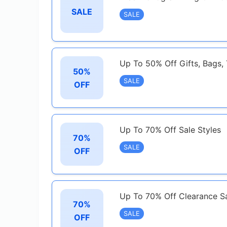
SALE
SALE
Up To 50% Off Gifts, Bags,
50%
SALE
OFF
Up To 70% Off Sale Styles
70%
SALE
OFF
Up To 70% Off Clearance Sa
70%
SALE
OFF