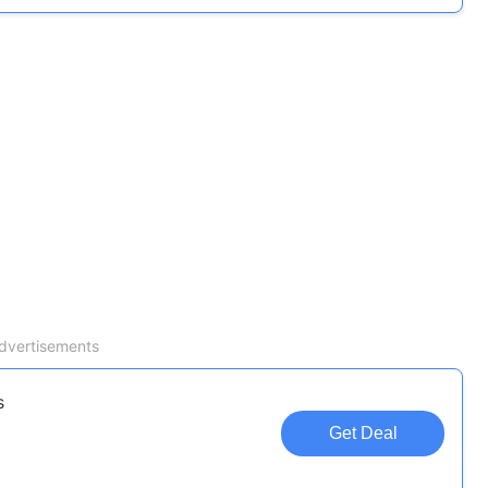
dvertisements
s
Get Deal