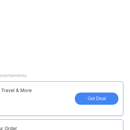
dvertisements
 Travel & More
Get Deal
r Order