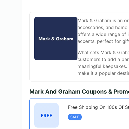
Mark & Graham is an onli
accessories, and home 
offers a wide range of
accents, perfect for gif
What sets Mark & Graham
customers to add a pers
meaningful keepsakes. T
make it a popular destin
Mark And Graham Coupons & Promo
Free Shipping On 100s Of S
FREE
SALE