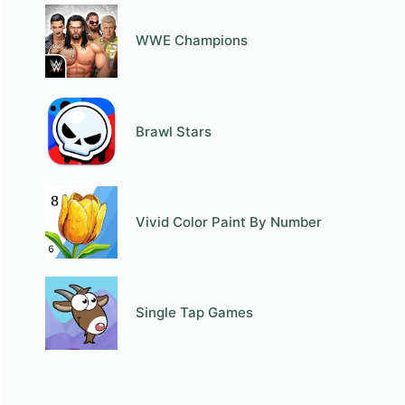
WWE Champions
Brawl Stars
Vivid Color Paint By Number
Single Tap Games