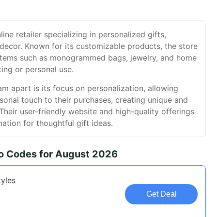
ne retailer specializing in personalized gifts,
decor. Known for its customizable products, the store
 items such as monogrammed bags, jewelry, and home
ting or personal use.
 apart is its focus on personalization, allowing
onal touch to their purchases, creating unique and
heir user-friendly website and high-quality offerings
ation for thoughtful gift ideas.
 Codes for August 2026
tyles
Get Deal