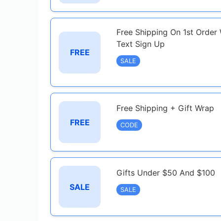
Free Shipping On 1st Order
Text Sign Up
FREE
SALE
Free Shipping + Gift Wrap
FREE
CODE
Gifts Under $50 And $100
SALE
SALE