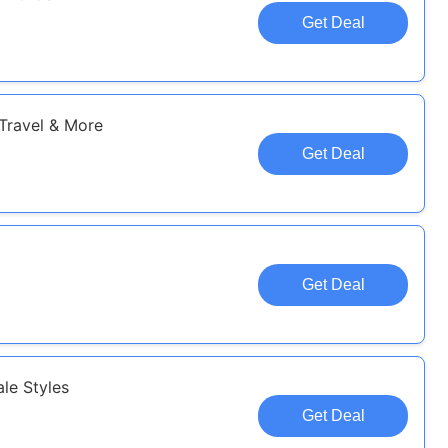
Get Deal
 Travel & More
Get Deal
Get Deal
le Styles
Get Deal