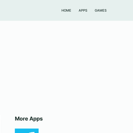
HOME
APPS
GAMES
More Apps