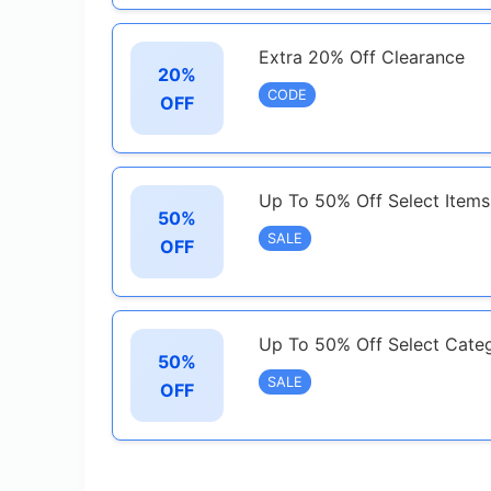
Extra 20% Off Clearance
20%
CODE
OFF
Up To 50% Off Select Items
50%
SALE
OFF
Up To 50% Off Select Cate
50%
SALE
OFF