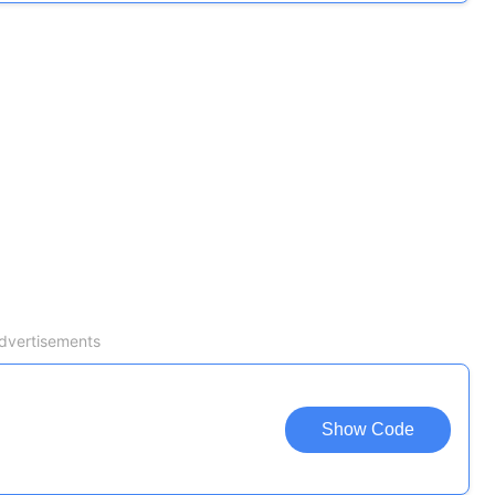
dvertisements
Show Code