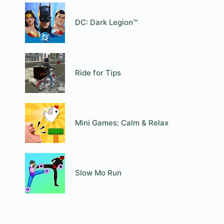
DC: Dark Legion™
Ride for Tips
Mini Games: Calm & Relax
Slow Mo Run