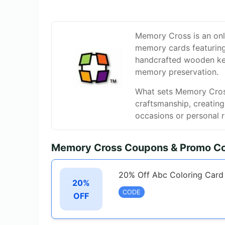
Memory Cross is an onli
memory cards featuring i
handcrafted wooden kee
memory preservation.
What sets Memory Cross 
craftsmanship, creatin
occasions or personal r
Memory Cross Coupons & Promo Co
20% Off Abc Coloring Card
20%
CODE
OFF