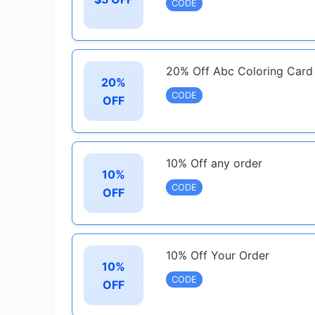
CODE
20% Off Abc Coloring Card
20%
CODE
OFF
10% Off any order
10%
CODE
OFF
10% Off Your Order
10%
CODE
OFF