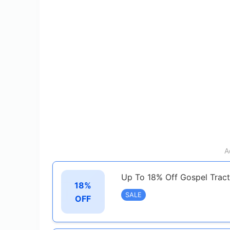
A
Up To 18% Off Gospel Tract
18%
SALE
OFF