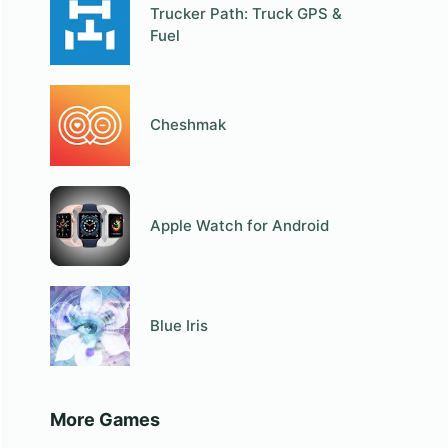
Trucker Path: Truck GPS &
Fuel
Cheshmak
Apple Watch for Android
Blue Iris
More Games