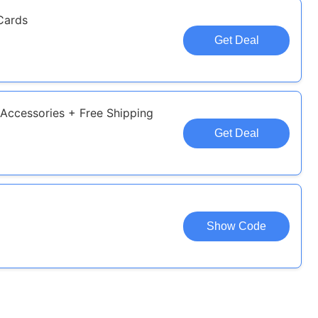
Cards
Get Deal
Accessories + Free Shipping
Get Deal
Show Code