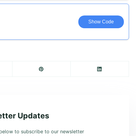
Show Code
tter Updates
below to subscribe to our newsletter