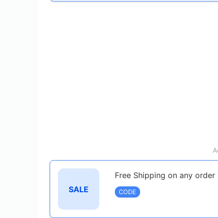
A
Free Shipping on any order
SALE
CODE