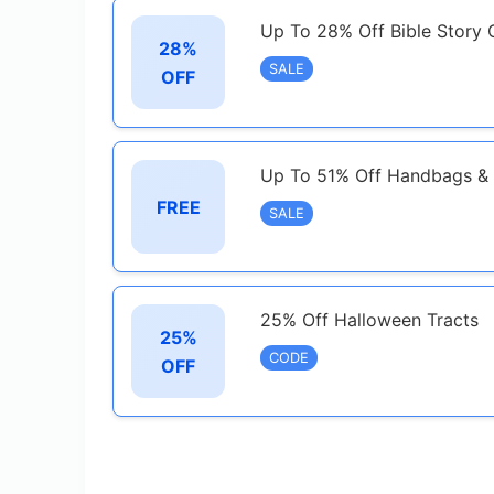
Up To 28% Off Bible Story 
28%
SALE
OFF
Up To 51% Off Handbags & 
FREE
SALE
25% Off Halloween Tracts
25%
CODE
OFF