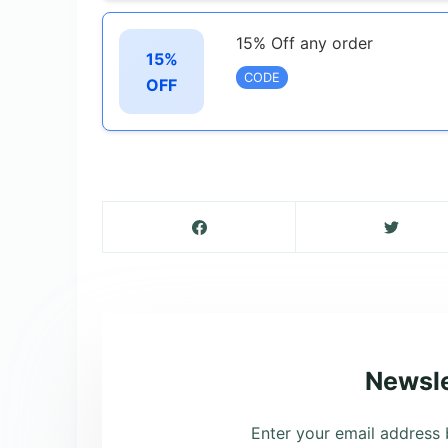
15% Off any order
15%
CODE
OFF
Newsle
Enter your email address 