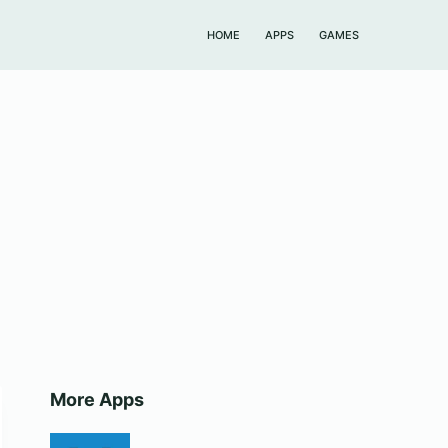
HOME
APPS
GAMES
More Apps