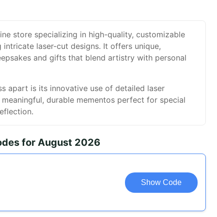
ne store specializing in high-quality, customizable
ntricate laser-cut designs. It offers unique,
psakes and gifts that blend artistry with personal
apart is its innovative use of detailed laser
g meaningful, durable mementos perfect for special
eflection.
des for August 2026
Show Code