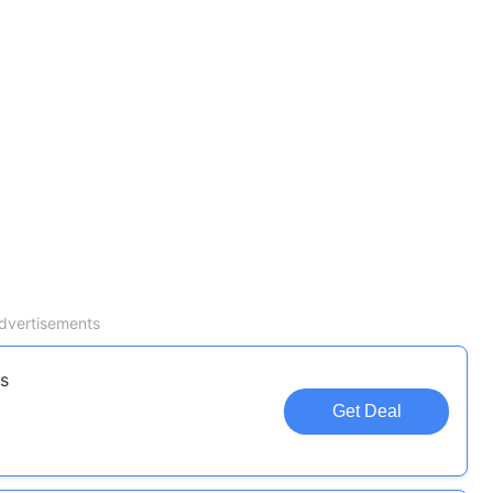
dvertisements
s
Get Deal