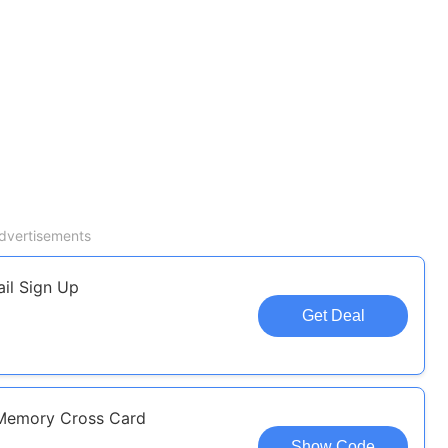
dvertisements
il Sign Up
Get Deal
Memory Cross Card
Show Code