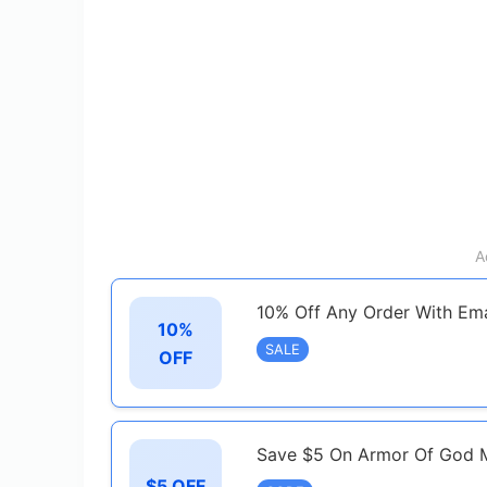
A
10% Off Any Order With Ema
10%
SALE
OFF
Save $5 On Armor Of God 
$5 OFF