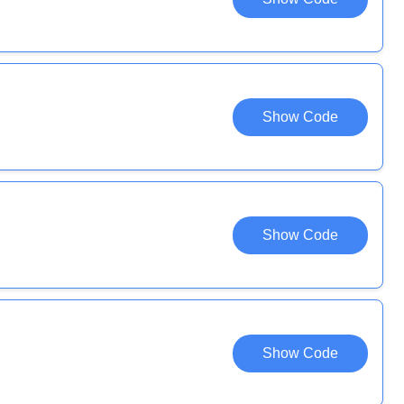
Show Code
Show Code
Show Code