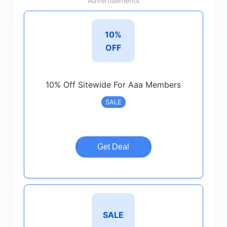
Advertisements
10%
OFF
10% Off Sitewide For Aaa Members
SALE
Get Deal
SALE