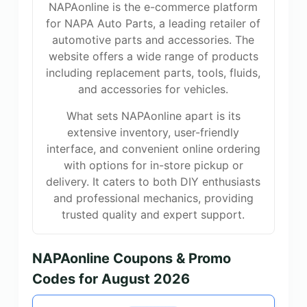
NAPAonline is the e-commerce platform
for NAPA Auto Parts, a leading retailer of
automotive parts and accessories. The
website offers a wide range of products
including replacement parts, tools, fluids,
and accessories for vehicles.
What sets NAPAonline apart is its
extensive inventory, user-friendly
interface, and convenient online ordering
with options for in-store pickup or
delivery. It caters to both DIY enthusiasts
and professional mechanics, providing
trusted quality and expert support.
NAPAonline Coupons & Promo
Codes for August 2026