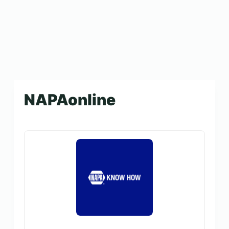
NAPAonline