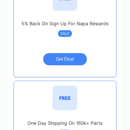
5% Back On Sign Up For Napa Rewards
SALE
Get Deal
FREE
One Day Shipping On 160k+ Parts