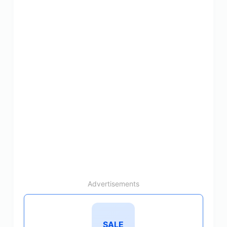
Advertisements
SALE