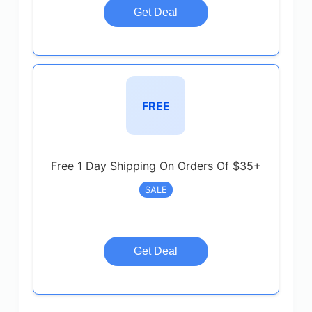
Get Deal
FREE
Free 1 Day Shipping On Orders Of $35+
SALE
Get Deal