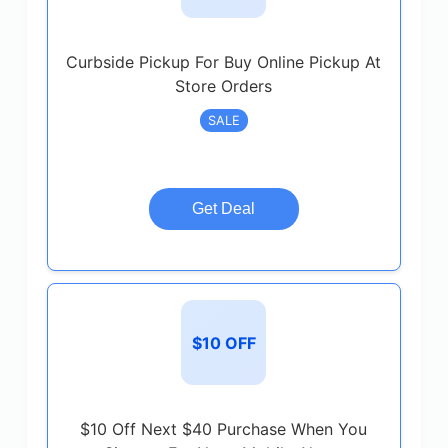
Curbside Pickup For Buy Online Pickup At
Store Orders
SALE
Get Deal
$10 OFF
$10 Off Next $40 Purchase When You