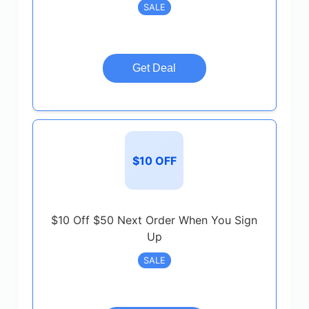
SALE
Get Deal
$10 OFF
$10 Off $50 Next Order When You Sign
Up
SALE