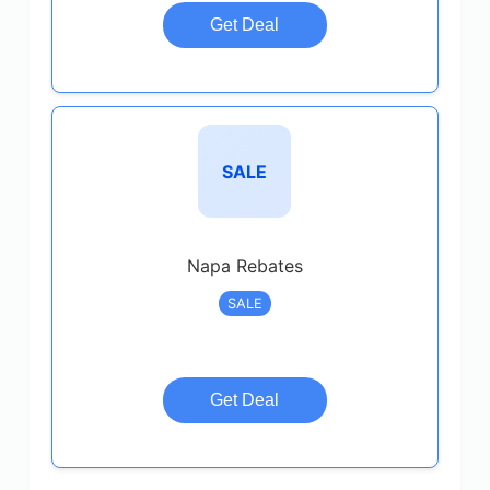
Get Deal
SALE
Napa Rebates
SALE
Get Deal