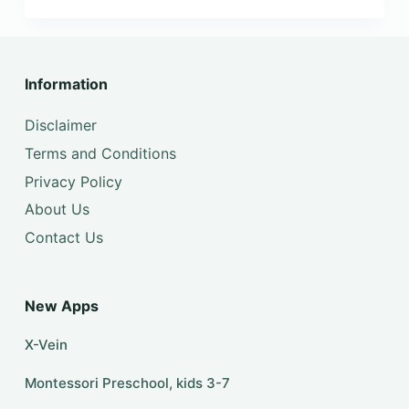
Information
Disclaimer
Terms and Conditions
Privacy Policy
About Us
Contact Us
New Apps
X-Vein
Montessori Preschool, kids 3-7