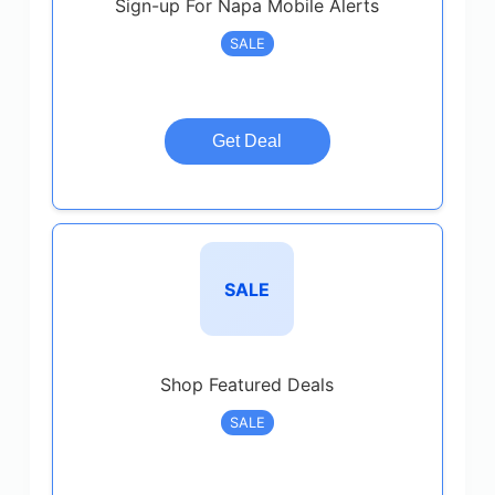
Sign-up For Napa Mobile Alerts
SALE
Get Deal
SALE
Shop Featured Deals
SALE