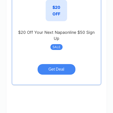
$20
OFF
$20 Off Your Next Napaonline $50 Sign
Up
SALE
Get Deal