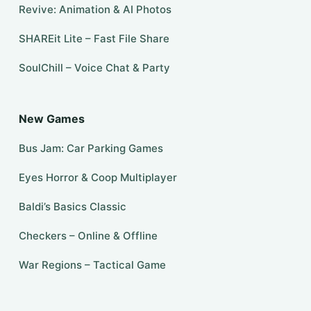
Revive: Animation & AI Photos
SHAREit Lite – Fast File Share
SoulChill – Voice Chat & Party
New Games
Bus Jam: Car Parking Games
Eyes Horror & Coop Multiplayer
Baldi’s Basics Classic
Checkers – Online & Offline
War Regions – Tactical Game