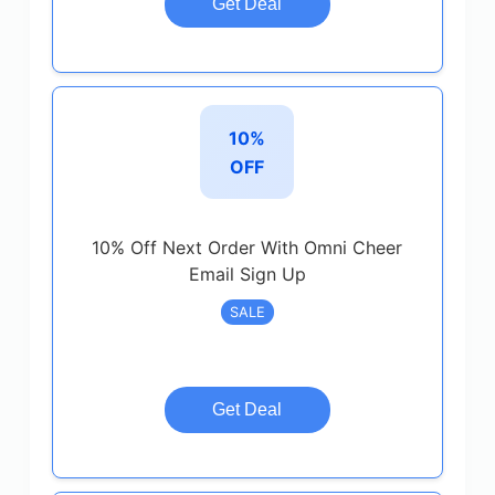
Get Deal
10%
OFF
10% Off Next Order With Omni Cheer
Email Sign Up
SALE
Get Deal