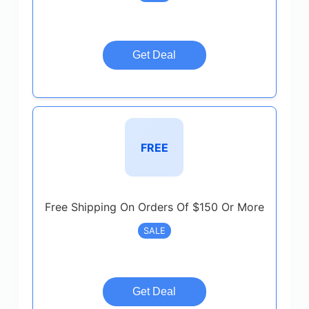
Get Deal
FREE
Free Shipping On Orders Of $150 Or More
SALE
Get Deal