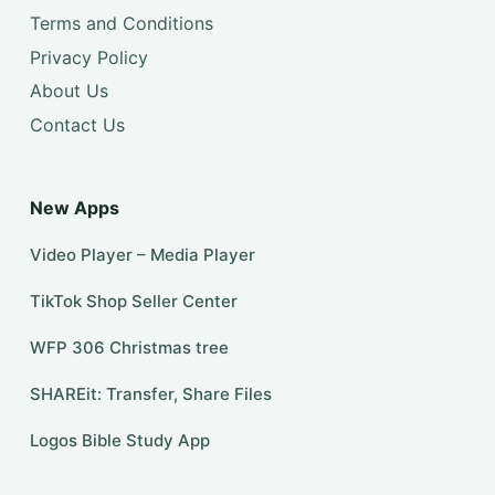
Terms and Conditions
Privacy Policy
About Us
Contact Us
New Apps
Video Player – Media Player
TikTok Shop Seller Center
WFP 306 Christmas tree
SHAREit: Transfer, Share Files
Logos Bible Study App