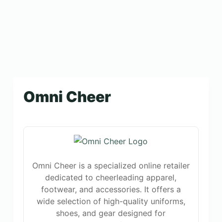
Omni Cheer
Omni Cheer is a specialized online retailer
dedicated to cheerleading apparel,
footwear, and accessories. It offers a
wide selection of high-quality uniforms,
shoes, and gear designed for