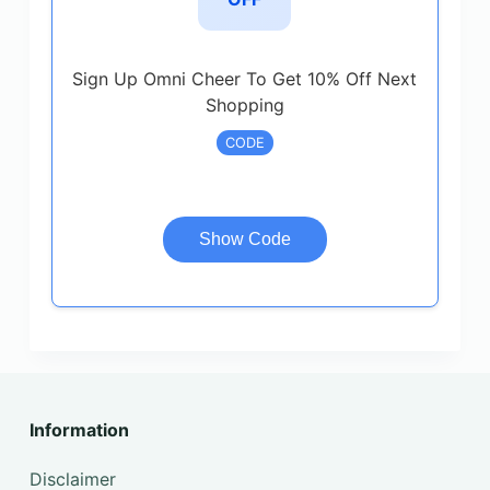
Sign Up Omni Cheer To Get 10% Off Next
Shopping
CODE
Show Code
Information
Disclaimer