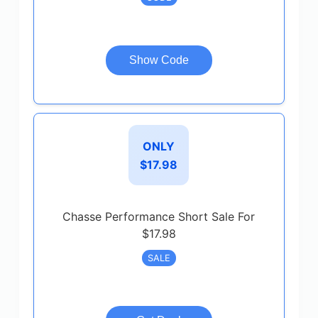
Show Code
ONLY
$17.98
Chasse Performance Short Sale For
$17.98
SALE