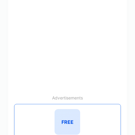
Advertisements
FREE