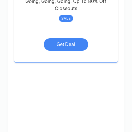
Going, Going, Going! Up To 80% Off
Closeouts
SALE
Get Deal