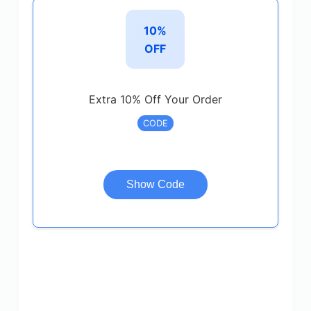
10%
OFF
Extra 10% Off Your Order
CODE
Show Code