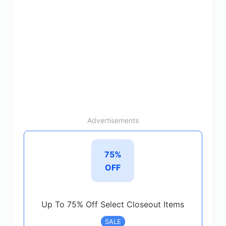
Advertisements
75%
OFF
Up To 75% Off Select Closeout Items
SALE