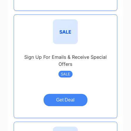
SALE
Sign Up For Emails & Receive Special
Offers
SALE
Get Deal