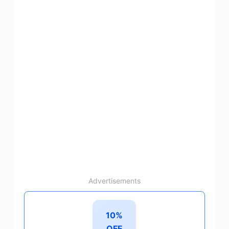
Advertisements
10%
OFF