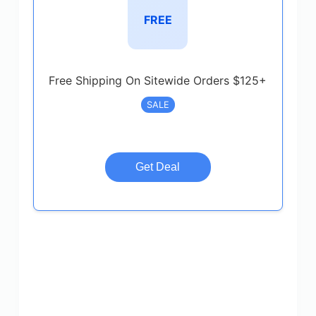
FREE
Free Shipping On Sitewide Orders $125+
SALE
Get Deal