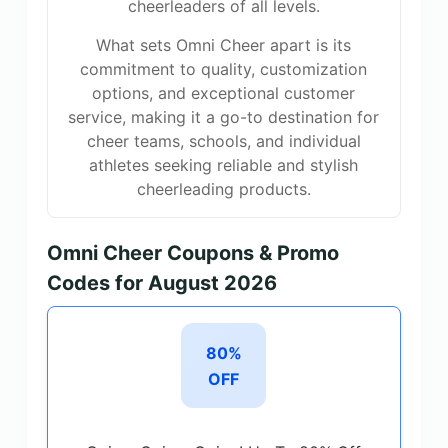
cheerleaders of all levels.
What sets Omni Cheer apart is its
commitment to quality, customization
options, and exceptional customer
service, making it a go-to destination for
cheer teams, schools, and individual
athletes seeking reliable and stylish
cheerleading products.
Omni Cheer Coupons & Promo
Codes for August 2026
80%
OFF