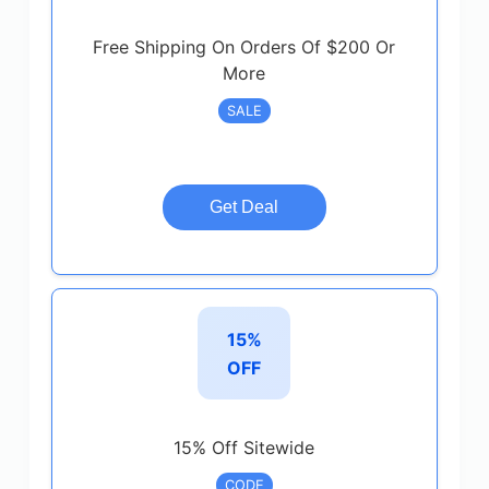
Free Shipping On Orders Of $200 Or
More
SALE
Get Deal
15%
OFF
15% Off Sitewide
CODE