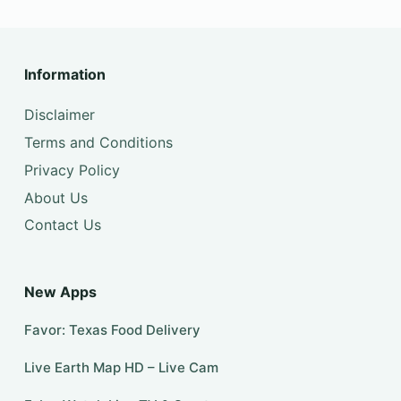
Information
Disclaimer
Terms and Conditions
Privacy Policy
About Us
Contact Us
New Apps
Favor: Texas Food Delivery
Live Earth Map HD – Live Cam