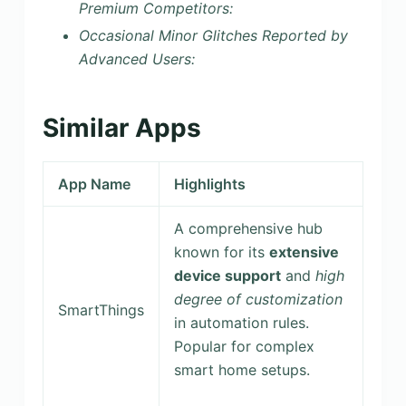
Premium Competitors:
Occasional Minor Glitches Reported by
Advanced Users:
Similar Apps
App Name
Highlights
A comprehensive hub
known for its
extensive
device support
and
high
degree of customization
SmartThings
in automation rules.
Popular for complex
smart home setups.