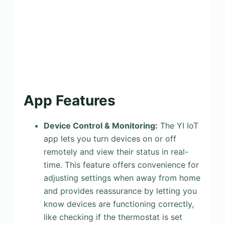
App Features
Device Control & Monitoring:
The YI IoT
app lets you turn devices on or off
remotely and view their status in real-
time. This feature offers convenience for
adjusting settings when away from home
and provides reassurance by letting you
know devices are functioning correctly,
like checking if the thermostat is set