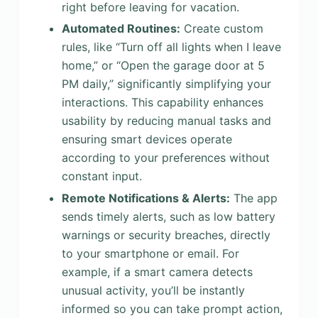
right before leaving for vacation.
Automated Routines:
Create custom
rules, like “Turn off all lights when I leave
home,” or “Open the garage door at 5
PM daily,” significantly simplifying your
interactions. This capability enhances
usability by reducing manual tasks and
ensuring smart devices operate
according to your preferences without
constant input.
Remote Notifications & Alerts:
The app
sends timely alerts, such as low battery
warnings or security breaches, directly
to your smartphone or email. For
example, if a smart camera detects
unusual activity, you’ll be instantly
informed so you can take prompt action,