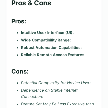
Pros & Cons
Pros:
Intuitive User Interface (UI):
Wide Compatibility Range:
Robust Automation Capabilities:
Reliable Remote Access Features:
Cons:
Potential Complexity for Novice Users:
Dependence on Stable Internet
Connection:
Feature Set May Be Less Extensive than