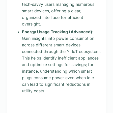
tech-savvy users managing numerous
smart devices, offering a clear,
organized interface for efficient
oversight.
Energy Usage Tracking (Advanced):
Gain insights into power consumption
across different smart devices
connected through the YI IoT ecosystem.
This helps identify inefficient appliances
and optimize settings for savings; for
instance, understanding which smart
plugs consume power even when idle
can lead to significant reductions in
utility costs.