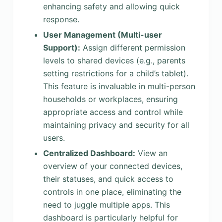
enhancing safety and allowing quick
response.
User Management (Multi-user
Support):
Assign different permission
levels to shared devices (e.g., parents
setting restrictions for a child’s tablet).
This feature is invaluable in multi-person
households or workplaces, ensuring
appropriate access and control while
maintaining privacy and security for all
users.
Centralized Dashboard:
View an
overview of your connected devices,
their statuses, and quick access to
controls in one place, eliminating the
need to juggle multiple apps. This
dashboard is particularly helpful for