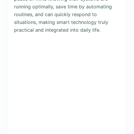
running optimally, save time by automating
routines, and can quickly respond to
situations, making smart technology truly
practical and integrated into daily life.