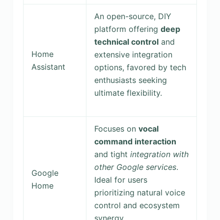
An open-source, DIY
platform offering
deep
technical control
and
Home
extensive integration
Assistant
options, favored by tech
enthusiasts seeking
ultimate flexibility.
Focuses on
vocal
command interaction
and tight
integration with
other Google services
.
Google
Ideal for users
Home
prioritizing natural voice
control and ecosystem
synergy.