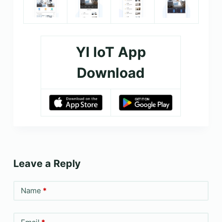
YI IoT App
Download
Leave a Reply
Name
*