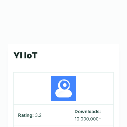
YI IoT
Downloads:
Rating:
3.2
10,000,000+