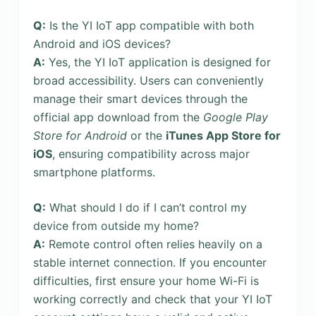
Q:
Is the YI IoT app compatible with both
Android and iOS devices?
A:
Yes, the YI IoT application is designed for
broad accessibility. Users can conveniently
manage their smart devices through the
official app download from the
Google Play
Store for Android
or the
iTunes App Store for
iOS
, ensuring compatibility across major
smartphone platforms.
Q:
What should I do if I can’t control my
device from outside my home?
A:
Remote control often relies heavily on a
stable internet connection. If you encounter
difficulties, first ensure your home Wi-Fi is
working correctly and check that your YI IoT