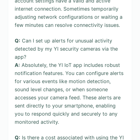
account settings have a valid and active
internet connection. Sometimes temporarily
adjusting network configurations or waiting a
few minutes can resolve connectivity issues.
Q:
Can I set up alerts for unusual activity
detected by my YI security cameras via the
app?
A:
Absolutely, the YI IoT app includes robust
notification features. You can configure alerts
for various events like motion detection,
sound level changes, or when someone
accesses your camera feed. These alerts are
sent directly to your smartphone, enabling
you to respond quickly and securely to any
monitored activity.
Q:
Is there a cost associated with using the YI