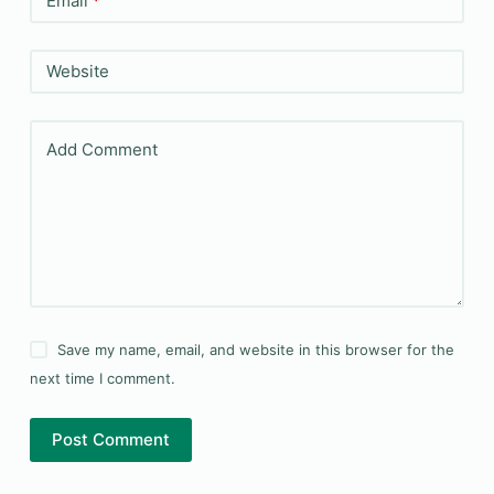
Email
*
Website
Add Comment
Save my name, email, and website in this browser for the
next time I comment.
Post Comment