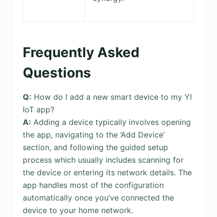
Frequently Asked
Questions
Q:
How do I add a new smart device to my YI
IoT app?
A:
Adding a device typically involves opening
the app, navigating to the ‘Add Device’
section, and following the guided setup
process which usually includes scanning for
the device or entering its network details. The
app handles most of the configuration
automatically once you’ve connected the
device to your home network.