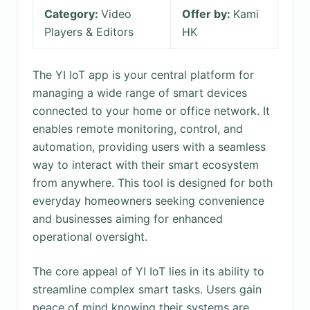
Category:
Video
Offer by:
Kami
Players & Editors
HK
The YI IoT app is your central platform for
managing a wide range of smart devices
connected to your home or office network. It
enables remote monitoring, control, and
automation, providing users with a seamless
way to interact with their smart ecosystem
from anywhere. This tool is designed for both
everyday homeowners seeking convenience
and businesses aiming for enhanced
operational oversight.
The core appeal of YI IoT lies in its ability to
streamline complex smart tasks. Users gain
peace of mind knowing their systems are