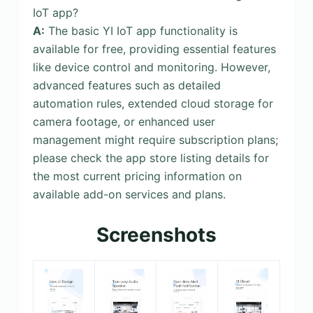
IoT app?
A:
The basic YI IoT app functionality is
available for free, providing essential features
like device control and monitoring. However,
advanced features such as detailed
automation rules, extended cloud storage for
camera footage, or enhanced user
management might require subscription plans;
please check the app store listing details for
the most current pricing information on
available add-on services and plans.
Screenshots