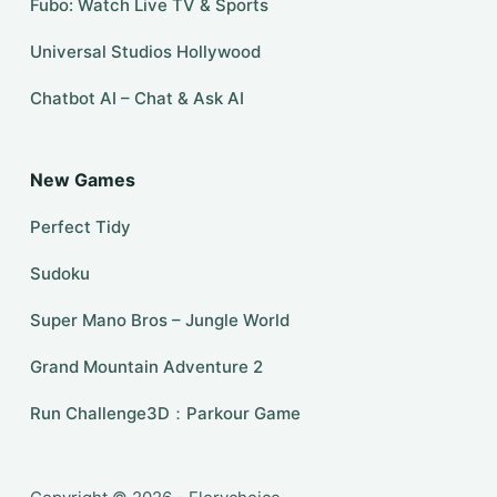
Fubo: Watch Live TV & Sports
Universal Studios Hollywood
Chatbot AI – Chat & Ask AI
New Games
Perfect Tidy
Sudoku
Super Mano Bros – Jungle World
Grand Mountain Adventure 2
Run Challenge3D：Parkour Game