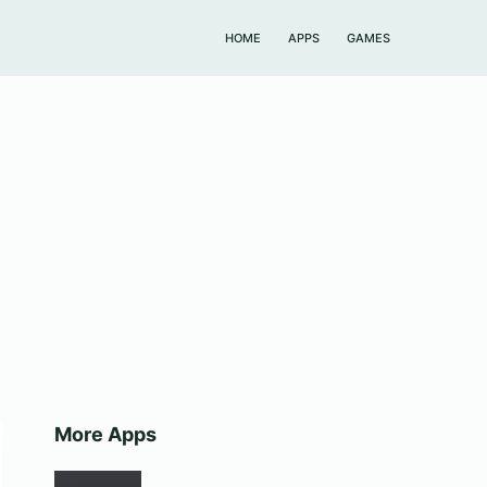
HOME
APPS
GAMES
More Apps