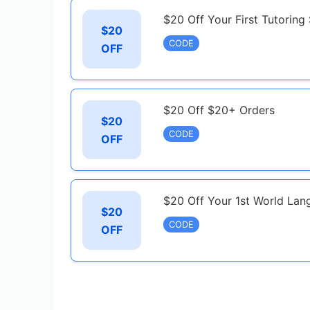
$20 Off Your First Tutoring
$20
CODE
OFF
$20 Off $20+ Orders
$20
CODE
OFF
$20 Off Your 1st World Lan
$20
CODE
OFF