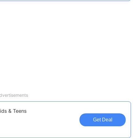
dvertisements
Kids & Teens
Get Deal