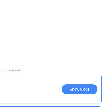
dvertisements
Show Code