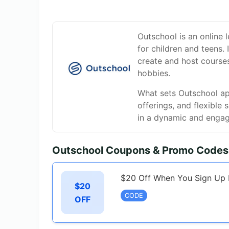
Outschool is an online l
for children and teens.
create and host course
hobbies.
What sets Outschool apa
offerings, and flexible 
in a dynamic and engag
Outschool Coupons & Promo Codes
$20 Off When You Sign Up 
$20
CODE
OFF