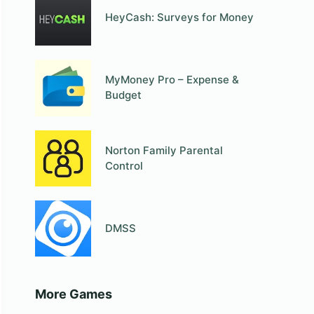
HeyCash: Surveys for Money
MyMoney Pro – Expense &
Budget
Norton Family Parental
Control
DMSS
More Games