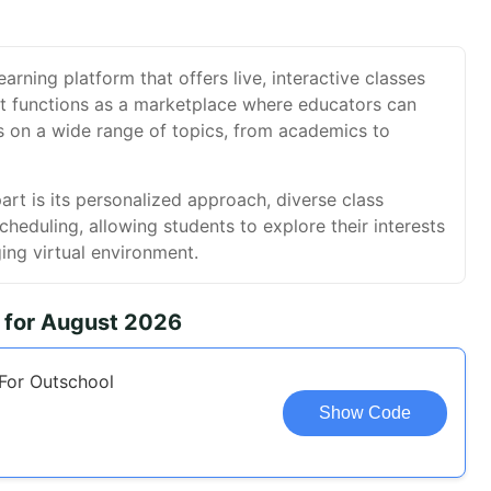
earning platform that offers live, interactive classes
 It functions as a marketplace where educators can
s on a wide range of topics, from academics to
rt is its personalized approach, diverse class
scheduling, allowing students to explore their interests
ing virtual environment.
 for August 2026
For Outschool
Show Code