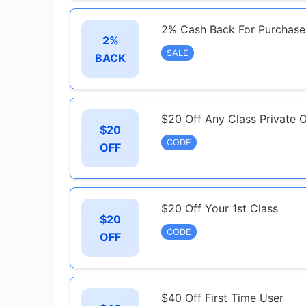
2% Cash Back For Purchase
2%
SALE
BACK
$20 Off Any Class Private 
$20
CODE
OFF
$20 Off Your 1st Class
$20
CODE
OFF
$40 Off First Time User