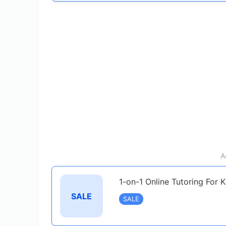
A
1-on-1 Online Tutoring For 
SALE
SALE