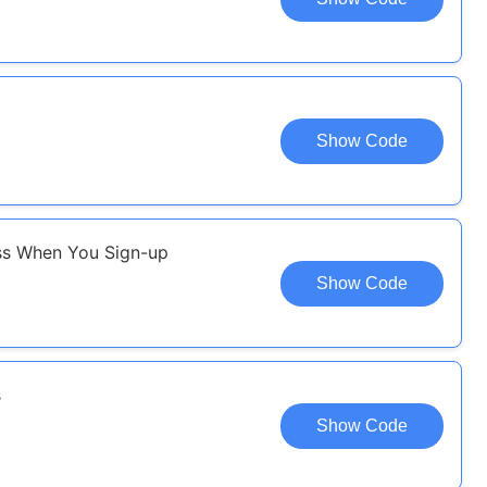
Show Code
ass When You Sign-up
Show Code
s
Show Code