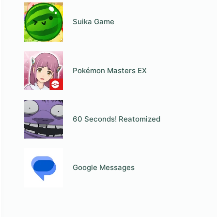
Suika Game
Pokémon Masters EX
60 Seconds! Reatomized
Google Messages