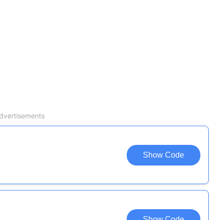
dvertisements
Show Code
Show Code