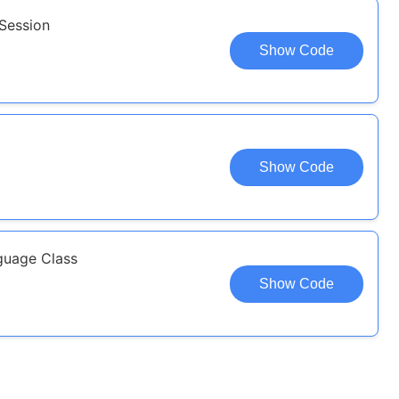
 Session
Show Code
Show Code
guage Class
Show Code