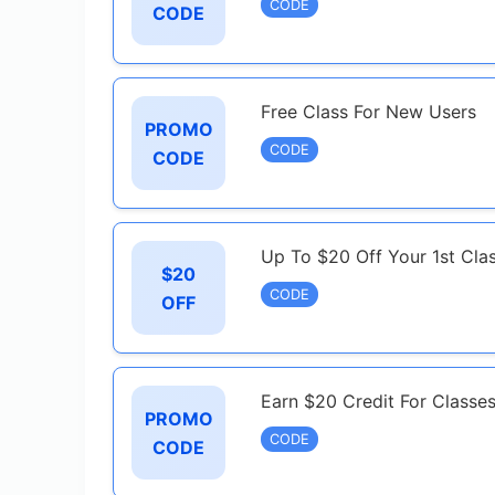
CODE
CODE
Free Class For New Users
PROMO
CODE
CODE
Up To $20 Off Your 1st Cl
$20
CODE
OFF
Earn $20 Credit For Classe
PROMO
CODE
CODE