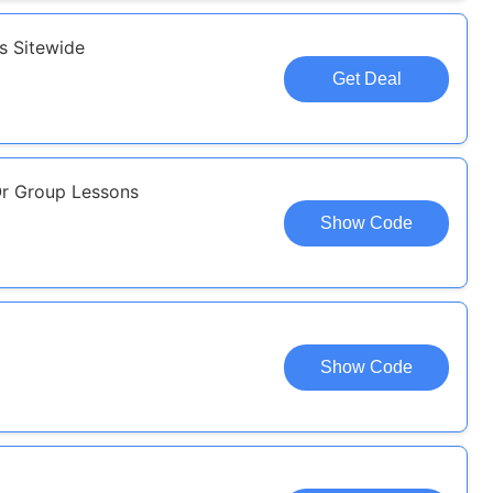
s Sitewide
Get Deal
Or Group Lessons
Show Code
Show Code