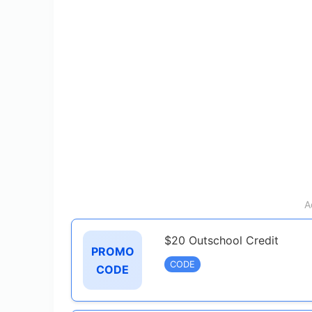
A
$20 Outschool Credit
PROMO
CODE
CODE