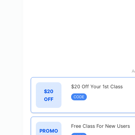
A
$20 Off Your 1st Class
$20
CODE
OFF
Free Class For New Users
PROMO