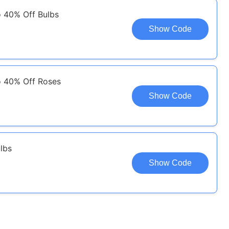
o 40% Off Bulbs
Show Code
o 40% Off Roses
Show Code
lbs
Show Code