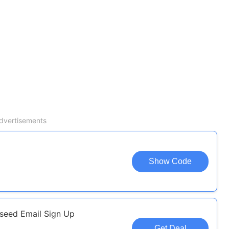
dvertisements
Show Code
kseed Email Sign Up
Get Deal