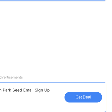
dvertisements
h Park Seed Email Sign Up
Get Deal