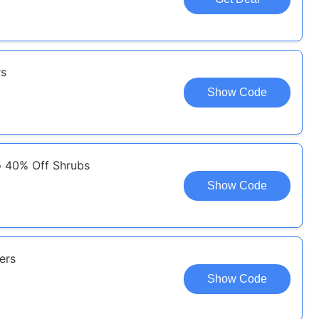
rs
Show Code
o 40% Off Shrubs
Show Code
ers
Show Code