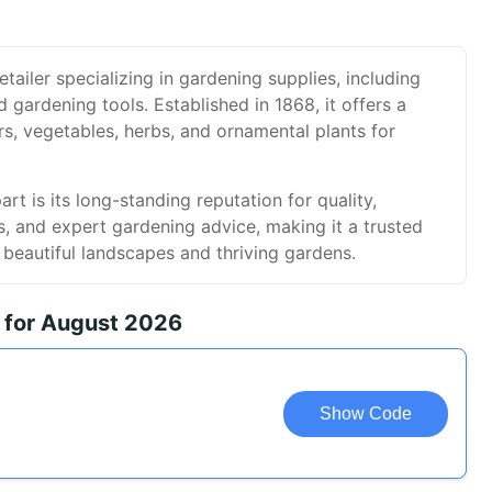
etailer specializing in gardening supplies, including
d gardening tools. Established in 1868, it offers a
rs, vegetables, herbs, and ornamental plants for
t is its long-standing reputation for quality,
es, and expert gardening advice, making it a trusted
g beautiful landscapes and thriving gardens.
 for August 2026
Show Code