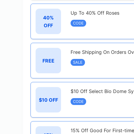
Up To 40% Off Roses
40%
CODE
OFF
Free Shipping On Orders O
FREE
SALE
$10 Off Select Bio Dome S
$10 OFF
CODE
15% Off Good For First-tim