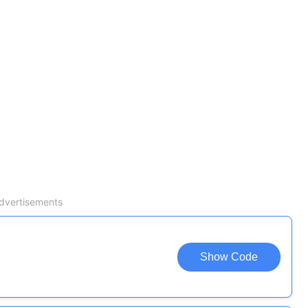
dvertisements
Show Code