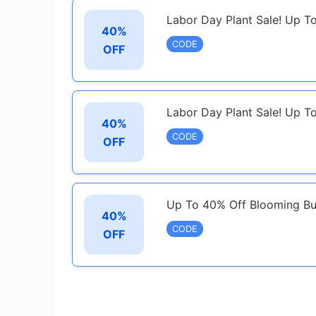
Labor Day Plant Sale! Up T
40%
CODE
OFF
Labor Day Plant Sale! Up T
40%
CODE
OFF
Up To 40% Off Blooming Bu
40%
CODE
OFF