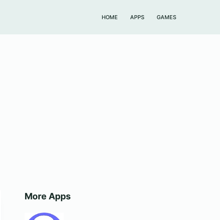
HOME
APPS
GAMES
More Apps