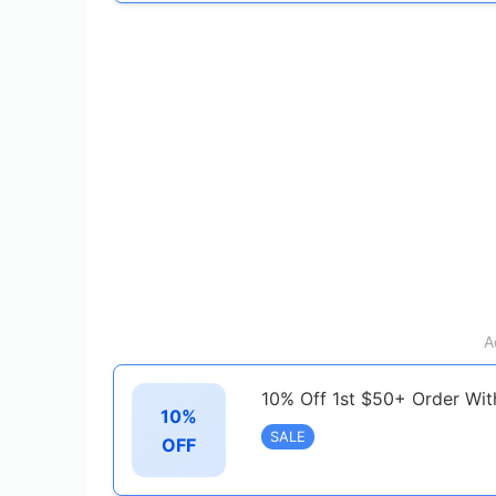
A
10% Off 1st $50+ Order Wit
10%
SALE
OFF