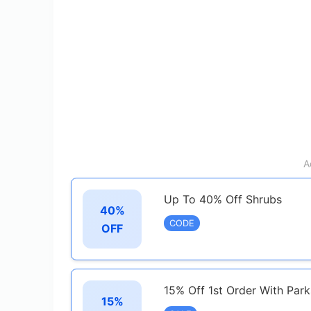
A
Up To 40% Off Shrubs
40%
CODE
OFF
15% Off 1st Order With Par
15%