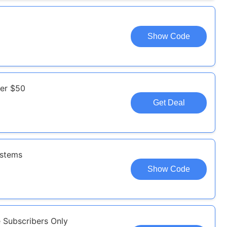
Show Code
ver $50
Get Deal
ystems
Show Code
e Subscribers Only