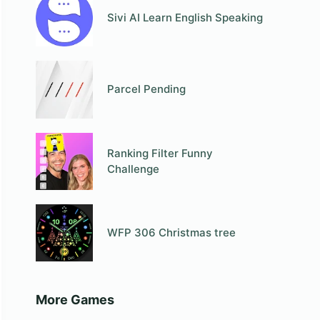
Sivi AI Learn English Speaking
Parcel Pending
Ranking Filter Funny
Challenge
WFP 306 Christmas tree
More Games