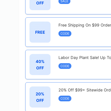
SALE
OFF
Free Shipping On $99 Orde
FREE
CODE
Labor Day Plant Sale! Up T
40%
CODE
OFF
20% Off $99+ Sitewide Ord
20%
CODE
OFF