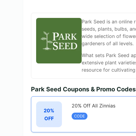
Park Seed is an online r
seeds, plants, bulbs, an
wide selection of flowe
gardeners of all levels.
What sets Park Seed apar
extensive plant varieti
resource for cultivatin
Park Seed Coupons & Promo Codes
20% Off All Zinnias
20%
CODE
OFF