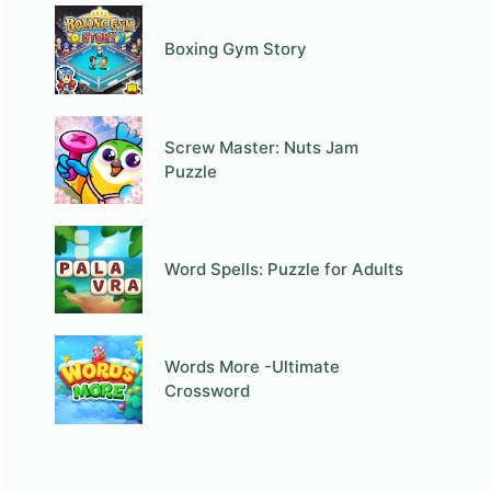
Boxing Gym Story
Screw Master: Nuts Jam
Puzzle
Word Spells: Puzzle for Adults
Words More -Ultimate
Crossword