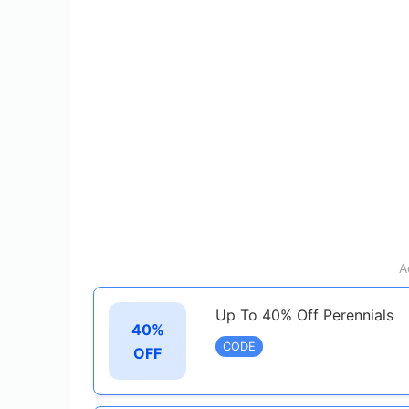
A
Up To 40% Off Perennials
40%
CODE
OFF