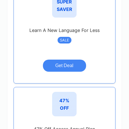
SUPER
SAVER
Learn A New Language For Less
SALE
Get Deal
47%
OFF