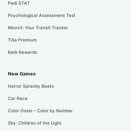
Pedi STAT
Psychological Assessment Test
Moovit: Your Transit Tracker
Tilla Premium
Kwik Rewards
New Games
Horror Spranky Beats
Car Race
Color Oasis – Color by Number
Sky: Children of the Light