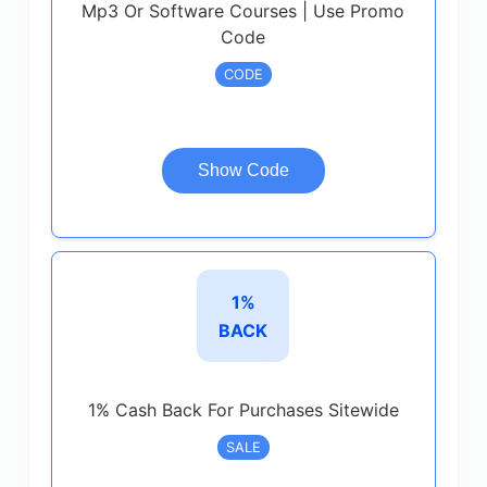
Mp3 Or Software Courses | Use Promo
Code
CODE
Show Code
1%
BACK
1% Cash Back For Purchases Sitewide
SALE