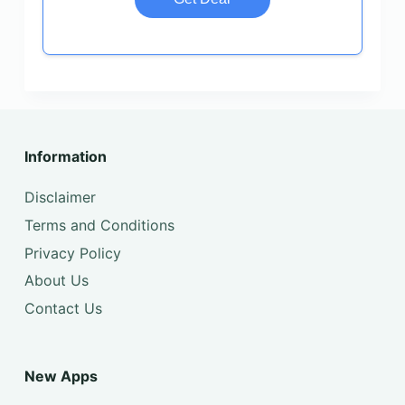
Information
Disclaimer
Terms and Conditions
Privacy Policy
About Us
Contact Us
New Apps