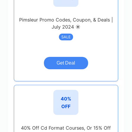
Pimsleur Promo Codes, Coupon, & Deals |
July 2024 ☀️
SALE
Get Deal
40%
OFF
40% Off Cd Format Courses, Or 15% Off