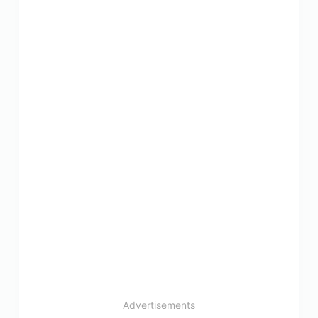
Advertisements