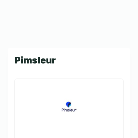
Pimsleur