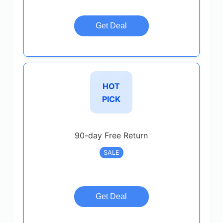
Get Deal
HOT
PICK
90-day Free Return
SALE
Get Deal