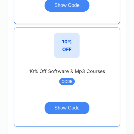
Show Code
10%
OFF
10% Off Software & Mp3 Courses
CODE
Show Code