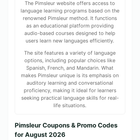
The Pimsleur website offers access to
language learning programs based on the
renowned Pimsleur method. It functions
as an educational platform providing
audio-based courses designed to help
users learn new languages efficiently.
The site features a variety of language
options, including popular choices like
Spanish, French, and Mandarin. What
makes Pimsleur unique is its emphasis on
auditory learning and conversational
proficiency, making it ideal for learners
seeking practical language skills for real-
life situations.
Pimsleur Coupons & Promo Codes
for August 2026