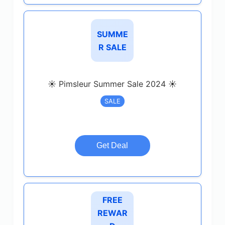
SUMME
R SALE
☀️ Pimsleur Summer Sale 2024 ☀️
SALE
Get Deal
FREE
REWAR