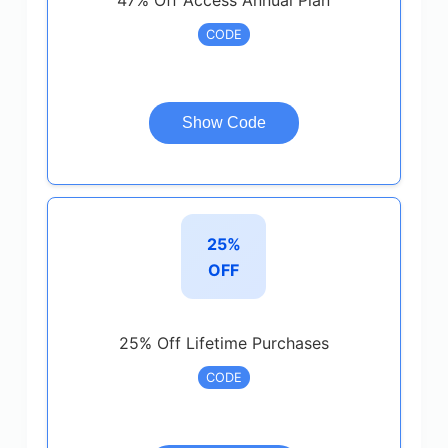
47% Off Access Annual Plan
CODE
Show Code
25%
OFF
25% Off Lifetime Purchases
CODE