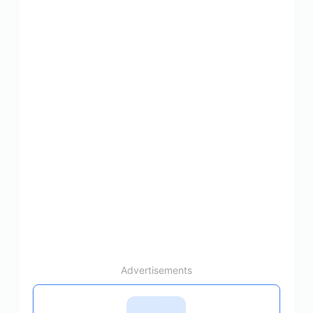
Advertisements