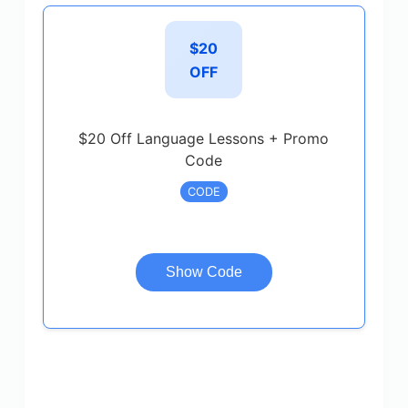
$20
OFF
$20 Off Language Lessons + Promo
Code
CODE
Show Code