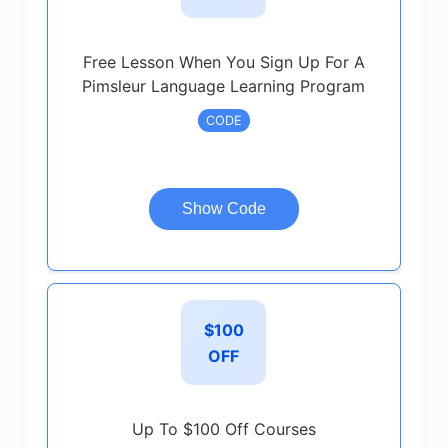
Free Lesson When You Sign Up For A
Pimsleur Language Learning Program
CODE
Show Code
$100
OFF
Up To $100 Off Courses