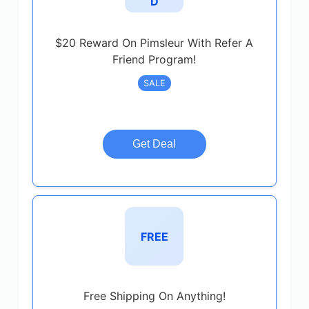
D
$20 Reward On Pimsleur With Refer A
Friend Program!
SALE
Get Deal
FREE
Free Shipping On Anything!