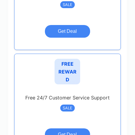
SALE
Get Deal
FREE
REWAR
D
Free 24/7 Customer Service Support
SALE
Get Deal