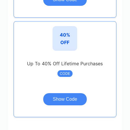
40%
OFF
Up To 40% Off Lifetime Purchases
CODE
Show Code