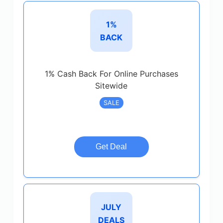
1%
BACK
1% Cash Back For Online Purchases
Sitewide
SALE
Get Deal
JULY
DEALS