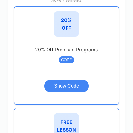
Advertisements
20%
OFF
20% Off Premium Programs
CODE
Show Code
FREE
LESSON