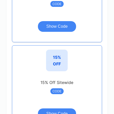
CODE
Show Code
15%
OFF
15% Off Sitewide
CODE
Show Code