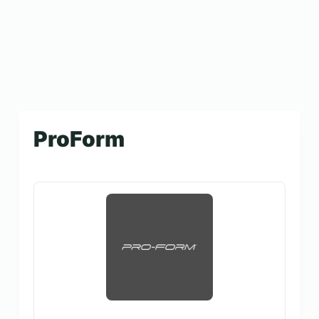
ProForm