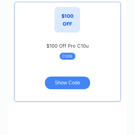
$100
OFF
$100 Off Pro C10u
CODE
Show Code