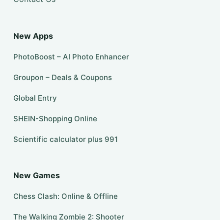
New Apps
PhotoBoost – AI Photo Enhancer
Groupon – Deals & Coupons
Global Entry
SHEIN-Shopping Online
Scientific calculator plus 991
New Games
Chess Clash: Online & Offline
The Walking Zombie 2: Shooter