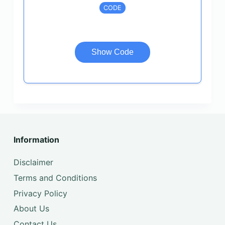
CODE
Show Code
Information
Disclaimer
Terms and Conditions
Privacy Policy
About Us
Contact Us