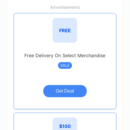
Advertisements
FREE
Free Delivery On Select Merchandise
SALE
Get Deal
$100