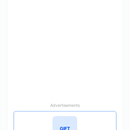
Advertisements
GIFT