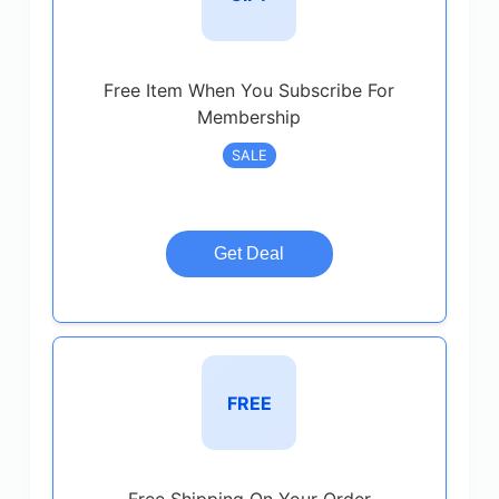
Free Item When You Subscribe For
Membership
SALE
Get Deal
FREE