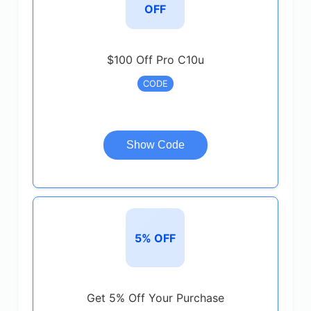
OFF
$100 Off Pro C10u
CODE
Show Code
5% OFF
Get 5% Off Your Purchase