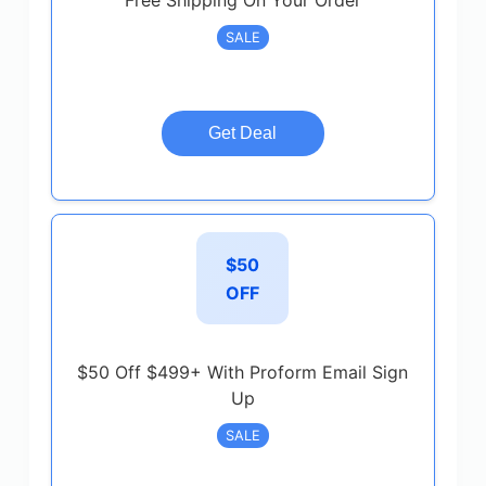
Free Shipping On Your Order
SALE
Get Deal
$50
OFF
$50 Off $499+ With Proform Email Sign
Up
SALE