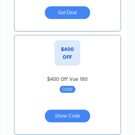
Get Deal
$400
OFF
$400 Off Vue 180
CODE
Show Code