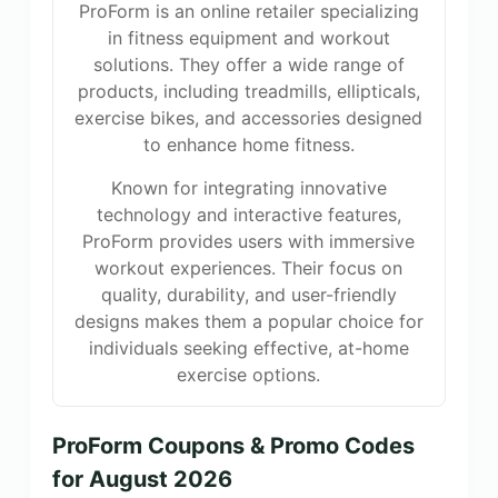
ProForm is an online retailer specializing
in fitness equipment and workout
solutions. They offer a wide range of
products, including treadmills, ellipticals,
exercise bikes, and accessories designed
to enhance home fitness.
Known for integrating innovative
technology and interactive features,
ProForm provides users with immersive
workout experiences. Their focus on
quality, durability, and user-friendly
designs makes them a popular choice for
individuals seeking effective, at-home
exercise options.
ProForm Coupons & Promo Codes
for August 2026