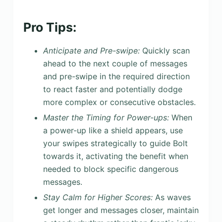
Pro Tips:
Anticipate and Pre-swipe:
Quickly scan
ahead to the next couple of messages
and pre-swipe in the required direction
to react faster and potentially dodge
more complex or consecutive obstacles.
Master the Timing for Power-ups:
When
a power-up like a shield appears, use
your swipes strategically to guide Bolt
towards it, activating the benefit when
needed to block specific dangerous
messages.
Stay Calm for Higher Scores:
As waves
get longer and messages closer, maintain