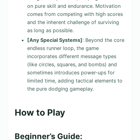
on pure skill and endurance. Motivation
comes from competing with high scores
and the inherent challenge of surviving
as long as possible.
[Any Special Systems]
: Beyond the core
endless runner loop, the game
incorporates different message types
(like circles, squares, and bombs) and
sometimes introduces power-ups for
limited time, adding tactical elements to
the pure dodging gameplay.
How to Play
Beginner’s Guide: