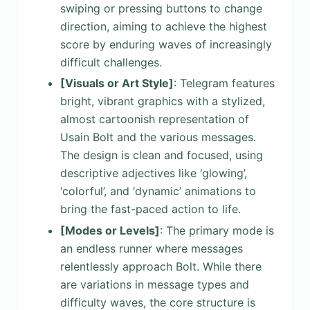
swiping or pressing buttons to change
direction, aiming to achieve the highest
score by enduring waves of increasingly
difficult challenges.
[Visuals or Art Style]
: Telegram features
bright, vibrant graphics with a stylized,
almost cartoonish representation of
Usain Bolt and the various messages.
The design is clean and focused, using
descriptive adjectives like ‘glowing’,
‘colorful’, and ‘dynamic’ animations to
bring the fast-paced action to life.
[Modes or Levels]
: The primary mode is
an endless runner where messages
relentlessly approach Bolt. While there
are variations in message types and
difficulty waves, the core structure is