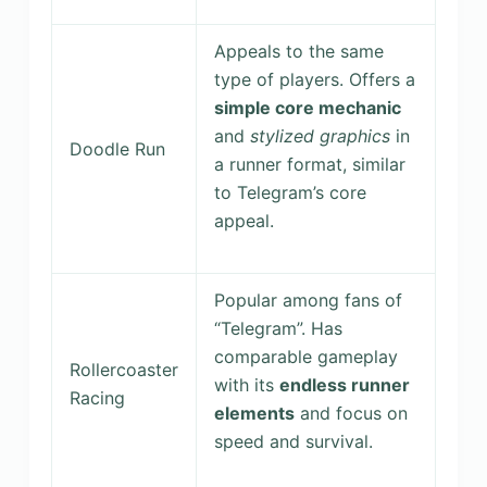
Appeals to the same
type of players. Offers a
simple core mechanic
and
stylized graphics
in
Doodle Run
a runner format, similar
to Telegram’s core
appeal.
Popular among fans of
“Telegram”. Has
comparable gameplay
Rollercoaster
with its
endless runner
Racing
elements
and focus on
speed and survival.