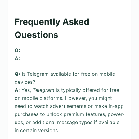
Frequently Asked
Questions
Q:
A:
Q:
Is Telegram available for free on mobile
devices?
A:
Yes,
Telegram
is typically offered for free
on mobile platforms. However, you might
need to watch advertisements or make in-app
purchases to unlock premium features, power-
ups, or additional message types if available
in certain versions.