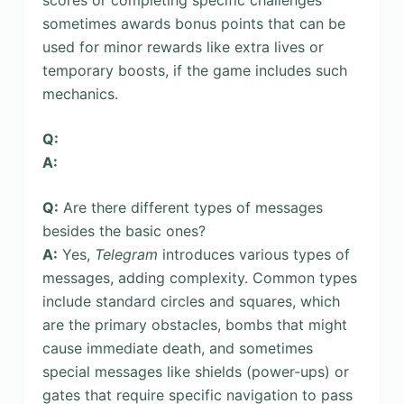
sometimes awards bonus points that can be
used for minor rewards like extra lives or
temporary boosts, if the game includes such
mechanics.
Q:
A:
Q:
Are there different types of messages
besides the basic ones?
A:
Yes,
Telegram
introduces various types of
messages, adding complexity. Common types
include standard circles and squares, which
are the primary obstacles, bombs that might
cause immediate death, and sometimes
special messages like shields (power-ups) or
gates that require specific navigation to pass