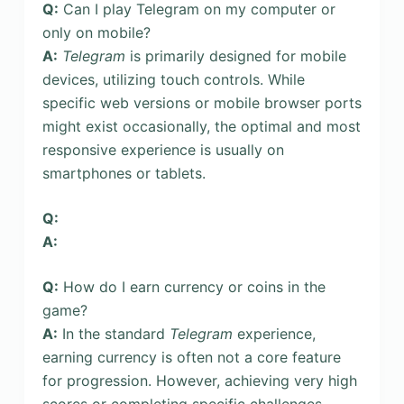
Q:
Can I play Telegram on my computer or
only on mobile?
A:
Telegram
is primarily designed for mobile
devices, utilizing touch controls. While
specific web versions or mobile browser ports
might exist occasionally, the optimal and most
responsive experience is usually on
smartphones or tablets.
Q:
A:
Q:
How do I earn currency or coins in the
game?
A:
In the standard
Telegram
experience,
earning currency is often not a core feature
for progression. However, achieving very high
scores or completing specific challenges