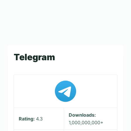
Telegram
Downloads:
Rating:
4.3
1,000,000,000+