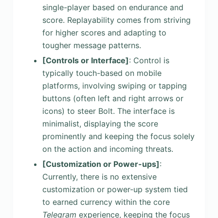
single-player based on endurance and
score. Replayability comes from striving
for higher scores and adapting to
tougher message patterns.
[Controls or Interface]
: Control is
typically touch-based on mobile
platforms, involving swiping or tapping
buttons (often left and right arrows or
icons) to steer Bolt. The interface is
minimalist, displaying the score
prominently and keeping the focus solely
on the action and incoming threats.
[Customization or Power-ups]
:
Currently, there is no extensive
customization or power-up system tied
to earned currency within the core
Telegram
experience, keeping the focus