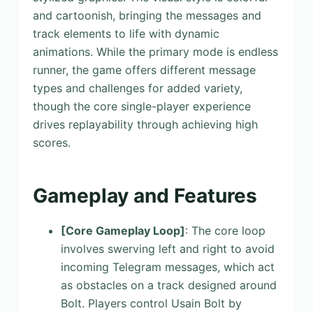
and cartoonish, bringing the messages and
track elements to life with dynamic
animations. While the primary mode is endless
runner, the game offers different message
types and challenges for added variety,
though the core single-player experience
drives replayability through achieving high
scores.
Gameplay and Features
[Core Gameplay Loop]
: The core loop
involves swerving left and right to avoid
incoming Telegram messages, which act
as obstacles on a track designed around
Bolt. Players control Usain Bolt by