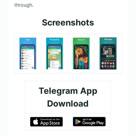
through.
Screenshots
Telegram App
Download