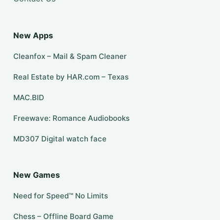
New Apps
Cleanfox – Mail & Spam Cleaner
Real Estate by HAR.com – Texas
MAC.BID
Freewave: Romance Audiobooks
MD307 Digital watch face
New Games
Need for Speed™ No Limits
Chess – Offline Board Game