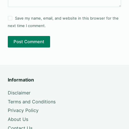
Save my name, email, and website in this browser for the
next time I comment.
Post Comment
Information
Disclaimer
Terms and Conditions
Privacy Policy
About Us
Contact Us