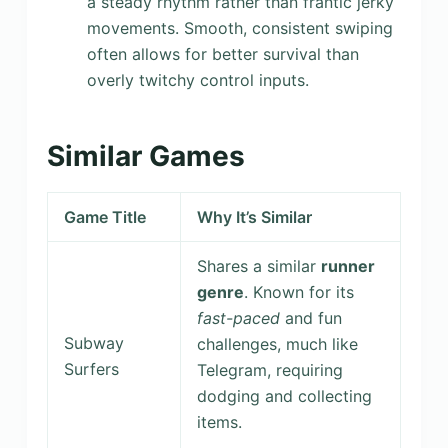
a steady rhythm rather than frantic jerky
movements. Smooth, consistent swiping
often allows for better survival than
overly twitchy control inputs.
Similar Games
Game Title
Why It’s Similar
Shares a similar
runner
genre
. Known for its
fast-paced
and fun
Subway
challenges, much like
Surfers
Telegram, requiring
dodging and collecting
items.