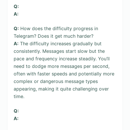
Q:
A:
Q:
How does the difficulty progress in
Telegram? Does it get much harder?
A:
The difficulty increases gradually but
consistently. Messages start slow but the
pace and frequency increase steadily. You’ll
need to dodge more messages per second,
often with faster speeds and potentially more
complex or dangerous message types
appearing, making it quite challenging over
time.
Q:
A: