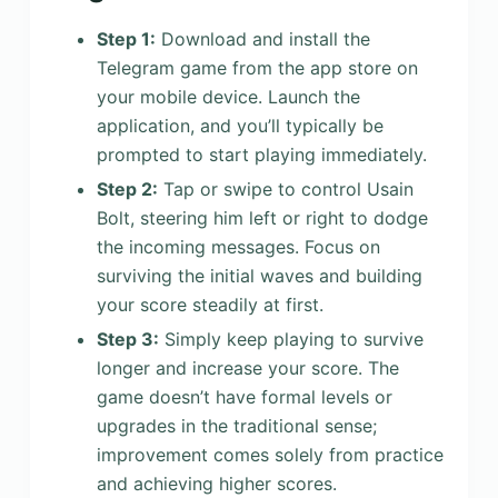
Step 1:
Download and install the
Telegram game from the app store on
your mobile device. Launch the
application, and you’ll typically be
prompted to start playing immediately.
Step 2:
Tap or swipe to control Usain
Bolt, steering him left or right to dodge
the incoming messages. Focus on
surviving the initial waves and building
your score steadily at first.
Step 3:
Simply keep playing to survive
longer and increase your score. The
game doesn’t have formal levels or
upgrades in the traditional sense;
improvement comes solely from practice
and achieving higher scores.