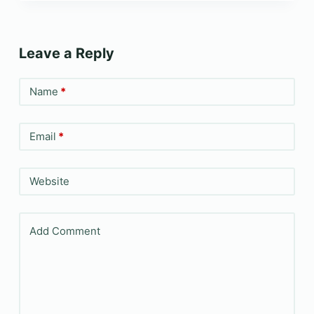
Leave a Reply
Name
*
Email
*
Website
Add Comment