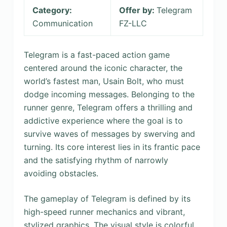
Category:
Offer by:
Telegram
Communication
FZ-LLC
Telegram is a fast-paced action game
centered around the iconic character, the
world’s fastest man, Usain Bolt, who must
dodge incoming messages. Belonging to the
runner genre, Telegram offers a thrilling and
addictive experience where the goal is to
survive waves of messages by swerving and
turning. Its core interest lies in its frantic pace
and the satisfying rhythm of narrowly
avoiding obstacles.
The gameplay of Telegram is defined by its
high-speed runner mechanics and vibrant,
stylized graphics. The visual style is colorful