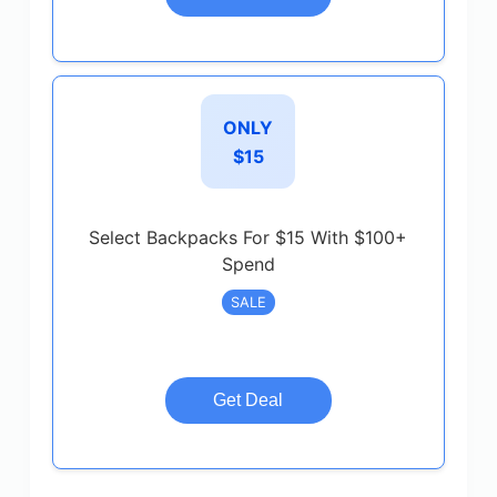
ONLY
$15
Select Backpacks For $15 With $100+
Spend
SALE
Get Deal