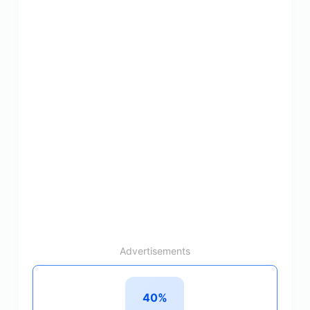
Advertisements
40%