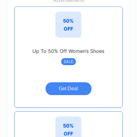
Advertisements
50%
OFF
Up To 50% Off Women’s Shoes
SALE
Get Deal
50%
OFF