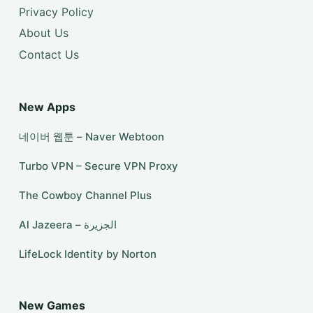
Privacy Policy
About Us
Contact Us
New Apps
네이버 웹툰 – Naver Webtoon
Turbo VPN – Secure VPN Proxy
The Cowboy Channel Plus
Al Jazeera – الجزيرة
LifeLock Identity by Norton
New Games