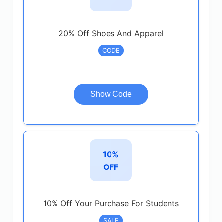
20% Off Shoes And Apparel
CODE
Show Code
10%
OFF
10% Off Your Purchase For Students
SALE