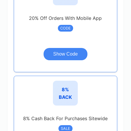
20% Off Orders With Mobile App
CODE
Show Code
8%
BACK
8% Cash Back For Purchases Sitewide
SALE