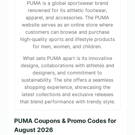
PUMA is a global sportswear brand
renowned for its athletic footwear,
apparel, and accessories. The PUMA
website serves as an online store where
customers can browse and purchase
high-quality sports and lifestyle products
for men, women, and children.
What sets PUMA apart is its innovative
designs, collaborations with athletes and
designers, and commitment to
sustainability. The site offers a seamless
shopping experience, showcasing the
latest collections and exclusive releases
that blend performance with trendy style.
PUMA Coupons & Promo Codes for
August 2026