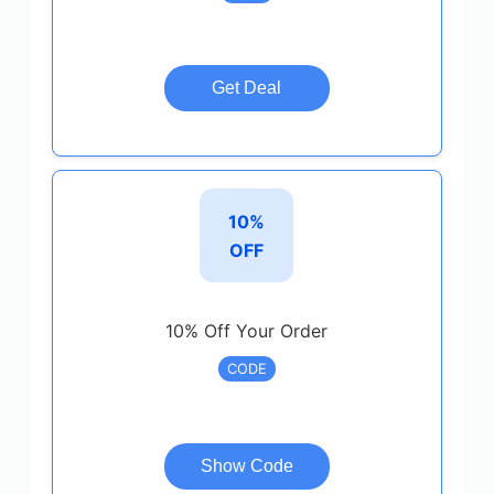
Get Deal
10%
OFF
10% Off Your Order
CODE
Show Code