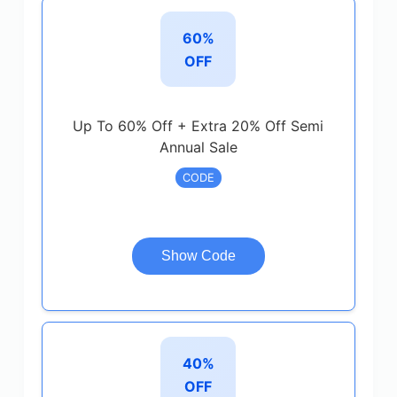
60%
OFF
Up To 60% Off + Extra 20% Off Semi
Annual Sale
CODE
Show Code
40%
OFF