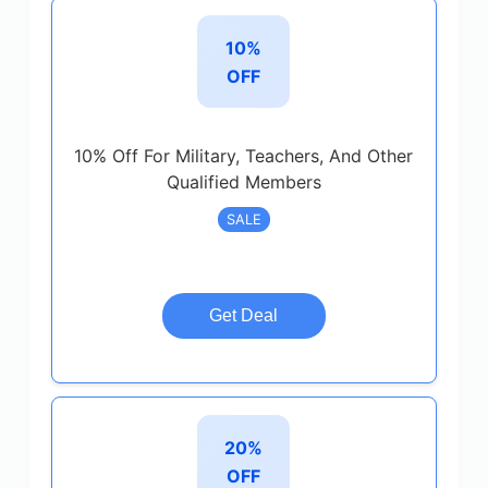
10%
OFF
10% Off For Military, Teachers, And Other
Qualified Members
SALE
Get Deal
20%
OFF