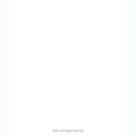
Advertisements