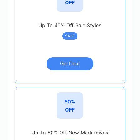
OFF
Up To 40% Off Sale Styles
SALE
Get Deal
50%
OFF
Up To 60% Off New Markdowns