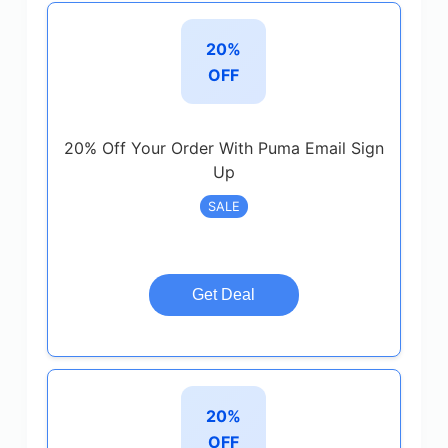
20%
OFF
20% Off Your Order With Puma Email Sign
Up
SALE
Get Deal
20%
OFF