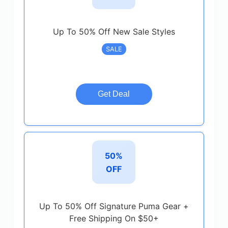
Up To 50% Off New Sale Styles
SALE
Get Deal
50%
OFF
Up To 50% Off Signature Puma Gear +
Free Shipping On $50+