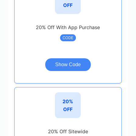
OFF
20% Off With App Purchase
CODE
Show Code
20%
OFF
20% Off Sitewide