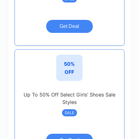
Get Deal
50%
OFF
Up To 50% Off Select Girls’ Shoes Sale
Styles
SALE