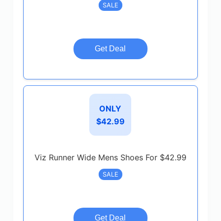
SALE
Get Deal
ONLY
$42.99
Viz Runner Wide Mens Shoes For $42.99
SALE
Get Deal