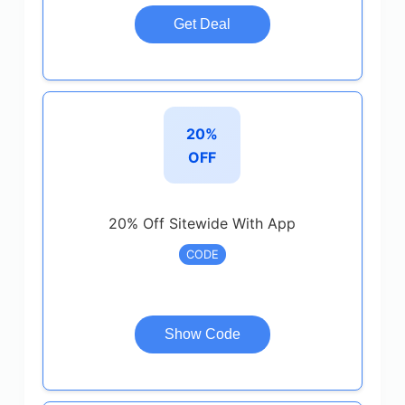
Get Deal
20%
OFF
20% Off Sitewide With App
CODE
Show Code