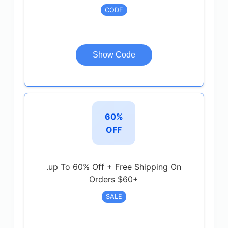
CODE
Show Code
60%
OFF
.up To 60% Off + Free Shipping On
Orders $60+
SALE