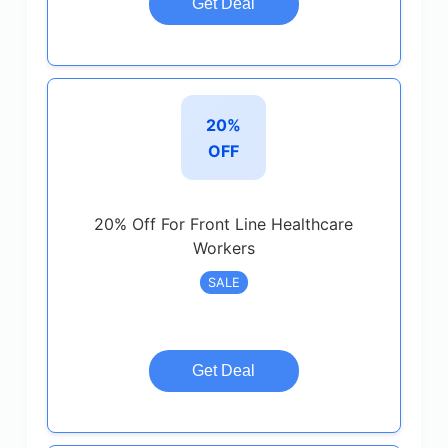
Get Deal
20%
OFF
20% Off For Front Line Healthcare
Workers
SALE
Get Deal