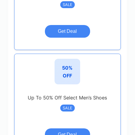
SALE
Get Deal
50%
OFF
Up To 50% Off Select Men’s Shoes
SALE
Get Deal