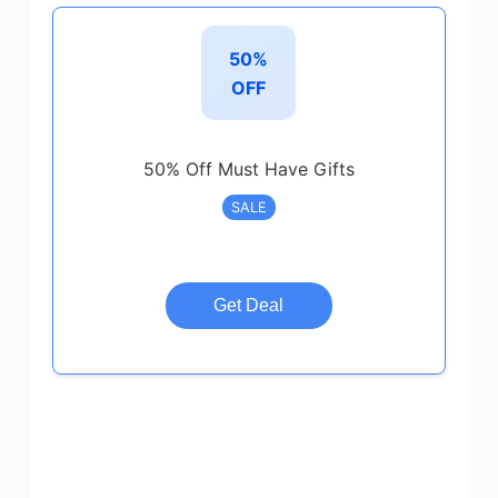
50%
OFF
50% Off Must Have Gifts
SALE
Get Deal