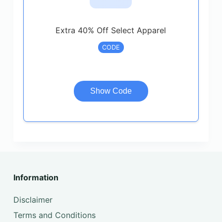
Extra 40% Off Select Apparel
CODE
Show Code
Information
Disclaimer
Terms and Conditions