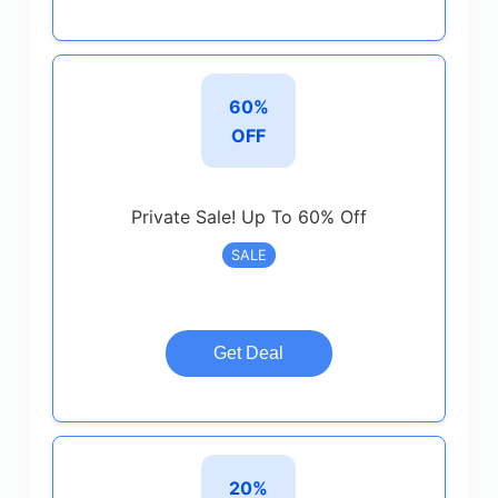
60%
OFF
Private Sale! Up To 60% Off
SALE
Get Deal
20%