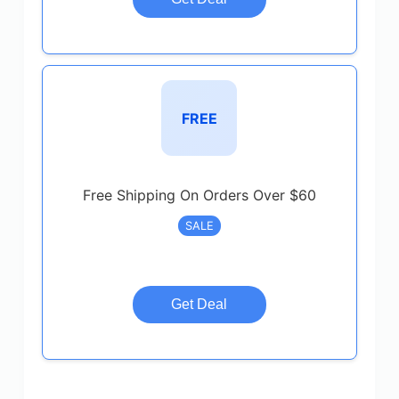
FREE
Free Shipping On Orders Over $60
SALE
Get Deal