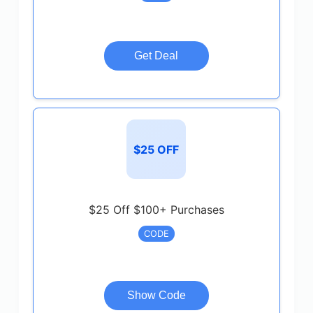
Get Deal
$25 OFF
$25 Off $100+ Purchases
CODE
Show Code