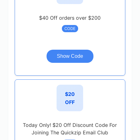
$40 Off orders over $200
CODE
Show Code
$20
OFF
Today Only! $20 Off Discount Code For
Joining The Quickzip Email Club