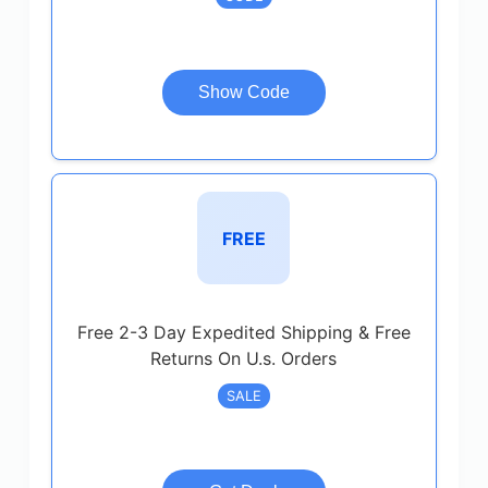
Show Code
FREE
Free 2-3 Day Expedited Shipping & Free
Returns On U.s. Orders
SALE