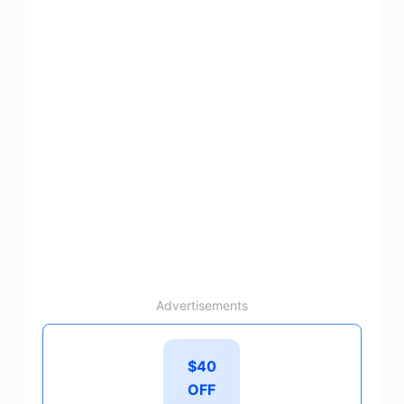
Advertisements
$40
OFF