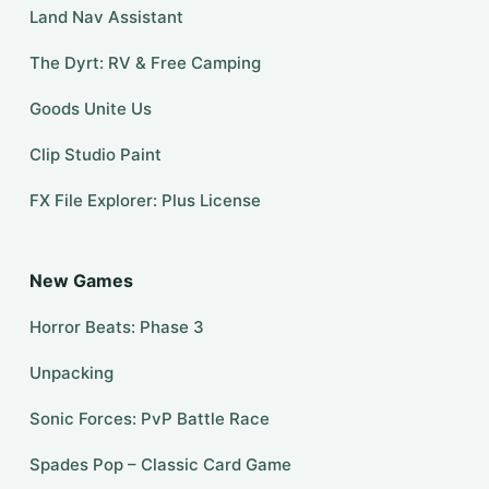
Land Nav Assistant
The Dyrt: RV & Free Camping
Goods Unite Us
Clip Studio Paint
FX File Explorer: Plus License
New Games
Horror Beats: Phase 3
Unpacking
Sonic Forces: PvP Battle Race
Spades Pop – Classic Card Game