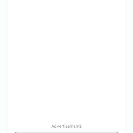
Advertisements