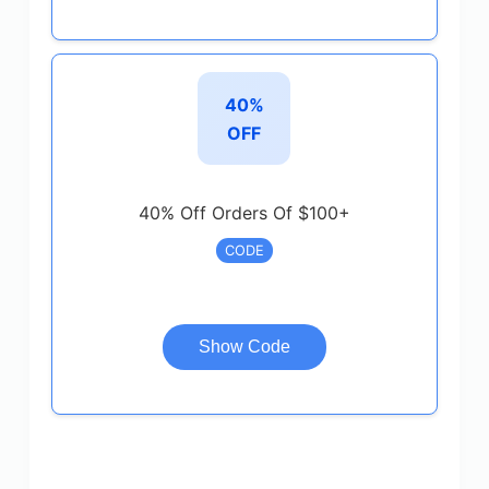
40%
OFF
40% Off Orders Of $100+
CODE
Show Code