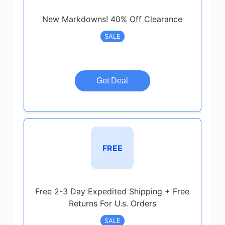
New Markdowns! 40% Off Clearance
SALE
Get Deal
FREE
Free 2-3 Day Expedited Shipping + Free
Returns For U.s. Orders
SALE