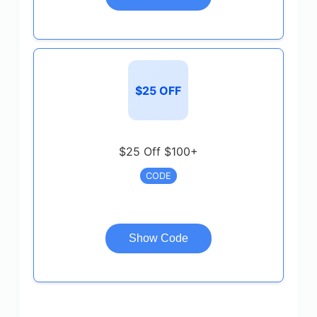
$25 OFF
$25 Off $100+
CODE
Show Code