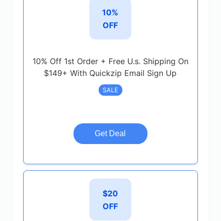
10%
OFF
10% Off 1st Order + Free U.s. Shipping On
$149+ With Quickzip Email Sign Up
SALE
Get Deal
$20
OFF