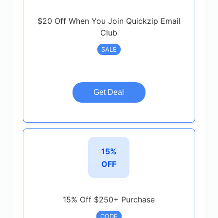
$20 Off When You Join Quickzip Email
Club
SALE
Get Deal
15%
OFF
15% Off $250+ Purchase
CODE