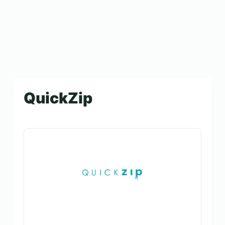
QuickZip