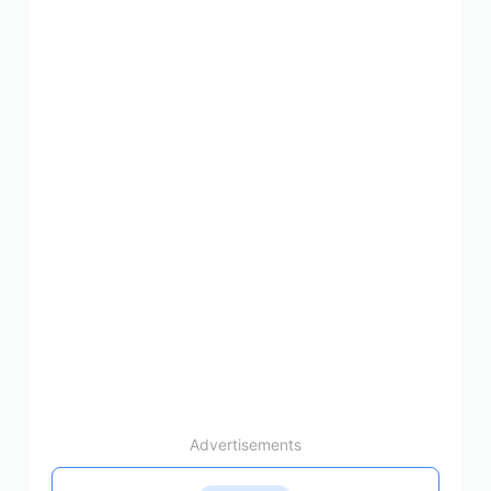
Advertisements