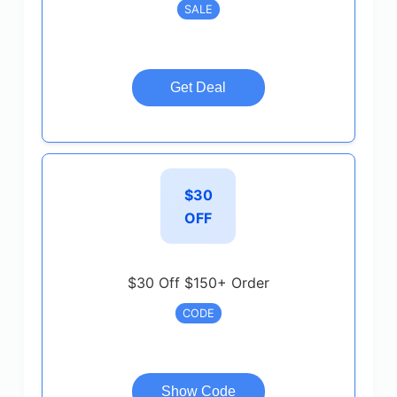
SALE
Get Deal
$30
OFF
$30 Off $150+ Order
CODE
Show Code