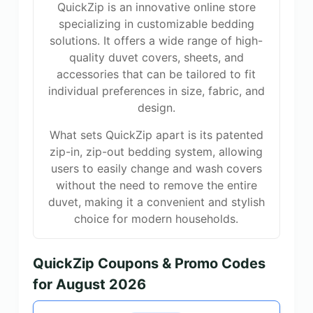
QuickZip is an innovative online store
specializing in customizable bedding
solutions. It offers a wide range of high-
quality duvet covers, sheets, and
accessories that can be tailored to fit
individual preferences in size, fabric, and
design.
What sets QuickZip apart is its patented
zip-in, zip-out bedding system, allowing
users to easily change and wash covers
without the need to remove the entire
duvet, making it a convenient and stylish
choice for modern households.
QuickZip Coupons & Promo Codes
for August 2026