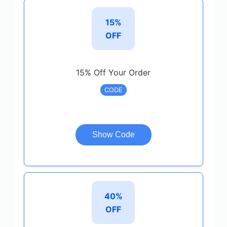
15%
OFF
15% Off Your Order
CODE
Show Code
40%
OFF