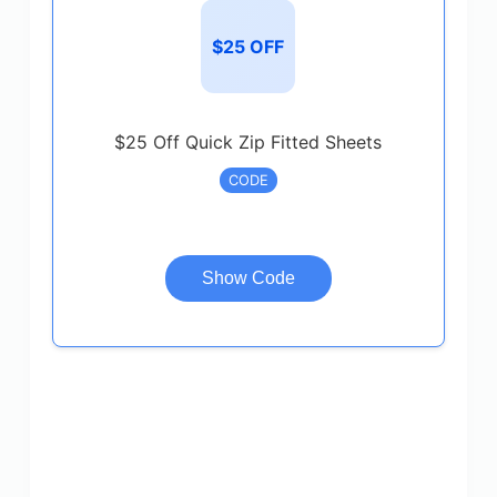
$25 OFF
$25 Off Quick Zip Fitted Sheets
CODE
Show Code