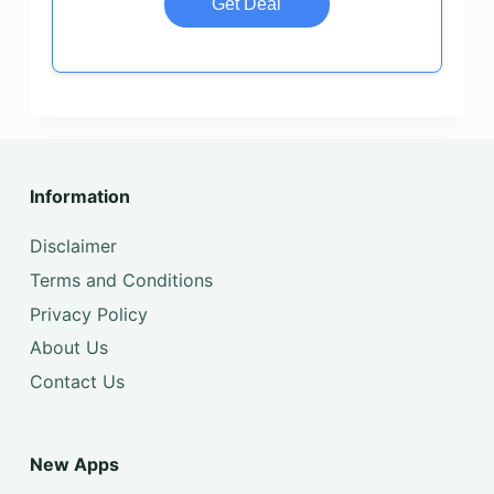
Get Deal
Information
Disclaimer
Terms and Conditions
Privacy Policy
About Us
Contact Us
New Apps