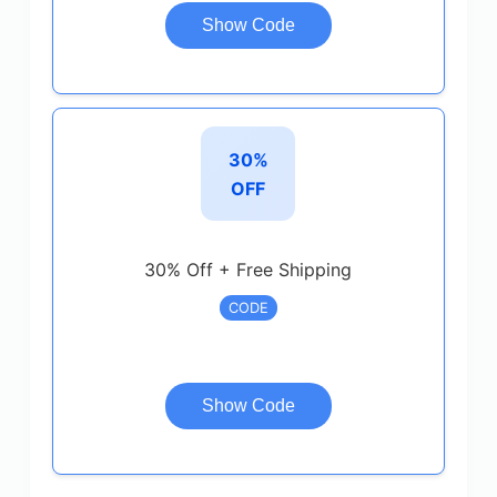
Show Code
30%
OFF
30% Off + Free Shipping
CODE
Show Code