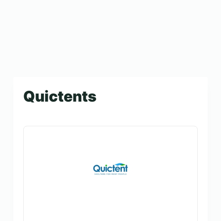
Quictents