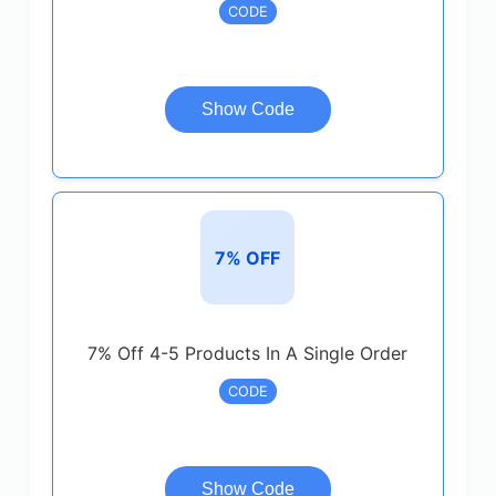
CODE
Show Code
7% OFF
7% Off 4-5 Products In A Single Order
CODE
Show Code