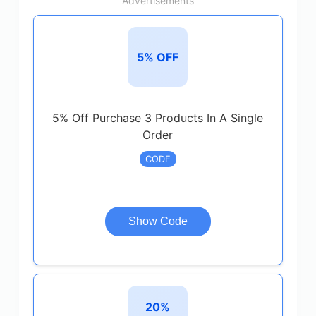
Advertisements
5% OFF
5% Off Purchase 3 Products In A Single
Order
CODE
Show Code
20%