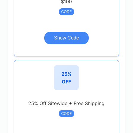
$100
CODE
Show Code
25%
OFF
25% Off Sitewide + Free Shipping
CODE