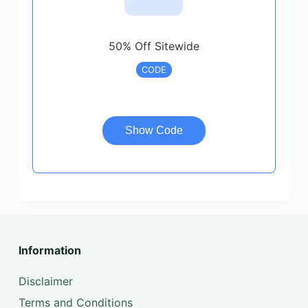
50% Off Sitewide
CODE
Show Code
Information
Disclaimer
Terms and Conditions