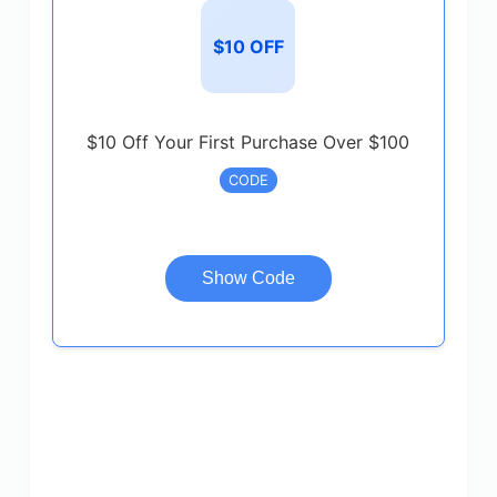
$10 OFF
$10 Off Your First Purchase Over $100
CODE
Show Code