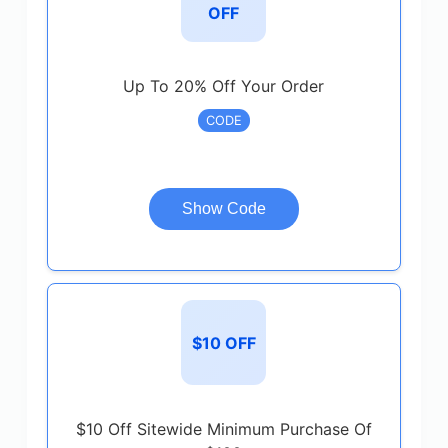
OFF
Up To 20% Off Your Order
CODE
Show Code
$10 OFF
$10 Off Sitewide Minimum Purchase Of