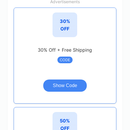
Advertisements
30%
OFF
30% Off + Free Shipping
CODE
Show Code
50%
OFF