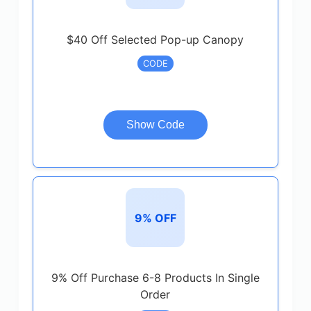
$40 Off Selected Pop-up Canopy
CODE
Show Code
9% OFF
9% Off Purchase 6-8 Products In Single
Order