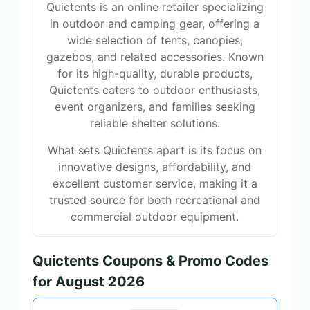
Quictents is an online retailer specializing
in outdoor and camping gear, offering a
wide selection of tents, canopies,
gazebos, and related accessories. Known
for its high-quality, durable products,
Quictents caters to outdoor enthusiasts,
event organizers, and families seeking
reliable shelter solutions.
What sets Quictents apart is its focus on
innovative designs, affordability, and
excellent customer service, making it a
trusted source for both recreational and
commercial outdoor equipment.
Quictents Coupons & Promo Codes
for August 2026