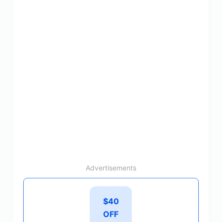
Advertisements
$40
OFF