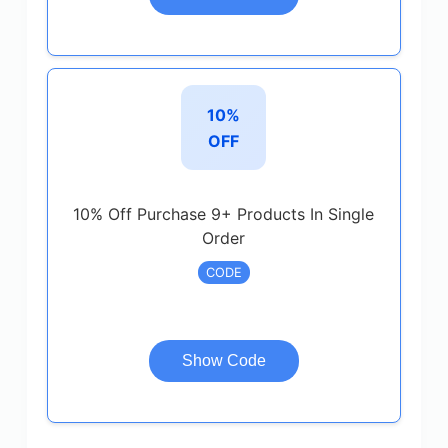
10%
OFF
10% Off Purchase 9+ Products In Single
Order
CODE
Show Code