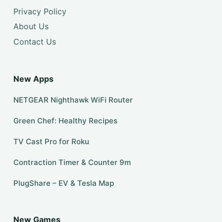
Privacy Policy
About Us
Contact Us
New Apps
NETGEAR Nighthawk WiFi Router
Green Chef: Healthy Recipes
TV Cast Pro for Roku
Contraction Timer & Counter 9m
PlugShare – EV & Tesla Map
New Games