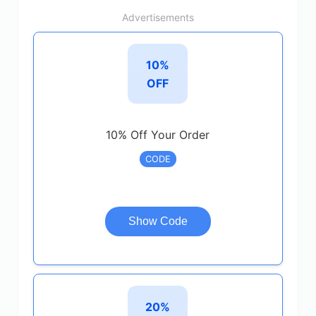
Advertisements
10%
OFF
10% Off Your Order
CODE
Show Code
20%