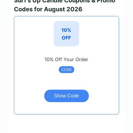
Surf’s Up Candle Coupons & Promo
Codes for August 2026
10%
OFF
10% Off Your Order
CODE
Show Code