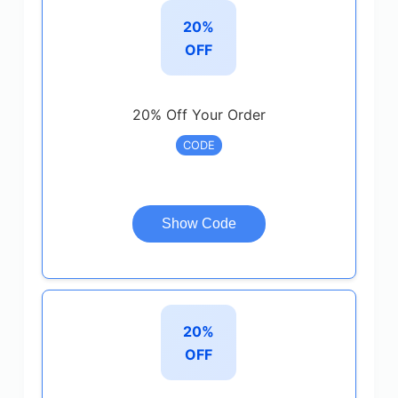
20%
OFF
20% Off Your Order
CODE
Show Code
20%
OFF