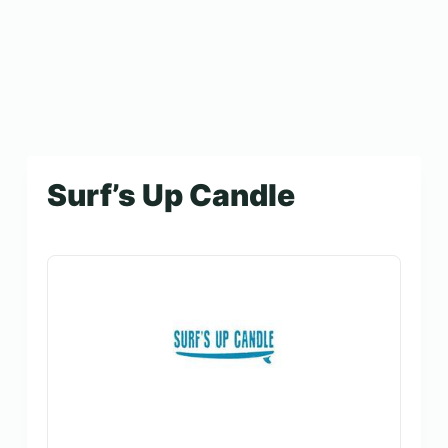
Surf’s Up Candle