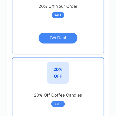
20% Off Your Order
SALE
Get Deal
20%
OFF
20% Off Coffee Candles
CODE