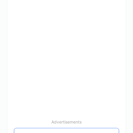
Advertisements