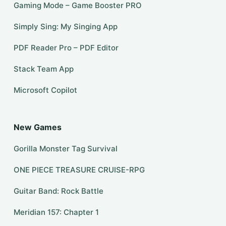
Gaming Mode – Game Booster PRO
Simply Sing: My Singing App
PDF Reader Pro – PDF Editor
Stack Team App
​​Microsoft Copilot
New Games
Gorilla Monster Tag Survival
ONE PIECE TREASURE CRUISE-RPG
Guitar Band: Rock Battle
Meridian 157: Chapter 1