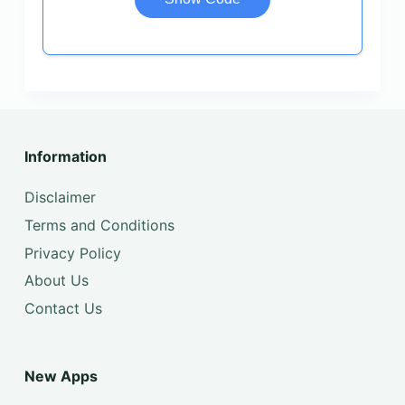
Information
Disclaimer
Terms and Conditions
Privacy Policy
About Us
Contact Us
New Apps