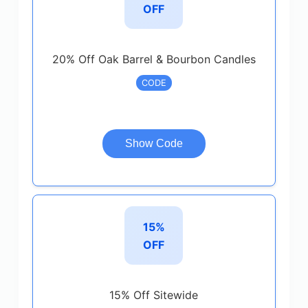
OFF
20% Off Oak Barrel & Bourbon Candles
CODE
Show Code
15%
OFF
15% Off Sitewide