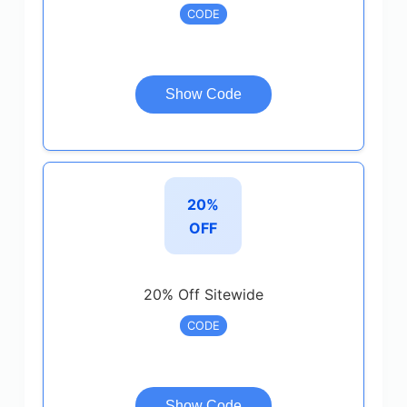
CODE
Show Code
20%
OFF
20% Off Sitewide
CODE
Show Code