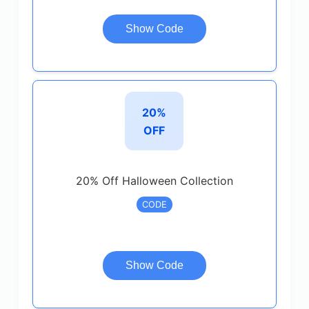
Show Code
20%
OFF
20% Off Halloween Collection
CODE
Show Code