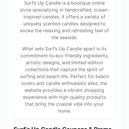
Surf’s Up Candle is a boutique online
store specializing in handcrafted, ocean-
inspired candles. It offers a variety of
uniquely scented candles designed to
evoke the relaxing and refreshing feel of
the seaside.
What sets Surf’s Up Candle apart is its
commitment to eco-friendly ingredients,
artistic designs, and limited-edition
collections that capture the spirit of
surfing and beach life. Perfect for beach
lovers and candle enthusiasts alike, the
website provides a vibrant shopping
experience with high-quality products
that bring the coastal vibe into your
home.