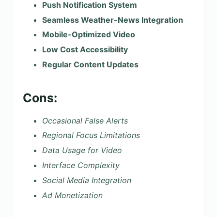
Push Notification System
Seamless Weather-News Integration
Mobile-Optimized Video
Low Cost Accessibility
Regular Content Updates
Cons:
Occasional False Alerts
Regional Focus Limitations
Data Usage for Video
Interface Complexity
Social Media Integration
Ad Monetization