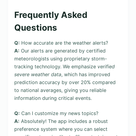
Frequently Asked
Questions
Q:
How accurate are the weather alerts?
A:
Our alerts are generated by certified
meteorologists using proprietary storm-
tracking technology. We emphasize
verified
severe weather data
, which has improved
prediction accuracy by over 20% compared
to national averages, giving you reliable
information during critical events.
Q:
Can I customize my news topics?
A:
Absolutely! The app includes a robust
preference system where you can select