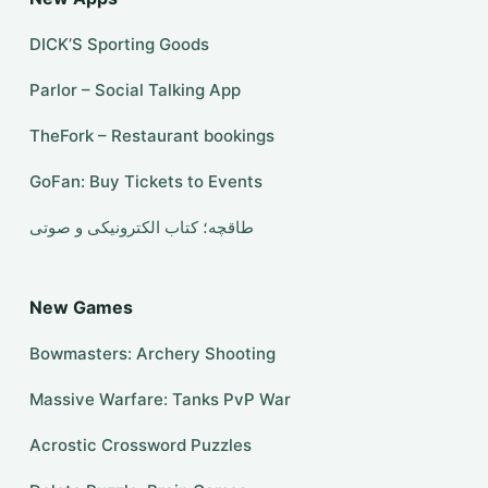
DICK’S Sporting Goods
Parlor – Social Talking App
TheFork – Restaurant bookings
GoFan: Buy Tickets to Events
طاقچه؛ کتاب الکترونیکی و صوتی
New Games
Bowmasters: Archery Shooting
Massive Warfare: Tanks PvP War
Acrostic Crossword Puzzles