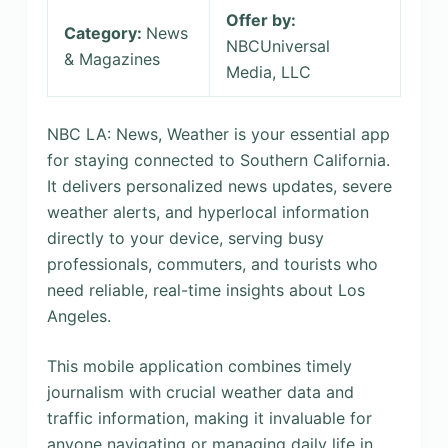
Offer by:
Category:
News
NBCUniversal
& Magazines
Media, LLC
NBC LA: News, Weather is your essential app
for staying connected to Southern California.
It delivers personalized news updates, severe
weather alerts, and hyperlocal information
directly to your device, serving busy
professionals, commuters, and tourists who
need reliable, real-time insights about Los
Angeles.
This mobile application combines timely
journalism with crucial weather data and
traffic information, making it invaluable for
anyone navigating or managing daily life in