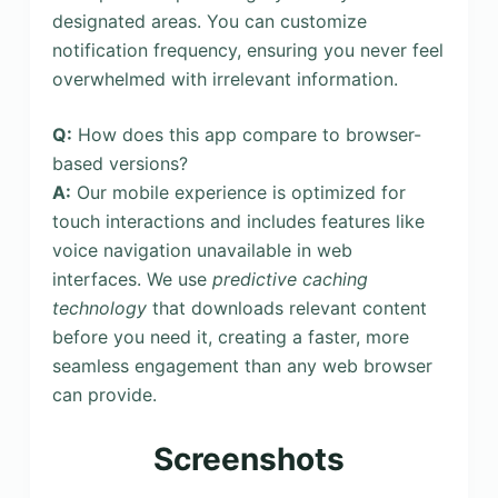
designated areas. You can customize
notification frequency, ensuring you never feel
overwhelmed with irrelevant information.
Q:
How does this app compare to browser-
based versions?
A:
Our mobile experience is optimized for
touch interactions and includes features like
voice navigation unavailable in web
interfaces. We use
predictive caching
technology
that downloads relevant content
before you need it, creating a faster, more
seamless engagement than any web browser
can provide.
Screenshots