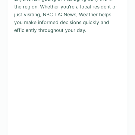
the region. Whether you’re a local resident or
just visiting, NBC LA: News, Weather helps
you make informed decisions quickly and
efficiently throughout your day.