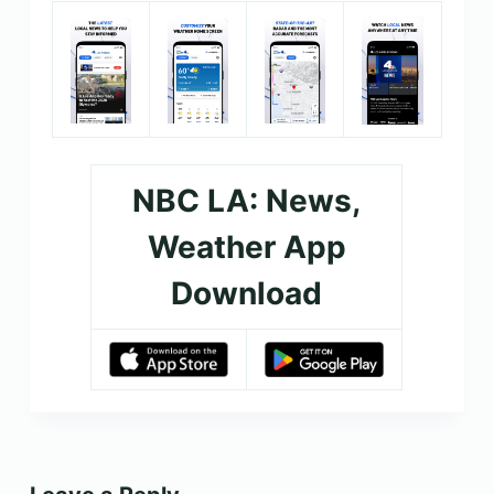
NBC LA: News,
Weather App
Download