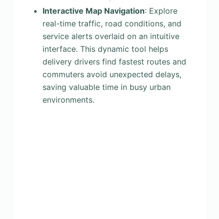
Interactive Map Navigation
: Explore
real-time traffic, road conditions, and
service alerts overlaid on an intuitive
interface. This dynamic tool helps
delivery drivers find fastest routes and
commuters avoid unexpected delays,
saving valuable time in busy urban
environments.