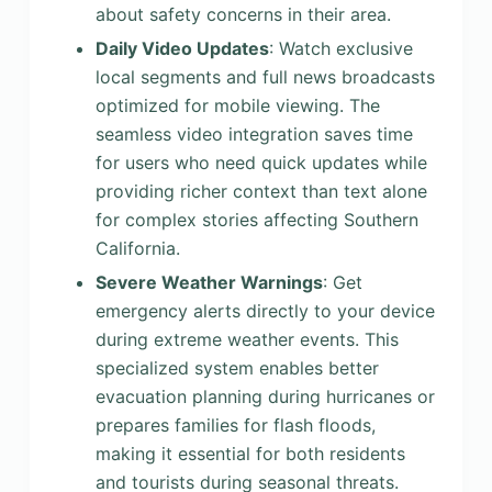
about safety concerns in their area.
Daily Video Updates
: Watch exclusive
local segments and full news broadcasts
optimized for mobile viewing. The
seamless video integration saves time
for users who need quick updates while
providing richer context than text alone
for complex stories affecting Southern
California.
Severe Weather Warnings
: Get
emergency alerts directly to your device
during extreme weather events. This
specialized system enables better
evacuation planning during hurricanes or
prepares families for flash floods,
making it essential for both residents
and tourists during seasonal threats.