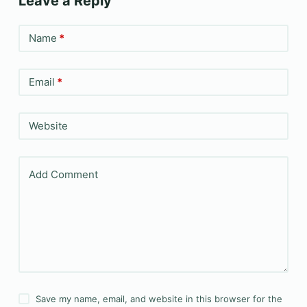
Leave a Reply
Name
*
Email
*
Website
Add Comment
Save my name, email, and website in this browser for the