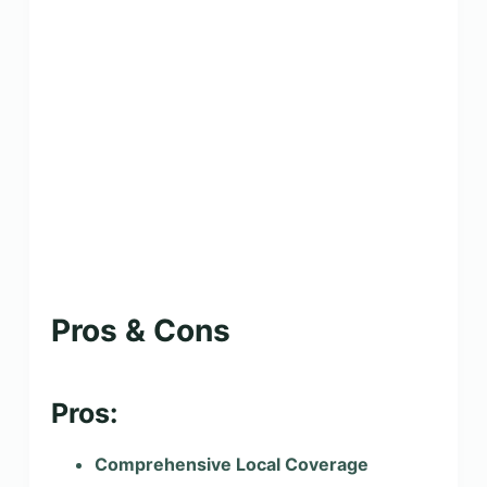
Pros & Cons
Pros:
Comprehensive Local Coverage