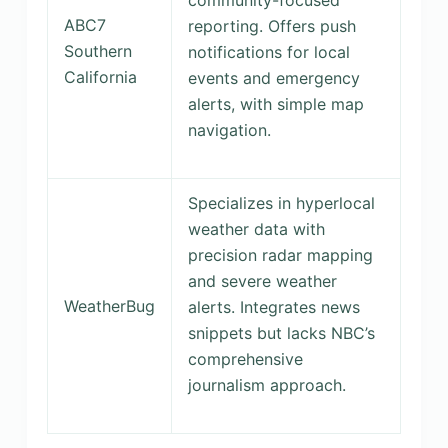
community-focused
ABC7
reporting. Offers push
Southern
notifications for local
California
events and emergency
alerts, with simple map
navigation.
Specializes in hyperlocal
weather data with
precision radar mapping
and severe weather
WeatherBug
alerts. Integrates news
snippets but lacks NBC’s
comprehensive
journalism approach.