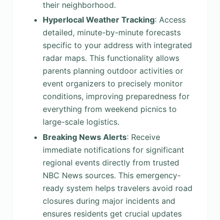
their neighborhood.
Hyperlocal Weather Tracking
: Access
detailed, minute-by-minute forecasts
specific to your address with integrated
radar maps. This functionality allows
parents planning outdoor activities or
event organizers to precisely monitor
conditions, improving preparedness for
everything from weekend picnics to
large-scale logistics.
Breaking News Alerts
: Receive
immediate notifications for significant
regional events directly from trusted
NBC News sources. This emergency-
ready system helps travelers avoid road
closures during major incidents and
ensures residents get crucial updates