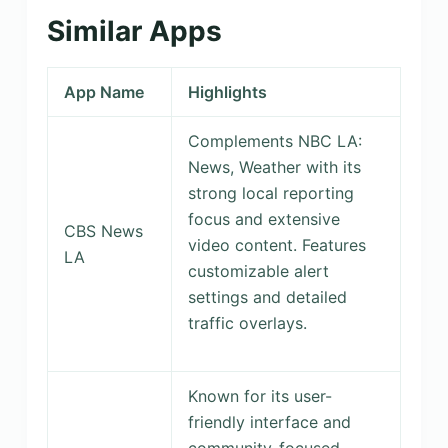
Similar Apps
App Name
Highlights
Complements NBC LA:
News, Weather with its
strong local reporting
focus and extensive
CBS News
video content. Features
LA
customizable alert
settings and detailed
traffic overlays.
Known for its user-
friendly interface and