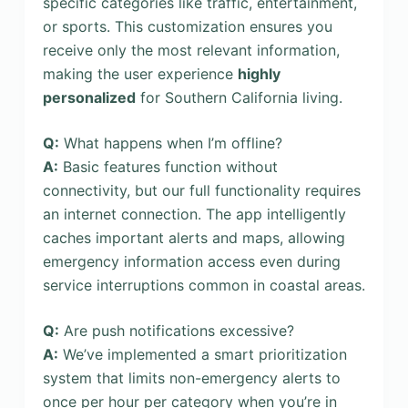
specific categories like traffic, entertainment,
or sports. This customization ensures you
receive only the most relevant information,
making the user experience
highly
personalized
for Southern California living.
Q:
What happens when I’m offline?
A:
Basic features function without
connectivity, but our full functionality requires
an internet connection. The app intelligently
caches important alerts and maps, allowing
emergency information access even during
service interruptions common in coastal areas.
Q:
Are push notifications excessive?
A:
We’ve implemented a smart prioritization
system that limits non-emergency alerts to
once per hour per category when you’re in