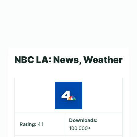
NBC LA: News, Weather
Downloads:
Rating:
4.1
100,000+