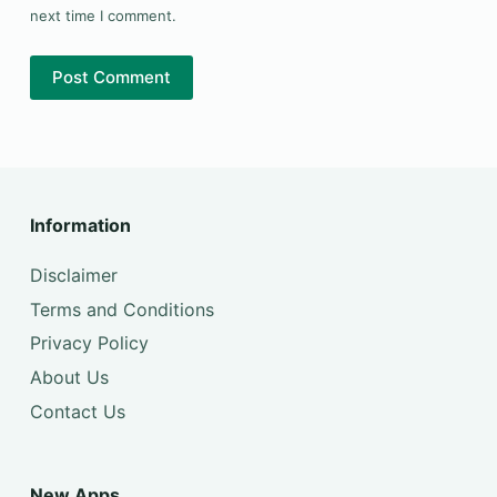
next time I comment.
Post Comment
Information
Disclaimer
Terms and Conditions
Privacy Policy
About Us
Contact Us
New Apps