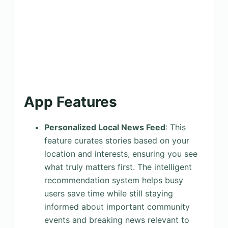
App Features
Personalized Local News Feed
: This
feature curates stories based on your
location and interests, ensuring you see
what truly matters first. The intelligent
recommendation system helps busy
users save time while still staying
informed about important community
events and breaking news relevant to