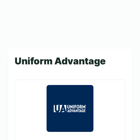
Uniform Advantage