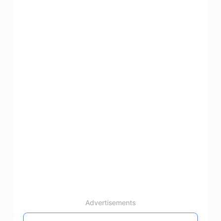
Advertisements