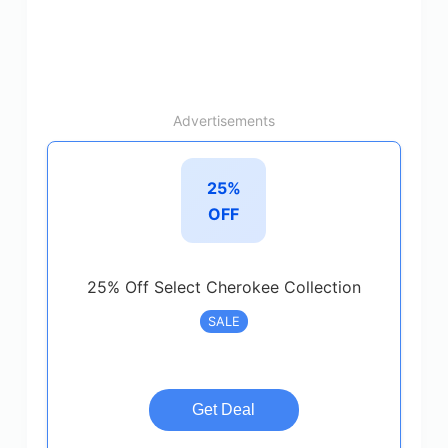
Advertisements
25%
OFF
25% Off Select Cherokee Collection
SALE
Get Deal