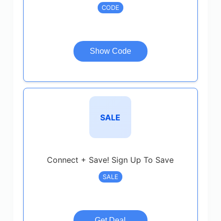
CODE
Show Code
SALE
Connect + Save! Sign Up To Save
SALE
Get Deal