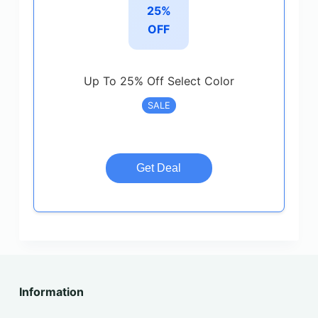
25%
OFF
Up To 25% Off Select Color
SALE
Get Deal
Information