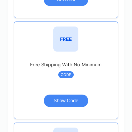
FREE
Free Shipping With No Minimum
CODE
Show Code