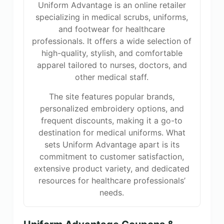
Uniform Advantage is an online retailer
specializing in medical scrubs, uniforms,
and footwear for healthcare
professionals. It offers a wide selection of
high-quality, stylish, and comfortable
apparel tailored to nurses, doctors, and
other medical staff.
The site features popular brands,
personalized embroidery options, and
frequent discounts, making it a go-to
destination for medical uniforms. What
sets Uniform Advantage apart is its
commitment to customer satisfaction,
extensive product variety, and dedicated
resources for healthcare professionals’
needs.