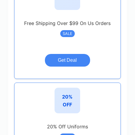
Free Shipping Over $99 On Us Orders
SALE
Get Deal
20%
OFF
20% Off Uniforms