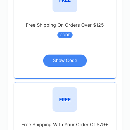
Free Shipping On Orders Over $125
CODE
Show Code
FREE
Free Shipping With Your Order Of $79+