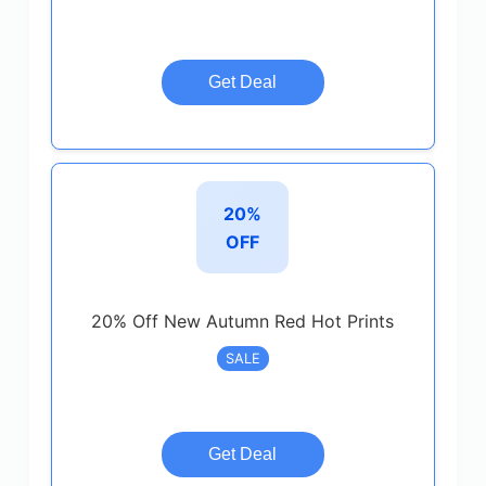
Get Deal
20%
OFF
20% Off New Autumn Red Hot Prints
SALE
Get Deal