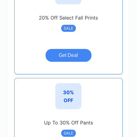
20% Off Select Fall Prints
SALE
Get Deal
30%
OFF
Up To 30% Off Pants
SALE