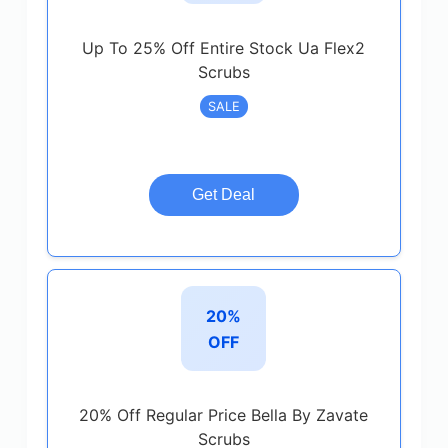
Up To 25% Off Entire Stock Ua Flex2
Scrubs
SALE
Get Deal
20%
OFF
20% Off Regular Price Bella By Zavate
Scrubs