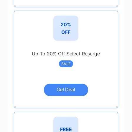
20%
OFF
Up To 20% Off Select Resurge
SALE
Get Deal
FREE