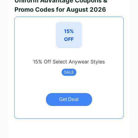
Uniform Advantage Coupons &
Promo Codes for August 2026
15%
OFF
15% Off Select Anywear Styles
SALE
Get Deal