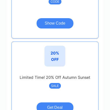
CODE
Show Code
20%
OFF
Limited Time! 20% Off Autumn Sunset
SALE
Get Deal