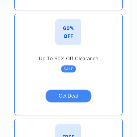
60%
OFF
Up To 60% Off Clearance
SALE
Get Deal
FREE