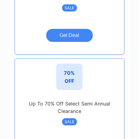
SALE
Get Deal
70%
OFF
Up To 70% Off Select Semi Annual
Clearance
SALE