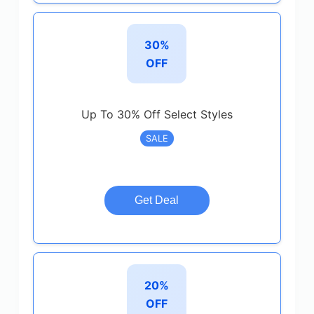
30%
OFF
Up To 30% Off Select Styles
SALE
Get Deal
20%
OFF