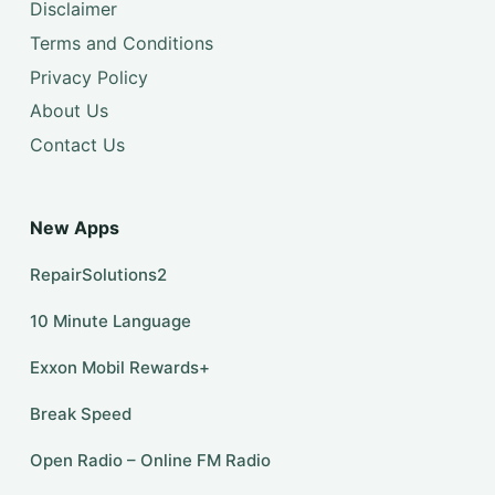
Disclaimer
Terms and Conditions
Privacy Policy
About Us
Contact Us
New Apps
RepairSolutions2
10 Minute Language
Exxon Mobil Rewards+
Break Speed
Open Radio – Online FM Radio