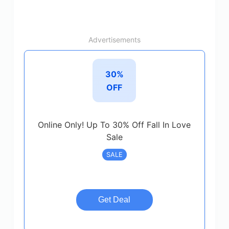
Advertisements
30%
OFF
Online Only! Up To 30% Off Fall In Love
Sale
SALE
Get Deal