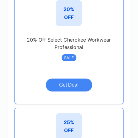
20%
OFF
20% Off Select Cherokee Workwear
Professional
SALE
Get Deal
25%
OFF