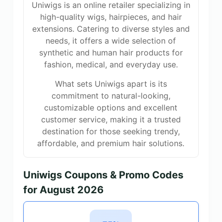
Uniwigs is an online retailer specializing in
high-quality wigs, hairpieces, and hair
extensions. Catering to diverse styles and
needs, it offers a wide selection of
synthetic and human hair products for
fashion, medical, and everyday use.
What sets Uniwigs apart is its
commitment to natural-looking,
customizable options and excellent
customer service, making it a trusted
destination for those seeking trendy,
affordable, and premium hair solutions.
Uniwigs Coupons & Promo Codes
for August 2026