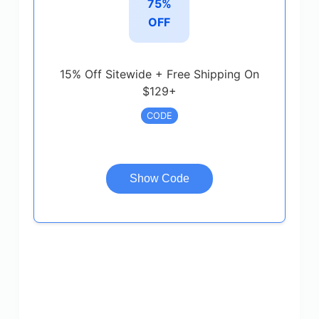
75%
OFF
15% Off Sitewide + Free Shipping On
$129+
CODE
Show Code