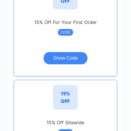
OFF
15% Off For Your First Order
CODE
Show Code
15%
OFF
15% Off Sitewide