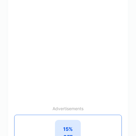
Advertisements
15%