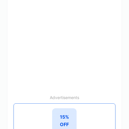
Advertisements
15%
OFF