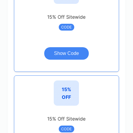
15% Off Sitewide
CODE
Show Code
15%
OFF
15% Off Sitewide
CODE