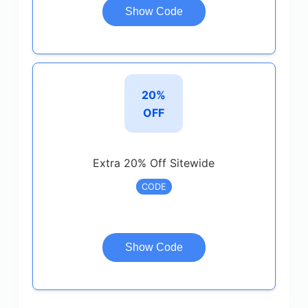
Show Code
20%
OFF
Extra 20% Off Sitewide
CODE
Show Code