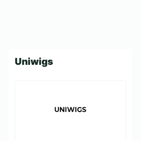
Uniwigs