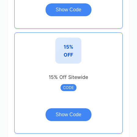
Show Code
15%
OFF
15% Off Sitewide
CODE
Show Code