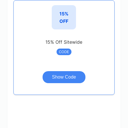
15%
OFF
15% Off Sitewide
CODE
Show Code