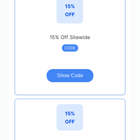
15%
OFF
15% Off Sitewide
CODE
Show Code
15%
OFF