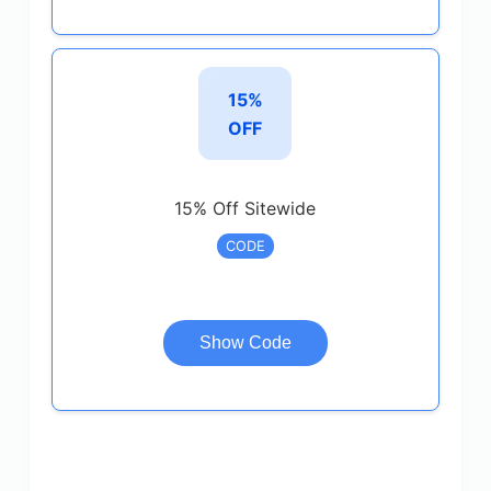
15%
OFF
15% Off Sitewide
CODE
Show Code