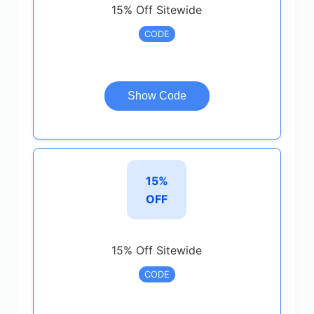
15% Off Sitewide
CODE
Show Code
15%
OFF
15% Off Sitewide
CODE