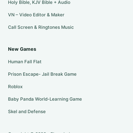
Holy Bible, KJV Bible + Audio
VN – Video Editor & Maker
Call Screen & Ringtones Music
New Games
Human Fall Flat
Prison Escape- Jail Break Game
Roblox
Baby Panda World-Learning Game
Skel and Defense