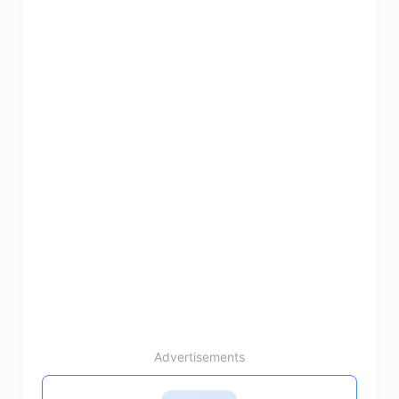
Advertisements