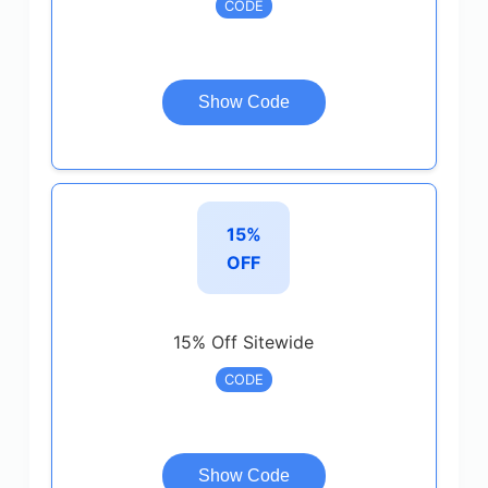
CODE
Show Code
15%
OFF
15% Off Sitewide
CODE
Show Code