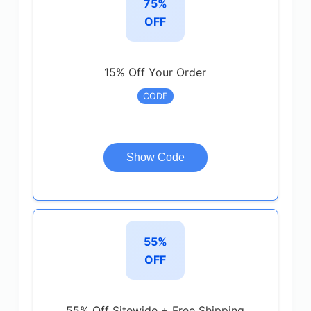
75%
OFF
15% Off Your Order
CODE
Show Code
55%
OFF
55% Off Sitewide + Free Shipping