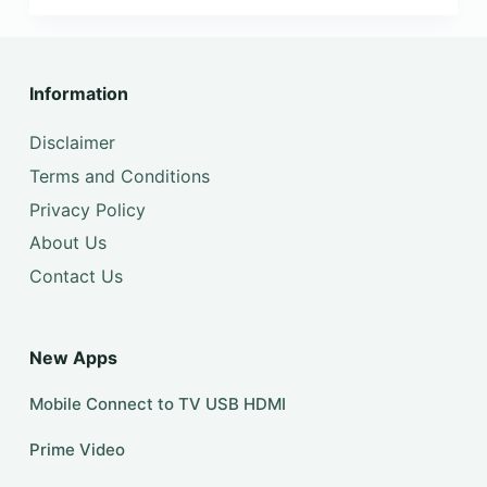
Information
Disclaimer
Terms and Conditions
Privacy Policy
About Us
Contact Us
New Apps
Mobile Connect to TV USB HDMI
Prime Video