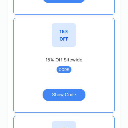
15%
OFF
15% Off Sitewide
CODE
Show Code