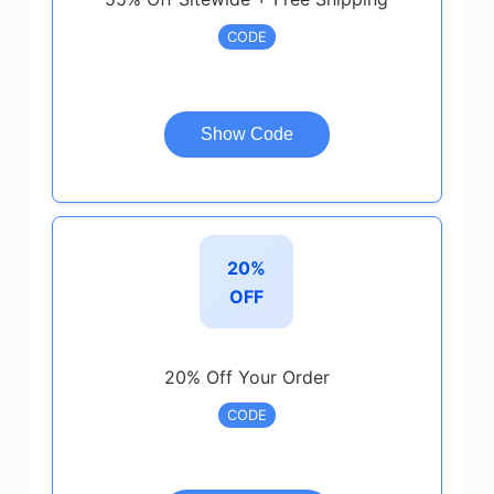
CODE
Show Code
20%
OFF
20% Off Your Order
CODE