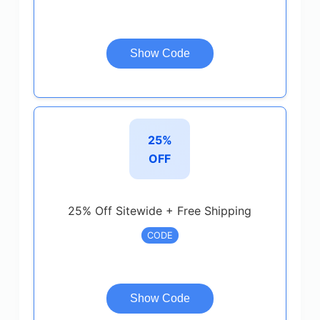
Show Code
25%
OFF
25% Off Sitewide + Free Shipping
CODE
Show Code