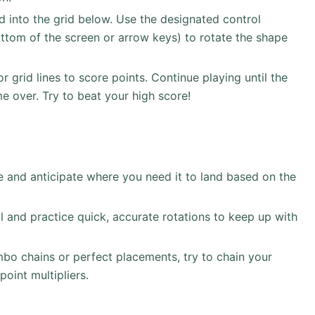
 into the grid below. Use the designated control
ottom of the screen or arrow keys) to rotate the shape
 grid lines to score points. Continue playing until the
ame over. Try to beat your high score!
and anticipate where you need it to land based on the
l and practice quick, accurate rotations to keep up with
o chains or perfect placements, try to chain your
point multipliers.