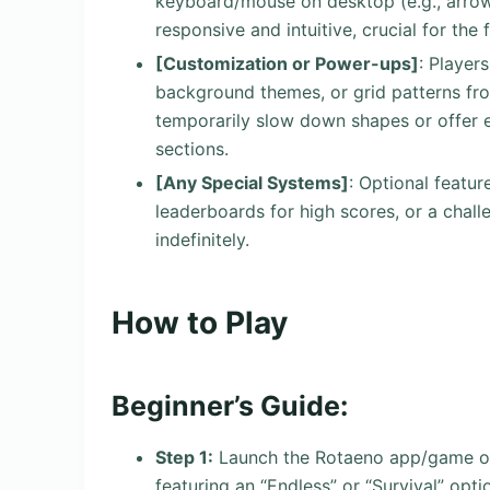
keyboard/mouse on desktop (e.g., arrow 
responsive and intuitive, crucial for the 
[Customization or Power-ups]
: Player
background themes, or grid patterns fro
temporarily slow down shapes or offer e
sections.
[Any Special Systems]
: Optional featu
leaderboards for high scores, or a chal
indefinitely.
How to Play
Beginner’s Guide:
Step 1:
Launch the Rotaeno app/game on 
featuring an “Endless” or “Survival” opti