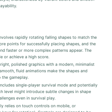
ayability.
nvolves rapidly rotating falling shapes to match the
core points for successfully placing shapes, and the
end faster or more complex patterns appear. The
le or achieve a high score.
right, polished graphics with a modern, minimalist
d smooth, fluid animations make the shapes and
o the gameplay.
includes single-player survival mode and potentially
h level might introduce subtle changes in shape
llenges even in survival play.
ly relies on touch controls on mobile, or