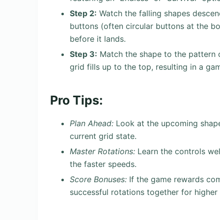
Step 2:
Watch the falling shapes descend
buttons (often circular buttons at the b
before it lands.
Step 3:
Match the shape to the pattern or
grid fills up to the top, resulting in a g
Pro Tips:
Plan Ahead:
Look at the upcoming shape 
current grid state.
Master Rotations:
Learn the controls wel
the faster speeds.
Score Bonuses:
If the game rewards comb
successful rotations together for higher 