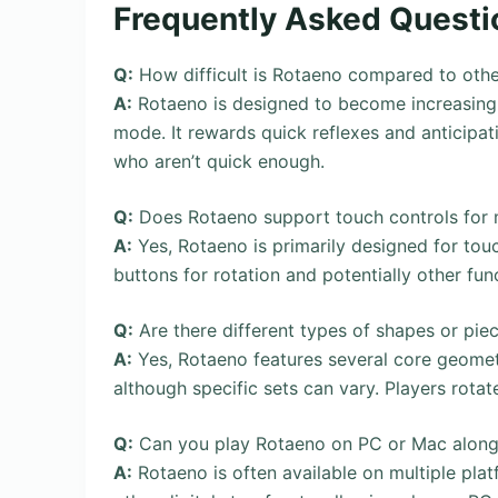
Frequently Asked Questi
Q:
How difficult is Rotaeno compared to oth
A:
Rotaeno is designed to become increasingly 
mode. It rewards quick reflexes and anticipati
who aren’t quick enough.
Q:
Does Rotaeno support touch controls for 
A:
Yes, Rotaeno is primarily designed for touc
buttons for rotation and potentially other fun
Q:
Are there different types of shapes or pie
A:
Yes, Rotaeno features several core geometr
although specific sets can vary. Players rotate
Q:
Can you play Rotaeno on PC or Mac along
A:
Rotaeno is often available on multiple pla