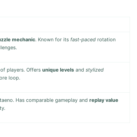
uzzle mechanic
. Known for its
fast-paced
rotation
lenges.
of players. Offers
unique levels
and
stylized
ore loop.
otaeno. Has comparable gameplay and
replay value
ty.