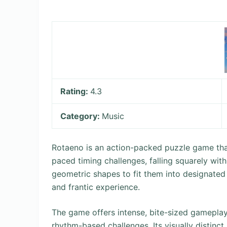
Rating:
4.3
Category:
Music
Rotaeno is an action-packed puzzle game tha
paced timing challenges, falling squarely with
geometric shapes to fit them into designated p
and frantic experience.
The game offers intense, bite-sized gameplay
rhythm-based challenges. Its visually distinc