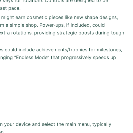
keys for rotation). Controls are designed to be
fast pace.
s might earn cosmetic pieces like new shape designs,
m a simple shop. Power-ups, if included, could
xtra rotations, providing strategic boosts during tough
res could include achievements/trophies for milestones,
lenging “Endless Mode” that progressively speeds up
your device and select the main menu, typically
on.