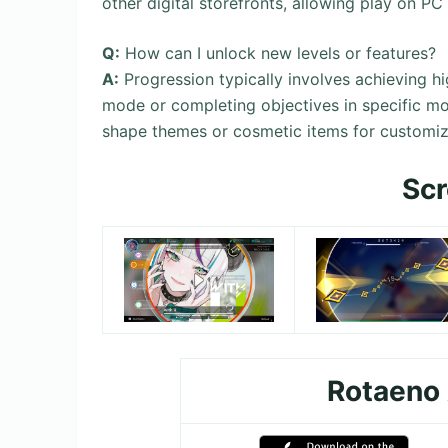
other digital storefronts, allowing play on PC
Q:
How can I unlock new levels or features?
A:
Progression typically involves achieving hi
mode or completing objectives in specific mo
shape themes or cosmetic items for customiz
Sc
Rotaeno