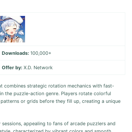
Downloads:
100,000+
Offer by:
X.D. Network
t combines strategic rotation mechanics with fast-
in the puzzle-action genre. Players rotate colorful
atterns or grids before they fill up, creating a unique
 sessions, appealing to fans of arcade puzzlers and
t style, characterized by vibrant colors and smooth