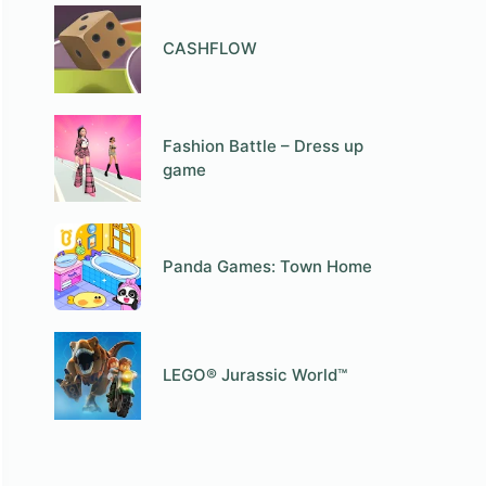
СASHFLOW
Fashion Battle – Dress up
game
Panda Games: Town Home
LEGO® Jurassic World™