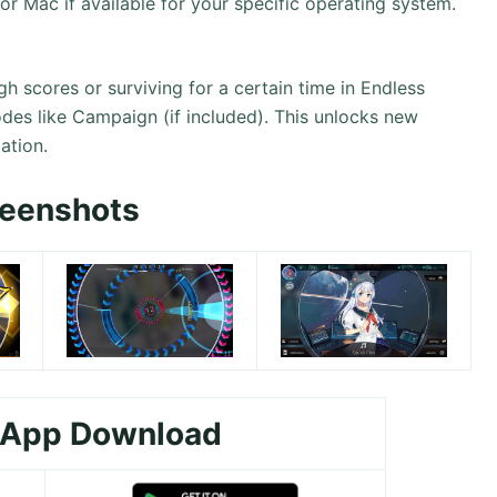
 or Mac if available for your specific operating system.
gh scores or surviving for a certain time in Endless
des like Campaign (if included). This unlocks new
ation.
reenshots
 App Download