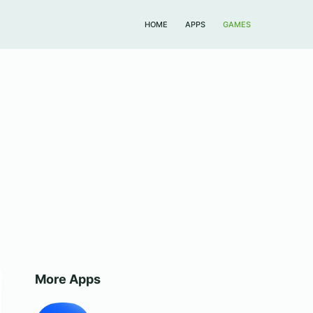
HOME
APPS
GAMES
More Apps