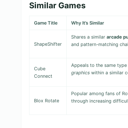
Similar Games
Game Title
Why It’s Similar
Shares a similar
arcade p
ShapeShifter
and pattern-matching chal
Appeals to the same type 
Cube
graphics
within a similar c
Connect
Popular among fans of R
Blox Rotate
through increasing difficul