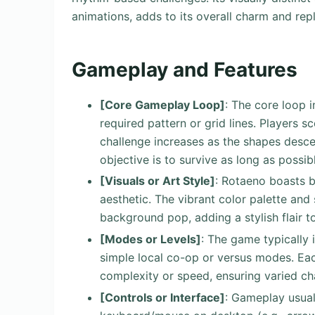
animations, adds to its overall charm and repl
Gameplay and Features
[Core Gameplay Loop]
: The core loop i
required pattern or grid lines. Players s
challenge increases as the shapes desc
objective is to survive as long as possib
[Visuals or Art Style]
: Rotaeno boasts b
aesthetic. The vibrant color palette an
background pop, adding a stylish flair t
[Modes or Levels]
: The game typically 
simple local co-op or versus modes. Eac
complexity or speed, ensuring varied cha
[Controls or Interface]
: Gameplay usual