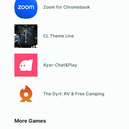
Zoom for Chromebook
СL Theme Line
Ayar-Chat&Play
The Dyrt: RV & Free Camping
More Games