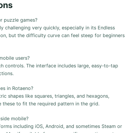
ons
er puzzle games?
challenging very quickly, especially in its Endless
on, but the difficulty curve can feel steep for beginners
mobile users?
h controls. The interface includes large, easy-to-tap
ctions.
ces in Rotaeno?
ic shapes like squares, triangles, and hexagons,
 these to fit the required pattern in the grid.
side mobile?
tforms including iOS, Android, and sometimes Steam or