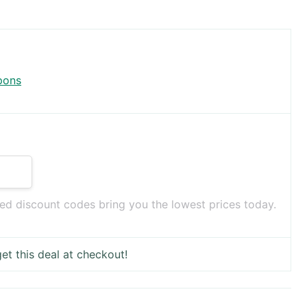
pons
ed discount codes bring you the lowest prices today.
et this deal at checkout!