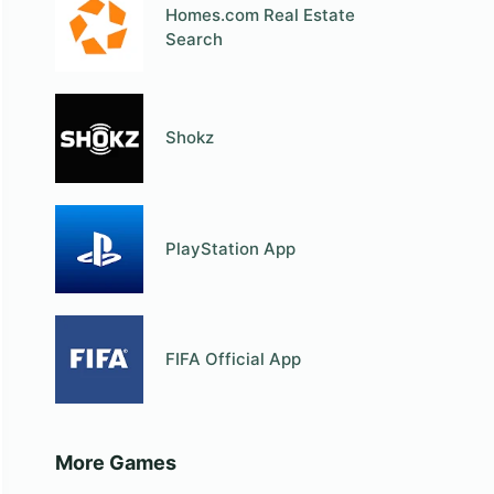
Homes.com Real Estate
Search
Shokz
PlayStation App
FIFA Official App
More Games