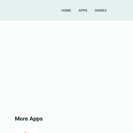
HOME
APPS
GAMES
More Apps