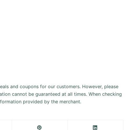
 deals and coupons for our customers. However, please
ation cannot be guaranteed at all times. When checking
information provided by the merchant.