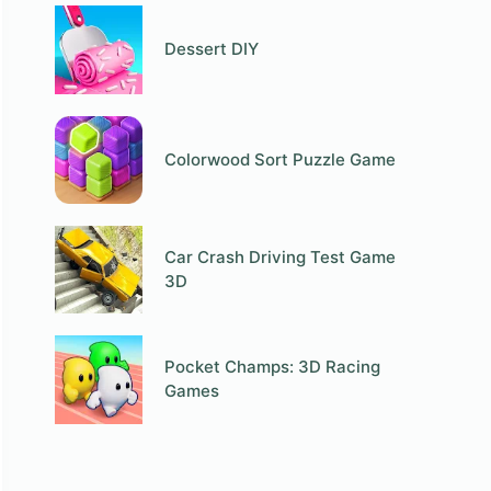
Dessert DIY
Colorwood Sort Puzzle Game
Car Crash Driving Test Game
3D
Pocket Champs: 3D Racing
Games