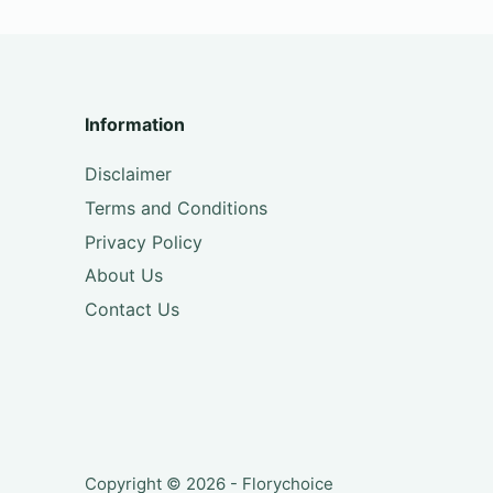
Information
Disclaimer
Terms and Conditions
Privacy Policy
About Us
Contact Us
Copyright © 2026 - Florychoice