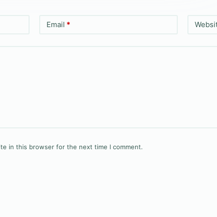
Email
*
Websi
e in this browser for the next time I comment.