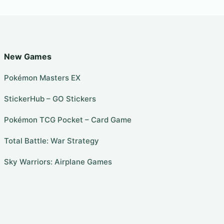
New Games
Pokémon Masters EX
StickerHub – GO Stickers
Pokémon TCG Pocket – Card Game
Total Battle: War Strategy
Sky Warriors: Airplane Games