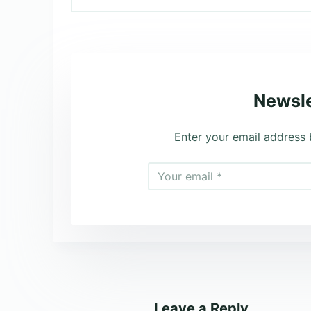
Newsle
Enter your email address 
Leave a Reply