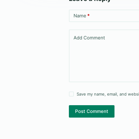
Name
*
Add Comment
Save my name, email, and websit
Post Comment