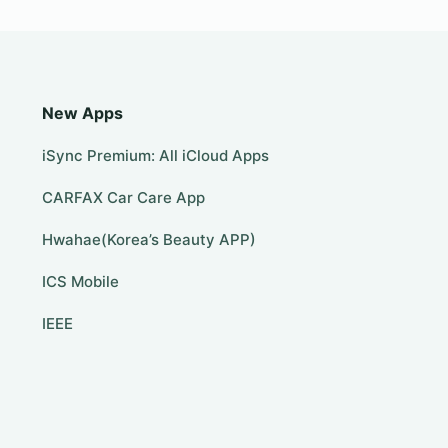
New Apps
iSync Premium: All iCloud Apps
CARFAX Car Care App
Hwahae(Korea’s Beauty APP)
ICS Mobile
IEEE