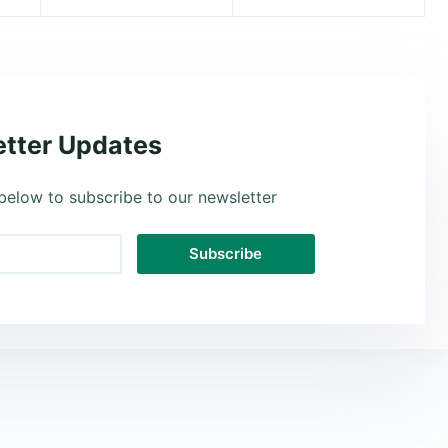
tter Updates
below to subscribe to our newsletter
Subscribe