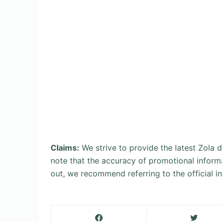
Claims:
We strive to provide the latest Zola
note that the accuracy of promotional inform
out, we recommend referring to the official 