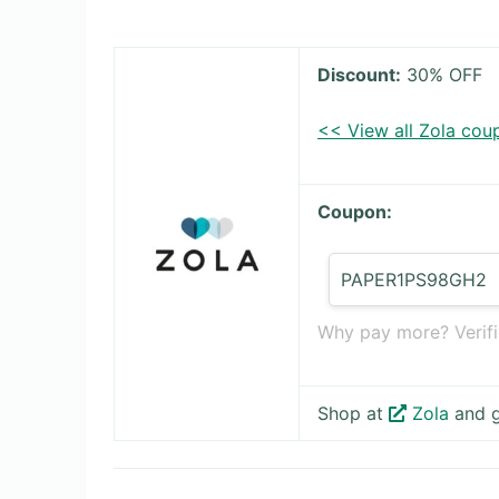
Discount:
30% OFF
<< View all Zola cou
Coupon:
PAPER1PS98GH2
Why pay more? Verifi
Shop at
Zola
and g