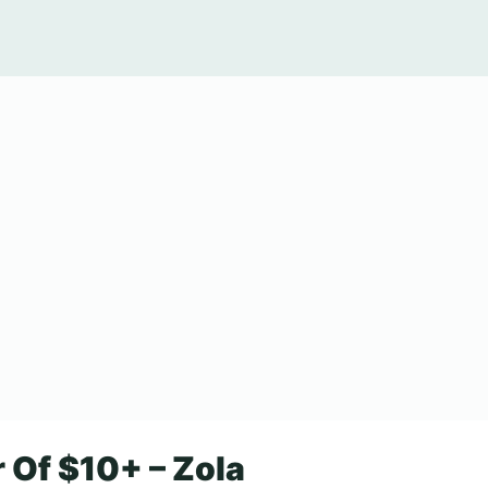
 Of $10+ – Zola