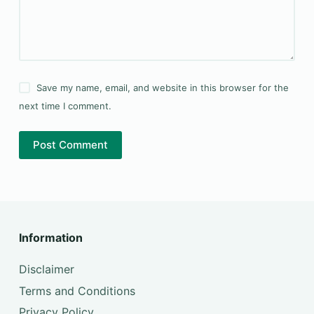
Save my name, email, and website in this browser for the
next time I comment.
Post Comment
Information
Disclaimer
Terms and Conditions
Privacy Policy