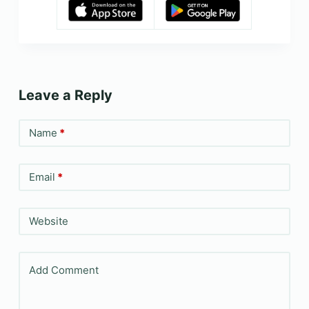
Leave a Reply
Name
*
Email
*
Website
Add Comment