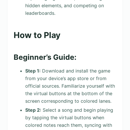
hidden elements, and competing on
leaderboards.
How to Play
Beginner’s Guide:
Step 1:
Download and install the game
from your device’s app store or from
official sources. Familiarize yourself with
the virtual buttons at the bottom of the
screen corresponding to colored lanes.
Step 2:
Select a song and begin playing
by tapping the virtual buttons when
colored notes reach them, syncing with