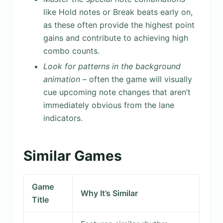
like Hold notes or Break beats early on,
as these often provide the highest point
gains and contribute to achieving high
combo counts.
Look for patterns in the background
animation
– often the game will visually
cue upcoming note changes that aren’t
immediately obvious from the lane
indicators.
Similar Games
Game
Why It’s Similar
Title