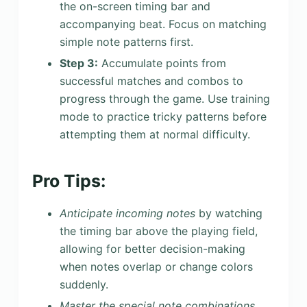
the on-screen timing bar and
accompanying beat. Focus on matching
simple note patterns first.
Step 3:
Accumulate points from
successful matches and combos to
progress through the game. Use training
mode to practice tricky patterns before
attempting them at normal difficulty.
Pro Tips:
Anticipate incoming notes
by watching
the timing bar above the playing field,
allowing for better decision-making
when notes overlap or change colors
suddenly.
Master the special note combinations