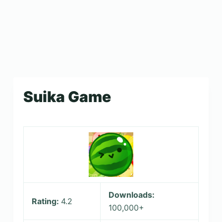
Suika Game
Downloads:
Rating:
4.2
100,000+