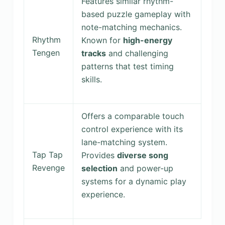
Features similar rhythm-
based puzzle gameplay with
note-matching mechanics.
Rhythm
Known for
high-energy
Tengen
tracks
and challenging
patterns that test timing
skills.
Offers a comparable touch
control experience with its
lane-matching system.
Tap Tap
Provides
diverse song
Revenge
selection
and power-up
systems for a dynamic play
experience.