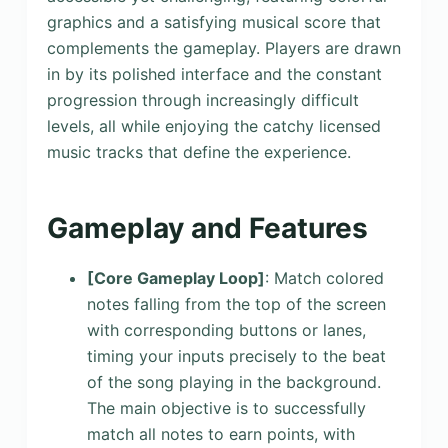
graphics and a satisfying musical score that
complements the gameplay. Players are drawn
in by its polished interface and the constant
progression through increasingly difficult
levels, all while enjoying the catchy licensed
music tracks that define the experience.
Gameplay and Features
[Core Gameplay Loop]
: Match colored
notes falling from the top of the screen
with corresponding buttons or lanes,
timing your inputs precisely to the beat
of the song playing in the background.
The main objective is to successfully
match all notes to earn points, with