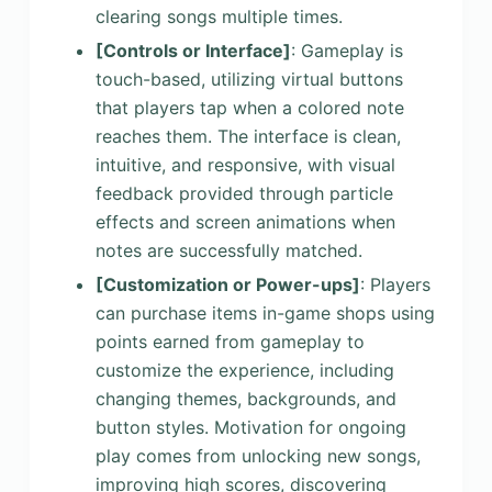
clearing songs multiple times.
[Controls or Interface]
: Gameplay is
touch-based, utilizing virtual buttons
that players tap when a colored note
reaches them. The interface is clean,
intuitive, and responsive, with visual
feedback provided through particle
effects and screen animations when
notes are successfully matched.
[Customization or Power-ups]
: Players
can purchase items in-game shops using
points earned from gameplay to
customize the experience, including
changing themes, backgrounds, and
button styles. Motivation for ongoing
play comes from unlocking new songs,
improving high scores, discovering