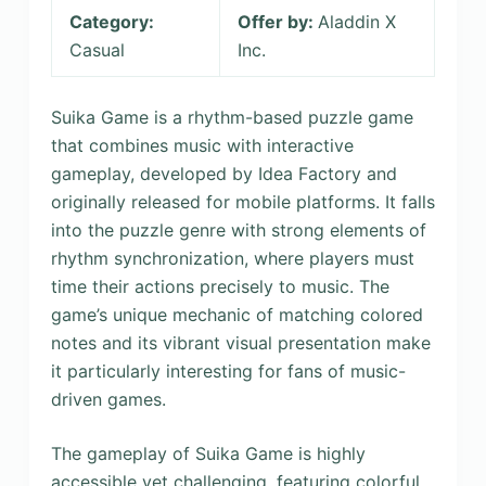
Category:
Offer by:
Aladdin X
Casual
Inc.
Suika Game is a rhythm-based puzzle game
that combines music with interactive
gameplay, developed by Idea Factory and
originally released for mobile platforms. It falls
into the puzzle genre with strong elements of
rhythm synchronization, where players must
time their actions precisely to music. The
game’s unique mechanic of matching colored
notes and its vibrant visual presentation make
it particularly interesting for fans of music-
driven games.
The gameplay of Suika Game is highly
accessible yet challenging, featuring colorful