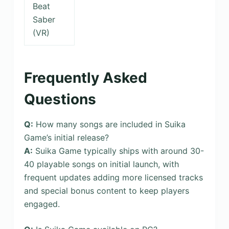
Beat
Saber
(VR)
Frequently Asked
Questions
Q:
How many songs are included in Suika
Game’s initial release?
A:
Suika Game typically ships with around 30-
40 playable songs on initial launch, with
frequent updates adding more licensed tracks
and special bonus content to keep players
engaged.