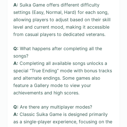
A:
Suika Game offers different difficulty
settings (Easy, Normal, Hard) for each song,
allowing players to adjust based on their skill
level and current mood, making it accessible
from casual players to dedicated veterans.
Q:
What happens after completing all the
songs?
A:
Completing all available songs unlocks a
special “True Ending” mode with bonus tracks
and alternate endings. Some games also
feature a Gallery mode to view your
achievements and high scores.
Q:
Are there any multiplayer modes?
A:
Classic Suika Game is designed primarily
as a single-player experience, focusing on the