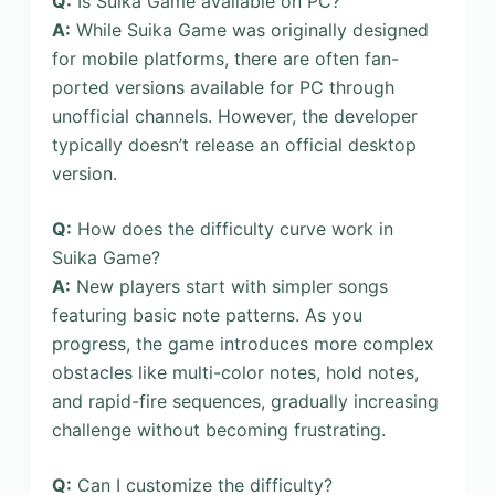
Q:
Is Suika Game available on PC?
A:
While Suika Game was originally designed
for mobile platforms, there are often fan-
ported versions available for PC through
unofficial channels. However, the developer
typically doesn’t release an official desktop
version.
Q:
How does the difficulty curve work in
Suika Game?
A:
New players start with simpler songs
featuring basic note patterns. As you
progress, the game introduces more complex
obstacles like multi-color notes, hold notes,
and rapid-fire sequences, gradually increasing
challenge without becoming frustrating.
Q:
Can I customize the difficulty?