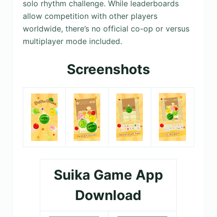
solo rhythm challenge. While leaderboards
allow competition with other players
worldwide, there’s no official co-op or versus
multiplayer mode included.
Screenshots
Suika Game App
Download