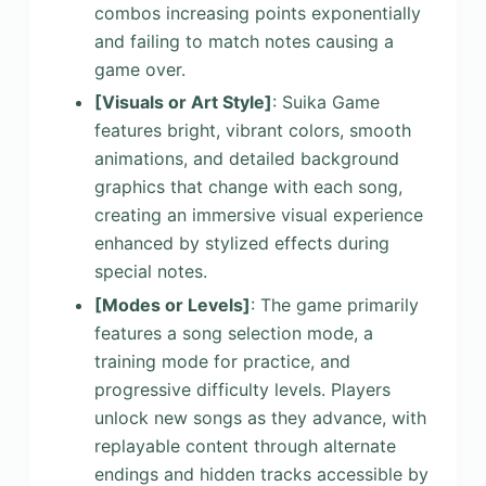
combos increasing points exponentially
and failing to match notes causing a
game over.
[Visuals or Art Style]
: Suika Game
features bright, vibrant colors, smooth
animations, and detailed background
graphics that change with each song,
creating an immersive visual experience
enhanced by stylized effects during
special notes.
[Modes or Levels]
: The game primarily
features a song selection mode, a
training mode for practice, and
progressive difficulty levels. Players
unlock new songs as they advance, with
replayable content through alternate
endings and hidden tracks accessible by