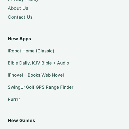
About Us
Contact Us
New Apps
iRobot Home (Classic)
Bible Daily, KJV Bible + Audio
iFnovel – Books,Web Novel
SwingU: Golf GPS Range Finder
Purrrr
New Games