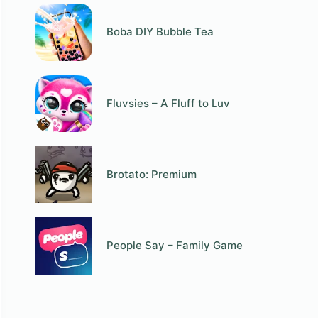
Boba DIY Bubble Tea
Fluvsies – A Fluff to Luv
Brotato: Premium
People Say – Family Game