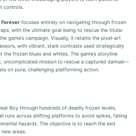
t controls.
 Forever
focuses entirely on navigating through frozen
aps, with the ultimate goal being to rescue the titular
he game’s campaign. Visually, it retains the pixel-art
essors, with vibrant, stark contrasts used strategically
t the frozen blues and whites. The game’s storyline
rect, uncomplicated mission to rescue a captured damsel—
ate on pure, challenging platforming action.
Meat Boy through hundreds of deadly frozen levels,
l runs across shifting platforms to avoid spikes, falling
onmental hazards. The objective is to reach the exit
k new areas.