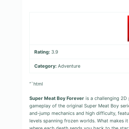
Rating:
3.9
Category:
Adventure
“`html
Super Meat Boy Forever
is a challenging 2D
gameplay of the original Super Meat Boy serie
and-jump mechanics and high difficulty, feat
levels spanning frozen worlds. What makes it 
where each death sends you back to the start 