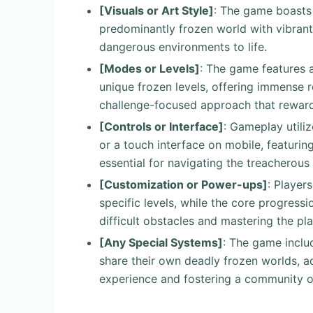
[Visuals or Art Style]
: The game boasts a
predominantly frozen world with vibrant a
dangerous environments to life.
[Modes or Levels]
: The game features 
unique frozen levels, offering immense r
challenge-focused approach that rewar
[Controls or Interface]
: Gameplay utili
or a touch interface on mobile, featuri
essential for navigating the treacherous 
[Customization or Power-ups]
: Player
specific levels, while the core progressio
difficult obstacles and mastering the p
[Any Special Systems]
: The game includ
share their own deadly frozen worlds, ad
experience and fostering a community o