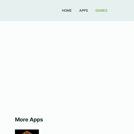
HOME
APPS
GAMES
More Apps