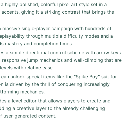
 highly polished, colorful pixel art style set in a
ccents, giving it a striking contrast that brings the
a massive single-player campaign with hundreds of
eplayability through multiple difficulty modes and a
ds mastery and completion times.
zes a simple directional control scheme with arrow keys
ng responsive jump mechanics and wall-climbing that are
levels with relative ease.
s can unlock special items like the “Spike Boy” suit for
n is driven by the thrill of conquering increasingly
latforming mechanics.
es a level editor that allows players to create and
ding a creative layer to the already challenging
f user-generated content.