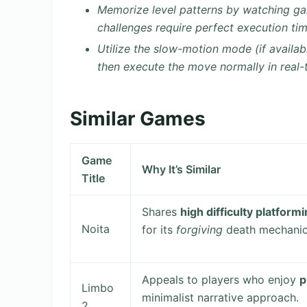
Memorize level patterns by watching ga
challenges require perfect execution tim
Utilize the slow-motion mode (if availab
then execute the move normally in real-ti
Similar Games
Game
Why It’s Similar
Title
Shares
high difficulty platform
Noita
for its
forgiving
death mechanics 
Appeals to players who enjoy
p
Limbo
minimalist narrative approach.
2