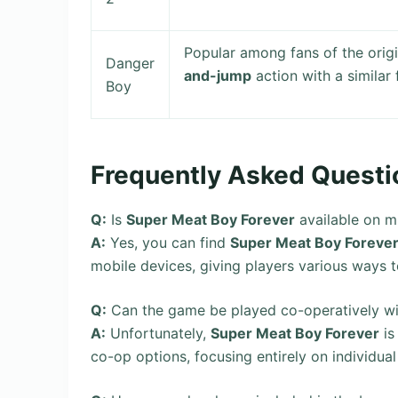
Popular among fans of the orig
Danger
and-jump
action with a similar
Boy
Frequently Asked Questi
Q:
Is
Super Meat Boy Forever
available on mu
A:
Yes, you can find
Super Meat Boy Foreve
mobile devices, giving players various ways to
Q:
Can the game be played co-operatively wi
A:
Unfortunately,
Super Meat Boy Forever
is
co-op options, focusing entirely on individual