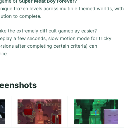
 game of
Super Meat Boy Forever
?
ique frozen levels across multiple themed worlds, with
cution to complete.
ake the extremely difficult gameplay easier?
ameplay a few seconds, slow motion mode for tricky
ersions after completing certain criteria) can
nce.
reenshots