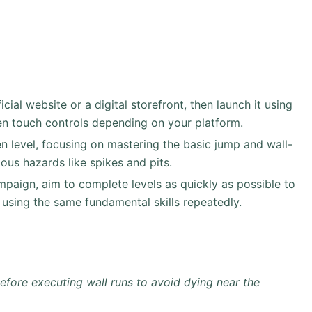
al website or a digital storefront, then launch it using
en touch controls depending on your platform.
en level, focusing on mastering the basic jump and wall-
ous hazards like spikes and pits.
paign, aim to complete levels as quickly as possible to
using the same fundamental skills repeatedly.
before executing wall runs to avoid dying near the