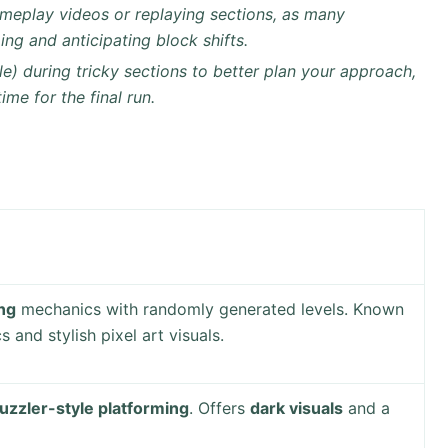
meplay videos or replaying sections, as many
ing and anticipating block shifts.
le) during tricky sections to better plan your approach,
me for the final run.
ing
mechanics with randomly generated levels. Known
and stylish pixel art visuals.
uzzler-style platforming
. Offers
dark visuals
and a