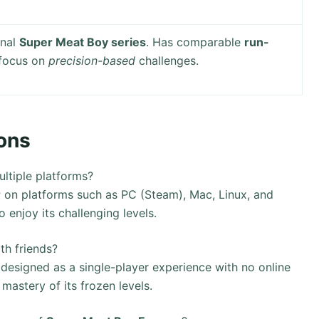
inal
Super Meat Boy series
. Has comparable
run-
 focus on
precision-based
challenges.
ons
ltiple platforms?
r
on platforms such as PC (Steam), Mac, Linux, and
 enjoy its challenging levels.
th friends?
 designed as a single-player experience with no online
 mastery of its frozen levels.