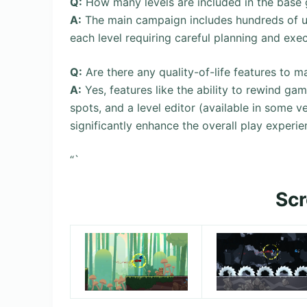
Q:
How many levels are included in the base
A:
The main campaign includes hundreds of un
each level requiring careful planning and exe
Q:
Are there any quality-of-life features to m
A:
Yes, features like the ability to rewind g
spots, and a level editor (available in some v
significantly enhance the overall play experie
“`
Sc