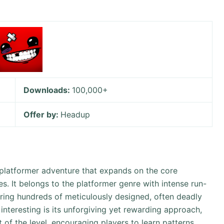
Downloads:
100,000+
Offer by:
Headup
 platformer adventure that expands on the core
s. It belongs to the platformer genre with intense run-
uring hundreds of meticulously designed, often deadly
interesting is its unforgiving yet rewarding approach,
of the level, encouraging players to learn patterns