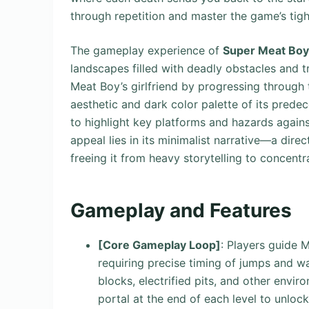
through repetition and master the game’s tigh
The gameplay experience of
Super Meat Boy
landscapes filled with deadly obstacles and tr
Meat Boy’s girlfriend by progressing through t
aesthetic and dark color palette of its predec
to highlight key platforms and hazards agains
appeal lies in its minimalist narrative—a di
freeing it from heavy storytelling to concentr
Gameplay and Features
[Core Gameplay Loop]
: Players guide 
requiring precise timing of jumps and wal
blocks, electrified pits, and other envir
portal at the end of each level to unloc