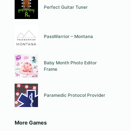
Perfect Guitar Tuner
PassWarrior – Montana
Baby Month Photo Editor
Frame
Paramedic Protocol Provider
More Games