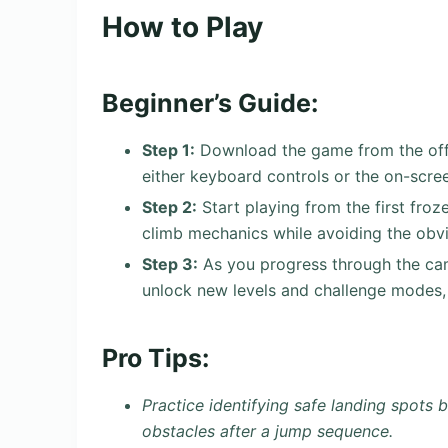
How to Play
Beginner’s Guide:
Step 1:
Download the game from the offici
either keyboard controls or the on-scre
Step 2:
Start playing from the first froz
climb mechanics while avoiding the obvi
Step 3:
As you progress through the cam
unlock new levels and challenge modes, 
Pro Tips:
Practice identifying safe landing spots 
obstacles after a jump sequence.