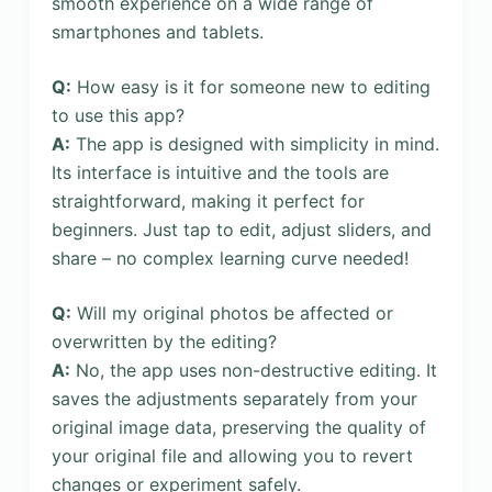
smooth experience on a wide range of
smartphones and tablets.
Q:
How easy is it for someone new to editing
to use this app?
A:
The app is designed with simplicity in mind.
Its interface is intuitive and the tools are
straightforward, making it perfect for
beginners. Just tap to edit, adjust sliders, and
share – no complex learning curve needed!
Q:
Will my original photos be affected or
overwritten by the editing?
A:
No, the app uses non-destructive editing. It
saves the adjustments separately from your
original image data, preserving the quality of
your original file and allowing you to revert
changes or experiment safely.