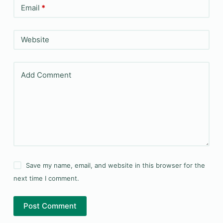
Email
*
Website
Add Comment
Save my name, email, and website in this browser for the
next time I comment.
Post Comment