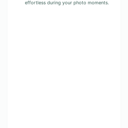
effortless during your photo moments.