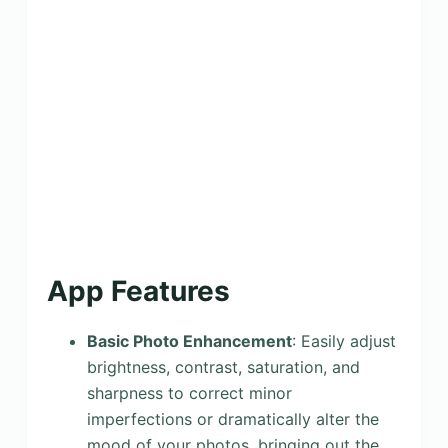
App Features
Basic Photo Enhancement
: Easily adjust
brightness, contrast, saturation, and
sharpness to correct minor
imperfections or dramatically alter the
mood of your photos, bringing out the