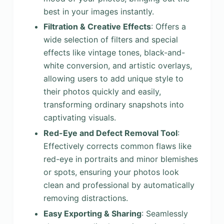
best in your images instantly.
Filtration & Creative Effects
: Offers a
wide selection of filters and special
effects like vintage tones, black-and-
white conversion, and artistic overlays,
allowing users to add unique style to
their photos quickly and easily,
transforming ordinary snapshots into
captivating visuals.
Red-Eye and Defect Removal Tool
:
Effectively corrects common flaws like
red-eye in portraits and minor blemishes
or spots, ensuring your photos look
clean and professional by automatically
removing distractions.
Easy Exporting & Sharing
: Seamlessly