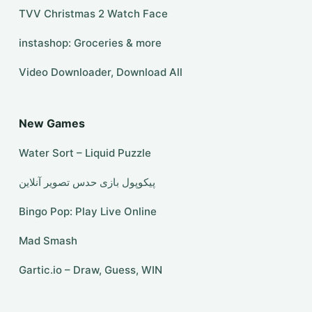
TVV Christmas 2 Watch Face
instashop: Groceries & more
Video Downloader, Download All
New Games
Water Sort – Liquid Puzzle
Bingo Pop: Play Live Online
Mad Smash
Gartic.io – Draw, Guess, WIN