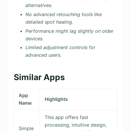
alternatives.
No advanced retouching tools like
detailed spot healing.
Performance might lag slightly on older
devices.
Limited adjustment controls for
advanced users.
Similar Apps
App
Highlights
Name
This app offers fast
processing, intuitive design,
Simple