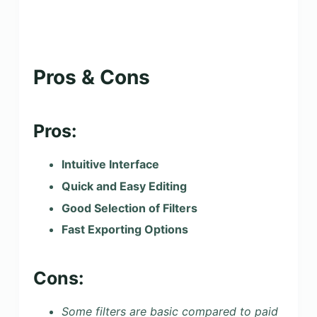
Pros & Cons
Pros:
Intuitive Interface
Quick and Easy Editing
Good Selection of Filters
Fast Exporting Options
Cons:
Some filters are basic compared to paid