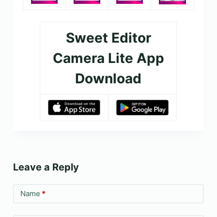
Sweet Editor
Camera Lite App
Download
Leave a Reply
Name
*