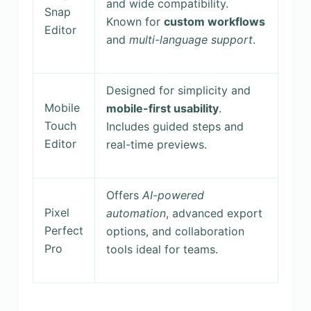
and wide compatibility.
Snap
Known for
custom workflows
Editor
and
multi-language support
.
Designed for simplicity and
Mobile
mobile-first usability
.
Touch
Includes guided steps and
Editor
real-time previews.
Offers
AI-powered
Pixel
automation
, advanced export
Perfect
options, and collaboration
Pro
tools ideal for teams.