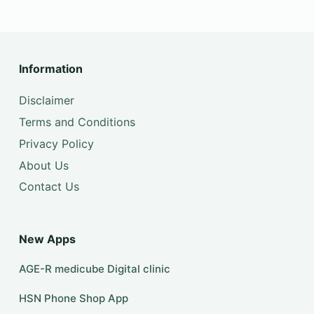
Information
Disclaimer
Terms and Conditions
Privacy Policy
About Us
Contact Us
New Apps
AGE-R medicube Digital clinic
HSN Phone Shop App