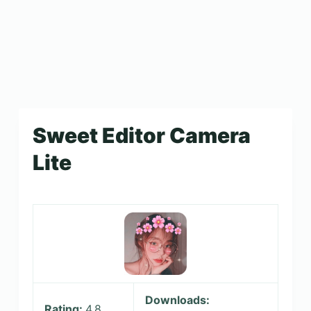
Sweet Editor Camera
Lite
Downloads:
Rating:
4.8