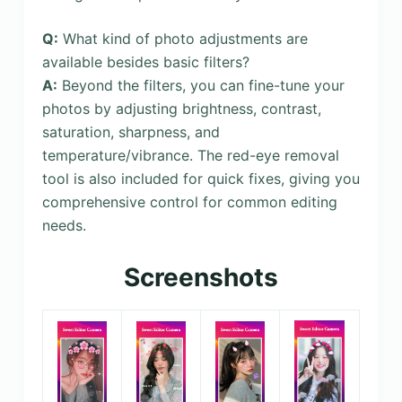
Q:
What kind of photo adjustments are
available besides basic filters?
A:
Beyond the filters, you can fine-tune your
photos by adjusting brightness, contrast,
saturation, sharpness, and
temperature/vibrance. The red-eye removal
tool is also included for quick fixes, giving you
comprehensive control for common editing
needs.
Screenshots