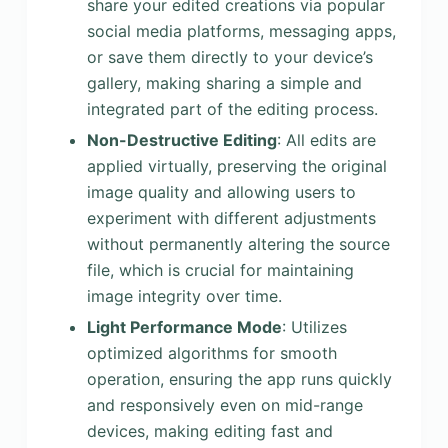
share your edited creations via popular
social media platforms, messaging apps,
or save them directly to your device’s
gallery, making sharing a simple and
integrated part of the editing process.
Non-Destructive Editing
: All edits are
applied virtually, preserving the original
image quality and allowing users to
experiment with different adjustments
without permanently altering the source
file, which is crucial for maintaining
image integrity over time.
Light Performance Mode
: Utilizes
optimized algorithms for smooth
operation, ensuring the app runs quickly
and responsively even on mid-range
devices, making editing fast and