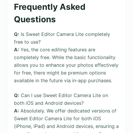
Frequently Asked
Questions
Q:
Is Sweet Editor Camera Lite completely
free to use?
A:
Yes, the core editing features are
completely free. While the basic functionality
allows you to enhance your photos effectively
for free, there might be premium options
available in the future via in-app purchases.
Q:
Can I use Sweet Editor Camera Lite on
both iOS and Android devices?
A:
Absolutely. We offer dedicated versions of
Sweet Editor Camera Lite for both iOS
(iPhone, iPad) and Android devices, ensuring a