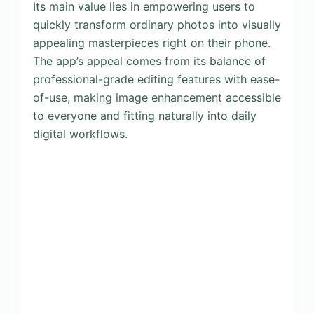
Its main value lies in empowering users to
quickly transform ordinary photos into visually
appealing masterpieces right on their phone.
The app’s appeal comes from its balance of
professional-grade editing features with ease-
of-use, making image enhancement accessible
to everyone and fitting naturally into daily
digital workflows.