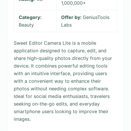
1,000,000+
Category:
Offer by:
GeniusTools
Beauty
Labs
Sweet Editor Camera Lite is a mobile
application designed to capture, edit, and
share high-quality photos directly from your
device. It combines powerful editing tools
with an intuitive interface, providing users
with a convenient way to enhance their
photos without needing complex software.
Ideal for social media enthusiasts, travelers
seeking on-the-go edits, and everyday
smartphone users looking to improve their
images.