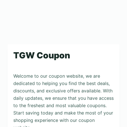
TGW Coupon
Welcome to our coupon website, we are
dedicated to helping you find the best deals,
discounts, and exclusive offers available. With
daily updates, we ensure that you have access
to the freshest and most valuable coupons.
Start saving today and make the most of your
shopping experience with our coupon