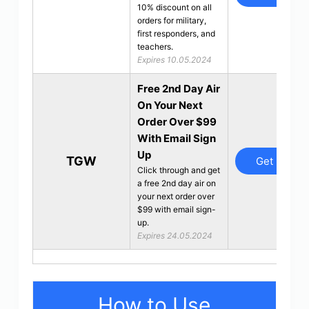
10% discount on all
orders for military,
first responders, and
teachers.
Expires 10.05.2024
Free 2nd Day Air
On Your Next
Order Over $99
With Email Sign
Up
TGW
Get Deal
Click through and get
a free 2nd day air on
your next order over
$99 with email sign-
up.
Expires 24.05.2024
How to Use