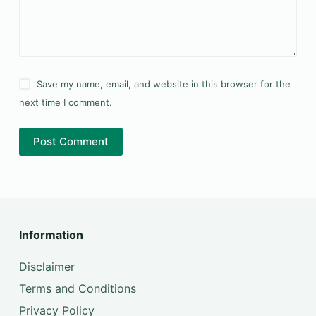
Save my name, email, and website in this browser for the
next time I comment.
Post Comment
Information
Disclaimer
Terms and Conditions
Privacy Policy