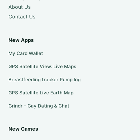
About Us
Contact Us
New Apps
My Card Wallet
GPS Satellite View: Live Maps
Breastfeeding tracker Pump log
GPS Satellite Live Earth Map
Grindr – Gay Dating & Chat
New Games