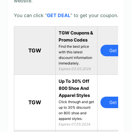
website.
You can click “
GET DEAL
” to get your coupon.
TGW Coupons &
Promo Codes
Find the best price
TGW
Get Deal
with this latest
discount information
immediately.
Expires 03.05.2024
Up To 30% Off
800 Shoe And
Apparel Styles
TGW
Get Deal
Click through and get
up to 30% discount
on 800 shoe and
apparel styles.
Expires 07.05.2024