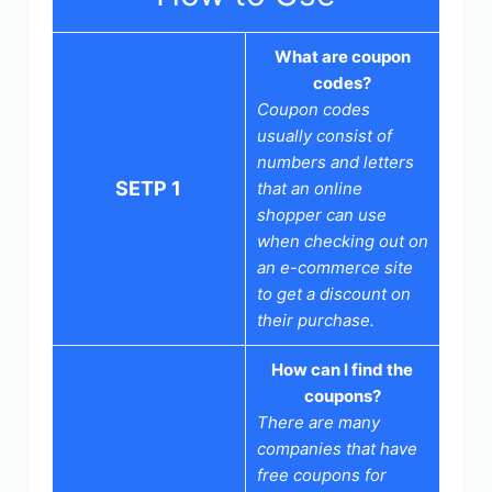
What are coupon
codes?
Coupon codes
usually consist of
numbers and letters
SETP 1
that an online
shopper can use
when checking out on
an e-commerce site
to get a discount on
their purchase.
How can I find the
coupons?
There are many
companies that have
free coupons for