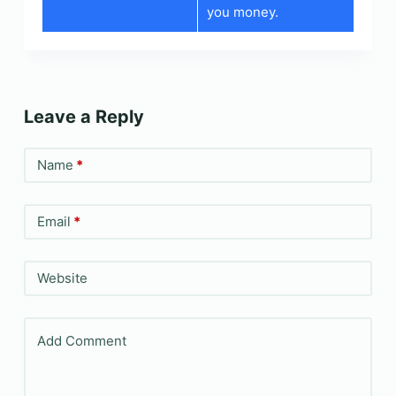
you money.
Leave a Reply
Name
*
Email
*
Website
Add Comment