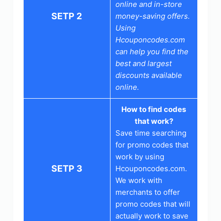
online and in-store
SETP 2
money-saving offers.
Using
Hcouponcodes.com
can help you find the
best and largest
discounts available
online.
How to find codes
that work?
Save time searching
for promo codes that
work by using
SETP 3
Hcouponcodes.com.
We work with
merchants to offer
promo codes that will
actually work to save