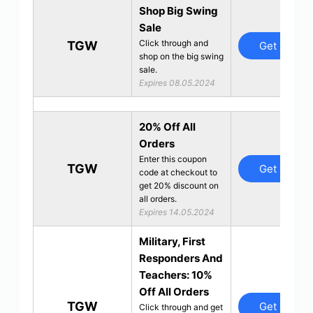
Shop Big Swing
Sale
Click through and
TGW
Get Deal
shop on the big swing
sale.
Expires 08.05.2024
20% Off All
Orders
Enter this coupon
TGW
Get Deal
code at checkout to
get 20% discount on
all orders.
Expires 14.05.2024
Military, First
Responders And
Teachers: 10%
Off All Orders
TGW
Get Deal
Click through and get